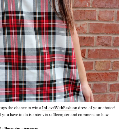
 guys the chance to win a
InLoveWithFashion
dress of your choice!
l you have to do is enter via rafflecopter and comment on how
Rafflecopter giveaway