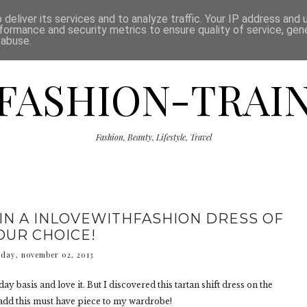
ISCLAIMER
THE SHOP
PRESS
CATEGORIES
deliver its services and to analyze traffic. Your IP address and
formance and security metrics to ensure quality of service, ge
 abuse.
FASHION-TRAI
Fashion, Beauty, Lifestyle, Travel
IN A INLOVEWITHFASHION DRESS OF
OUR CHOICE!
rday, november 02, 2013
day basis and love it. But I discovered this tartan shift dress on the
o add this must have piece to my wardrobe!