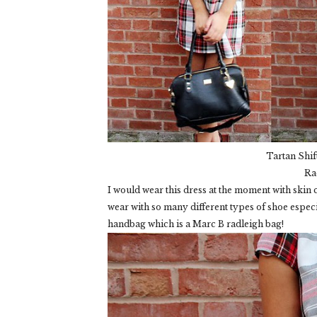
Tartan Shif
Ra
I would wear this dress at the moment with skin co
wear with so many different types of shoe especia
handbag which is a Marc B radleigh bag!