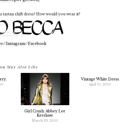
s tartan shift dress? How would you wear it?
er
//
Instagram
//
Facebook
ou May Also Like
ery.
Vintage White Dress
10
April 01, 2010
Girl Crush: Abbey Lee
Kershaw.
March 29, 2010