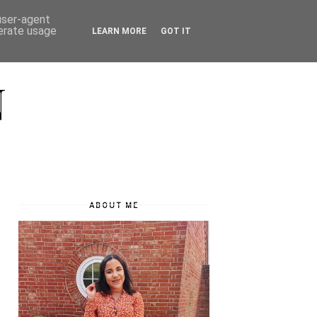
 user-agent
nerate usage
LEARN MORE
GOT IT
N
ABOUT ME