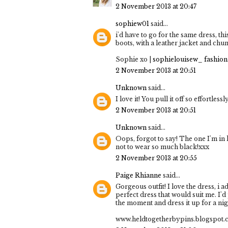
2 November 2013 at 20:47
sophiew01
said...
i'd have to go for the same dress, thi
boots, with a leather jacket and chu
Sophie xo |
sophielouisew_ fashion.
2 November 2013 at 20:51
Unknown
said...
I love it! You pull it off so effortlessl
2 November 2013 at 20:51
Unknown
said...
Oops, forgot to say! The one I'm in
not to wear so much black!xxx
2 November 2013 at 20:55
Paige Rhianne
said...
Gorgeous outfit! I love the dress, i a
perfect dress that would suit me. I'd
the moment and dress it up for a nig
www.heldtogetherbypins.blogspot