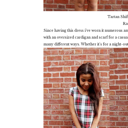
Tartan Shif
Ra
Since having this dress i've worn it numerous amo
with an oversized cardigan and scarf for a casual 
many different ways. Whether it's for a night-ou