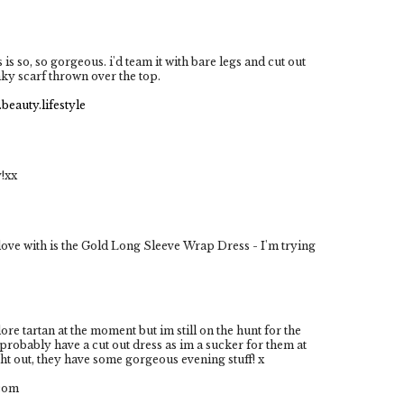
s is so, so gorgeous. i'd team it with bare legs and cut out
nky scarf thrown over the top.
beauty.lifestyle
y!xx
 love with is the Gold Long Sleeve Wrap Dress - I'm trying
dore tartan at the moment but im still on the hunt for the
 probably have a cut out dress as im a sucker for them at
ht out, they have some gorgeous evening stuff! x
.com