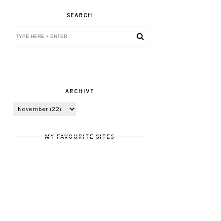
SEARCH
ARCHIVE
MY FAVOURITE SITES