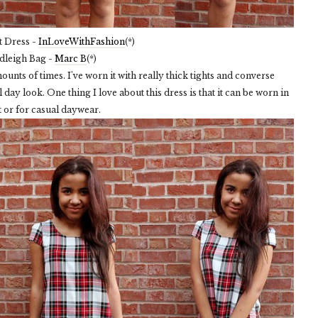
t Dress -
InLoveWithFashion
(*)
dleigh Bag -
Marc B
(*)
unts of times. I've worn it with really thick tights and converse
day look. One thing I love about this dress is that it can be worn in
t or for casual daywear.