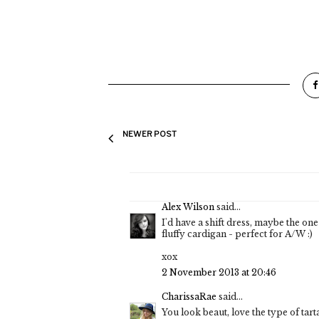
NEWER POST
Alex Wilson
said...
I'd have a shift dress, maybe the one 
fluffy cardigan - perfect for A/W :)
xox
2 November 2013 at 20:46
CharissaRae
said...
You look beaut, love the type of tarta