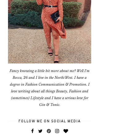
Fancy knowing a little bit more about me? Well I'm
Becca, 26 and I live in the North/West. I have a
degree in Fashion Communication & Promotion. I
love writing about all things Beauty, Fashion and
(sometimes) Lifestyle and I have a serious love for
Gin & Tonic.
FOLLOW ME ON SOCIAL MEDIA