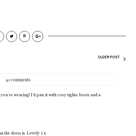
OLDER POST
41 comments
you're wearing! I'd pair it with cosy tights, boots and a
n the dress is. Lovely :) x