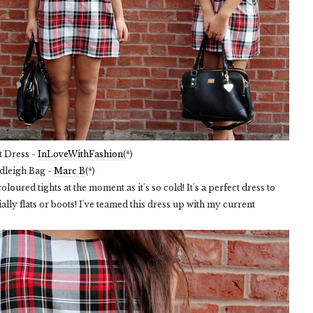
t Dress -
InLoveWithFashion
(*)
dleigh Bag -
Marc B
(*)
loured tights at the moment as it's so cold! It's a perfect dress to
lly flats or boots! I've teamed this dress up with my current