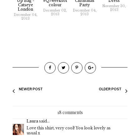
Up Bag -
#Q7weeksof
Christmas
Dress
Catseye
Colour
Party
November 30,
London
2013
December 02,
December 04,
2013
2013
December 04,
2013
NEWER POST
OLDER POST
18 comments
Laura
said...
Love this shirt, very cool! You look lovely as
usual x