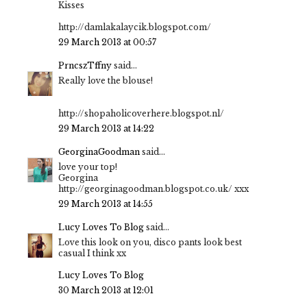
Kisses
http://damlakalaycik.blogspot.com/
29 March 2013 at 00:57
PrncszTffny
said...
Really love the blouse!
http://shopaholicoverhere.blogspot.nl/
29 March 2013 at 14:22
GeorginaGoodman
said...
love your top!
Georgina
http://georginagoodman.blogspot.co.uk/ xxx
29 March 2013 at 14:55
Lucy Loves To Blog
said...
Love this look on you, disco pants look best
casual I think xx
Lucy Loves To Blog
30 March 2013 at 12:01