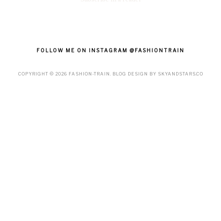
FOLLOW ME ON INSTAGRAM @FASHIONTRAIN
COPYRIGHT ©
2026
FASHION-TRAIN
. BLOG DESIGN BY
SKYANDSTARS.CO