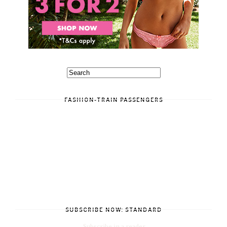
FASHION-TRAIN PASSENGERS
SUBSCRIBE NOW: STANDARD
Subscribe in a reader