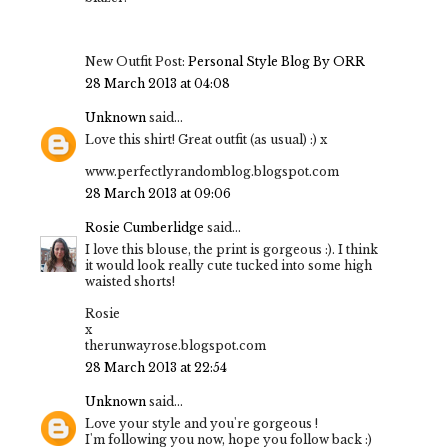
New Outfit Post:
Personal Style Blog By ORR
28 March 2013 at 04:08
Unknown
said...
Love this shirt! Great outfit (as usual) :) x
www.perfectlyrandomblog.blogspot.com
28 March 2013 at 09:06
Rosie Cumberlidge
said...
I love this blouse, the print is gorgeous :). I think
it would look really cute tucked into some high
waisted shorts!
Rosie
x
therunwayrose.blogspot.com
28 March 2013 at 22:54
Unknown
said...
Love your style and you're gorgeous !
I'm following you now, hope you follow back :)