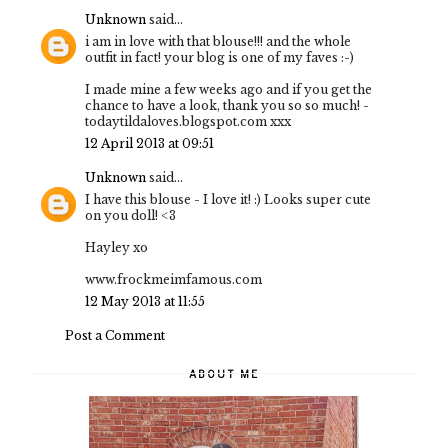
Unknown
said...
i am in love with that blouse!!! and the whole
outfit in fact! your blog is one of my faves :-)
I made mine a few weeks ago and if you get the
chance to have a look, thank you so so much! -
todaytildaloves.blogspot.com xxx
12 April 2013 at 09:51
Unknown
said...
I have this blouse - I love it! :) Looks super cute
on you doll! <3
Hayley xo
www.frockmeimfamous.com
12 May 2013 at 11:55
Post a Comment
ABOUT ME