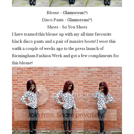
Blouse -
Glamorous
(*)
Disco Pants -
Glamorous
(*)
Shoes - So You Shoes
I have teamed this blouse up with my all time favourite
black disco pants and a pair of massive boots! I wore this
outfit a couple of weeks ago to the press launch of
Birmingham Fashion Week and got a few compliments for
this blouse!