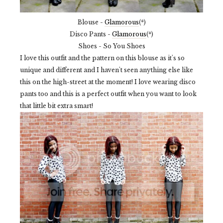
Blouse -
Glamorous
(*)
Disco Pants -
Glamorous
(*)
Shoes - So You Shoes
I love this outfit and the pattern on this blouse as it's so
unique and different and I haven't seen anything else like
this on the high-street at the moment! I love wearing disco
pants too and this is a perfect outfit when you want to look
that little bit extra smart!