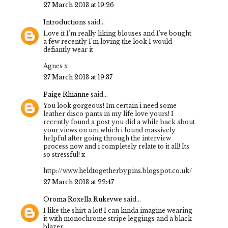
27 March 2013 at 19:26
Introductions
said...
Love it I'm really liking blouses and I've bought
a few recently I'm loving the look I would
defiantly wear it
Agnes x
27 March 2013 at 19:37
Paige Rhianne
said...
You look gorgeous! Im certain i need some
leather disco pants in my life love yours! I
recently found a post you did a while back about
your views on uni which i found massively
helpful after going through the interview
process now and i completely relate to it all! Its
so stressful! x
http://www.heldtogetherbypins.blogspot.co.uk/
27 March 2013 at 22:47
Oroma Roxella Rukevwe
said...
I like the shirt a lot! I can kinda imagine wearing
it with monochrome stripe leggings and a black
blazer.