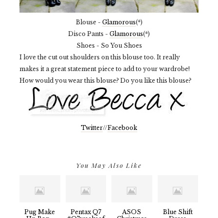
Blouse -
Glamorous
(*)
Disco Pants -
Glamorous
(*)
Shoes - So You Shoes
I love the cut out shoulders on this blouse too. It really
makes it a great statement piece to add to your wardrobe!
How would you wear this blouse? Do you like this blouse?
Twitter
//
Facebook
You May Also Like
Pug Make
Pentax Q7
ASOS
Blue Shift