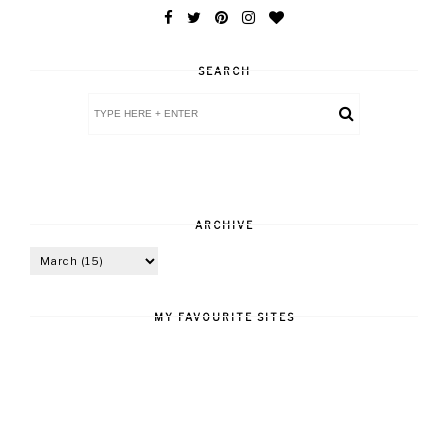
SEARCH
ARCHIVE
MY FAVOURITE SITES