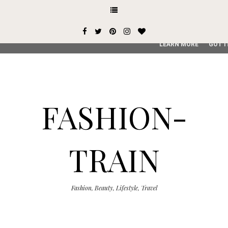
This site uses cookies from Google to deliver its services and
user-agent are shared with Google along with performance an
service, generate usage statistics, and to detect and addres
LEARN MORE
GOT I
FASHION-
TRAIN
Fashion, Beauty, Lifestyle, Travel