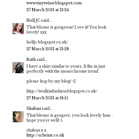
www.tinytwisst.blogspot.com
27 March 2013 at 13:24
Holl JC
said...
That blouse is gorgeous! Love it! You look
lovely! xxx
holljc.blogspot.co.uk/
27 March 2013 at 13:28
Ruth
said...
I have a shirt similar to yours. It fits in just
perfectly with the monochrome trend.
please hop by my blog! =]
http://iwalkinfashion.blogspot.co.uk/
27 March 2013 at 18:15
Shabna
said...
That blouse is gorgeee, you look lovely hun -
hope you're well! :)
shabna x x
http://scheine.co.uk