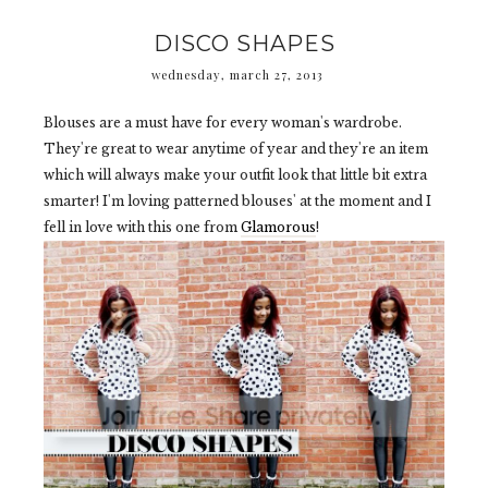
DISCO SHAPES
wednesday, march 27, 2013
Blouses are a must have for every woman's wardrobe.
They're great to wear anytime of year and they're an item
which will always make your outfit look that little bit extra
smarter! I'm loving patterned blouses' at the moment and I
fell in love with this one from
Glamorous
!