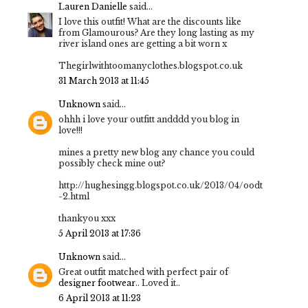
Lauren Danielle
said...
I love this outfit! What are the discounts like
from Glamourous? Are they long lasting as my
river island ones are getting a bit worn x
Thegirlwithtoomanyclothes.blogspot.co.uk
31 March 2013 at 11:45
Unknown
said...
ohhh i love your outfitt andddd you blog in
love!!!
mines a pretty new blog any chance you could
possibly check mine out?
http://hughesingg.blogspot.co.uk/2013/04/oodt
-2.html
thankyou xxx
5 April 2013 at 17:36
Unknown
said...
Great outfit matched with perfect pair of
designer footwear
.. Loved it..
6 April 2013 at 11:23