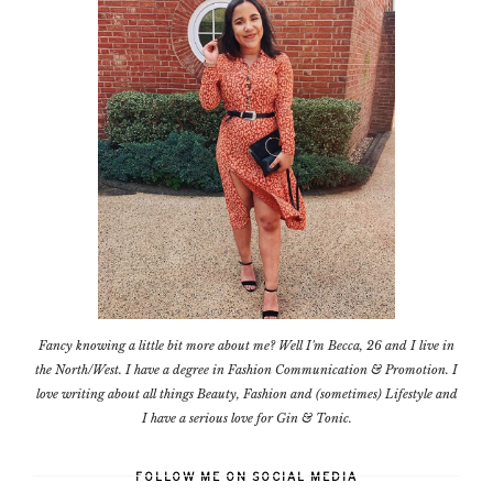
Fancy knowing a little bit more about me? Well I'm Becca, 26 and I live in
the North/West. I have a degree in Fashion Communication & Promotion. I
love writing about all things Beauty, Fashion and (sometimes) Lifestyle and
I have a serious love for Gin & Tonic.
FOLLOW ME ON SOCIAL MEDIA