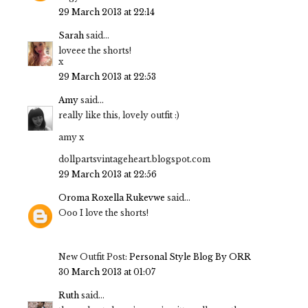
29 March 2013 at 22:14
Sarah
said...
loveee the shorts!
x
29 March 2013 at 22:53
Amy
said...
really like this, lovely outfit :)
amy x
dollpartsvintageheart.blogspot.com
29 March 2013 at 22:56
Oroma Roxella Rukevwe
said...
Ooo I love the shorts!
New Outfit Post:
Personal Style Blog By ORR
30 March 2013 at 01:07
Ruth
said...