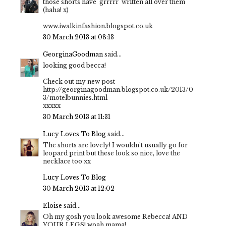
those shorts have 'grrrrr' written all over them
(haha! x)
www.iwalkinfashion.blogspot.co.uk
30 March 2013 at 08:13
GeorginaGoodman
said...
looking good becca!
Check out my new post
http://georginagoodman.blogspot.co.uk/2013/0
3/motelbunnies.html
xxxxx
30 March 2013 at 11:31
Lucy Loves To Blog
said...
The shorts are lovely! I wouldn't usually go for
leopard print but these look so nice, love the
necklace too xx
Lucy Loves To Blog
30 March 2013 at 12:02
Eloise
said...
Oh my gosh you look awesome Rebecca! AND
YOUR LEGS! woah mama!