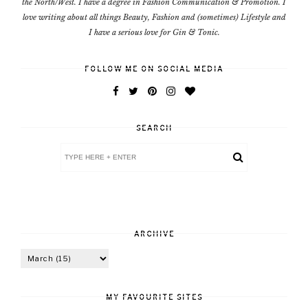
the North/West. I have a degree in Fashion Communication & Promotion. I
love writing about all things Beauty, Fashion and (sometimes) Lifestyle and
I have a serious love for Gin & Tonic.
FOLLOW ME ON SOCIAL MEDIA
SEARCH
ARCHIVE
MY FAVOURITE SITES