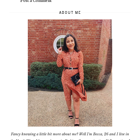
Post a Comment
ABOUT ME
Fancy knowing a little bit more about me? Well I'm Becca, 26 and I live in