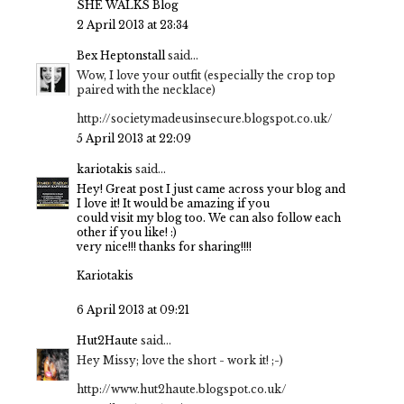
SHE WALKS Blog
2 April 2013 at 23:34
Bex Heptonstall
said...
Wow, I love your outfit (especially the crop top
paired with the necklace)
http://societymadeusinsecure.blogspot.co.uk/
5 April 2013 at 22:09
kariotakis
said...
Hey! Great post I just came across
your blog and
I love it! It would
be amazing if you
could visit my blog too.
We can also follow each
other if you like! :)
very nice!!! thanks for sharing!!!!
Kariotakis
6 April 2013 at 09:21
Hut2Haute
said...
Hey Missy; love the short - work it! ;-)
http://www.hut2haute.blogspot.co.uk/