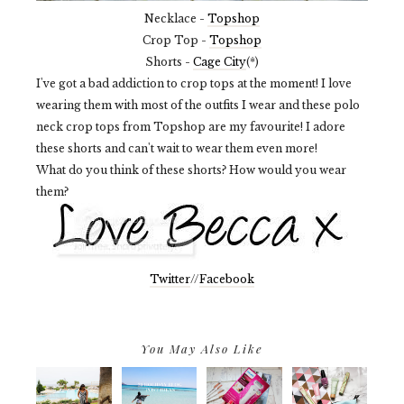
Necklace -
Topshop
Crop Top -
Topshop
Shorts -
Cage City
(*)
I've got a bad addiction to crop tops at the moment! I love
wearing them with most of the outfits I wear and these polo
neck crop tops from Topshop are my favourite! I adore
these shorts and can't wait to wear them even more!
What do you think of these shorts? How would you wear
them?
Twitter
//
Facebook
You May Also Like