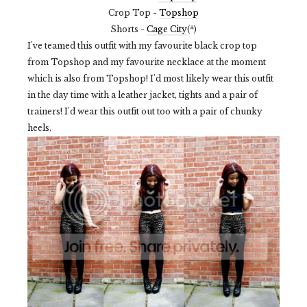
Crop Top -
Topshop
Shorts -
Cage City
(*)
I've teamed this outfit with my favourite black crop top
from Topshop and my favourite necklace at the moment
which is also from Topshop! I'd most likely wear this outfit
in the day time with a leather jacket, tights and a pair of
trainers! I'd wear this outfit out too with a pair of chunky
heels.