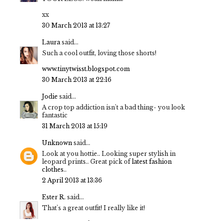
xx
30 March 2013 at 13:27
Laura
said...
Such a cool outfit, loving those shorts!
www.tinytwisst.blogspot.com
30 March 2013 at 22:16
Jodie
said...
A crop top addiction isn't a bad thing- you look
fantastic
31 March 2013 at 15:19
Unknown
said...
Look at you hottie.. Looking super stylish in
leopard prints.. Great pick of
latest fashion
clothes
..
2 April 2013 at 13:36
Ester R.
said...
That's a great outfit! I really like it!