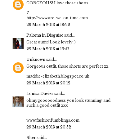
GORGEOUS! I love those shorts
Z
http://www.are-we-on-time.com
29 March 2013 at 18:22
Paloma in Disguise
said...
Great outfit! Look lovely :)
29 March 2013 at 19:57
Unknown
said...
Gorgeous outfit, those shorts are perfect xx
maddie-elizabeth.blogspot.co.uk
29 March 2013 at 20:12
Louisa Davies
said...
ohmygoooooodness you look stunning! and
such a good outfit xxx
www.fashionfumblings.com
29 March 2013 at 20:52
Sher
said...