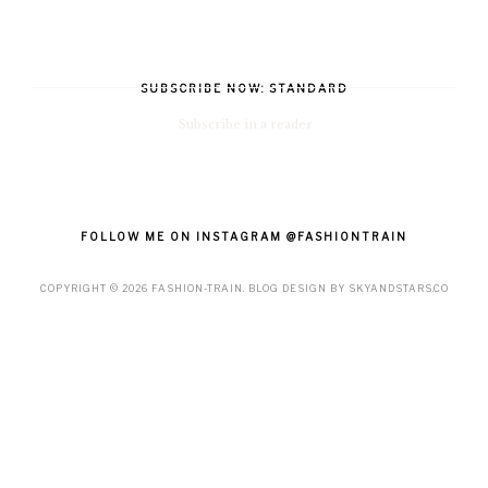
SUBSCRIBE NOW: STANDARD
Subscribe in a reader
FOLLOW ME ON INSTAGRAM @FASHIONTRAIN
COPYRIGHT ©
2026
FASHION-TRAIN
. BLOG DESIGN BY
SKYANDSTARS.CO