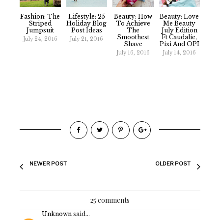
Fashion: The
Lifestyle: 25
Beauty: How
Beauty: Love
Striped
Holiday Blog
To Achieve
Me Beauty
Jumpsuit
Post Ideas
The
July Edition
Smoothest
Ft Caudalie,
July 24, 2016
July 21, 2016
Shave
Pixi And OPI
July 16, 2016
July 14, 2016
NEWER POST
OLDER POST
25 comments
Unknown
said...