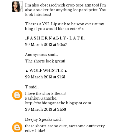
I'm also obsessed with crop tops atm too! I'm
also a sucker for anything leopard print. You
look fabulous!
Theres a YSL Lipstick to be won over at my
blog if you would like to enter? x
..F A S H E R N A B L Y - L A T E..
29 March 2013 at 20:57
Anonymous said...
The shorts look great!
▲ WOLF WHISTLE ▲
29 March 2013 at 21:31
T
said...
I love the shorts Becca!
Fashion Ganache.
http://fashionganache.blogspot.com
29 March 2013 at 21:58
Deejay Speaks
said...
these shorts are so cute, awesome outfit very
edgy I like!