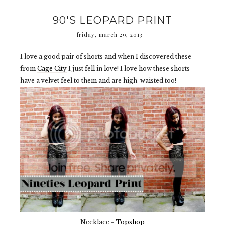
90'S LEOPARD PRINT
friday, march 29, 2013
I love a good pair of shorts and when I discovered these
from
Cage City
I just fell in love! I love how these shorts
have a velvet feel to them and are high-waisted too!
Necklace -
Topshop