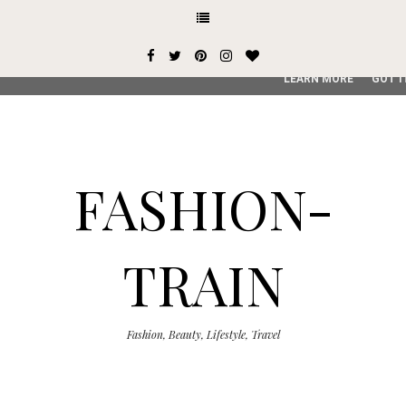
This site uses cookies from Google to deliver its services and
user-agent are shared with Google along with performance an
service, generate usage statistics, and to detect and addres
LEARN MORE
GOT I
FASHION-
TRAIN
Fashion, Beauty, Lifestyle, Travel