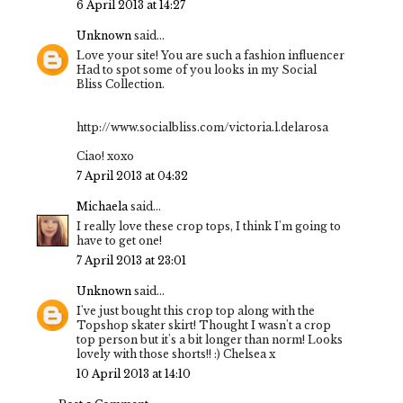
6 April 2013 at 14:27
Unknown
said...
Love your site! You are such a fashion influencer
Had to spot some of you looks in my Social
Bliss Collection.
http://www.socialbliss.com/victoria.l.delarosa
Ciao! xoxo
7 April 2013 at 04:32
Michaela
said...
I really love these crop tops, I think I'm going to
have to get one!
7 April 2013 at 23:01
Unknown
said...
I've just bought this crop top along with the
Topshop skater skirt! Thought I wasn't a crop
top person but it's a bit longer than norm! Looks
lovely with those shorts!! :) Chelsea x
10 April 2013 at 14:10