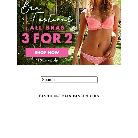
FASHION-TRAIN PASSENGERS