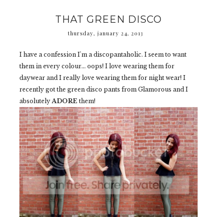
THAT GREEN DISCO
thursday, january 24, 2013
I have a confession I'm a discopantaholic. I seem to want
them in every colour... oops! I love wearing them for
daywear and I really love wearing them for night wear! I
recently got the green disco pants from Glamorous and I
absolutely
ADORE
them!