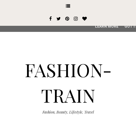
This site uses cookies from Google to deliver its services and
user-agent are shared with Google along with performance an
service, generate usage statistics, and to detect and addres
LEARN MORE
GOT I
FASHION-
TRAIN
Fashion, Beauty, Lifestyle, Travel