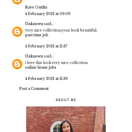
Rave Outfits
4 February 2013 at 09:09
Unknown
said...
very nice collection.your look beautiful.
part time job
4 February 2013 at 11:37
Unknown
said...
i love this look.very nice collection.
online home jobs
4 February 2013 at 11:39
Post a Comment
ABOUT ME