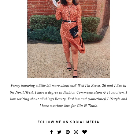
Fancy knowing a little bit more about me? Well I'm Becca, 26 and I live in
the North/West. I have a degree in Fashion Communication & Promotion. I
love writing about all things Beauty, Fashion and (sometimes) Lifestyle and
I have a serious love for Gin & Tonic.
FOLLOW ME ON SOCIAL MEDIA