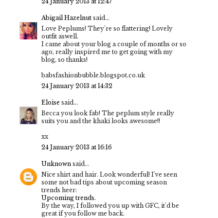
24 January 2013 at 12:47
Abigail Hazelnut
said...
Love Peplums! They're so flattering! Lovely
outfit aswell.
I came about your blog a couple of months or so
ago, really inspired me to get going with my
blog, so thanks!
babsfashionbubble.blogspot.co.uk
24 January 2013 at 14:32
Eloise
said...
Becca you look fab! The peplum style really
suits you and the khaki looks awesome!!
xx
24 January 2013 at 16:16
Unknown
said...
Nice shirt and hair. Look wonderful! I've seen
some not bad tips about upcoming season
trends heer:
Upcoming trends.
By the way, I followed you up with GFC, it'd be
great if you follow me back.