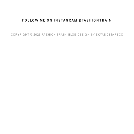
FOLLOW ME ON INSTAGRAM @FASHIONTRAIN
COPYRIGHT ©
2026
FASHION-TRAIN
. BLOG DESIGN BY
SKYANDSTARS.CO