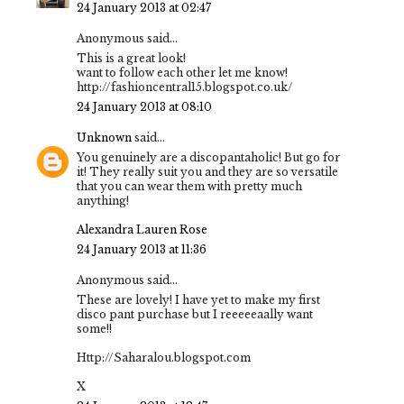
24 January 2013 at 02:47
Anonymous said...
This is a great look!
want to follow each other let me know!
http://fashioncentral15.blogspot.co.uk/
24 January 2013 at 08:10
Unknown
said...
You genuinely are a discopantaholic! But go for
it! They really suit you and they are so versatile
that you can wear them with pretty much
anything!
Alexandra Lauren Rose
24 January 2013 at 11:36
Anonymous said...
These are lovely! I have yet to make my first
disco pant purchase but I reeeeeaally want
some!!
Http://Saharalou.blogspot.com
X