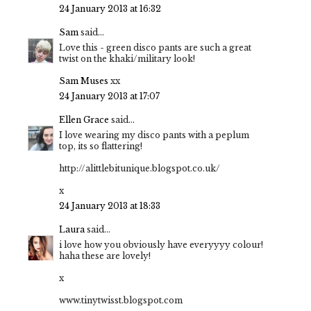
24 January 2013 at 16:32
Sam
said...
Love this - green disco pants are such a great
twist on the khaki/military look!
Sam Muses
xx
24 January 2013 at 17:07
Ellen Grace
said...
I love wearing my disco pants with a peplum
top, its so flattering!
http://alittlebitunique.blogspot.co.uk/
x
24 January 2013 at 18:33
Laura
said...
i love how you obviously have everyyyy colour!
haha these are lovely!
x
www.tinytwisst.blogspot.com