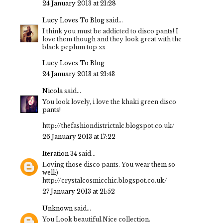
24 January 2013 at 21:28
Lucy Loves To Blog
said...
I think you must be addicted to disco pants! I
love them though and they look great with the
black peplum top xx
Lucy Loves To Blog
24 January 2013 at 21:43
Nicola
said...
You look lovely, i love the khaki green disco
pants!
http://thefashiondistrictnlc.blogspot.co.uk/
26 January 2013 at 17:22
Iteration 34
said...
Loving those disco pants. You wear them so
well:)
http://crystalcosmicchic.blogspot.co.uk/
27 January 2013 at 21:52
Unknown
said...
You Look beautiful.Nice collection.