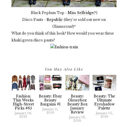
Black Peplum Top -
Miss Selfridge
(*)
Disco Pants -
Republic
(they're sold out now on
Glamorous!)*
What do you think of this look? How would you wear these
khaki green disco pants?
You May Also Like
Fashion:
Beauty: Ebay
Beauty:
Beauty: The
This Weeks
Beauty
Glossybox
Ultimate
High-Street
Bargains #1
Beauty Box
Eyeshadow
Picks #65
January
Palette
January 11,
Review
2016
January 06,
January 05,
2016
2016
January 12,
2016