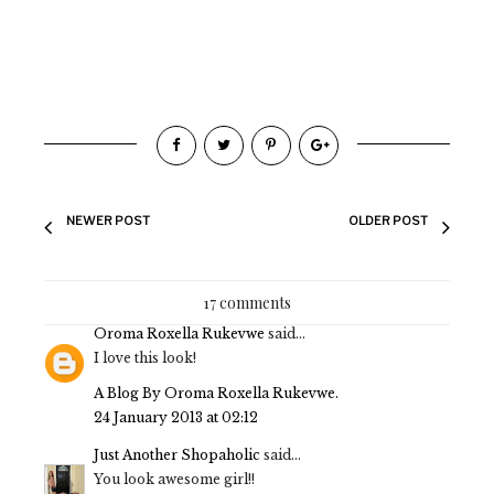
NEWER POST
OLDER POST
17 comments
Oroma Roxella Rukevwe
said...
I love this look!
A Blog By Oroma Roxella Rukevwe.
24 January 2013 at 02:12
Just Another Shopaholic
said...
You look awesome girl!!