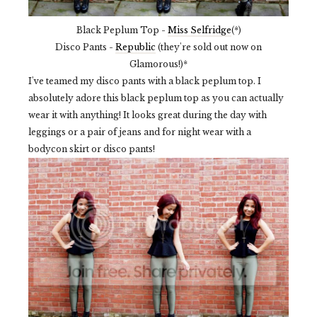
Black Peplum Top -
Miss Selfridge
(*)
Disco Pants -
Republic
(they're sold out now on
Glamorous!)*
I've teamed my disco pants with a black peplum top. I
absolutely adore this black peplum top as you can actually
wear it with anything! It looks great during the day with
leggings or a pair of jeans and for night wear with a
bodycon skirt or disco pants!