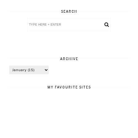
SEARCH
ARCHIVE
MY FAVOURITE SITES