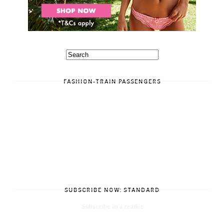
FASHION-TRAIN PASSENGERS
SUBSCRIBE NOW: STANDARD
Subscribe in a reader