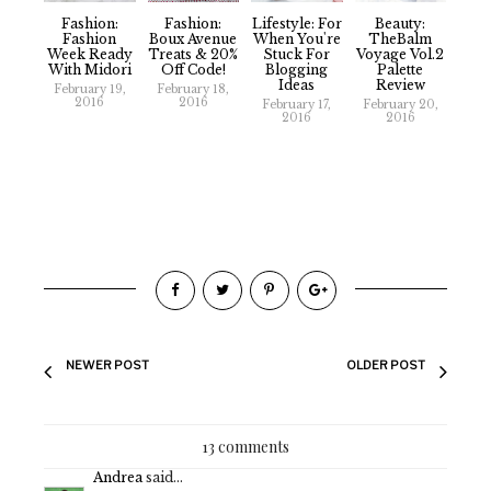
Fashion:
Fashion:
Lifestyle: For
Beauty:
Fashion
Boux Avenue
When You're
TheBalm
Week Ready
Treats & 20%
Stuck For
Voyage Vol.2
With Midori
Off Code!
Blogging
Palette
Ideas
Review
February 19,
February 18,
2016
2016
February 17,
February 20,
2016
2016
NEWER POST
OLDER POST
13 comments
Andrea
said...