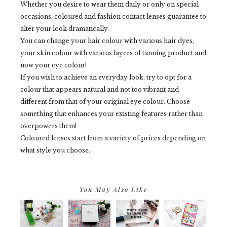
Whether you desire to wear them daily or only on special
occasions, coloured and fashion contact lenses guarantee to
alter your look dramatically.
You can change your hair colour with various hair dyes,
your skin colour with various layers of tanning product and
now your eye colour!
If you wish to achieve an everyday look, try to opt for a
colour that appears natural and not too vibrant and
different from that of your original eye colour. Choose
something that enhances your existing features rather than
overpowers them!
Coloured lenses start from a variety of prices depending on
what style you choose.
You May Also Like