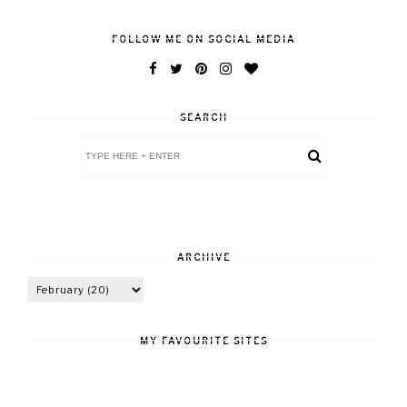
FOLLOW ME ON SOCIAL MEDIA
SEARCH
ARCHIVE
MY FAVOURITE SITES