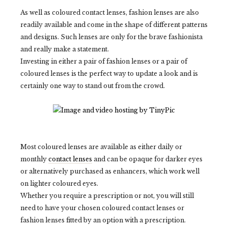
As well as coloured contact lenses, fashion lenses are also
readily available and come in the shape of different patterns
and designs. Such lenses are only for the brave fashionista
and really make a statement.
Investing in either a pair of fashion lenses or a pair of
coloured lenses is the perfect way to update a look and is
certainly one way to stand out from the crowd.
Most coloured lenses are available as either daily or
monthly
contact lenses
and can be opaque for darker eyes
or alternatively purchased as enhancers, which work well
on lighter coloured eyes.
Whether you require a prescription or not, you will still
need to have your chosen coloured contact lenses or
fashion lenses fitted by an option with a prescription.