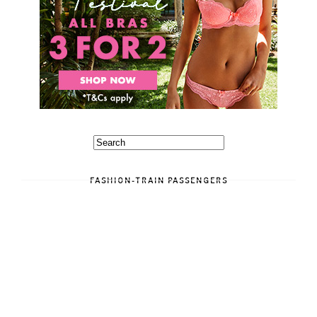
FASHION-TRAIN PASSENGERS