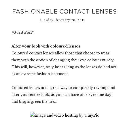
FASHIONABLE CONTACT LENSES
tuesday, february 28, 2012
*Guest Post*
Alter your look with coloured lenses
Coloured contact lenses allow those that choose to wear
them with the option of changing their eye colour entirely.
This will, however, only last as long as the lenses do and act
as an extreme fashion statement.
Coloured lenses are a great way to completely revamp and
alter your entire look, as you can have blue eyes one day
and bright green the next.