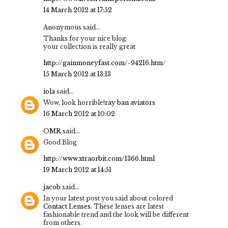
14 March 2012 at 17:52
Anonymous said...
Thanks for your nice blog
your collection is really great
http://gainmoneyfast.com/-94216.htm/
15 March 2012 at 13:13
iola
said...
Wow, look horrible!
ray ban aviators
16 March 2012 at 10:02
OMR
said...
Good Blog
http://www.xtraorbit.com/1366.html
19 March 2012 at 14:51
jacob
said...
In your latest post you said about colored
Contact Lenses
. These lenses are latest
fashionable trend and the look will be different
from others.