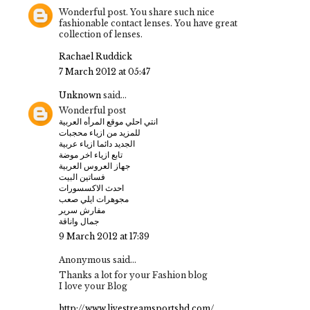
Wonderful post. You share such nice
fashionable contact lenses. You have great
collection of lenses.
Rachael Ruddick
7 March 2012 at 05:47
Unknown
said...
Wonderful post
انتي احلي موقع المرأه العربية
للمزيد من ازياء محجبات
الجديد دائما ازياء عربية
تابع ازياء اخر موضة
جهاز العروس العربية
فساتين البيت
احدث الاكسسورات
مجوهرات ايلي صعب
مفارش سرير
جمال واناقة
9 March 2012 at 17:39
Anonymous said...
Thanks a lot for your Fashion blog
I love your Blog
http://www.livestreamsportshd.com/