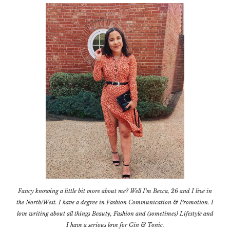
Fancy knowing a little bit more about me? Well I'm Becca, 26 and I live in
the North/West. I have a degree in Fashion Communication & Promotion. I
love writing about all things Beauty, Fashion and (sometimes) Lifestyle and
I have a serious love for Gin & Tonic.