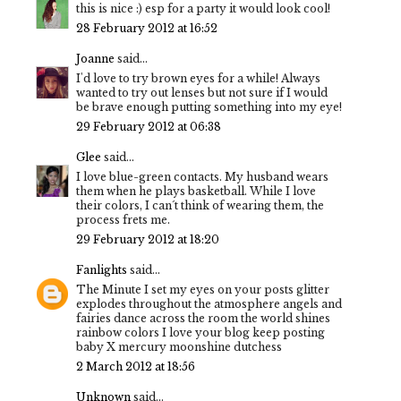
this is nice :) esp for a party it would look cool!
28 February 2012 at 16:52
Joanne
said...
I'd love to try brown eyes for a while! Always
wanted to try out lenses but not sure if I would
be brave enough putting something into my eye!
29 February 2012 at 06:38
Glee
said...
I love blue-green contacts. My husband wears
them when he plays basketball. While I love
their colors, I can´t think of wearing them, the
process frets me.
29 February 2012 at 18:20
Fanlights
said...
The Minute I set my eyes on your posts glitter
explodes throughout the atmosphere angels and
fairies dance across the room the world shines
rainbow colors I love your blog keep posting
baby X mercury moonshine dutchess
2 March 2012 at 18:56
Unknown
said...