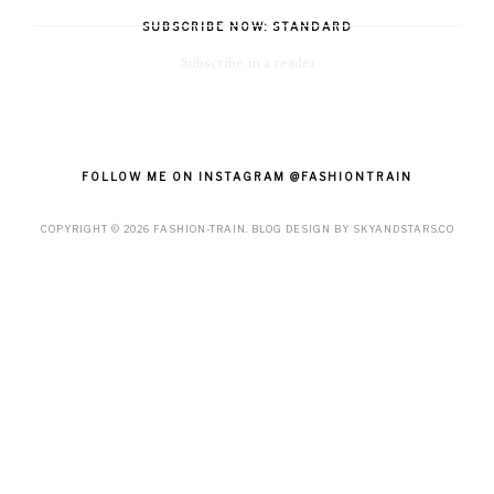
SUBSCRIBE NOW: STANDARD
Subscribe in a reader
FOLLOW ME ON INSTAGRAM @FASHIONTRAIN
COPYRIGHT ©
2026
FASHION-TRAIN
. BLOG DESIGN BY
SKYANDSTARS.CO