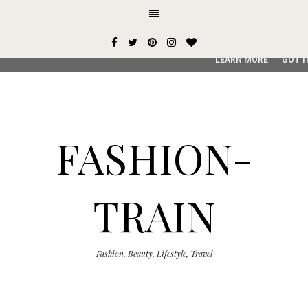
This site uses cookies from Google to deliver its services and
user-agent are shared with Google along with performance an
service, generate usage statistics, and to detect and addres
LEARN MORE
GOT I
FASHION-
TRAIN
Fashion, Beauty, Lifestyle, Travel