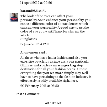
14 April 2012 at 06:29
karann1986
said...
The look of the eyes can affect your
personality.So to enhance your personality you
can use different color of contact lenses which
can suit your personality.A good way to get the
color of eye you want.Thanx for sharing the
article.
Sunglasses
12 June 2012 at 12:31
Anonymous said...
All these who have had a fashion and also you
expertise vouch for it since it is a one particular
Chinese embroidery messenger bag
stop
destination for all your fashion needs. Almost
everything that you
see more
simply may well
have to have pertaining to the fashion industry is
effortlessly readily available right here.
20 February 2013 at 03:50
Post a Comment
ABOUT ME