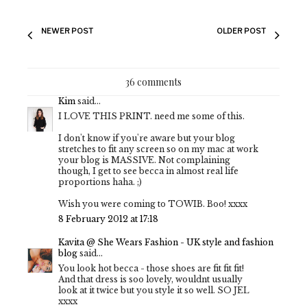
NEWER POST
OLDER POST
36 comments
Kim
said...
I LOVE THIS PRINT. need me some of this.
I don't know if you're aware but your blog
stretches to fit any screen so on my mac at work
your blog is MASSIVE. Not complaining
though, I get to see becca in almost real life
proportions haha. ;)
Wish you were coming to TOWIB. Boo! xxxx
8 February 2012 at 17:18
Kavita @ She Wears Fashion - UK style and fashion
blog
said...
You look hot becca - those shoes are fit fit fit!
And that dress is soo lovely, wouldnt usually
look at it twice but you style it so well. SO JEL
xxxx