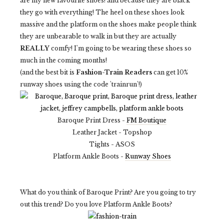
are my new favourite shoes! and because they are black
they go with everything! The heel on these shoes look
massive and the platform on the shoes make people think
they are unbearable to walk in but they are actually
REALLY
comfy! I'm going to be wearing these shoes so
much in the coming months!
(and the best bit is
Fashion-Train Readers
can get 10%
runway shoes using the code 'trainrun'!)
Baroque Print Dress -
FM Boutique
Leather Jacket - Topshop
Tights - ASOS
Platform Ankle Boots -
Runway Shoes
What do you think of Baroque Print? Are you going to try
out this trend? Do you love Platform Ankle Boots?