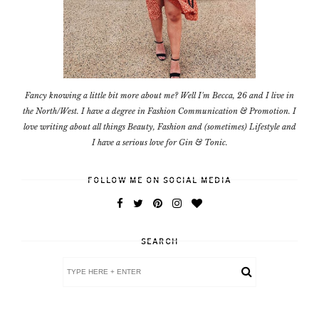
Fancy knowing a little bit more about me? Well I'm Becca, 26 and I live in
the North/West. I have a degree in Fashion Communication & Promotion. I
love writing about all things Beauty, Fashion and (sometimes) Lifestyle and
I have a serious love for Gin & Tonic.
FOLLOW ME ON SOCIAL MEDIA
SEARCH