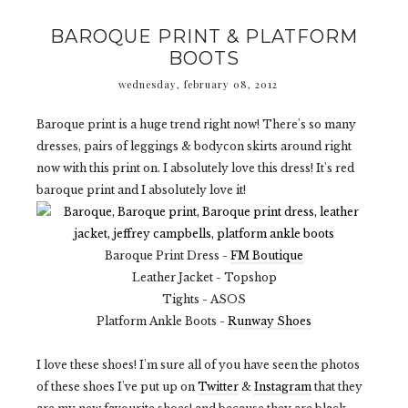
BAROQUE PRINT & PLATFORM
BOOTS
wednesday, february 08, 2012
Baroque print is a huge trend right now! There's so many
dresses, pairs of leggings & bodycon skirts around right
now with this print on. I absolutely love this dress! It's red
baroque print and I absolutely love it!
Baroque Print Dress -
FM Boutique
Leather Jacket - Topshop
Tights - ASOS
Platform Ankle Boots -
Runway Shoes
I love these shoes! I'm sure all of you have seen the photos
of these shoes I've put up on
Twitter
&
Instagram
that they