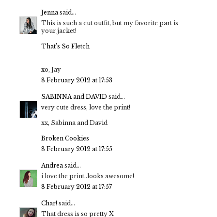
Jenna
said...
This is such a cut outfit, but my favorite part is
your jacket!
That’s So Fletch
xo, Jay
8 February 2012 at 17:53
SABINNA and DAVID
said...
very cute dress, love the print!
xx, Sabinna and David
Broken Cookies
8 February 2012 at 17:55
Andrea
said...
i love the print..looks awesome!
8 February 2012 at 17:57
Char!
said...
That dress is so pretty X