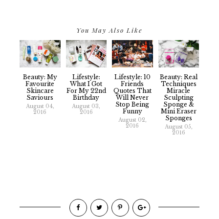
You May Also Like
Beauty: My
Lifestyle:
Lifestyle: 10
Beauty: Real
Favourite
What I Got
Friends
Techniques
Skincare
For My 22nd
Quotes That
Miracle
Saviours
Birthday
Will Never
Sculpting
Stop Being
Sponge &
August 04,
August 03,
Funny
Mini Eraser
2016
2016
Sponges
August 02,
2016
August 05,
2016