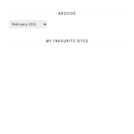
ARCHIVE
MY FAVOURITE SITES