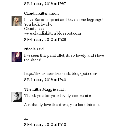
8 February 2012 at 17:27
Claudia Kitten
said...
I love Baroque print and have some leggings!
You look lovely.
Claudia xxx
www.claudiakitten.blogspot.com
8 February 2012 at 17:29
Nicola
said...
I've seen this print allot, its so lovely and i love
the shoes!
http://thefashiondistrictnlc.blogspot.com/
8 February 2012 at 17:40
The Little Magpie
said...
Thank you for your lovely comment :)
Absolutely love this dress, you look fab in it!
xx
8 February 2012 at 17:50