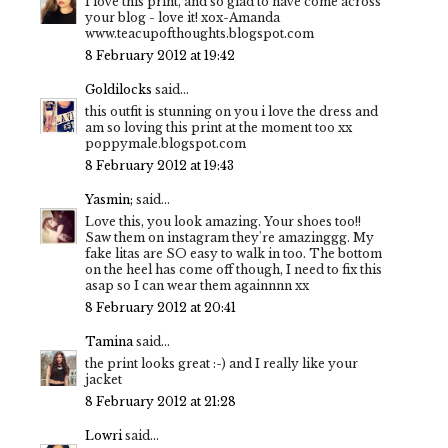
I love this print, and so glad to have come across
your blog - love it! xox-Amanda
www.teacupofthoughts.blogspot.com
8 February 2012 at 19:42
Goldilocks
said...
this outfit is stunning on you i love the dress and
am so loving this print at the moment too xx
poppymale.blogspot.com
8 February 2012 at 19:43
Yasmin;
said...
Love this, you look amazing. Your shoes too!!
Saw them on instagram they're amazinggg. My
fake litas are SO easy to walk in too. The bottom
on the heel has come off though, I need to fix this
asap so I can wear them againnnn xx
8 February 2012 at 20:41
Tamina
said...
the print looks great :-) and I really like your
jacket
8 February 2012 at 21:28
Lowri
said...