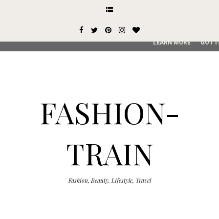
This site uses cookies from Google to deliver its services and
user-agent are shared with Google along with performance an
service, generate usage statistics, and to detect and addres
LEARN MORE
GOT I
FASHION-
TRAIN
Fashion, Beauty, Lifestyle, Travel