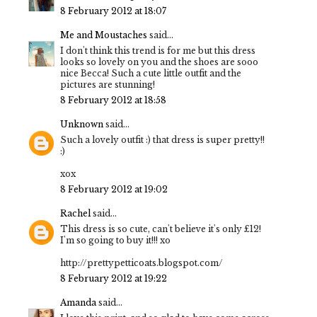
8 February 2012 at 18:07
Me and Moustaches
said...
I don't think this trend is for me but this dress
looks so lovely on you and the shoes are sooo
nice Becca! Such a cute little outfit and the
pictures are stunning!
8 February 2012 at 18:58
Unknown
said...
Such a lovely outfit :) that dress is super pretty!!
:)
xox
8 February 2012 at 19:02
Rachel
said...
This dress is so cute, can't believe it's only £12!
I'm so going to buy it!!! xo
http://prettypetticoats.blogspot.com/
8 February 2012 at 19:22
Amanda
said...