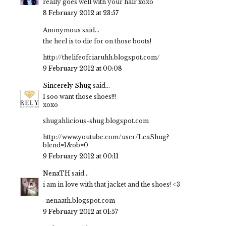
really goes well with your hair xoxo
8 February 2012 at 23:57
Anonymous said...
the heel is to die for on those boots!
http://thelifeofciaruhh.blogspot.com/
9 February 2012 at 00:08
Sincerely Shug
said...
I soo want those shoes!!!
xoxo
shugahlicious-shug.blogspot.com
http://www.youtube.com/user/LeaShug?
blend=1&ob=0
9 February 2012 at 00:11
NenaTH
said...
i am in love with that jacket and the shoes! <3
-nenaath.blogspot.com
9 February 2012 at 01:57