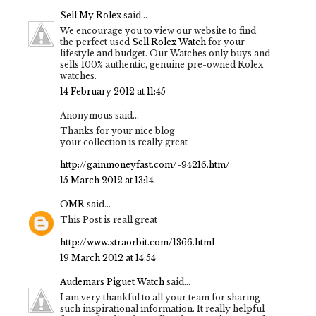
Sell My Rolex
said...
We encourage you to view our website to find
the perfect used
Sell Rolex Watch
for your
lifestyle and budget. Our Watches only buys and
sells 100% authentic, genuine pre-owned Rolex
watches.
14 February 2012 at 11:45
Anonymous said...
Thanks for your nice blog
your collection is really great
http://gainmoneyfast.com/-94216.htm/
15 March 2012 at 13:14
OMR
said...
This Post is reall great
http://www.xtraorbit.com/1366.html
19 March 2012 at 14:54
Audemars Piguet Watch
said...
I am very thankful to all your team for sharing
such inspirational information. It really helpful