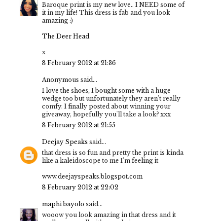
Baroque print is my new love.. I NEED some of
it in my life! This dress is fab and you look
amazing :)
The Deer Head
x
8 February 2012 at 21:36
Anonymous said...
I love the shoes, I bought some with a huge
wedge too but unfortunately they aren't really
comfy. I finally posted about winning your
giveaway, hopefully you'll take a look? xxx
8 February 2012 at 21:55
Deejay Speaks
said...
that dress is so fun and pretty the print is kinda
like a kaleidoscope to me I'm feeling it
www.deejayspeaks.blogspot.com
8 February 2012 at 22:02
maphi bayolo
said...
wooow you look amazing in that dress and it