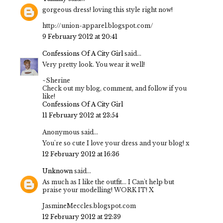
gorgeous dress! loving this style right now!
http://union-apparel.blogspot.com/
9 February 2012 at 20:41
Confessions Of A City Girl
said...
Very pretty look. You wear it well!
~Sherine
Check out my blog, comment, and follow if you
like!
Confessions Of A City Girl
11 February 2012 at 23:54
Anonymous said...
You're so cute I love your dress and your blog! x
12 February 2012 at 16:36
Unknown
said...
As much as I like the outfit... I Can't help but
praise your modelling! WORK IT! X
JasmineMeccles.blogspot.com
12 February 2012 at 22:39