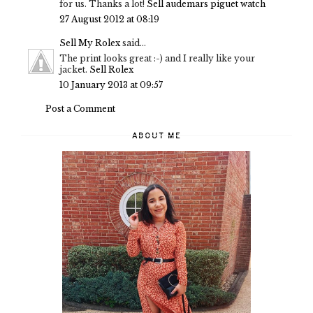
for us. Thanks a lot!
Sell audemars piguet watch
27 August 2012 at 08:19
Sell My Rolex
said...
The print looks great :-) and I really like your
jacket.
Sell Rolex
10 January 2013 at 09:57
Post a Comment
ABOUT ME