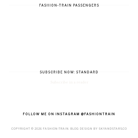
FASHION-TRAIN PASSENGERS
SUBSCRIBE NOW: STANDARD
Subscribe in a reader
FOLLOW ME ON INSTAGRAM @FASHIONTRAIN
COPYRIGHT ©
2026
FASHION-TRAIN
. BLOG DESIGN BY
SKYANDSTARS.CO