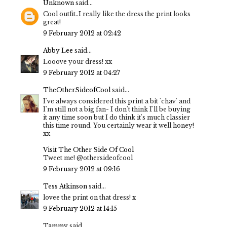
Unknown
said...
Cool outfit..I really like the dress the print looks
great!
9 February 2012 at 02:42
Abby Lee
said...
Looove your dress! xx
9 February 2012 at 04:27
TheOtherSideofCool
said...
I've always considered this print a bit 'chav' and
I'm still not a big fan- I don't think I'll be buying
it any time soon but I do think it's much classier
this time round. You certainly wear it well honey!
xx
Visit The Other Side Of Cool
Tweet me! @othersideofcool
9 February 2012 at 09:16
Tess Atkinson
said...
lovee the print on that dress! x
9 February 2012 at 14:15
Tammy
said...