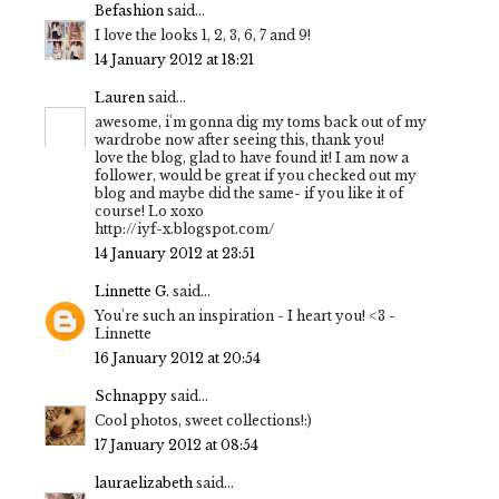
Befashion
said...
I love the looks 1, 2, 3, 6, 7 and 9!
14 January 2012 at 18:21
Lauren
said...
awesome, i'm gonna dig my toms back out of my
wardrobe now after seeing this, thank you!
love the blog, glad to have found it! I am now a
follower, would be great if you checked out my
blog and maybe did the same- if you like it of
course! Lo xoxo
http://iyf-x.blogspot.com/
14 January 2012 at 23:51
Linnette G.
said...
You're such an inspiration - I heart you! <3 -
Linnette
16 January 2012 at 20:54
Schnappy
said...
Cool photos, sweet collections!:)
17 January 2012 at 08:54
lauraelizabeth
said...