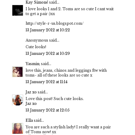
Kay Simoné
said...
I love looks 1 and 2. Toms are so cute I cant wait
to get a pair :)xx
http://style-r-us.blogspot.com/
13 January 2012 at 10:22
Anonymous said...
Cute looks!
13 January 2012 at 10:29
Yasmin;
said...
love this, jeans, chinos and leggings ftw with
toms- all of these looks are so cute x
13 January 2012 at 11:14
Jaz xo
said...
Love this post! Such cute looks.
Jaz xo
13 January 2012 at 12:05
Ella
said...
You are such a stylish lady! I really want a pair
of Toms now! xx