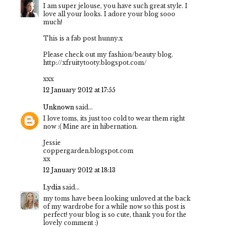
I am super jelouse, you have such great style. I
love all your looks. I adore your blog sooo
much!
This is a fab post hunny.x
Please check out my fashion/beauty blog.
http://xfruitytooty.blogspot.com/
xxx
12 January 2012 at 17:55
Unknown
said...
I love toms, its just too cold to wear them right
now :( Mine are in hibernation.
Jessie
coppergarden.blogspot.com
xx
12 January 2012 at 18:13
Lydia
said...
my toms have been looking unloved at the back
of my wardrobe for a while now so this post is
perfect! your blog is so cute, thank you for the
lovely comment :)