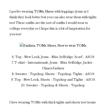
I prefer wearing
TOMs Shoes
with leggings/jeans as I
think they look better but you can also wear them with tights
too! These outfits are the sort of outfits I would wear to
college everyday so I hope this is a bit of inspiration for
you too!
6. Top - New Look, Jeans - Miss Selfridge, Scarf - ASOS
7. T-shirt - Internationale, Jeans - Miss Selfridge, Jacket -
Chiara Fashion
8. Sweater - Topshop, Shorts - Topshop, Tights - ASOS
9. Top - New Look, Shorts - Topshop and Tights - ASOS
10. Sweater - Topshop & Shorts - Topshop
I love wearing TOMs with thick tights and shorts too! (some