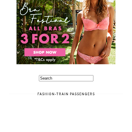
FASHION-TRAIN PASSENGERS