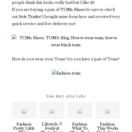
people think this looks really bad but I like it!)
If you are buying a pair of
TOMs Shoes
be sure to check
out
Sole Trader
! I bought mine from here and received very
quick service and free delivery too!
How do you wear your Toms? Do you have a pair of Toms?
You May Also Like
Fashion:
Lifestyle: V
Fashion:
Fashion:
Pretty Little
Festival
What To
This Weeks