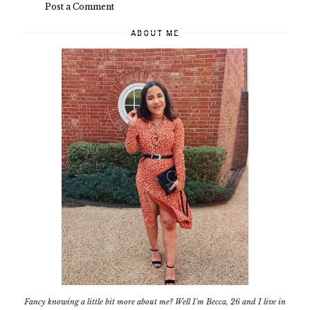
Post a Comment
ABOUT ME
Fancy knowing a little bit more about me? Well I'm Becca, 26 and I live in