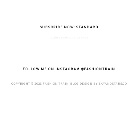
SUBSCRIBE NOW: STANDARD
Subscribe in a reader
FOLLOW ME ON INSTAGRAM @FASHIONTRAIN
COPYRIGHT ©
2026
FASHION-TRAIN
. BLOG DESIGN BY
SKYANDSTARS.CO