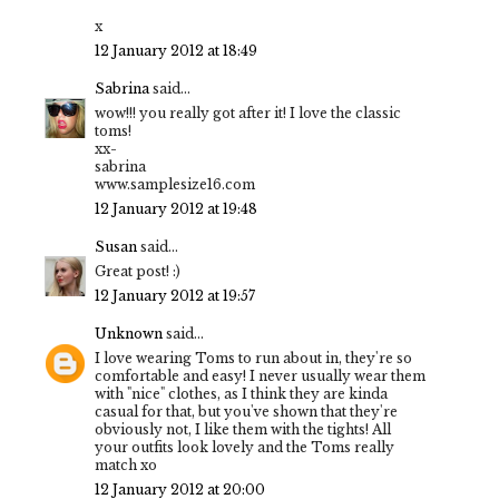
x
12 January 2012 at 18:49
Sabrina
said...
wow!!! you really got after it! I love the classic
toms!
xx-
sabrina
www.samplesize16.com
12 January 2012 at 19:48
Susan
said...
Great post! :)
12 January 2012 at 19:57
Unknown
said...
I love wearing Toms to run about in, they're so
comfortable and easy! I never usually wear them
with "nice" clothes, as I think they are kinda
casual for that, but you've shown that they're
obviously not, I like them with the tights! All
your outfits look lovely and the Toms really
match xo
12 January 2012 at 20:00