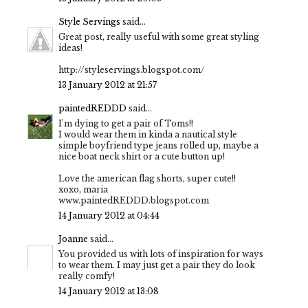
Style Servings
said...
Great post, really useful with some great styling
ideas!
http://styleservings.blogspot.com/
13 January 2012 at 21:57
paintedREDDD
said...
I'm dying to get a pair of Toms!!
I would wear them in kinda a nautical style
simple boyfriend type jeans rolled up, maybe a
nice boat neck shirt or a cute button up!
Love the american flag shorts, super cute!!
xoxo, maria
www.paintedREDDD.blogspot.com
14 January 2012 at 04:44
Joanne
said...
You provided us with lots of inspiration for ways
to wear them. I may just get a pair they do look
really comfy!
14 January 2012 at 13:08