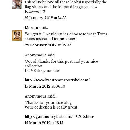
I absolutely love all these looks! Especially the
flag shorts and the leopard leggings, new
follower <3
21 January 2012 at 14:55
Marion
said...
You got it. I would rather choose to wear Toms
shoes instead of
tennis shoes
.
29 February 2012 at 02:36
Anonymous said...
Ooooh thanks for this post and your nice
collection
LOVE the your site!
http://www.livestreamsportshd.com/
15 March 2012 at 06:10
Anonymous said...
Thanks for your nice blog
your collection is really great
http://gainmoneyfast.com/-94216.htm/
15 March 2012 at 13:15