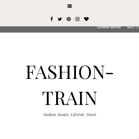
This site uses cookies from Google to deliver its services and
user-agent are shared with Google along with performance an
service, generate usage statistics, and to detect and addres
LEARN MORE
GOT I
FASHION-
TRAIN
Fashion, Beauty, Lifestyle, Travel