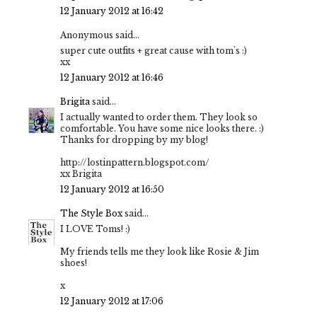
12 January 2012 at 16:42
Anonymous said...
super cute outfits + great cause with tom's :)
xx
12 January 2012 at 16:46
Brigita
said...
I actually wanted to order them. They look so
comfortable. You have some nice looks there. :)
Thanks for dropping by my blog!
http://lostinpattern.blogspot.com/
xx Brigita
12 January 2012 at 16:50
The Style Box
said...
I LOVE Toms! :)
My friends tells me they look like Rosie & Jim
shoes!
x
12 January 2012 at 17:06