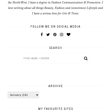
the North/West. I have a degree in Fashion Communication & Promotion. I
love writing about all things Beauty, Fashion and (sometimes) Lifestyle and
I have a serious love for Gin & Tonic.
FOLLOW ME ON SOCIAL MEDIA
SEARCH
ARCHIVE
MY FAVOURITE SITES