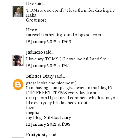
Hev
said...
TOMs are so comfy! I love them for driving in!
Haha
Great post
Hev x
farewell-tothefairground.blogspot.com
12 January 2012 at 17:09
Jadinexo
said...
I love my TOMS :)! Loove look 6 7 and 9 x
12 January 2012 at 17:15
Stilettos Diary
said...
great looks and nice post :)
I am having a unique giveaway on my blog.10
DIFFERENT ITEMS everyday from
oasap.com.U just need comment which item you
like everyday.Pls do check it out.
love
megha
my blog :
Stilettos Diary
12 January 2012 at 17:39
Fruitytooty
said...