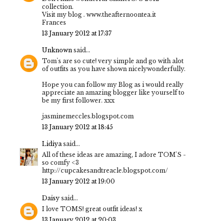
collection.
Visit my blog . www.theafternoontea.it
Frances
13 January 2012 at 17:37
Unknown
said...
Tom's are so cute! very simple and go with alot
of outfits as you have shown nicelywonderfully.
Hope you can follow my Blog as i would really
appreciate an amazing blogger like yourself to
be my first follower. xxx
jasminemeccles.blogspot.com
13 January 2012 at 18:45
Lidiya
said...
All of these ideas are amazing, I adore TOM'S -
so comfy <3
http://cupcakesandtreacle.blogspot.com/
13 January 2012 at 19:00
Daisy
said...
I love TOMS! great outfit ideas! x
13 January 2012 at 20:03