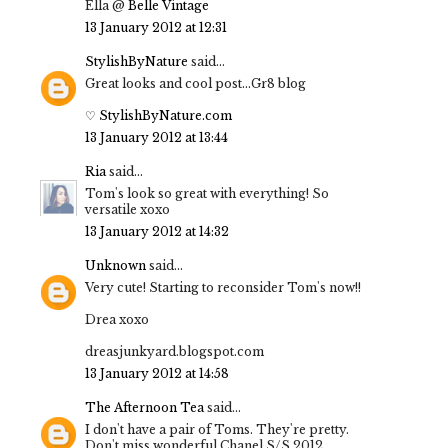
Ella @
Belle Vintage
13 January 2012 at 12:31
StylishByNature
said...
Great looks and cool post...Gr8 blog
♡ StylishByNature.com
13 January 2012 at 13:44
Ria
said...
Tom's look so great with everything! So
versatile xoxo
13 January 2012 at 14:32
Unknown
said...
Very cute! Starting to reconsider Tom's now!!
Drea xoxo
dreasjunkyard.blogspot.com
13 January 2012 at 14:58
The Afternoon Tea
said...
I don't have a pair of Toms. They're pretty.
Don't miss wonderful Chanel S/S 2012