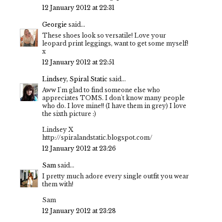
12 January 2012 at 22:31
Georgie
said...
These shoes look so versatile! Love your
leopard print leggings, want to get some myself!
x
12 January 2012 at 22:51
Lindsey, Spiral Static
said...
Aww I'm glad to find someone else who
appreciates TOMS. I don't know many people
who do. I love mine!! (I have them in grey) I love
the sixth picture :)
Lindsey X
http://spiralandstatic.blogspot.com/
12 January 2012 at 23:26
Sam
said...
I pretty much adore every single outfit you wear
them with!
Sam
12 January 2012 at 23:28