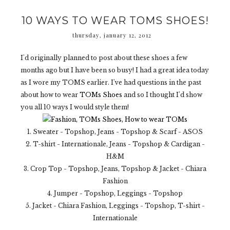
10 WAYS TO WEAR TOMS SHOES!
thursday, january 12, 2012
I'd originally planned to post about these shoes a few
months ago but I have been so busy! I had a great idea today
as I wore my TOMS earlier. I've had questions in the past
about how to wear
TOMs Shoes
and so I thought I'd show
you all 10 ways I would style them!
1. Sweater - Topshop, Jeans - Topshop & Scarf - ASOS
2. T-shirt - Internationale, Jeans - Topshop & Cardigan -
H&M
3. Crop Top - Topshop, Jeans, Topshop & Jacket - Chiara
Fashion
4. Jumper - Topshop, Leggings - Topshop
5. Jacket - Chiara Fashion, Leggings - Topshop, T-shirt -
Internationale