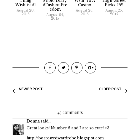
Thing
Photo Diary
Wear To A
High-Street
Wishlist #1
#FashionFre
Casino
Picks #52
Edom
August 20,
August 26,
August 25,
2015
2015
2015
August 24,
2015
NEWER POST
OLDER POST
45 comments
Donna
said...
Great looks! Number 6 and 7 are so cute! <3
http://borrowedwardrobe.blogspot.com