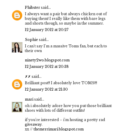
Phibster
said...
I always want a pair but always chicken out of
buying them! I really like them with bare legs
and shorts though, so maybe in the summer.
12 January 2012 at 20:27
Sophie
said...
I can't say I'm a massive Toms fan, but each to
their own
ninety2wo.blogspot.com
12 January 2012 at 20:38
✗✗
said...
Brilliant post!! I absolutely love TOMS!!!
12 January 2012 at 21:30
mari
said...
oh i absolutely adore how you put those brilliant
shoes with lots of different outfits!
if you’re interested – i’m hosting a pretty rad
giveaway.
xx //
themerrimari.blogspot.com