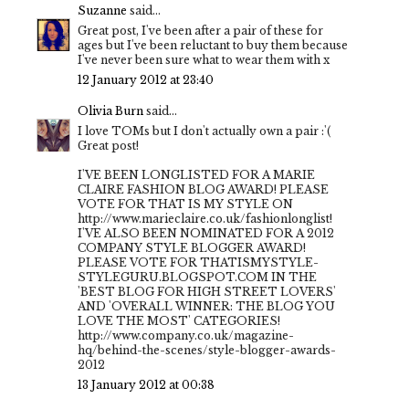
Suzanne
said...
Great post, I've been after a pair of these for
ages but I've been reluctant to buy them because
I've never been sure what to wear them with x
12 January 2012 at 23:40
Olivia Burn
said...
I love TOMs but I don't actually own a pair :'(
Great post!
I'VE BEEN LONGLISTED FOR A MARIE
CLAIRE FASHION BLOG AWARD! PLEASE
VOTE FOR THAT IS MY STYLE ON
http://www.marieclaire.co.uk/fashionlonglist!
I'VE ALSO BEEN NOMINATED FOR A 2012
COMPANY STYLE BLOGGER AWARD!
PLEASE VOTE FOR THATISMYSTYLE-
STYLEGURU.BLOGSPOT.COM IN THE
'BEST BLOG FOR HIGH STREET LOVERS'
AND 'OVERALL WINNER: THE BLOG YOU
LOVE THE MOST' CATEGORIES!
http://www.company.co.uk/magazine-
hq/behind-the-scenes/style-blogger-awards-
2012
13 January 2012 at 00:38