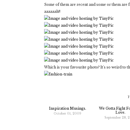
Some of them are recent and some or them are fro
aaaaaah!!
Which is your favourite photo? It's so weird t
Y
Inspiration Musings.
We Gotta Fight F
Love.
October 01, 2009
September 28, 