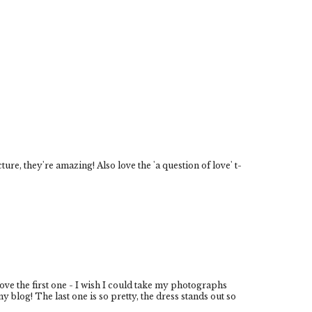
cture, they're amazing! Also love the 'a question of love' t-
love the first one - I wish I could take my photographs
 blog! The last one is so pretty, the dress stands out so