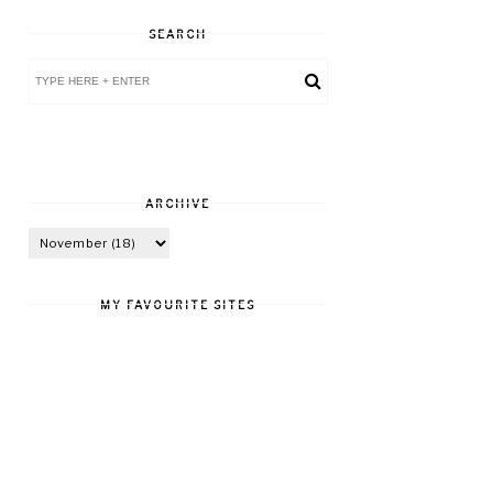
SEARCH
ARCHIVE
MY FAVOURITE SITES