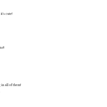
it's cute!
to!!
in all of them!
!