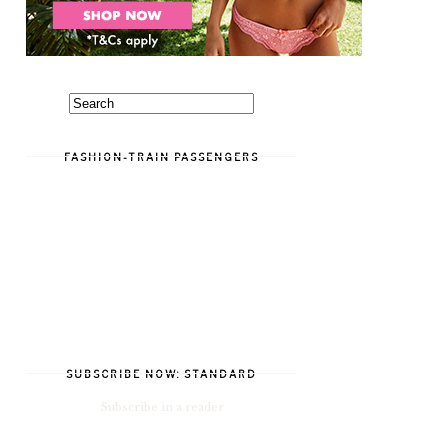
FASHION-TRAIN PASSENGERS
SUBSCRIBE NOW: STANDARD
Subscribe in a reader