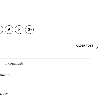
OLDER POST
18 comments
cture! XO
my fav!