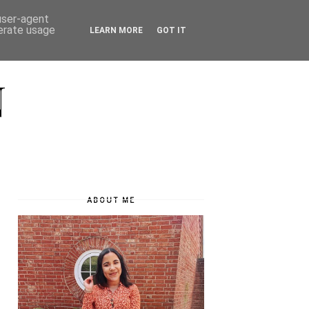
 user-agent
nerate usage
LEARN MORE
GOT IT
N
ABOUT ME