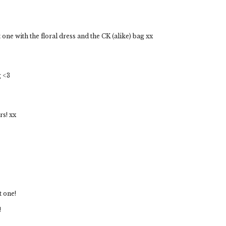
st one with the floral dress and the CK (alike) bag xx
g <3
rs! xx
t one!
!