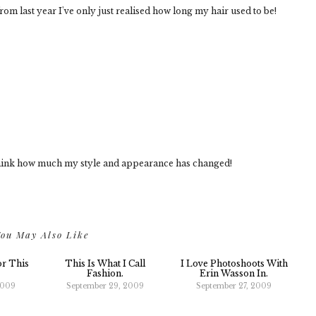
m last year I've only just realised how long my hair used to be!
o think how much my style and appearance has changed!
ou May Also Like
or This
This Is What I Call
I Love Photoshoots With
Fashion.
Erin Wasson In.
2009
September 29, 2009
September 27, 2009