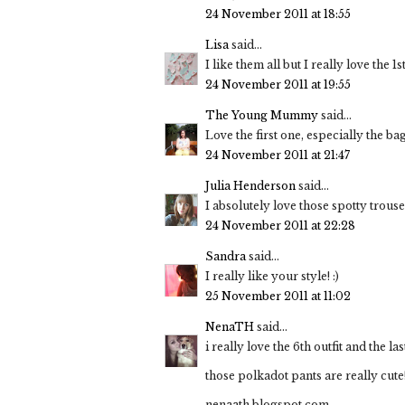
24 November 2011 at 18:55
Lisa
said...
I like them all but I really love the 1
24 November 2011 at 19:55
The Young Mummy
said...
Love the first one, especially the ba
24 November 2011 at 21:47
Julia Henderson
said...
I absolutely love those spotty trouse
24 November 2011 at 22:28
Sandra
said...
I really like your style! :)
25 November 2011 at 11:02
NenaTH
said...
i really love the 6th outfit and the las
those polkadot pants are really cute
nenaath.blogspot.com