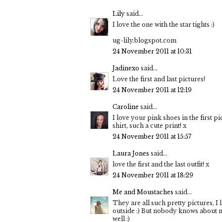
Lily
said...
I love the one with the star tights :)
ug-lily.blogspot.com
24 November 2011 at 10:31
Jadinexo
said...
Love the first and last pictures!
24 November 2011 at 12:19
Caroline
said...
I love your pink shoes in the first pi
shirt, such a cute print! x
24 November 2011 at 15:57
Laura Jones
said...
love the first and the last outfit! x
24 November 2011 at 18:29
Me and Moustaches
said...
They are all such pretty pictures, I 
outside :) But nobody knows about my
well :)