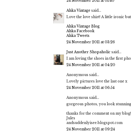
24 November 2011 at 01:40
Ahka Vintage
said...
Love the love shirt! A little ironic but 
Ahka Vintage Blog
Ahka Facebook
Ahka Tweets
24 November 2011 at 03:26
Just Another Shopaholic
said...
I am loving the shoes in the first pho
24 November 2011 at 04:20
Anonymous said...
Lovely pictures love the last one x
24 November 2011 at 06:54
Anonymous said...
gorgeous photos, you look stunning 
thanks for the comment on my blog
Jules
andsuddenlyisee.blogspot.com
24 November 2011 at 09:24