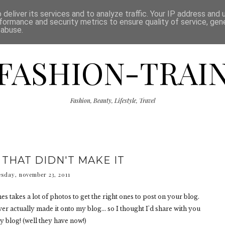
ISCLAIMER
THE SHOP
PRESS
CATEGORIES
deliver its services and to analyze traffic. Your IP address and
formance and security metrics to ensure quality of service, ge
 abuse.
FASHION-TRAI
Fashion, Beauty, Lifestyle, Travel
 THAT DIDN'T MAKE IT
sday, november 23, 2011
es takes a lot of photos to get the right ones to post on your blog.
er actually made it onto my blog... so I thought I'd share with you
y blog! (well they have now!)