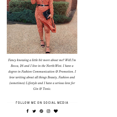
Fancy knowing a little bit more about me? Well I'm
Becca, 26 and I live in the North/West. I have a
degree in Fashion Communication & Promotion. I
love writing about all things Beauty, Fashion and
(sometimes) Lifestyle and I have a serious love for
Gin & Tonic.
FOLLOW ME ON SOCIAL MEDIA