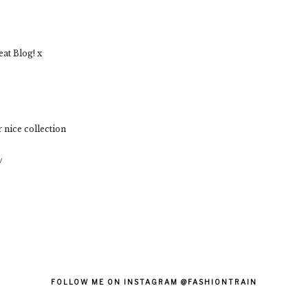
at Blog! x
 nice collection
/
FOLLOW ME ON INSTAGRAM @FASHIONTRAIN