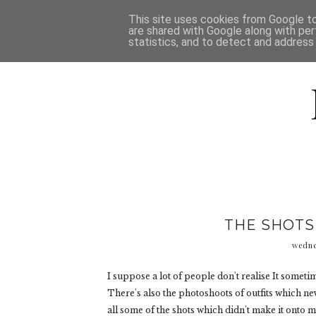
HOME
D
This site uses cookies from Google to 
are shared with Google along with per
statistics, and to detect and address
THE SHOTS
wedne
I suppose a lot of people don't realise It sometim
There's also the photoshoots of outfits which nev
all some of the shots which didn't make it onto m