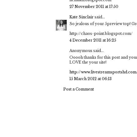
27 November 2011 at 17:50
Kate Sinclair
said...
So jealous of your 5preview top! Gre
http://chaos-point.blogspot.com/
4 December 2011 at 16:25
Anonymous said...
Ooooh thanks for this post and your
LOVE the your site!
http://www.livestreamsportshd.com
15 March 2012 at 06:13
Post a Comment