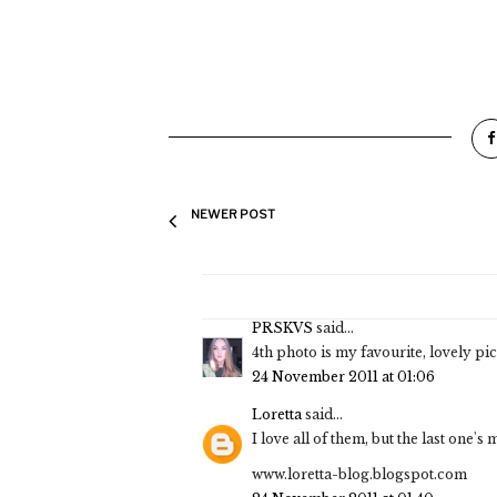
NEWER POST
PRSKVS
said...
4th photo is my favourite, lovely pi
24 November 2011 at 01:06
Loretta
said...
I love all of them, but the last one's 
www.loretta-blog.blogspot.com