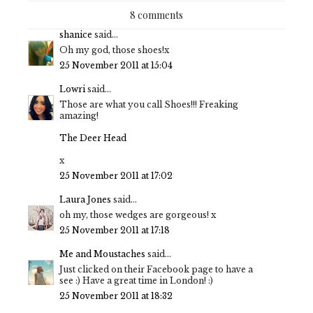
8 comments
shanice
said...
Oh my god, those shoes!x
25 November 2011 at 15:04
Lowri
said...
Those are what you call Shoes!!! Freaking
amazing!
The Deer Head
x
25 November 2011 at 17:02
Laura Jones
said...
oh my, those wedges are gorgeous! x
25 November 2011 at 17:18
Me and Moustaches
said...
Just clicked on their Facebook page to have a
see :) Have a great time in London! :)
25 November 2011 at 18:32