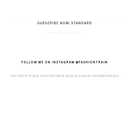
SUBSCRIBE NOW: STANDARD
Subscribe in a reader
FOLLOW ME ON INSTAGRAM @FASHIONTRAIN
COPYRIGHT ©
2026
FASHION-TRAIN
. BLOG DESIGN BY
SKYANDSTARS.CO