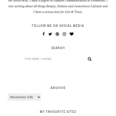
the North/West. I have a degree in Fashion Communication & Promotion. I
love writing about all things Beauty, Fashion and (sometimes) Lifestyle and
I have a serious love for Gin & Tonic.
FOLLOW ME ON SOCIAL MEDIA
SEARCH
ARCHIVE
MY FAVOURITE SITES