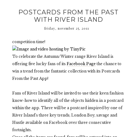
POSTCARDS FROM THE PAST
WITH RIVER ISLAND
friday, november 25, 2011
competition time!
To celebrate the Autumn/Winter range River Island is
offering five lucky fans of its
Facebook Page
the chance to
win a trend from the fantastic collection with its Postcards
From the Past App!
Fans of River Island will be invited to use their keen fashion
know-how to identify all of the objects hidden in a postcard
within the app. There will be a postcard inspired by one of
River Island’s three key trends; London Boy, savage and
Hustle available on Facebook over three consecutive
fortnights.