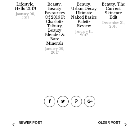
Lifestyle:
Beauty:
Beauty:
Beauty: The
Hello 2017!
Beauty
Urban Decay
Current
Favourites
Ultimate
Skincare
January 08,
Of 2016 Ft
Naked Basics
Edit
2017
Charlotte
Palette
December 31,
Tilbury,
Review
2016
Beauty
January 11,
Blender &
2017
Bare
Minerals
January 09,
2017
NEWER POST
OLDER POST