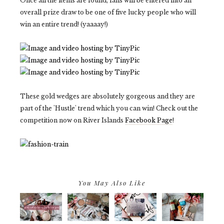
Once all the items are found, fans will be entered into an
overall prize draw to be one of five lucky people who will
win an entire trend! (yaaaay!)
These gold wedges are absolutely gorgeous and they are
part of the 'Hustle' trend which you can win! Check out the
competition now on River Islands
Facebook Page
!
You May Also Like