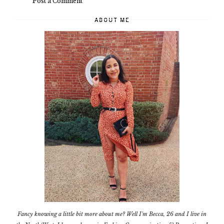
Post a Comment
ABOUT ME
Fancy knowing a little bit more about me? Well I'm Becca, 26 and I live in