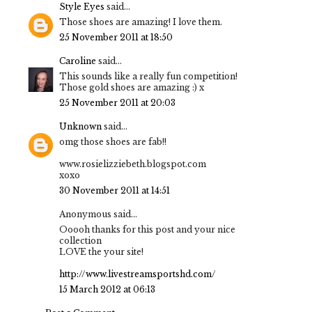
Style Eyes
said...
Those shoes are amazing! I love them.
25 November 2011 at 18:50
Caroline
said...
This sounds like a really fun competition!
Those gold shoes are amazing :) x
25 November 2011 at 20:03
Unknown
said...
omg those shoes are fab!!
www.rosielizziebeth.blogspot.com
xoxo
30 November 2011 at 14:51
Anonymous said...
Ooooh thanks for this post and your nice
collection
LOVE the your site!
http://www.livestreamsportshd.com/
15 March 2012 at 06:13