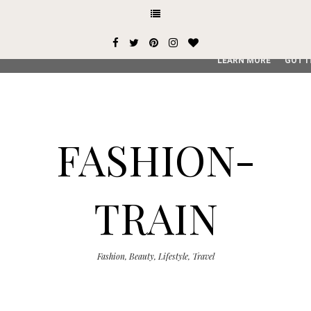
This site uses cookies from Google to deliver its services and
user-agent are shared with Google along with performance an
service, generate usage statistics, and to detect and addres
LEARN MORE
GOT I
FASHION-
TRAIN
Fashion, Beauty, Lifestyle, Travel