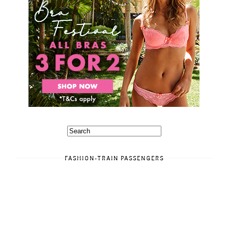
FASHION-TRAIN PASSENGERS