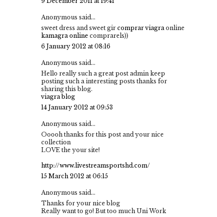
9 December 2011 at 19:41
Anonymous said...
sweet dress and sweet gir
comprar viagra
online
kamagra online
comprarels))
6 January 2012 at 08:16
Anonymous said...
Hello really such a great post admin keep
posting such a interesting posts thanks for
sharing this blog.
viagra blog
14 January 2012 at 09:53
Anonymous said...
Ooooh thanks for this post and your nice
collection
LOVE the your site!
http://www.livestreamsportshd.com/
15 March 2012 at 06:15
Anonymous said...
Thanks for your nice blog
Really want to go! But too much Uni Work