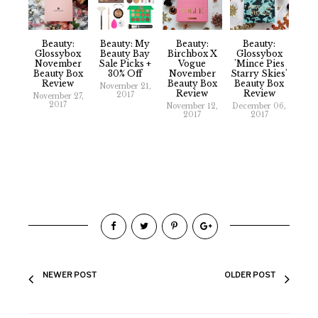
Beauty:
Beauty: My
Beauty:
Beauty:
Glossybox
Beauty Bay
Birchbox X
Glossybox
November
Sale Picks +
Vogue
'Mince Pies
Beauty Box
30% Off
November
Starry Skies'
Review
Beauty Box
Beauty Box
November 21,
Review
Review
2017
November 27,
2017
November 12,
December 06,
2017
2017
NEWER POST
OLDER POST