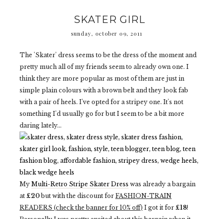
SKATER GIRL
sunday, october 09, 2011
The 'Skater' dress seems to be the dress of the moment and
pretty much all of my friends seem to already own one. I
think they are more popular as most of them are just in
simple plain colours with a brown belt and they look fab
with a pair of heels. I've opted for a stripey one. It's not
something I'd usually go for but I seem to be a bit more
daring lately...
My
Multi-Retro Stripe Skater Dress
was already a bargain
at
£20
but with the discount for
FASHION-TRAIN
READERS (check the banner for 10% off)
I got it for
£18
!