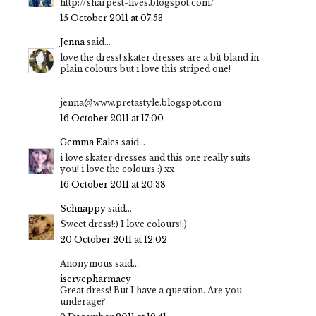
http://sharpest-lives.blogspot.com/
15 October 2011 at 07:53
Jenna
said...
love the dress! skater dresses are a bit bland in
plain colours but i love this striped one!
jenna@www.pretastyle.blogspot.com
16 October 2011 at 17:00
Gemma Eales
said...
i love skater dresses and this one really suits
you! i love the colours :) xx
16 October 2011 at 20:38
Schnappy
said...
Sweet dress!:) I love colours!:)
20 October 2011 at 12:02
Anonymous said...
iservepharmacy
Great dress! But I have a question. Are you
underage?