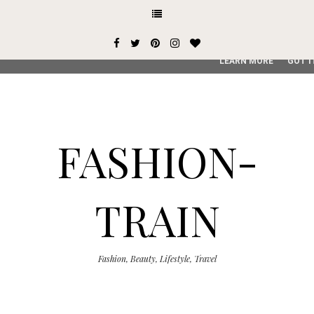
This site uses cookies from Google to deliver its services and
user-agent are shared with Google along with performance an
service, generate usage statistics, and to detect and addres
LEARN MORE
GOT I
FASHION-
TRAIN
Fashion, Beauty, Lifestyle, Travel