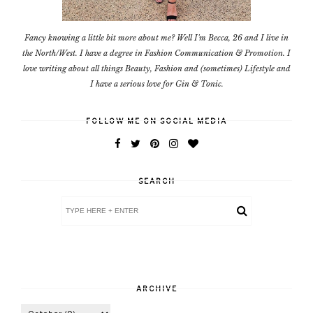
Fancy knowing a little bit more about me? Well I'm Becca, 26 and I live in
the North/West. I have a degree in Fashion Communication & Promotion. I
love writing about all things Beauty, Fashion and (sometimes) Lifestyle and
I have a serious love for Gin & Tonic.
FOLLOW ME ON SOCIAL MEDIA
SEARCH
ARCHIVE