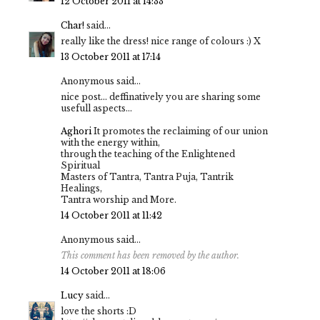
12 October 2011 at 14:33
Char!
said...
really like the dress! nice range of colours :) X
13 October 2011 at 17:14
Anonymous said...
nice post... deffinatively you are sharing some
usefull aspects...
Aghori
It promotes the reclaiming of our union
with the energy within,
through the teaching of the Enlightened
Spiritual
Masters of Tantra, Tantra Puja, Tantrik
Healings,
Tantra worship and More.
14 October 2011 at 11:42
Anonymous said...
This comment has been removed by the author.
14 October 2011 at 18:06
Lucy
said...
love the shorts :D