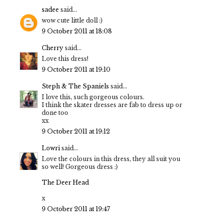
sadee
said...
wow cute little doll :)
9 October 2011 at 18:08
Cherry
said...
Love this dress!
9 October 2011 at 19:10
Steph & The Spaniels
said...
I love this, such gorgeous colours.
I think the skater dresses are fab to dress up or
done too
xx
9 October 2011 at 19:12
Lowri
said...
Love the colours in this dress, they all suit you
so well! Gorgeous dress :)
The Deer Head
x
9 October 2011 at 19:47