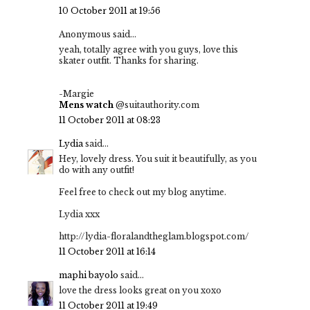
10 October 2011 at 19:56
Anonymous said...
yeah, totally agree with you guys, love this
skater outfit. Thanks for sharing.
-Margie
Mens watch
@suitauthority.com
11 October 2011 at 08:23
Lydia
said...
Hey, lovely dress. You suit it beautifully, as you
do with any outfit!
Feel free to check out my blog anytime.
Lydia xxx
http://lydia-floralandtheglam.blogspot.com/
11 October 2011 at 16:14
maphi bayolo
said...
love the dress looks great on you xoxo
11 October 2011 at 19:49