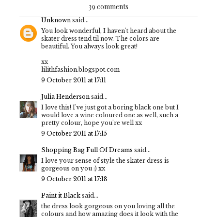
39 comments
Unknown
said...
You look wonderful, I haven't heard about the
skater dress tend til now. The colors are
beautiful. You always look great!
xx
lilithfashion.blogspot.com
9 October 2011 at 17:11
Julia Henderson
said...
I love this! I've just got a boring black one but I
would love a wine coloured one as well, such a
pretty colour, hope you're well xx
9 October 2011 at 17:15
Shopping Bag Full Of Dreams
said...
I love your sense of style the skater dress is
gorgeous on you :) xx
9 October 2011 at 17:18
Paint it Black
said...
the dress look gorgeous on you loving all the
colours and how amazing does it look with the