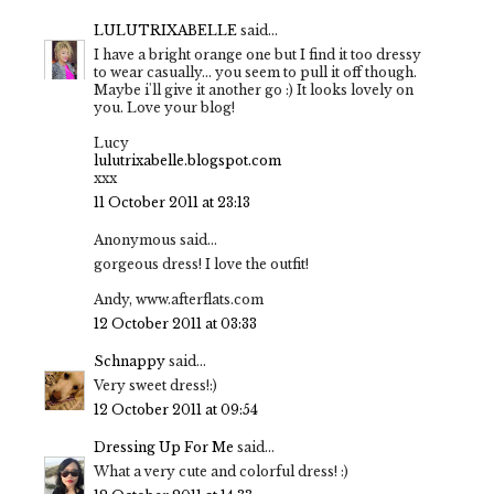
LULUTRIXABELLE
said...
I have a bright orange one but I find it too dressy
to wear casually... you seem to pull it off though.
Maybe i'll give it another go :) It looks lovely on
you. Love your blog!
Lucy
lulutrixabelle.blogspot.com
xxx
11 October 2011 at 23:13
Anonymous said...
gorgeous dress! I love the outfit!
Andy, www.afterflats.com
12 October 2011 at 03:33
Schnappy
said...
Very sweet dress!:)
12 October 2011 at 09:54
Dressing Up For Me
said...
What a very cute and colorful dress! :)