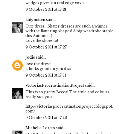
wedges gives it a real edge xoxo
9 October 2011 at 17:18
katymitten
said...
Cute dress.. Skater dresses are such a winner,
with the flattering shapes! A big wardrobe staple
this Autumn :-)
Love the shoes to!
9 October 2011 at 17:27
Jodie
said...
love the dress!
it looks good on you :) xx
9 October 2011 at 17:31
VictoriasProcrastinationProject
said...
This is so pretty Becca! The style and colours
really suit you.
http://victoriasprocrastinationproject.blogspot.
com/
9 October 2011 at 17:42
Michelle Loreto
said...