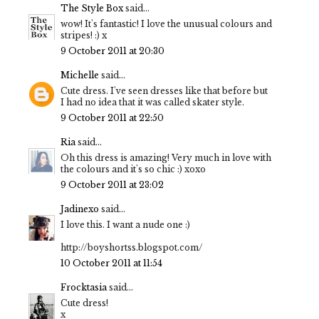
The Style Box
said...
wow! It's fantastic! I love the unusual colours and
stripes! :) x
9 October 2011 at 20:30
Michelle
said...
Cute dress. I've seen dresses like that before but
I had no idea that it was called skater style.
9 October 2011 at 22:50
Ria
said...
Oh this dress is amazing! Very much in love with
the colours and it's so chic :) xoxo
9 October 2011 at 23:02
Jadinexo
said...
I love this. I want a nude one :)
http://boyshortss.blogspot.com/
10 October 2011 at 11:54
Frocktasia
said...
Cute dress!
x