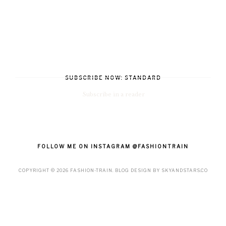
SUBSCRIBE NOW: STANDARD
Subscribe in a reader
FOLLOW ME ON INSTAGRAM @FASHIONTRAIN
COPYRIGHT ©
2026
FASHION-TRAIN
. BLOG DESIGN BY
SKYANDSTARS.CO