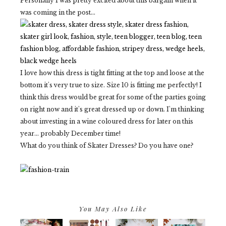
Personally I was pretty excited about this bargain when it
was coming in the post...
I love how this dress is tight fitting at the top and loose at the
bottom it's very true to size. Size 10 is fitting me perfectly! I
think this dress would be great for some of the parties going
on right now and it's great dressed up or down. I'm thinking
about investing in a wine coloured dress for later on this
year... probably December time!
What do you think of Skater Dresses? Do you have one?
You May Also Like