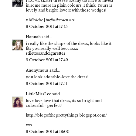
I LOVE skater dresses! Really do have to invest
in some more in plain colours, I think. Yours is
lovely and bright, love it with those wedges!
x
Michelle
|
thefeatherden.net
9 October 2011 at 17:45
Hannah
said...
i really like the shape of the dress, looks like it
fits you really well beccaxxx
stilettosandcigarettes
9 October 2011 at 17:49
Anonymous said...
you look adorable-love the dress!
9 October 2011 at 17:51
LittleMissLee
said...
love love love that dress, its so bright and
colourful - perfect!
http://blogoftheprettythings.blogspot.com/
xxx
9 October 2011 at 18:00