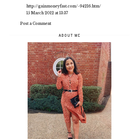
http://gainmoneyfast.com/-94216.htm/
15 March 2012 at 13:37
Post a Comment
ABOUT ME