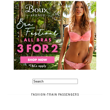
FASHION-TRAIN PASSENGERS