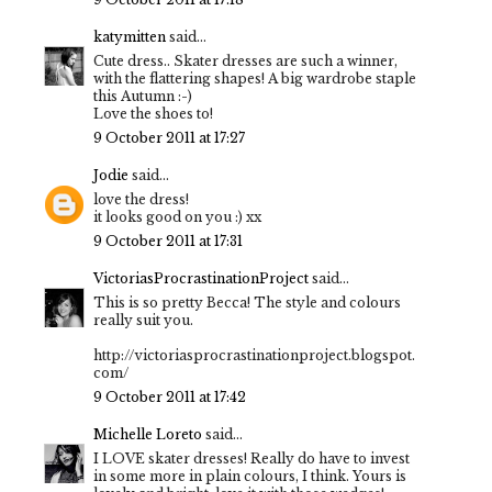
katymitten
said...
Cute dress.. Skater dresses are such a winner,
with the flattering shapes! A big wardrobe staple
this Autumn :-)
Love the shoes to!
9 October 2011 at 17:27
Jodie
said...
love the dress!
it looks good on you :) xx
9 October 2011 at 17:31
VictoriasProcrastinationProject
said...
This is so pretty Becca! The style and colours
really suit you.
http://victoriasprocrastinationproject.blogspot.
com/
9 October 2011 at 17:42
Michelle Loreto
said...
I LOVE skater dresses! Really do have to invest
in some more in plain colours, I think. Yours is