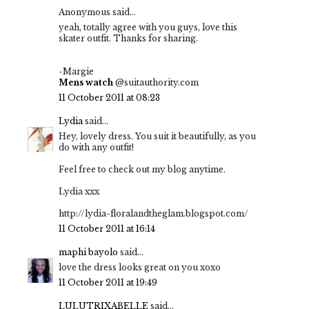
Anonymous said...
yeah, totally agree with you guys, love this
skater outfit. Thanks for sharing.
-Margie
Mens watch
@suitauthority.com
11 October 2011 at 08:23
Lydia
said...
Hey, lovely dress. You suit it beautifully, as you
do with any outfit!
Feel free to check out my blog anytime.
Lydia xxx
http://lydia-floralandtheglam.blogspot.com/
11 October 2011 at 16:14
maphi bayolo
said...
love the dress looks great on you xoxo
11 October 2011 at 19:49
LULUTRIXABELLE
said...