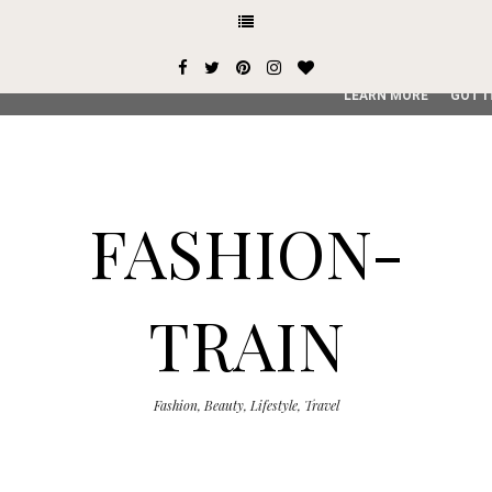
This site uses cookies from Google to deliver its services and
user-agent are shared with Google along with performance an
service, generate usage statistics, and to detect and addres
LEARN MORE
GOT I
FASHION-
TRAIN
Fashion, Beauty, Lifestyle, Travel