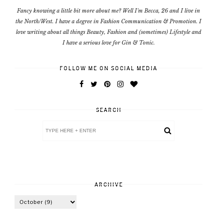
Fancy knowing a little bit more about me? Well I'm Becca, 26 and I live in
the North/West. I have a degree in Fashion Communication & Promotion. I
love writing about all things Beauty, Fashion and (sometimes) Lifestyle and
I have a serious love for Gin & Tonic.
FOLLOW ME ON SOCIAL MEDIA
SEARCH
ARCHIVE