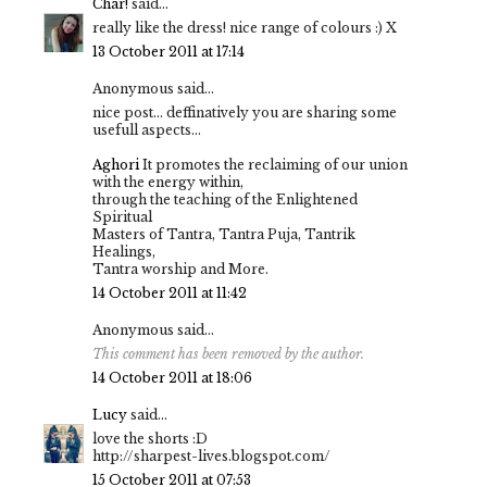
Char!
said...
really like the dress! nice range of colours :) X
13 October 2011 at 17:14
Anonymous said...
nice post... deffinatively you are sharing some
usefull aspects...
Aghori
It promotes the reclaiming of our union
with the energy within,
through the teaching of the Enlightened
Spiritual
Masters of Tantra, Tantra Puja, Tantrik
Healings,
Tantra worship and More.
14 October 2011 at 11:42
Anonymous said...
This comment has been removed by the author.
14 October 2011 at 18:06
Lucy
said...
love the shorts :D
http://sharpest-lives.blogspot.com/
15 October 2011 at 07:53