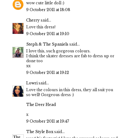
wow cute little doll :)
9 October 2011 at 18:08
Cherry
said...
Love this dress!
9 October 2011 at 19:10
Steph & The Spaniels
said...
I love this, such gorgeous colours.
I think the skater dresses are fab to dress up or
done too
xx
9 October 2011 at 19:12
Lowri
said...
Love the colours in this dress, they all suit you
so well! Gorgeous dress :)
The Deer Head
x
9 October 2011 at 19:47
The Style Box
said...