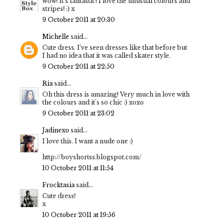
wow! It's fantastic! I love the unusual colours and
stripes! :) x
9 October 2011 at 20:30
Michelle
said...
Cute dress. I've seen dresses like that before but
I had no idea that it was called skater style.
9 October 2011 at 22:50
Ria
said...
Oh this dress is amazing! Very much in love with
the colours and it's so chic :) xoxo
9 October 2011 at 23:02
Jadinexo
said...
I love this. I want a nude one :)
http://boyshortss.blogspot.com/
10 October 2011 at 11:54
Frocktasia
said...
Cute dress!
x
10 October 2011 at 19:56