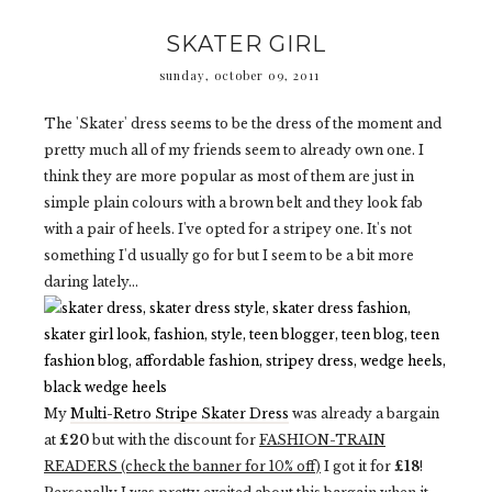
SKATER GIRL
sunday, october 09, 2011
The 'Skater' dress seems to be the dress of the moment and
pretty much all of my friends seem to already own one. I
think they are more popular as most of them are just in
simple plain colours with a brown belt and they look fab
with a pair of heels. I've opted for a stripey one. It's not
something I'd usually go for but I seem to be a bit more
daring lately...
My
Multi-Retro Stripe Skater Dress
was already a bargain
at
£20
but with the discount for
FASHION-TRAIN
READERS (check the banner for 10% off)
I got it for
£18
!