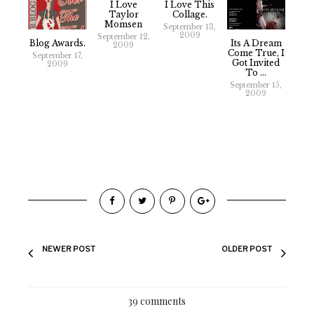
I Love
I Love This
Taylor
Collage.
Momsen
September 13,
2009
September 12,
Blog Awards.
Its A Dream
2009
Come True, I
September 17,
Got Invited
2009
To ...
September 15,
2009
NEWER POST
OLDER POST
39 comments