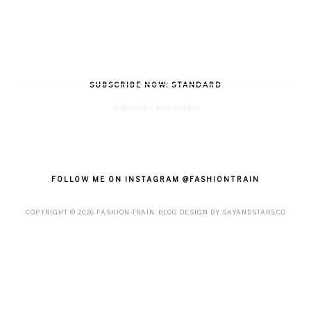
SUBSCRIBE NOW: STANDARD
Subscribe in a reader
FOLLOW ME ON INSTAGRAM @FASHIONTRAIN
COPYRIGHT ©
2026
FASHION-TRAIN
. BLOG DESIGN BY
SKYANDSTARS.CO