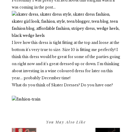
Personally I was pretty excited about this bargain when it
was coming in the post...
I love how this dress is tight fitting at the top and loose at the
bottom it's very true to size. Size 10 is fitting me perfectly! I
think this dress would be great for some of the parties going
on right now and it's great dressed up or down. I'm thinking
about investing in a wine coloured dress for later on this
year... probably December time!
What do you think of Skater Dresses? Do you have one?
You May Also Like