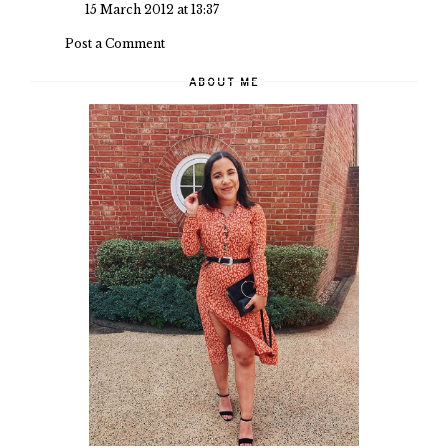
15 March 2012 at 13:37
Post a Comment
ABOUT ME