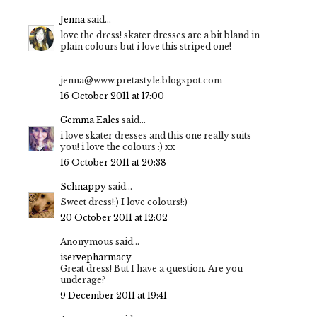
Jenna
said...
love the dress! skater dresses are a bit bland in
plain colours but i love this striped one!
jenna@www.pretastyle.blogspot.com
16 October 2011 at 17:00
Gemma Eales
said...
i love skater dresses and this one really suits
you! i love the colours :) xx
16 October 2011 at 20:38
Schnappy
said...
Sweet dress!:) I love colours!:)
20 October 2011 at 12:02
Anonymous said...
iservepharmacy
Great dress! But I have a question. Are you
underage?
9 December 2011 at 19:41