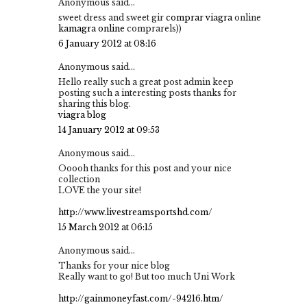
Anonymous said...
sweet dress and sweet gir
comprar viagra
online
kamagra online
comprarels))
6 January 2012 at 08:16
Anonymous said...
Hello really such a great post admin keep
posting such a interesting posts thanks for
sharing this blog.
viagra blog
14 January 2012 at 09:53
Anonymous said...
Ooooh thanks for this post and your nice
collection
LOVE the your site!
http://www.livestreamsportshd.com/
15 March 2012 at 06:15
Anonymous said...
Thanks for your nice blog
Really want to go! But too much Uni Work
http://gainmoneyfast.com/-94216.htm/