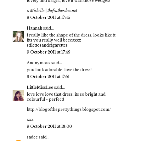
lovely and bright, love it with those wedges!
x
Michelle
|
thefeatherden.net
9 October 2011 at 17:45
Hannah
said...
i really like the shape of the dress, looks like it
fits you really well beccaxxx
stilettosandcigarettes
9 October 2011 at 17:49
Anonymous said...
you look adorable-love the dress!
9 October 2011 at 17:51
LittleMissLee
said...
love love love that dress, its so bright and
colourful - perfect!
http://blogoftheprettythings.blogspot.com/
xxx
9 October 2011 at 18:00
sadee
said...