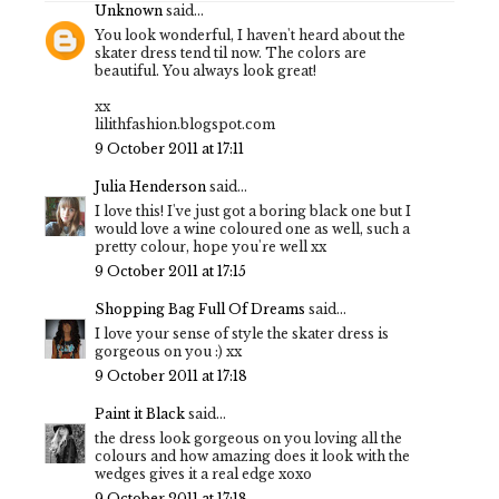
Unknown
said...
You look wonderful, I haven't heard about the
skater dress tend til now. The colors are
beautiful. You always look great!
xx
lilithfashion.blogspot.com
9 October 2011 at 17:11
Julia Henderson
said...
I love this! I've just got a boring black one but I
would love a wine coloured one as well, such a
pretty colour, hope you're well xx
9 October 2011 at 17:15
Shopping Bag Full Of Dreams
said...
I love your sense of style the skater dress is
gorgeous on you :) xx
9 October 2011 at 17:18
Paint it Black
said...
the dress look gorgeous on you loving all the
colours and how amazing does it look with the
wedges gives it a real edge xoxo
9 October 2011 at 17:18