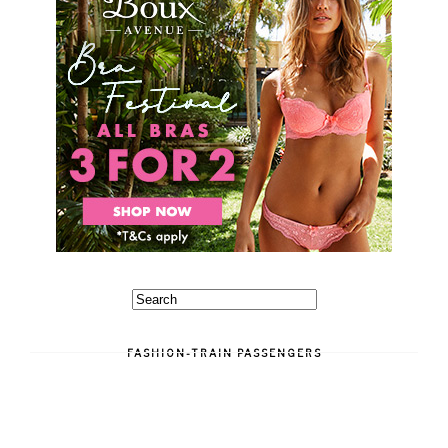
FASHION-TRAIN PASSENGERS