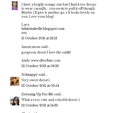
I have a bright orange one but I find it too dressy
to wear casually... you seem to pull it off though.
Maybe i'll give it another go :) It looks lovely on
you. Love your blog!
Lucy
lulutrixabelle.blogspot.com
xxx
11 October 2011 at 23:13
Anonymous said...
gorgeous dress! I love the outfit!
Andy, www.afterflats.com
12 October 2011 at 03:33
Schnappy
said...
Very sweet dress!:)
12 October 2011 at 09:54
Dressing Up For Me
said...
What a very cute and colorful dress! :)
12 October 2011 at 14:33