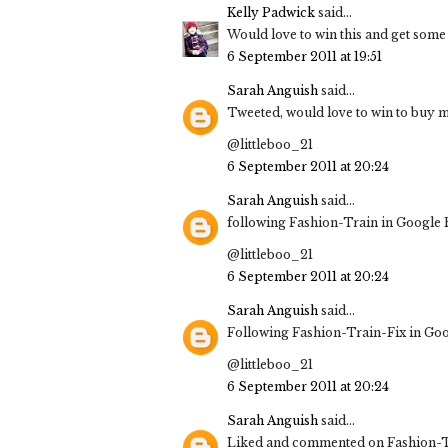
Kelly Padwick
said...
Would love to win this and get some 
6 September 2011 at 19:51
Sarah Anguish
said...
Tweeted, would love to win to buy m
@littleboo_21
6 September 2011 at 20:24
Sarah Anguish
said...
following Fashion-Train in Google
@littleboo_21
6 September 2011 at 20:24
Sarah Anguish
said...
Following Fashion-Train-Fix in Go
@littleboo_21
6 September 2011 at 20:24
Sarah Anguish
said...
Liked and commented on Fashion-T