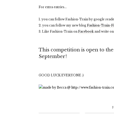
For extra entries...
1. you can follow Fashion-Train by google reade
2. you can follow my new blog
Fashion-Train-F
3. Like Fashion-Train on
Facebook
and write on
This competition is open to th
September!
GOOD LUCK EVERYONE :)
Y