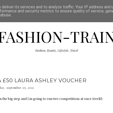
ISCLAIMER
THE SHOP
PRESS
CATEGORIES
deliver its services and to analyze traffic. Your IP address and
formance and security metrics to ensure quality of service, ge
 abuse.
FASHION-TRAI
Fashion, Beauty, Lifestyle, Travel
A £50 LAURA ASHLEY VOUCHER
ay, september 05, 2011
aken the big step and i'm going to run two competitions at once (eeek!)