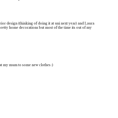
erior design (thinking of doing it at uni next year) and Laura
pretty home decorations but most of the time its out of my
eat my mum to some new clothes :)