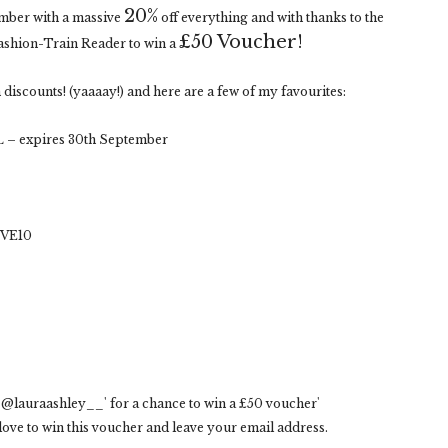
20%
ember with a massive
off everything and with thanks to the
£50 Voucher!
Fashion-Train Reader to win a
discounts! (yaaaay!) and here are a few of my favourites:
 – expires 30th September
OVE10
@lauraashley__' for a chance to win a £50 voucher'
ove to win this voucher and leave your email address.