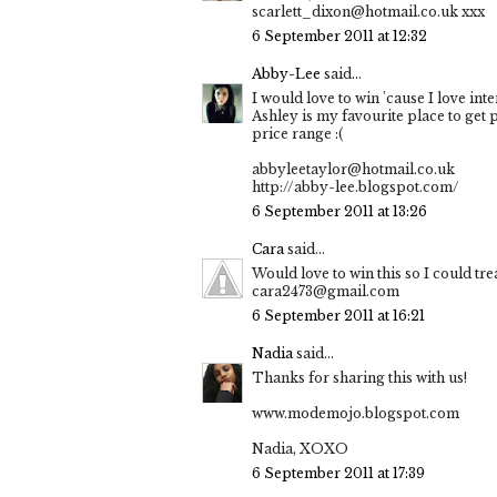
scarlett_dixon@hotmail.co.uk xxx
6 September 2011 at 12:32
Abby-Lee
said...
I would love to win 'cause I love int
Ashley is my favourite place to get 
price range :(
abbyleetaylor@hotmail.co.uk
http://abby-lee.blogspot.com/
6 September 2011 at 13:26
Cara
said...
Would love to win this so I could tr
cara2473@gmail.com
6 September 2011 at 16:21
Nadia
said...
Thanks for sharing this with us!
www.modemojo.blogspot.com
Nadia, XOXO
6 September 2011 at 17:39