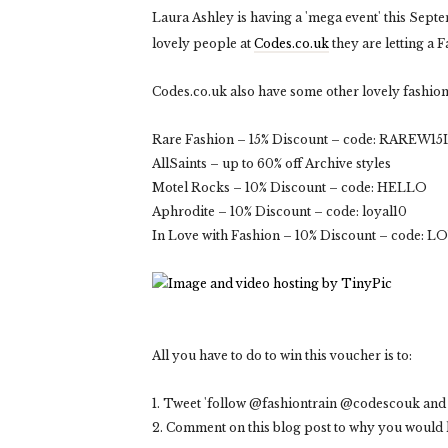
Laura Ashley is having a 'mega event' this Sept
lovely people at
Codes.co.uk
they are letting a 
Codes.co.uk also have some other lovely fashion 
Rare Fashion – 15% Discount – code: RAREW15L
AllSaints – up to 60% off Archive styles
Motel Rocks – 10% Discount – code: HELLO
Aphrodite – 10% Discount – code: loyal10
In Love with Fashion – 10% Discount – code: L
All you have to do to win this voucher is to:
1. Tweet 'follow @fashiontrain @codescouk and 
2. Comment on this blog post to why you would l