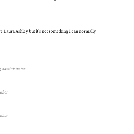
ove Laura Ashley but it's not something I can normally
g administrator.
uthor.
uthor.