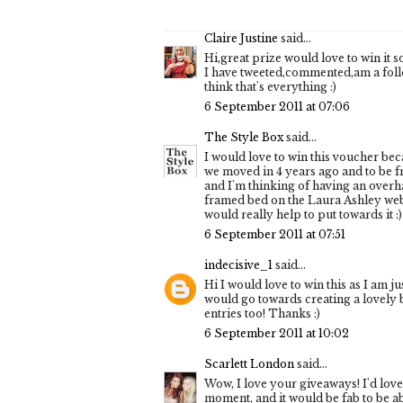
Claire Justine
said...
Hi,great prize would love to win it s
I have tweeted,commented,am a foll
think that's everything :)
6 September 2011 at 07:06
The Style Box
said...
I would love to win this voucher be
we moved in 4 years ago and to be fra
and I'm thinking of having an overha
framed bed on the Laura Ashley webs
would really help to put towards it :) 
6 September 2011 at 07:51
indecisive_1
said...
Hi I would love to win this as I am ju
would go towards creating a lovely b
entries too! Thanks :)
6 September 2011 at 10:02
Scarlett London
said...
Wow, I love your giveaways! I'd love
moment, and it would be fab to be able