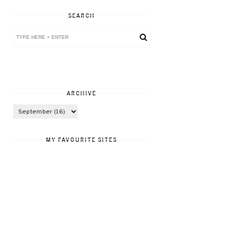
SEARCH
ARCHIVE
MY FAVOURITE SITES