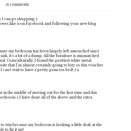
25 comments
o I can go shopping :)
ower,like u on Facebook and following your new blog
cause my bedroom has been largely left untouched since
nk, it's a bit of a dump. All the furniture is mismatched
ul. Coincidentally, I found the prettiest white metal
ite that I'm almost certainly going to buy so this voucher
I can't wait to have a pretty princess bed! :) x
st in the middle of moving out for the first time and this
edroom :) I have done all of the above and the extra
 to win because my bedroom is looking a little drab at the
 to fix it up!