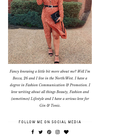
Fancy knowing a little bit more about me? Well I'm
Becca, 26 and I live in the North/West. I have a
degree in Fashion Communication & Promotion. I
love writing about all things Beauty, Fashion and
(sometimes) Lifestyle and I have a serious love for
Gin & Tonic.
FOLLOW ME ON SOCIAL MEDIA