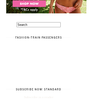
FASHION-TRAIN PASSENGERS
SUBSCRIBE NOW: STANDARD
Subscribe in a reader