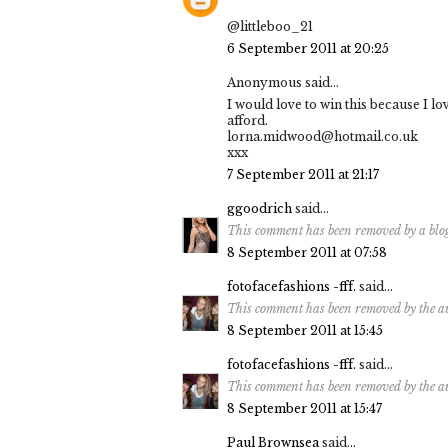
@littleboo_21
6 September 2011 at 20:25
Anonymous said...
I would love to win this because I l
afford.
lorna.midwood@hotmail.co.uk
xxx
7 September 2011 at 21:17
ggoodrich
said...
This comment has been removed by a blo
8 September 2011 at 07:58
fotofacefashions -fff.
said...
This comment has been removed by the a
8 September 2011 at 15:45
fotofacefashions -fff.
said...
This comment has been removed by the a
8 September 2011 at 15:47
Paul Brownsea
said...