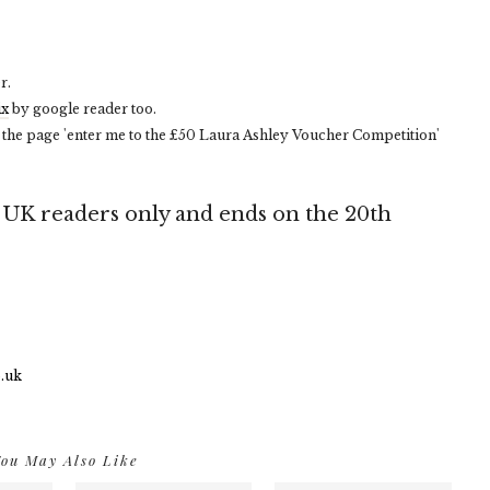
r.
ix
by google reader too.
 the page 'enter me to the £50 Laura Ashley Voucher Competition'
e UK readers only and ends on the 20th
ou May Also Like