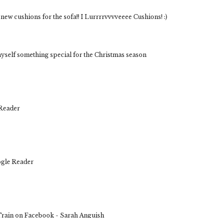
new cushions for the sofa!! I Lurrrrvvvveeee Cushions! :)
yself something special for the Christmas season
 Reader
ogle Reader
rain on Facebook - Sarah Anguish