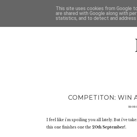
HOME
D
This site uses cookies from Google to 
are shared with Google along with per
statistics, and to detect and address
COMPETITON: WIN 
mond
I feel like i'm spoiling you all lately. But i've t
this one finishes one the
20th September!
.