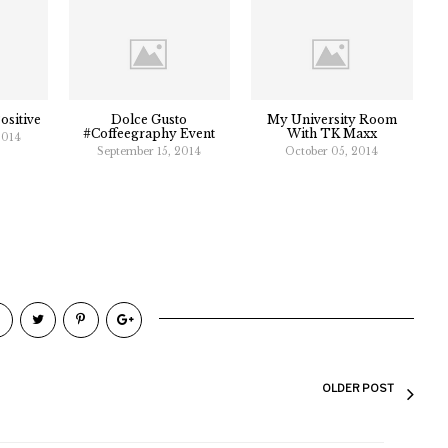
ositive
Dolce Gusto
My University Room
#Coffeegraphy Event
With TK Maxx
2014
September 15, 2014
October 05, 2014
OLDER POST