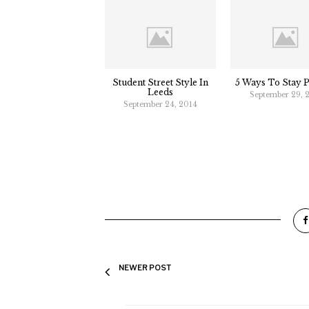
Student Street Style In
5 Ways To Stay P
Leeds
September 29, 
September 24, 2014
NEWER POST