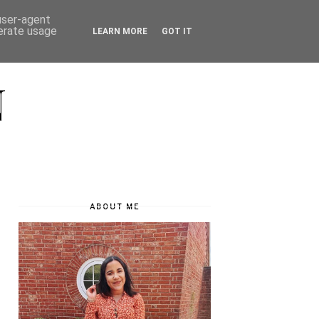
 user-agent
nerate usage
LEARN MORE
GOT IT
N
ABOUT ME