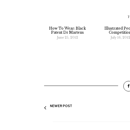
Y
How To Wear: Black
Illustrated Pe
Patent Dr Martens
Competitio
June 25, 2012
July 16, 201
NEWER POST