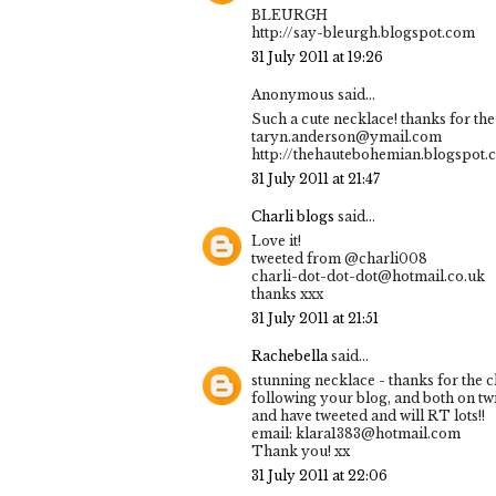
BLEURGH
http://say-bleurgh.blogspot.com
31 July 2011 at 19:26
Anonymous said...
Such a cute necklace! thanks for the 
taryn.anderson@ymail.com
http://thehautebohemian.blogspot.
31 July 2011 at 21:47
Charli blogs
said...
Love it!
tweeted from @charli008
charli-dot-dot-dot@hotmail.co.uk
thanks xxx
31 July 2011 at 21:51
Rachebella
said...
stunning necklace - thanks for the 
following your blog, and both on twi
and have tweeted and will RT lots!!
email: klara1383@hotmail.com
Thank you! xx
31 July 2011 at 22:06