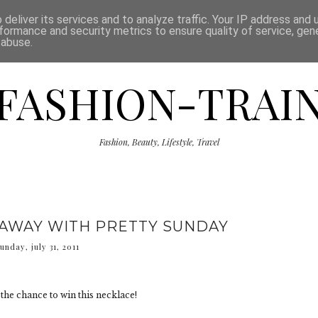
ISCLAIMER
THE SHOP
PRESS
CATEGORIES
deliver its services and to analyze traffic. Your IP address and
formance and security metrics to ensure quality of service, ge
 abuse.
FASHION-TRAI
Fashion, Beauty, Lifestyle, Travel
EAWAY WITH PRETTY SUNDAY
unday, july 31, 2011
the chance to win this necklace!