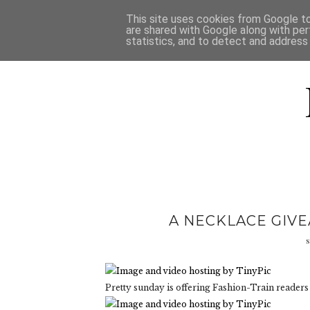
HOME
D
This site uses cookies from Google to 
are shared with Google along with per
statistics, and to detect and address
A NECKLACE GIV
s
Pretty sunday is offering Fashion-Train readers 