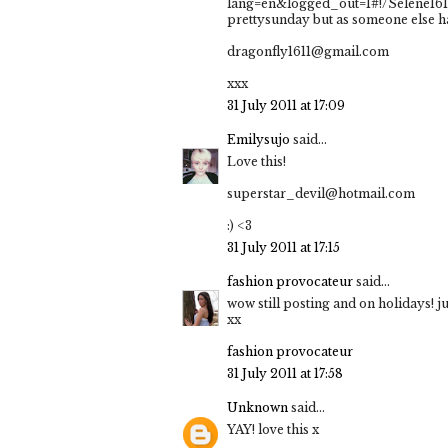
lang=en&logged_out=1#!/Selene1611
prettysunday but as someone else has
dragonfly1611@gmail.com
xxx
31 July 2011 at 17:09
Emilysujo
said...
Love this!
superstar_devil@hotmail.com
:) <3
31 July 2011 at 17:15
fashion provocateur
said...
wow still posting and on holidays! jus
xx
fashion provocateur
31 July 2011 at 17:58
Unknown
said...
YAY! love this x