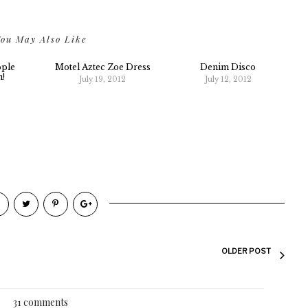
ou May Also Like
ople
Motel Aztec Zoe Dress
Denim Disco
n!
July 19, 2012
July 12, 2012
2
OLDER POST
31 comments