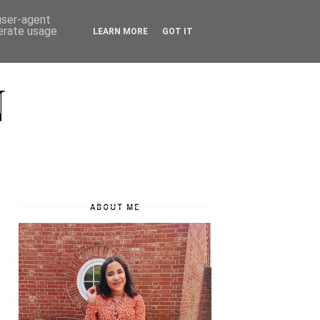
 user-agent
nerate usage
LEARN MORE
GOT IT
N
ABOUT ME