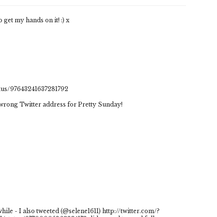
 get my hands on it! :) x
atus/97643241637281792
e wrong Twitter address for Pretty Sunday!
ile - I also tweeted (@selene1611) http://twitter.com/?