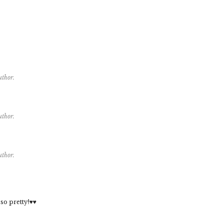
uthor.
uthor.
uthor.
 so pretty!♥♥