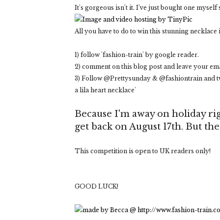
It's gorgeous isn't it. I've just bought one myself 
All you have to do to win this stunning necklace i
1) follow 'fashion-train' by google reader.
2) comment on this blog post and leave your ema
3) Follow @Prettysunday & @fashiontrain and tw
a lila heart necklace'
Because I'm away on holiday rig
get back on August 17th. But th
This competition is open to UK readers only!
GOOD LUCK!