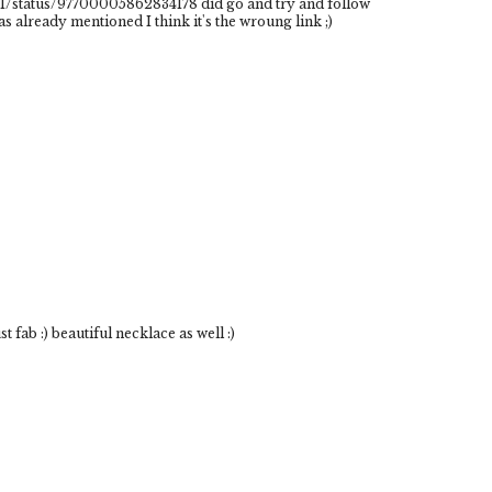
/status/97700005862834178 did go and try and follow
 already mentioned I think it's the wroung link ;)
t fab :) beautiful necklace as well :)