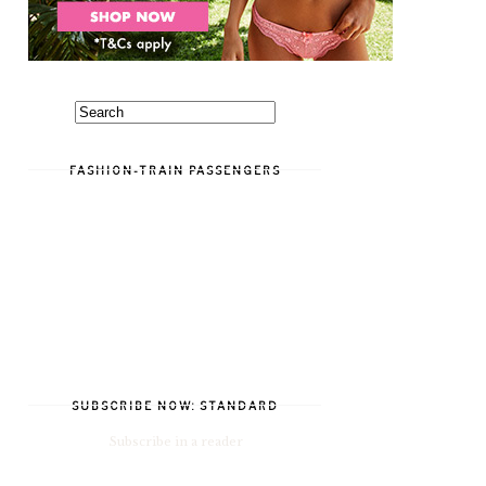
FASHION-TRAIN PASSENGERS
SUBSCRIBE NOW: STANDARD
Subscribe in a reader