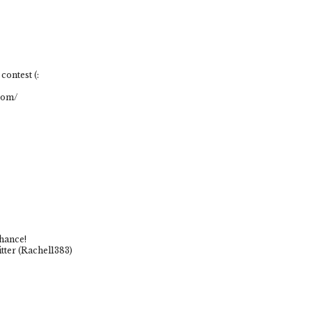
contest (:
com/
chance!
tter (Rachel1383)