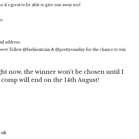
so it's great to be able to give one away too!
s:
il address.
eet 'follow @fashiontrain & @prettysunday for the chance to win
ht now, the winner won't be chosen until I
e comp will end on the 14th August!