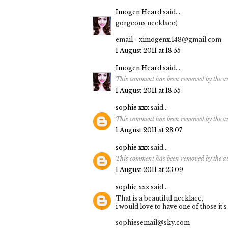
Imogen Heard
said...
gorgeous necklace(:
email - ximogenx.148@gmail.com
1 August 2011 at 18:55
Imogen Heard
said...
This comment has been removed by the a
1 August 2011 at 18:55
sophie xxx
said...
This comment has been removed by the a
1 August 2011 at 23:07
sophie xxx
said...
This comment has been removed by the a
1 August 2011 at 23:09
sophie xxx
said...
That is a beautiful necklace,
i would love to have one of those it's
sophiesemail@sky.com