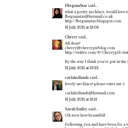
FBegumStar
said...
what a pretty necklace, would love to
fbegumstar@hotmail.co.uk
http://fbegumstar.blogspot.com
31 July 2011 at 13:06
Cherry
said...
All done!
cherry@cherrypieblog.com
http://twitter.com/#!/Cherryp13/st
By the way I think you've put in th
31 July 2011 at 13:22
carlahollands
said...
lovely necklace! please enter me :)
carlahollands@hotmail.com
31 July 2011 at 16:11
Sarah Bailey
said...
Oh wow how beautiful!
Following you and have been for a wh