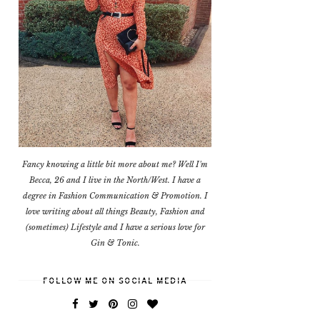
Fancy knowing a little bit more about me? Well I'm
Becca, 26 and I live in the North/West. I have a
degree in Fashion Communication & Promotion. I
love writing about all things Beauty, Fashion and
(sometimes) Lifestyle and I have a serious love for
Gin & Tonic.
FOLLOW ME ON SOCIAL MEDIA