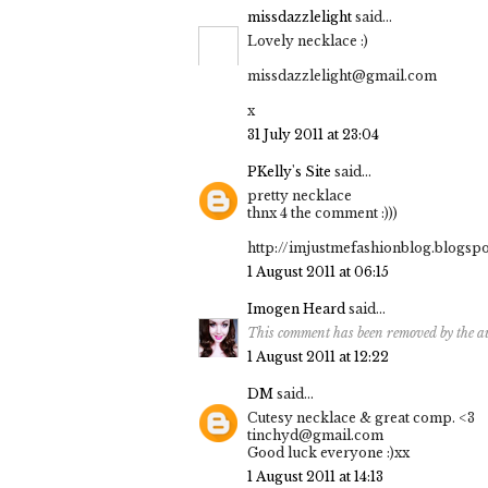
missdazzlelight
said...
Lovely necklace :)
missdazzlelight@gmail.com
x
31 July 2011 at 23:04
PKelly's Site
said...
pretty necklace
thnx 4 the comment :)))
http://imjustmefashionblog.blogsp
1 August 2011 at 06:15
Imogen Heard
said...
This comment has been removed by the a
1 August 2011 at 12:22
DM
said...
Cutesy necklace & great comp. <3
tinchyd@gmail.com
Good luck everyone :)xx
1 August 2011 at 14:13