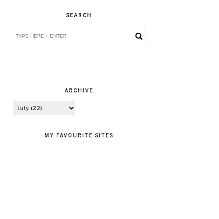
SEARCH
ARCHIVE
MY FAVOURITE SITES