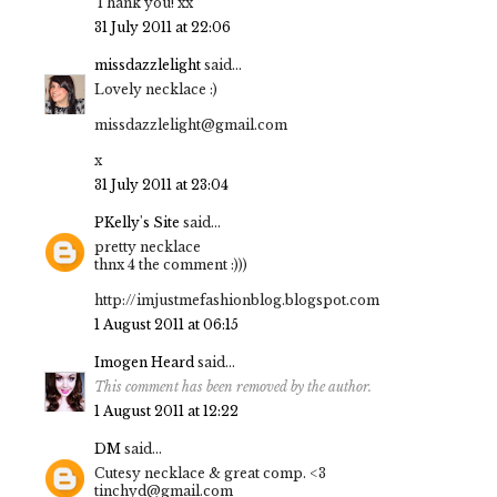
Thank you! xx
31 July 2011 at 22:06
missdazzlelight
said...
Lovely necklace :)
missdazzlelight@gmail.com
x
31 July 2011 at 23:04
PKelly's Site
said...
pretty necklace
thnx 4 the comment :)))
http://imjustmefashionblog.blogspot.com
1 August 2011 at 06:15
Imogen Heard
said...
This comment has been removed by the author.
1 August 2011 at 12:22
DM
said...
Cutesy necklace & great comp. <3
tinchyd@gmail.com