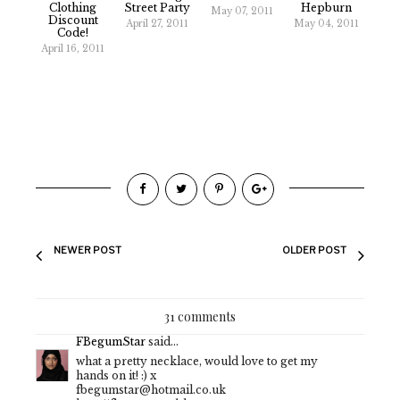
Clothing
Street Party
Hepburn
May 07, 2011
Discount
April 27, 2011
May 04, 2011
Code!
April 16, 2011
NEWER POST
OLDER POST
31 comments
FBegumStar
said...
what a pretty necklace, would love to get my
hands on it! :) x
fbegumstar@hotmail.co.uk