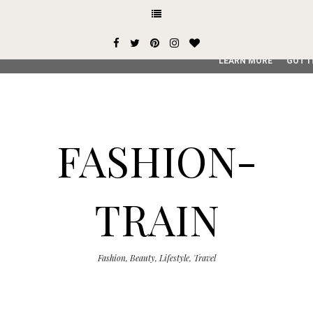
This site uses cookies from Google to deliver its services and
user-agent are shared with Google along with performance an
service, generate usage statistics, and to detect and addres
LEARN MORE
GOT I
FASHION-
TRAIN
Fashion, Beauty, Lifestyle, Travel