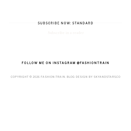
SUBSCRIBE NOW: STANDARD
Subscribe in a reader
FOLLOW ME ON INSTAGRAM @FASHIONTRAIN
COPYRIGHT ©
2026
FASHION-TRAIN
. BLOG DESIGN BY
SKYANDSTARS.CO