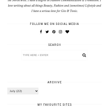
the North/West. I have a degree in Fashion Communication & Promotion. I
love writing about all things Beauty, Fashion and (sometimes) Lifestyle and
I have a serious love for Gin & Tonic.
FOLLOW ME ON SOCIAL MEDIA
SEARCH
ARCHIVE
MY FAVOURITE SITES