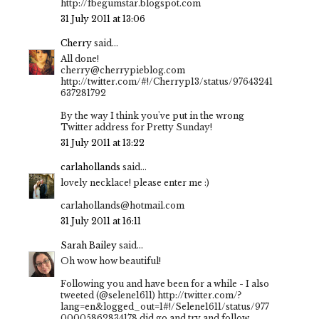
http://fbegumstar.blogspot.com
31 July 2011 at 13:06
Cherry
said...
All done!
cherry@cherrypieblog.com
http://twitter.com/#!/Cherryp13/status/97643241
637281792
By the way I think you've put in the wrong
Twitter address for Pretty Sunday!
31 July 2011 at 13:22
carlahollands
said...
lovely necklace! please enter me :)
carlahollands@hotmail.com
31 July 2011 at 16:11
Sarah Bailey
said...
Oh wow how beautiful!
Following you and have been for a while - I also
tweeted (@selene1611) http://twitter.com/?
lang=en&logged_out=1#!/Selene1611/status/977
00005862834178 did go and try and follow