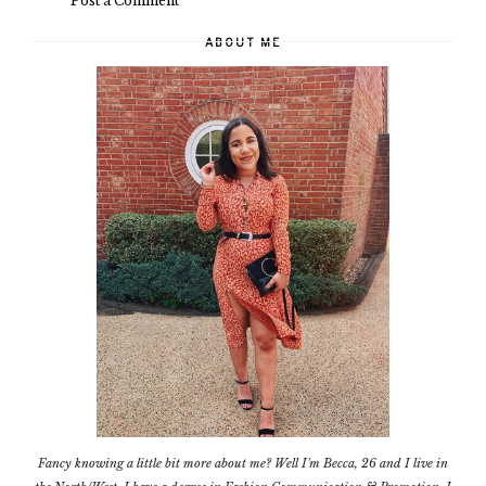
Post a Comment
ABOUT ME
Fancy knowing a little bit more about me? Well I'm Becca, 26 and I live in