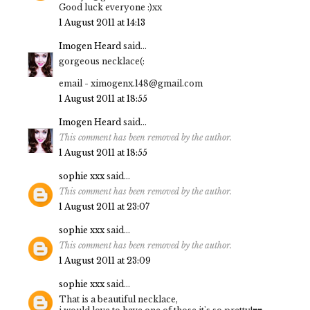
Good luck everyone :)xx
1 August 2011 at 14:13
Imogen Heard
said...
gorgeous necklace(:
email - ximogenx.148@gmail.com
1 August 2011 at 18:55
Imogen Heard
said...
This comment has been removed by the author.
1 August 2011 at 18:55
sophie xxx
said...
This comment has been removed by the author.
1 August 2011 at 23:07
sophie xxx
said...
This comment has been removed by the author.
1 August 2011 at 23:09
sophie xxx
said...
That is a beautiful necklace,