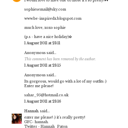
i would love to have one of those it's so pretty!♥♥
sophiesemail@sky.com
www.be-inspiredx.blogspot.com
much love, xoxo sophie
(p.s - have a nice holiday)✿
1 August 2011 at 23:11
Anonymous said...
This comment has been removed by the author.
1 August 2011 at 23:15
Anonymous said...
Its gorgeous, would go with a lot of my outfits :)
Enter me please!
sahar_95@hotmail.co.uk
1 August 2011 at 23:16
Hannah.
said...
enter me please! :) it's really pretty!
GFC- hannah.
Twitter - Hannah_Paton