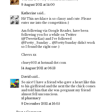
9 August 2011 at 14:00
Katherine
said...
Hi! This necklace is so classy and cute. Please
enter me into the competition :)
Am following via Google Reader, have been
following you for a while on Twitter
(@TweetieKaz) and I've followed
@Pretty_Sunday ... @PrettySunday didn't work
so I found the right one :)
Cheers xx
chuey603 at hotmail dot com
14 August 2011 at 06:13
David
said...
So nice! I have a friend who gave a heart like this
to his girlfriend and the next the the chick comes
and told him that she was pregnant my friend
almost fell unconscious.
xl pharmacy
9 December 2011 at 16:05