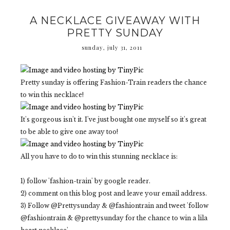
A NECKLACE GIVEAWAY WITH
PRETTY SUNDAY
sunday, july 31, 2011
Pretty sunday is offering Fashion-Train readers the chance
to win this necklace!
It's gorgeous isn't it. I've just bought one myself so it's great
to be able to give one away too!
All you have to do to win this stunning necklace is:
1) follow 'fashion-train' by google reader.
2) comment on this blog post and leave your email address.
3) Follow @Prettysunday & @fashiontrain and tweet 'follow
@fashiontrain & @prettysunday for the chance to win a lila