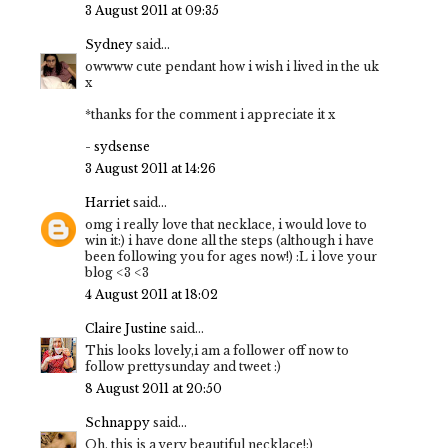
3 August 2011 at 09:35
Sydney
said...
owwww cute pendant how i wish i lived in the uk
x
*thanks for the comment i appreciate it x
-
sydsense
3 August 2011 at 14:26
Harriet
said...
omg i really love that necklace, i would love to
win it:) i have done all the steps (although i have
been following you for ages now!) :L i love your
blog <3 <3
4 August 2011 at 18:02
Claire Justine
said...
This looks lovely,i am a follower off now to
follow prettysunday and tweet :)
8 August 2011 at 20:50
Schnappy
said...
Oh, this is a very beautiful necklace!:)