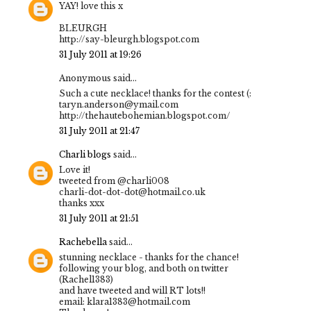
YAY! love this x
BLEURGH
http://say-bleurgh.blogspot.com
31 July 2011 at 19:26
Anonymous said...
Such a cute necklace! thanks for the contest (:
taryn.anderson@ymail.com
http://thehautebohemian.blogspot.com/
31 July 2011 at 21:47
Charli blogs
said...
Love it!
tweeted from @charli008
charli-dot-dot-dot@hotmail.co.uk
thanks xxx
31 July 2011 at 21:51
Rachebella
said...
stunning necklace - thanks for the chance!
following your blog, and both on twitter
(Rachel1383)
and have tweeted and will RT lots!!
email: klara1383@hotmail.com