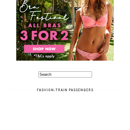
FASHION-TRAIN PASSENGERS