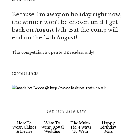
heart necklace'
Because I'm away on holiday right now,
the winner won't be chosen until I get
back on August 17th. But the comp will
end on the 14th August!
This competition is open to UK readers only!
GOOD LUCK!
You May Also Like
How To
What To
The Multi-
Happy
Wear: Chinos
Wear: Royal
Tie: 4 Ways
Birthday
& Desire
Wedding
To Wear
Miss