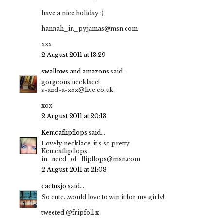
have a nice holiday :)
hannah_in_pyjamas@msn.com
xxx
2 August 2011 at 13:29
swallows and amazons
said...
gorgeous necklace!
s-and-a-xox@live.co.uk
xox
2 August 2011 at 20:13
Kemcaflipflops
said...
Lovely necklace, it's so pretty
Kemcaflipflops
in_need_of_flipflops@msn.com
2 August 2011 at 21:08
cactusjo
said...
So cute...would love to win it for my girly!
tweeted @fripfoll x