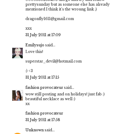
prettysunday but as someone else has already
mentioned I think it's the wroung link ;)
dragonfly1611@gmail.com
xxx
31 July 2011 at 17:09
Emilysujo
said...
Love this!
superstar_devil@hotmail.com
:) <3
31 July 2011 at 17:15
fashion provocateur
said...
wow still posting and on holidays! just fab :)
beautiful necklace as well :)
xx
fashion provocateur
31 July 2011 at 17:58
Unknown
said...