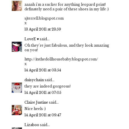
aaaah i'm a sucker for anything leopard print!
definately need a pair of these shoes in my life :)
sjterrell.blogspot.com
x
13 April 2011 at 23:59
LoveE ♥
said...
Oh they're just fabulous, and they look amazing
on you!
http://itsthedollhousebaby.blogspot.com/
x
14 April 2011 at 03:54
daisychain
said...
they are indeed gorgeous!
14 April 2011 at 07:05
Claire Justine
said...
Nice heels :)
14 April 2011 at 09:47
Lizaboo
said...