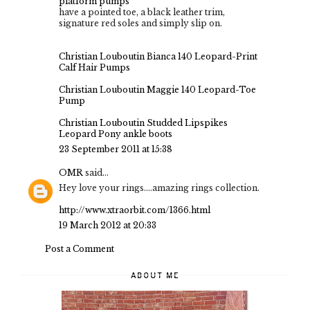
platform pumps
have a pointed toe, a black leather trim,
signature red soles and simply slip on.
Christian Louboutin Bianca 140 Leopard-Print
Calf Hair Pumps
Christian Louboutin Maggie 140 Leopard-Toe
Pump
Christian Louboutin Studded Lipspikes
Leopard Pony ankle boots
23 September 2011 at 15:38
OMR
said...
Hey love your rings....amazing rings collection.
http://www.xtraorbit.com/1366.html
19 March 2012 at 20:33
Post a Comment
ABOUT ME