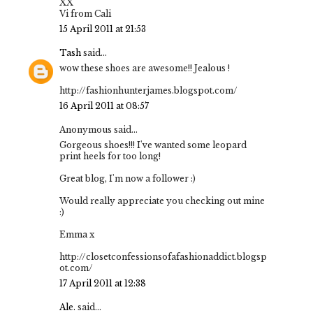
XX
Vi from Cali
15 April 2011 at 21:53
Tash
said...
wow these shoes are awesome!! Jealous !
http://fashionhunterjames.blogspot.com/
16 April 2011 at 08:57
Anonymous said...
Gorgeous shoes!!! I've wanted some leopard
print heels for too long!
Great blog, I'm now a follower :)
Would really appreciate you checking out mine
:)
Emma x
http://closetconfessionsofafashionaddict.blogsp
ot.com/
17 April 2011 at 12:38
Ale.
said...