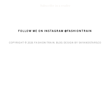
Subscribe in a reader
FOLLOW ME ON INSTAGRAM @FASHIONTRAIN
COPYRIGHT ©
2026
FASHION-TRAIN
. BLOG DESIGN BY
SKYANDSTARS.CO