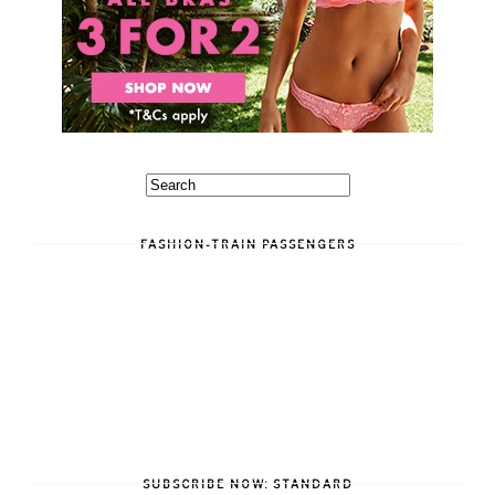
FASHION-TRAIN PASSENGERS
SUBSCRIBE NOW: STANDARD