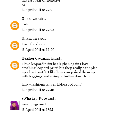
that last year on holiday!
xx
13 April 2011 at 22:21
Unknown
said...
Cute
13 April 2011 at 22:23
Unknown
said...
Love the shoes.
13 April 2011 at 22:26
Heather Cavanaugh
said...
I love leopard print heels (then again I love
anything leopard print) but they really can spice
up a basic outfit. I like how you paired them up
with leggings and a simple button down top.
http://fashionistanygirl.blogspot.com/
13 April 2011 at 22:48
♥Whiskey-Rose
said...
wow gorgeous!!
13 April 2011 at 23:15