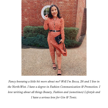
Fancy knowing a little bit more about me? Well I'm Becca, 26 and I live in
the North/West. I have a degree in Fashion Communication & Promotion. I
love writing about all things Beauty, Fashion and (sometimes) Lifestyle and
I have a serious love for Gin & Tonic.