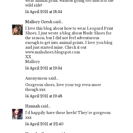
wear animal print, without going too much to the
wild side!
14 April 2011 at 18:34
Mallory Gzesh
said...
I love this blog about how to wear Leopard Print
Shoes. I just wrote a blog about Nude Shoes for
the season, but I did not feel adventurous
enough to get into animal prints. I love you blog
and just started mine. Check it out
www.malsshoes.blogspot.com
XX
Mallory
14 April 2011 at 19:34
Anonymous said...
Gorgeous shoes, love your top even more
though xxx
14 April 2011 at 19:48
Hannah
said...
I'd happily have these heels! They're gorgeous
xxx
14 April 2011 at 22:40