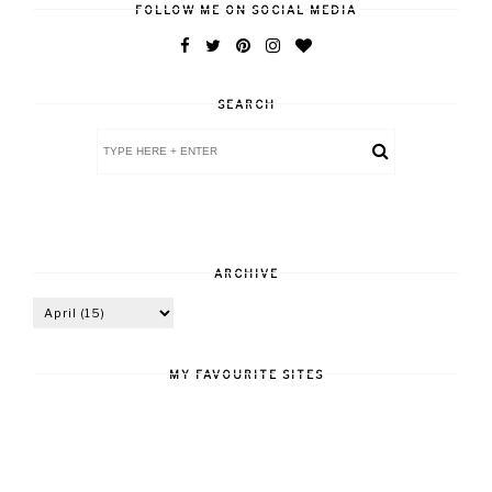
FOLLOW ME ON SOCIAL MEDIA
SEARCH
ARCHIVE
MY FAVOURITE SITES