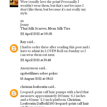
Wow i totally love the print! Personally I
wouldn't wear them, but that's not because I
don't like them, but because it's not really my
style.
xx
Jenny
Thai Silk Scarves
,
Mens Silk Ties
22 April 2011 at 09:58
Ray
said...
I had to order these after reading this post and i
have to admit its LOVE!!! Roll on Sunday so I
can wear them out xxxx
22 April 2011 at 19:48
Anonymous said...
rgobet
filmes sobre poker
16 August 2011 at 08:15
christan louboutin
said...
Leopard-print calf hair pumps with a heel that
measures approximately 160mm/ 6.5 inches
and a 65mm/ 2.5 inch platform.
Christian
Louboutin Daffodil 160 leopard-print calf hair