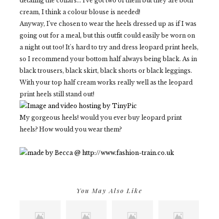
detaling the collars... i've got two of them but they are both
cream, I think a colour blouse is needed!
Anyway, I've chosen to wear the heels dressed up as if I was
going out for a meal, but this outfit could easily be worn on
a night out too! It's hard to try and dress leopard print heels,
so I recommend your bottom half always being black. As in
black trousers, black skirt, black shorts or black leggings.
With your top half cream works really well as the leopard
print heels still stand out!
My gorgeous heels! would you ever buy leopard print
heels? How would you wear them?
You May Also Like