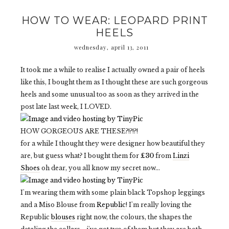
HOW TO WEAR: LEOPARD PRINT
HEELS
wednesday, april 13, 2011
It took me a while to realise I actually owned a pair of heels
like this, I bought them as I thought these are such gorgeous
heels and some unusual too as soon as they arrived in the
post late last week, I LOVED.
HOW GORGEOUS ARE THESE?!?!?!
for a while I thought they were designer how beautiful they
are, but guess what? I bought them for
£30
from
Linzi
Shoes
oh dear, you all know my secret now...
I'm wearing them with some plain black Topshop leggings
and a Miso Blouse from
Republic
! I'm really loving the
Republic
blouses
right now, the colours, the shapes the