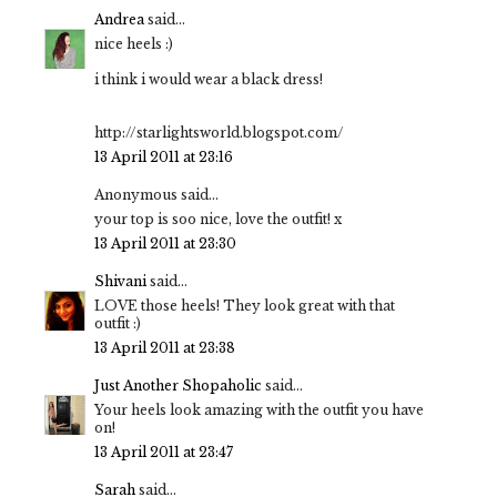
Andrea
said...
nice heels :)
i think i would wear a black dress!
http://starlightsworld.blogspot.com/
13 April 2011 at 23:16
Anonymous said...
your top is soo nice, love the outfit! x
13 April 2011 at 23:30
Shivani
said...
LOVE those heels! They look great with that
outfit :)
13 April 2011 at 23:38
Just Another Shopaholic
said...
Your heels look amazing with the outfit you have
on!
13 April 2011 at 23:47
Sarah
said...