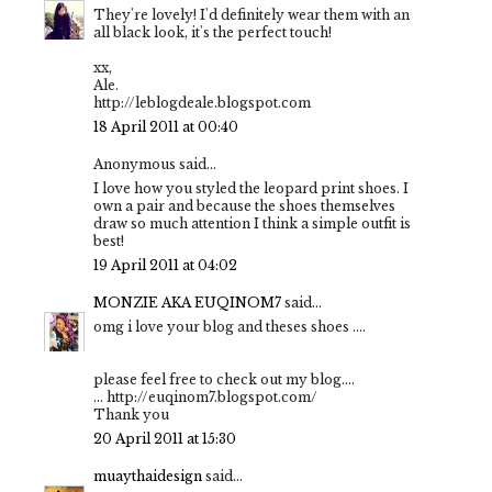
They're lovely! I'd definitely wear them with an
all black look, it's the perfect touch!
xx,
Ale.
http://leblogdeale.blogspot.com
18 April 2011 at 00:40
Anonymous said...
I love how you styled the leopard print shoes. I
own a pair and because the shoes themselves
draw so much attention I think a simple outfit is
best!
19 April 2011 at 04:02
MONZIE AKA EUQINOM7
said...
omg i love your blog and theses shoes ....
please feel free to check out my blog....
... http://euqinom7.blogspot.com/
Thank you
20 April 2011 at 15:30
muaythaidesign
said...