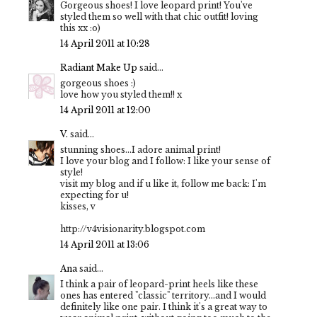
Gorgeous shoes! I love leopard print! You've
styled them so well with that chic outfit! loving
this xx :o)
14 April 2011 at 10:28
Radiant Make Up
said...
gorgeous shoes :)
love how you styled them!! x
14 April 2011 at 12:00
V.
said...
stunning shoes...I adore animal print!
I love your blog and I follow: I like your sense of
style!
visit my blog and if u like it, follow me back: I'm
expecting for u!
kisses, v
http://v4visionarity.blogspot.com
14 April 2011 at 13:06
Ana
said...
I think a pair of leopard-print heels like these
ones has entered "classic" territory...and I would
definitely like one pair. I think it's a great way to