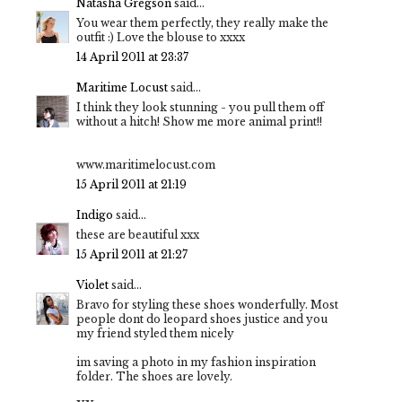
Natasha Gregson
said...
You wear them perfectly, they really make the
outfit :) Love the blouse to xxxx
14 April 2011 at 23:37
Maritime Locust
said...
I think they look stunning - you pull them off
without a hitch! Show me more animal print!!
www.maritimelocust.com
15 April 2011 at 21:19
Indigo
said...
these are beautiful xxx
15 April 2011 at 21:27
Violet
said...
Bravo for styling these shoes wonderfully. Most
people dont do leopard shoes justice and you
my friend styled them nicely
im saving a photo in my fashion inspiration
folder. The shoes are lovely.