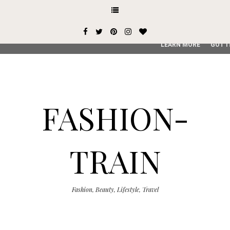
This site uses cookies from Google to deliver its services and
user-agent are shared with Google along with performance an
service, generate usage statistics, and to detect and addres
LEARN MORE
GOT I
FASHION-
TRAIN
Fashion, Beauty, Lifestyle, Travel