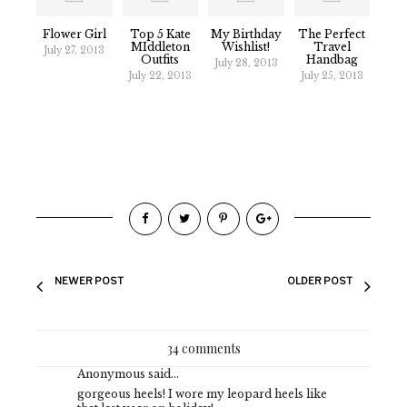
Flower Girl
Top 5 Kate
My Birthday
The Perfect
MIddleton
Wishlist!
Travel
July 27, 2013
Outfits
Handbag
July 28, 2013
July 22, 2013
July 25, 2013
NEWER POST
OLDER POST
34 comments
Anonymous said...
gorgeous heels! I wore my leopard heels like