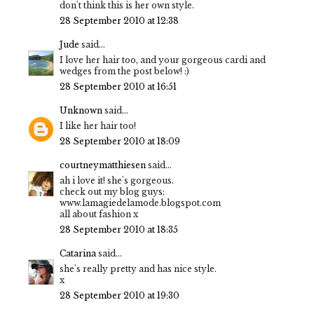
don't think this is her own style.
28 September 2010 at 12:38
Jude
said...
I love her hair too, and your gorgeous cardi and
wedges from the post below! :)
28 September 2010 at 16:51
Unknown
said...
I like her hair too!
28 September 2010 at 18:09
courtneymatthiesen
said...
ah i love it! she's gorgeous.
check out my blog guys:
www.lamagiedelamode.blogspot.com
all about fashion x
28 September 2010 at 18:35
Catarina
said...
she's really pretty and has nice style.
x
28 September 2010 at 19:30