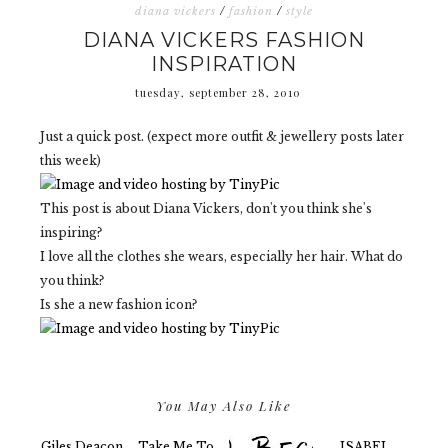
diana vickers
/
fashion
/
style
DIANA VICKERS FASHION
INSPIRATION
tuesday, september 28, 2010
Just a quick post. (expect more outfit & jewellery posts later
this week)
This post is about Diana Vickers, don't you think she's
inspiring?
I love all the clothes she wears, especially her hair. What do
you think?
Is she a new fashion icon?
You May Also Like
Giles Deacon
Take Me To
ISABEL