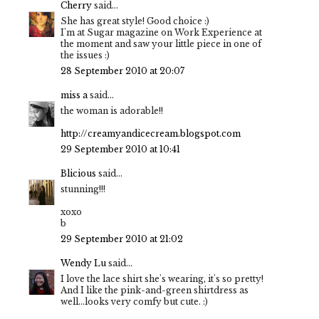
Cherry
said...
She has great style! Good choice :)
I'm at Sugar magazine on Work Experience at
the moment and saw your little piece in one of
the issues :)
28 September 2010 at 20:07
miss a
said...
the woman is adorable!!
http://creamyandicecream.blogspot.com
29 September 2010 at 10:41
Blicious
said...
stunning!!!
xoxo
b
29 September 2010 at 21:02
Wendy Lu
said...
I love the lace shirt she's wearing, it's so pretty!
And I like the pink-and-green shirtdress as
well...looks very comfy but cute. :)