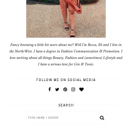
Fancy knowing a little bit more about me? Well I'm Becca, 26 and I live in
the North/West. I have a degree in Fashion Communication & Promotion. I
love writing about all things Beauty, Fashion and (sometimes) Lifestyle and
I have a serious love for Gin & Tonic.
FOLLOW ME ON SOCIAL MEDIA
SEARCH