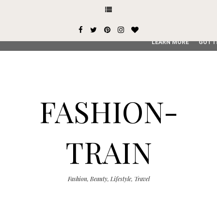
This site uses cookies from Google to deliver its services and
user-agent are shared with Google along with performance an
service, generate usage statistics, and to detect and addres
LEARN MORE
GOT I
FASHION-
TRAIN
Fashion, Beauty, Lifestyle, Travel