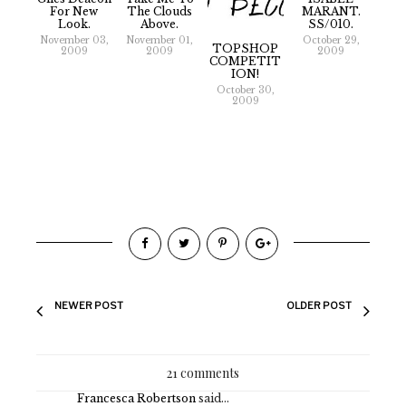
For New
The Clouds
MARANT.
Look.
Above.
SS/010.
November 03,
November 01,
October 29,
TOPSHOP
2009
2009
2009
COMPETIT
ION!
October 30,
2009
NEWER POST
OLDER POST
21 comments
Francesca Robertson
said...