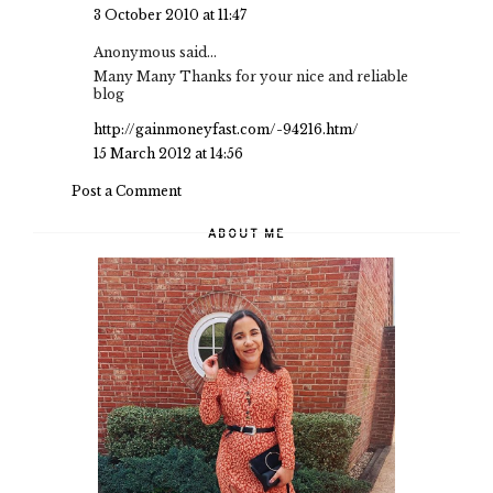
3 October 2010 at 11:47
Anonymous said...
Many Many Thanks for your nice and reliable
blog
http://gainmoneyfast.com/-94216.htm/
15 March 2012 at 14:56
Post a Comment
ABOUT ME