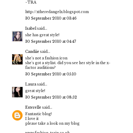
~TRA
http://xtheredangelx.blogspot.com
30 September 2010 at 03:46
Isabel
said...
she has great style!
30 September 2010 at 04:47
Candiie
said...
she's not a fashion icon
she's got a stylist. did you see her style in the x-
factor auditions?
30 September 2010 at 05:10
Laura
said...
great style!
30 September 2010 at 08:52
Esterelle
said...
Fantastic blog!
I love it
please take a look on my blog
www.fashion-train.co.uk