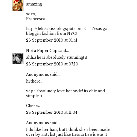
amazing
xoxo,
Francesca
http://lekisskiss.blogspot.com <-- Texas gal
bloggin fashion from NYC!
28 September 2010 at 01:41
Not a Paper Cup
said...
ahh..she is absolutely stunning! :)
28 September 2010 at 07:10
Anonymous said...
hi there..
yep i absolutely love her style! its chic and
simple :)
Cheers.
28 September 2010 at 11:04
Anonymous said...
I do like her hair, but I think she's been made
over by a stylist just like Leona Lewis was, I