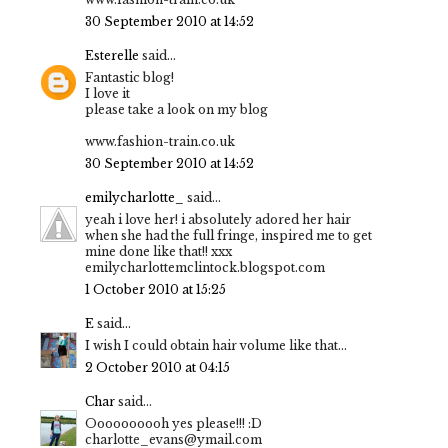
30 September 2010 at 14:52
Esterelle
said...
Fantastic blog!
I love it
please take a look on my blog
www.fashion-train.co.uk
30 September 2010 at 14:52
emilycharlotte_
said...
yeah i love her! i absolutely adored her hair
when she had the full fringe, inspired me to get
mine done like that!! xxx
emilycharlottemclintock.blogspot.com
1 October 2010 at 15:25
E
said...
I wish I could obtain hair volume like that...
2 October 2010 at 04:15
Char
said...
Oooooooooh yes please!!! :D
charlotte_evans@ymail.com