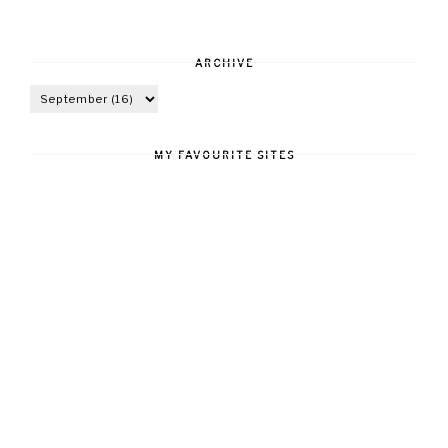
ARCHIVE
MY FAVOURITE SITES