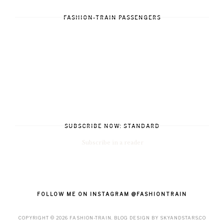
FASHION-TRAIN PASSENGERS
SUBSCRIBE NOW: STANDARD
Subscribe in a reader
FOLLOW ME ON INSTAGRAM @FASHIONTRAIN
COPYRIGHT ©
2026
FASHION-TRAIN
. BLOG DESIGN BY
SKYANDSTARS.CO