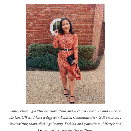
Fancy knowing a little bit more about me? Well I'm Becca, 26 and I live in
the North/West. I have a degree in Fashion Communication & Promotion. I
love writing about all things Beauty, Fashion and (sometimes) Lifestyle and
I have a serious love for Gin & Tonic.