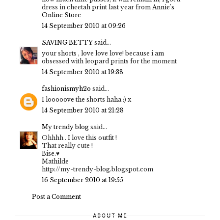
dress in cheetah print last year from
Annie's
Online Store
14 September 2010 at 09:26
SAVING BETTY
said...
your shorts , love love love! because i am
obsessed with leopard prints for the moment
14 September 2010 at 19:38
fashionismyh2o
said...
I looooove the shorts haha :) x
14 September 2010 at 21:28
My trendy blog
said...
Ohhhh . I love this outfit !
That really cute !
Bise.♥
Mathilde
http://my-trendy-blog.blogspot.com
16 September 2010 at 19:55
Post a Comment
ABOUT ME