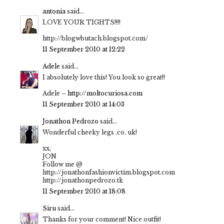
antonia
said...
LOVE YOUR TIGHTS!!!!
http://blogwbutach.blogspot.com/
11 September 2010 at 12:22
Adele
said...
I absolutely love this! You look so great!!
Adele –
http://moltocuriosa.com
11 September 2010 at 14:03
Jonathon Pedrozo
said...
Wonderful cheeky legs .co. uk!
xx,
JON
Follow me @
http://jonathonfashionvictim.blogspot.com
http://jonathonpedrozo.tk
11 September 2010 at 18:08
Siru
said...
Thanks for your comment! Nice outfit!