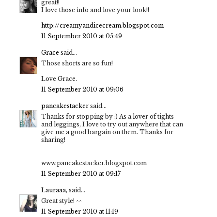
great!!
I love those info and love your look!!
http://creamyandicecream.blogspot.com
11 September 2010 at 05:49
Grace
said...
Those shorts are so fun!
Love Grace.
11 September 2010 at 09:06
pancakestacker
said...
Thanks for stopping by :) As a lover of tights
and leggings, I love to try out anywhere that can
give me a good bargain on them. Thanks for
sharing!
www.pancakestacker.blogspot.com
11 September 2010 at 09:17
Lauraaa,
said...
Great style! ^^
11 September 2010 at 11:19