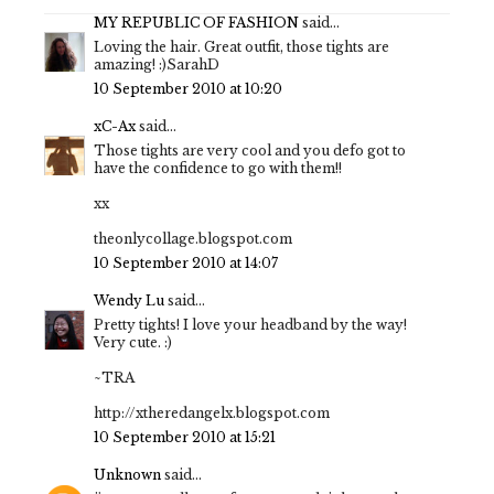
MY REPUBLIC OF FASHION
said...
Loving the hair. Great outfit, those tights are
amazing! :)SarahD
10 September 2010 at 10:20
xC-Ax
said...
Those tights are very cool and you defo got to
have the confidence to go with them!!
xx
theonlycollage.blogspot.com
10 September 2010 at 14:07
Wendy Lu
said...
Pretty tights! I love your headband by the way!
Very cute. :)
~TRA
http://xtheredangelx.blogspot.com
10 September 2010 at 15:21
Unknown
said...