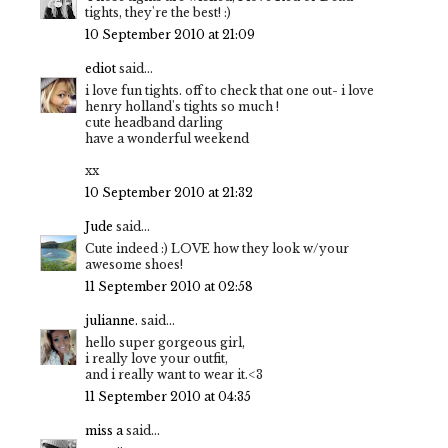
tights, they're the best! :)
10 September 2010 at 21:09
ediot
said...
i love fun tights. off to check that one out- i love
henry holland's tights so much !
cute headband darling
have a wonderful weekend
xx
10 September 2010 at 21:32
Jude
said...
Cute indeed :) LOVE how they look w/your
awesome shoes!
11 September 2010 at 02:58
julianne.
said...
hello super gorgeous girl,
i really love your outfit,
and i really want to wear it.<3
11 September 2010 at 04:35
miss a
said...