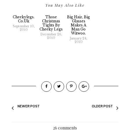
You May Also Like
Cheekylegs.
Those
Big Hair, Big
Co.uk
Christmas
Glasses
Tights By
Makes A
September 10,
Cheeky Legs
Man Go
2010
Witwoo.
December 26,
2010
January 24,
2010
NEWER POST
OLDER POST
26 comments