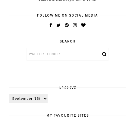
FOLLOW ME ON SOCIAL MEDIA
SEARCH
ARCHIVE
MY FAVOURITE SITES