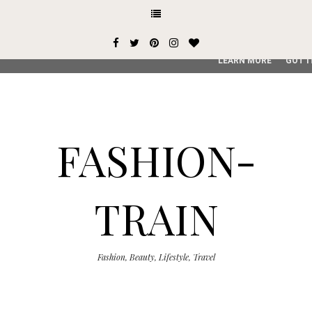
This site uses cookies from Google to deliver its services and
user-agent are shared with Google along with performance an
service, generate usage statistics, and to detect and addres
LEARN MORE
GOT I
FASHION-
TRAIN
Fashion, Beauty, Lifestyle, Travel