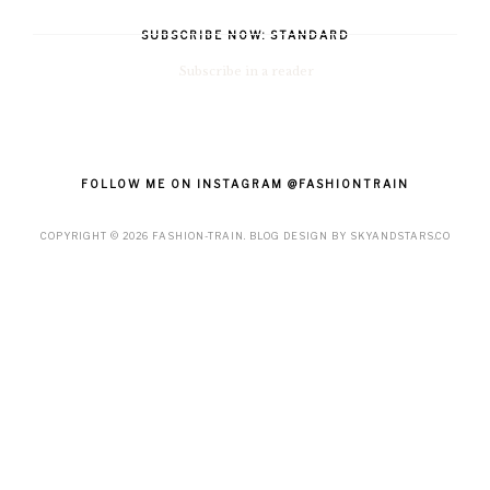
SUBSCRIBE NOW: STANDARD
Subscribe in a reader
FOLLOW ME ON INSTAGRAM @FASHIONTRAIN
COPYRIGHT ©
2026
FASHION-TRAIN
. BLOG DESIGN BY
SKYANDSTARS.CO