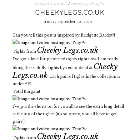
Bridgette Bardot
/
cheekylegs
/
tights
CHEEKYLEGS.CO.UK
friday, september 10, 2010
Can you tell this post is inspired by Bridgette Bardot?!
Cheeky Legs.co.uk
Tights from
I've got a love for patterned tights right now. I am really
Cheeky
liking these 'dolly' tights by red or dead at
Legs.co.uk
! Each pair of tights in the collection is
under £12!
Total Bargain!
I've put the shorts on for you all to see the extra long detail
at the top of the tights! (it's so pretty, you all have to get
pairs!)
Cheeky Legs.co.uk
Tights from