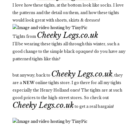
I love how these tights, at the bottom look like socks. I love
the patterns and the detail on them, and how these tights
would look great with shorts, skirts & dresses!
Cheeky Legs.co.uk
Tights from
I'll be wearing these tights all through this winter, such a
good change to the simple black opaques! do you have any
patterned tights like this?
Cheeky Legs.co.uk
but anyway, back to
, they
are a
NEW
online tights store. I go there for all my tights
especially the Henry Holland ones! The tights are at such
good prices to the high-street stores. So check out
Cheeky Legs.co.uk
to get a real bargain!