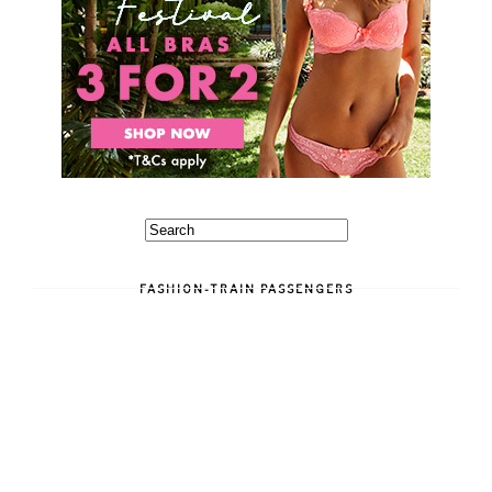
FASHION-TRAIN PASSENGERS