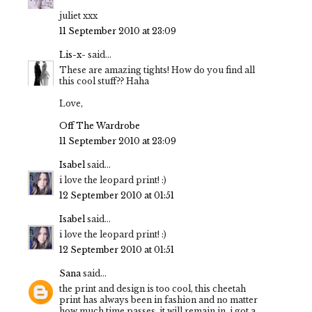
juliet xxx
11 September 2010 at 23:09
Lis-x-
said...
These are amazing tights! How do you find all
this cool stuff?? Haha
Love,
Off The Wardrobe
11 September 2010 at 23:09
Isabel
said...
i love the leopard print! :)
12 September 2010 at 01:51
Isabel
said...
i love the leopard print! :)
12 September 2010 at 01:51
Sana
said...
the print and design is too cool, this cheetah
print has always been in fashion and no matter
how much time passes, it will remain in, i got a