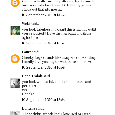
i'm not actually one for patterned tights much
but i seriously love these :D definitely gonna
check out that site now xx
10 September 2010 at 15:32
Vicki
said...
you look fabulous my dear!! this is my fav outfit
you've posted!!! Love the hairband and those
tights!! :) xo
10 September 2010 at 16:57
Laura
said...
Cheeky Legs sounds like a super cool webshop.
I totally love your tights with those shorts. =)
10 September 2010 at 16:58
Hana Tralala
said...
you look wondarful..i looks so feminine and
perfect :)
xxx
Hanako
10 September 2010 at 18:54
Danielle
said...
Those tights are wicked, I love Red or Dead