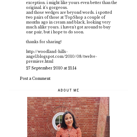
exception. i might like yours even better than the
original. it's gorgeous.
and those wedges are beyond words. i spotted
two pairs of those at TopShop a couple of
months ago in cream and black, looking very
much alike yours. i haven't got around to buy
one pair, but i hope to do soon.
thanks for sharing!
http://woodland-hills-
angel.blogspot.com/2010/08/twelve-
premiere.html
27 September 2010 at 21:14
Post a Comment
ABOUT ME