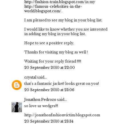
http://fashion-train.blogspot.com/
in my
http://famous-celebrities-in-the-
world.blogspot.com/
.
I am pleased to see my blog in your blog list.
I would like to know whether you are interested
in adding my blog in your blog list.
Hope to see a positive reply.
Thanks for visiting my blog as well !
Waiting for your reply friend !!!!!
20 September 2010 at 22:00
crystal
said...
that's a fantastic jacket! looks great on you!
20 September 2010 at 23:06
Jonathon Pedrozo
said...
so love ur wedges!!!
http://jonathonfashionvictim.blogspot.com
20 September 2010 at 23:34