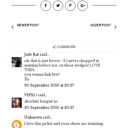
NEWER POST
OLDER POST
47 comments
Jade Rat
said...
oh, that is just loveee <3 i never shopped at
matalan before too. en those wedges! LOVE
THIS.
you wanna link btw?
Xx
20 September 2010 at 20:27
VIPXO
said...
absolute bargin! xo
20 September 2010 at 20:27
Unknown
said...
I love this jacket and your shoes are stunning.