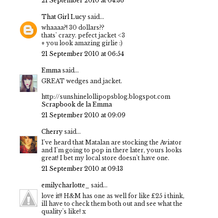
21 September 2010 at 04:36
That Girl Lucy
said...
whaaaa?! 30 dollars??
thats' crazy. pefect jacket <3
+ you look amazing girlie :)
21 September 2010 at 06:54
Emma
said...
GREAT wedges and jacket.
http://sunshinelollipopsblog.blogspot.com
Scrapbook de la Emma
21 September 2010 at 09:09
Cherry
said...
I've heard that Matalan are stocking the Aviator
and I'm going to pop in there later, yours looks
great! I bet my local store doesn't have one.
21 September 2010 at 09:13
emilycharlotte_
said...
love it!! H&M has one as well for like £25 i think,
ill have to check them both out and see what the
quality's like! x