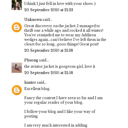
I think I just fell in love with your shoes :)
20 September 2010 at 21:23
Unknown
said...
Great discovery on the jacket..I managed to
thrift one a while ago and rocked it all winter!
You've reminded me to wear my Addison
wedges again...can't believe I've left them in the
closet for so long...poor things! Great post!
20 September 2010 at 21:38
Phuong
said...
the aviator jacket is gorgeous girl, love it
20 September 2010 at 21:58
hunter
said...
Excellent blog.
Fancy the content I have seen so far and I am
your regular reader of your blog.
I follow your blog and I like your way of
posting.
I am very much interested in adding