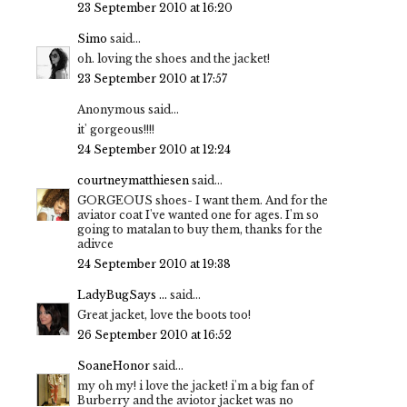
23 September 2010 at 16:20
Simo
said...
oh. loving the shoes and the jacket!
23 September 2010 at 17:57
Anonymous said...
it' gorgeous!!!!
24 September 2010 at 12:24
courtneymatthiesen
said...
GORGEOUS shoes- I want them. And for the
aviator coat I've wanted one for ages. I'm so
going to matalan to buy them, thanks for the
adivce
24 September 2010 at 19:38
LadyBugSays ...
said...
Great jacket, love the boots too!
26 September 2010 at 16:52
SoaneHonor
said...
my oh my! i love the jacket! i'm a big fan of
Burberry and the aviotor jacket was no