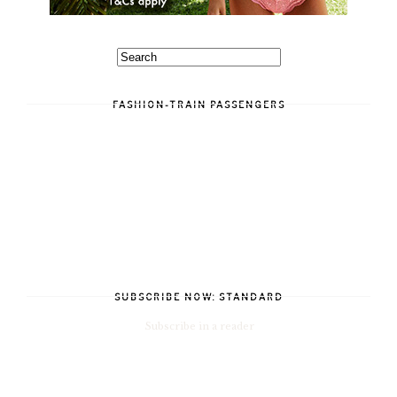
FASHION-TRAIN PASSENGERS
SUBSCRIBE NOW: STANDARD
Subscribe in a reader