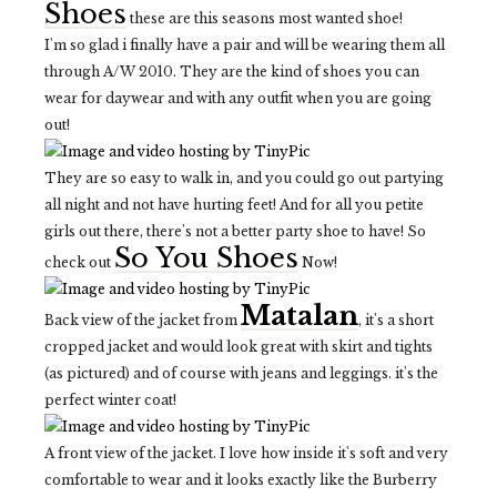
Shoes
these are this seasons most wanted shoe!
I'm so glad i finally have a pair and will be wearing them all
through A/W 2010. They are the kind of shoes you can
wear for daywear and with any outfit when you are going
out!
They are so easy to walk in, and you could go out partying
all night and not have hurting feet! And for all you petite
girls out there, there's not a better party shoe to have! So
So You Shoes
check out
Now!
Matalan
Back view of the jacket from
, it's a short
cropped jacket and would look great with skirt and tights
(as pictured) and of course with jeans and leggings. it's the
perfect winter coat!
A front view of the jacket. I love how inside it's soft and very
comfortable to wear and it looks exactly like the Burberry