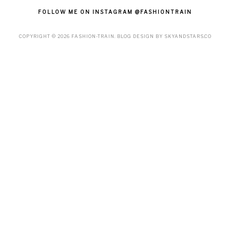
FOLLOW ME ON INSTAGRAM @FASHIONTRAIN
COPYRIGHT ©
2026
FASHION-TRAIN
. BLOG DESIGN BY
SKYANDSTARS.CO