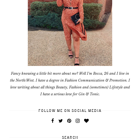
Fancy knowing a little bit more about me? Well I'm Becca, 26 and I live in
the North/West. I have a degree in Fashion Communication & Promotion. I
love writing about all things Beauty, Fashion and (sometimes) Lifestyle and
I have a serious love for Gin & Tonic.
FOLLOW ME ON SOCIAL MEDIA
SEARCH