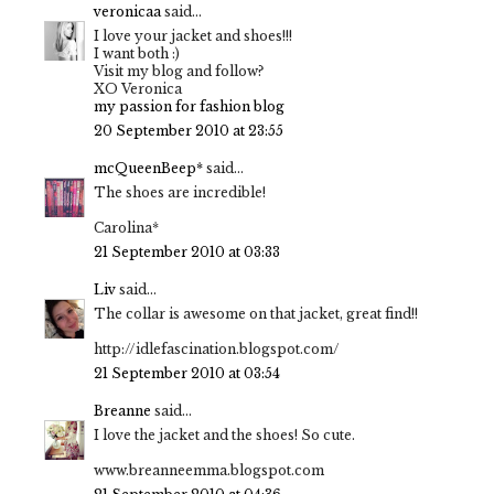
veronicaa
said...
I love your jacket and shoes!!!
I want both :)
Visit my blog and follow?
XO Veronica
my passion for fashion blog
20 September 2010 at 23:55
mcQueenBeep*
said...
The shoes are incredible!
Carolina*
21 September 2010 at 03:33
Liv
said...
The collar is awesome on that jacket, great find!!
http://idlefascination.blogspot.com/
21 September 2010 at 03:54
Breanne
said...
I love the jacket and the shoes! So cute.
www.breanneemma.blogspot.com