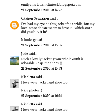
emilycharlottemclintock.blogspot.com
21 September 2010 at 14:28
Citation Sensation
said...
I've had my eye on this jacket for a while, but my
local store doesn't seem to have it - which store
did you buy it in?
It looks great!
21 September 2010 at 15:07
Jude
said...
Such a lovely jacket! (Your whole outfit is
adorable - esp. the shoes :))
21 September 2010 at 15:58
Nicoletta
said...
I love your jacket and shoe too.
Nice photos :)
21 September 2010 at 16:21
Nicoletta
said...
I love your jacket and shoe too.