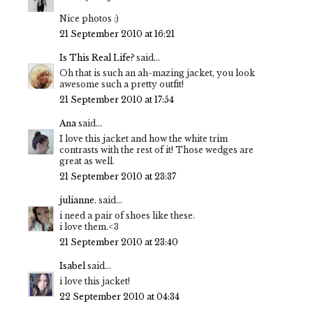
Nice photos :)
21 September 2010 at 16:21
Is This Real Life?
said...
Oh that is such an ah-mazing jacket, you look
awesome such a pretty outfit!
21 September 2010 at 17:54
Ana
said...
I love this jacket and how the white trim
contrasts with the rest of it! Those wedges are
great as well.
21 September 2010 at 23:37
julianne.
said...
i need a pair of shoes like these.
i love them.<3
21 September 2010 at 23:40
Isabel
said...
i love this jacket!
22 September 2010 at 04:34