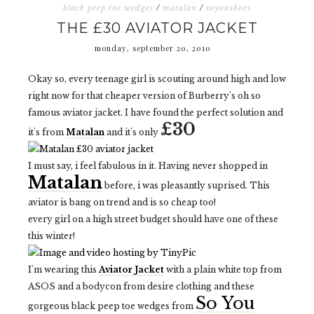
black peep toe wedges
/
matalan
/
soyoushoes
THE £30 AVIATOR JACKET
monday, september 20, 2010
Okay so, every teenage girl is scouting around high and low
right now for that cheaper version of Burberry's oh so
famous aviator jacket. I have found the perfect solution and
£30
it's from
Matalan
and it's only
I must say, i feel fabulous in it. Having never shopped in
Matalan
before, i was pleasantly suprised. This
aviator is bang on trend and is so cheap too!
every girl on a high street budget should have one of these
this winter!
I'm wearing this
Aviator Jacket
with a plain white top from
ASOS and a bodycon from desire clothing and these
So You
gorgeous black peep toe wedges from