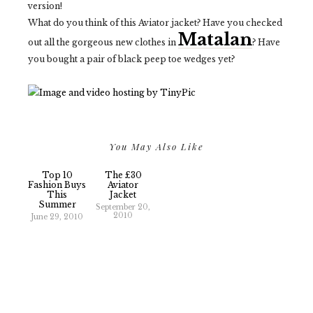
version!
What do you think of this Aviator jacket? Have you checked
Matalan
out all the gorgeous new clothes in
? Have
you bought a pair of black peep toe wedges yet?
You May Also Like
Top 10
The £30
Fashion Buys
Aviator
This
Jacket
Summer
September 20,
2010
June 29, 2010