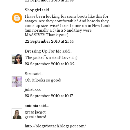
22 September 2010 at 21:43
Shopgirl
said...
I have been looking for some boots like this for
aaages. Are they comfortable? And how do they
come up size-wise? I tried some on in New Look
(am normally a 5) in a 5 and they were
MASSIVE!! Thank you :)
22 September 2010 at 21:44
Dressing Up For Me
said...
The jacket´´s a steal! Love it. ;)
23 September 2010 at 10:02
Siru
said...
Oh, it looks so good!
juliet xxx
23 September 2010 at 10:17
antonia
said...
great jacget,
great shoes!
http://blogwbutach.blogspot.com/