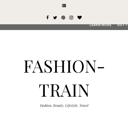
This site uses cookies from Google to deliver its services and
user-agent are shared with Google along with performance an
service, generate usage statistics, and to detect and addres
LEARN MORE
GOT I
FASHION-
TRAIN
Fashion, Beauty, Lifestyle, Travel