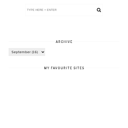
ARCHIVE
MY FAVOURITE SITES