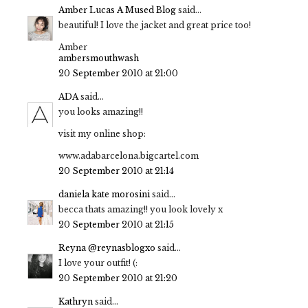
Amber Lucas A Mused Blog
said...
beautiful! I love the jacket and great price too!
Amber
ambersmouthwash
20 September 2010 at 21:00
ADA
said...
you looks amazing!!
visit my online shop:
www.adabarcelona.bigcartel.com
20 September 2010 at 21:14
daniela kate morosini
said...
becca thats amazing!! you look lovely x
20 September 2010 at 21:15
Reyna @reynasblogxo
said...
I love your outfit! (:
20 September 2010 at 21:20
Kathryn
said...