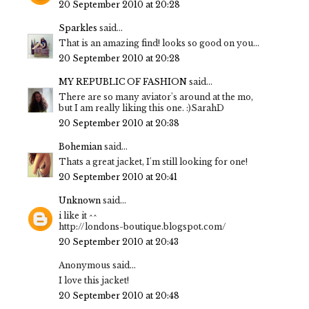
20 September 2010 at 20:28
Sparkles
said...
That is an amazing find! looks so good on you...
20 September 2010 at 20:28
MY REPUBLIC OF FASHION
said...
There are so many aviator's around at the mo,
but I am really liking this one. :)SarahD
20 September 2010 at 20:38
Bohemian
said...
Thats a great jacket, I'm still looking for one!
20 September 2010 at 20:41
Unknown
said...
i like it ^^
http://londons-boutique.blogspot.com/
20 September 2010 at 20:43
Anonymous said...
I love this jacket!
20 September 2010 at 20:48