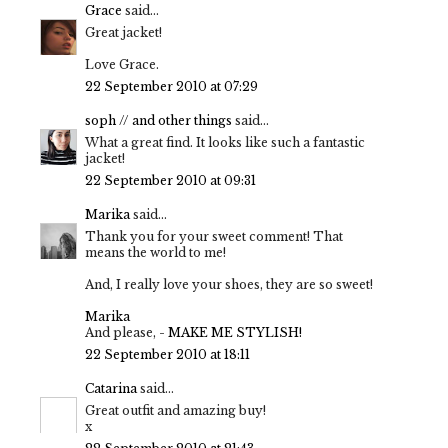
Grace
said...
Great jacket!
Love Grace.
22 September 2010 at 07:29
soph // and other things
said...
What a great find. It looks like such a fantastic
jacket!
22 September 2010 at 09:31
Marika
said...
Thank you for your sweet comment! That
means the world to me!
And, I really love your shoes, they are so sweet!
Marika
And please, -
MAKE ME STYLISH!
22 September 2010 at 18:11
Catarina
said...
Great outfit and amazing buy!
x