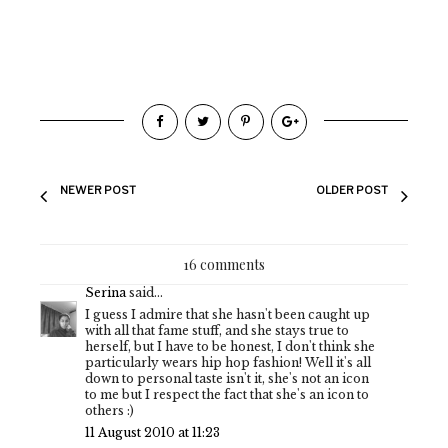
NEWER POST
OLDER POST
16 comments
Serina
said...
I guess I admire that she hasn't been caught up
with all that fame stuff, and she stays true to
herself, but I have to be honest, I don't think she
particularly wears hip hop fashion! Well it's all
down to personal taste isn't it, she's not an icon
to me but I respect the fact that she's an icon to
others :)
11 August 2010 at 11:23