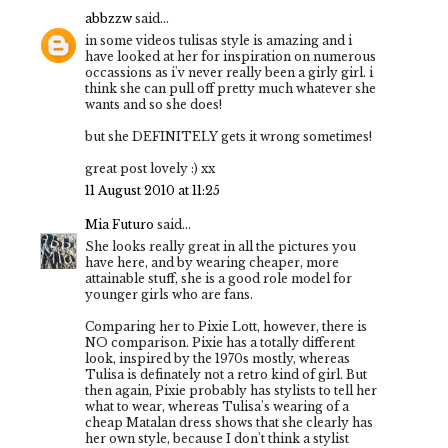
abbzzw
said...
in some videos tulisas style is amazing and i
have looked at her for inspiration on numerous
occassions as i'v never really been a girly girl. i
think she can pull off pretty much whatever she
wants and so she does!
but she DEFINITELY gets it wrong sometimes!
great post lovely :) xx
11 August 2010 at 11:25
Mia Futuro
said...
She looks really great in all the pictures you
have here, and by wearing cheaper, more
attainable stuff, she is a good role model for
younger girls who are fans.
Comparing her to Pixie Lott, however, there is
NO comparison. Pixie has a totally different
look, inspired by the 1970s mostly, whereas
Tulisa is definately not a retro kind of girl. But
then again, Pixie probably has stylists to tell her
what to wear, whereas Tulisa's wearing of a
cheap Matalan dress shows that she clearly has
her own style, because I don't think a stylist