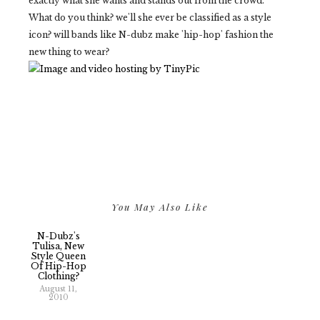
exactly what she wants and stands out from the crowd.
What do you think? we'll she ever be classified as a style
icon? will bands like N-dubz make 'hip-hop' fashion the
new thing to wear?
You May Also Like
N-Dubz's
Tulisa, New
Style Queen
Of Hip-Hop
Clothing?
August 11,
2010