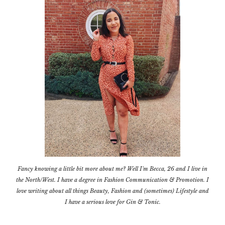
Fancy knowing a little bit more about me? Well I'm Becca, 26 and I live in
the North/West. I have a degree in Fashion Communication & Promotion. I
love writing about all things Beauty, Fashion and (sometimes) Lifestyle and
I have a serious love for Gin & Tonic.