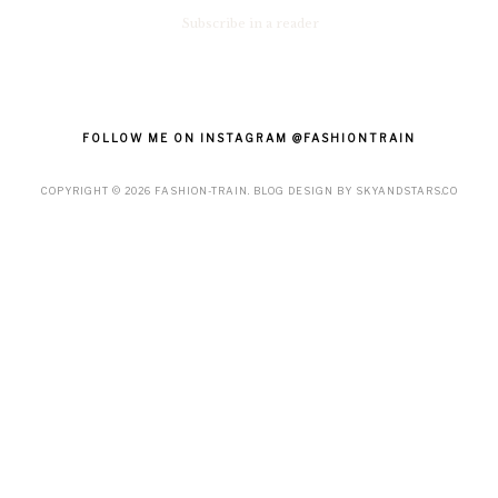
Subscribe in a reader
FOLLOW ME ON INSTAGRAM @FASHIONTRAIN
COPYRIGHT ©
2026
FASHION-TRAIN
. BLOG DESIGN BY
SKYANDSTARS.CO