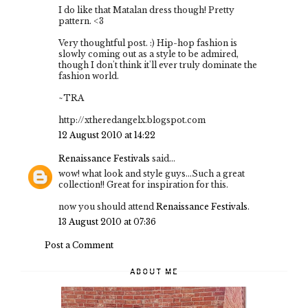
I do like that Matalan dress though! Pretty
pattern. <3
Very thoughtful post. :) Hip-hop fashion is
slowly coming out as a style to be admired,
though I don't think it'll ever truly dominate the
fashion world.
~TRA
http://xtheredangelx.blogspot.com
12 August 2010 at 14:22
Renaissance Festivals
said...
wow! what look and style guys...Such a great
collection!! Great for inspiration for this.
now you should attend
Renaissance Festivals
.
13 August 2010 at 07:36
Post a Comment
ABOUT ME