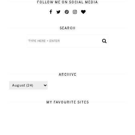
FOLLOW ME ON SOCIAL MEDIA
SEARCH
ARCHIVE
MY FAVOURITE SITES