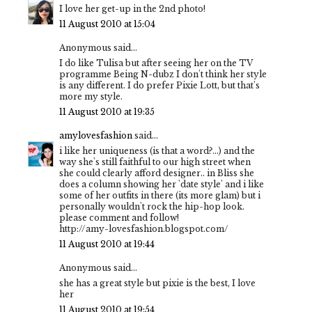
I love her get-up in the 2nd photo!
11 August 2010 at 15:04
Anonymous said...
I do like Tulisa but after seeing her on the TV
programme Being N-dubz I don't think her style
is any different. I do prefer Pixie Lott, but that's
more my style.
11 August 2010 at 19:35
amylovesfashion
said...
i like her uniqueness (is that a word?...) and the
way she's still faithful to our high street when
she could clearly afford designer.. in Bliss she
does a column showing her 'date style' and i like
some of her outfits in there (its more glam) but i
personally wouldn't rock the hip-hop look.
please comment and follow!
http://amy-lovesfashion.blogspot.com/
11 August 2010 at 19:44
Anonymous said...
she has a great style but pixie is the best, I love
her
11 August 2010 at 19:54