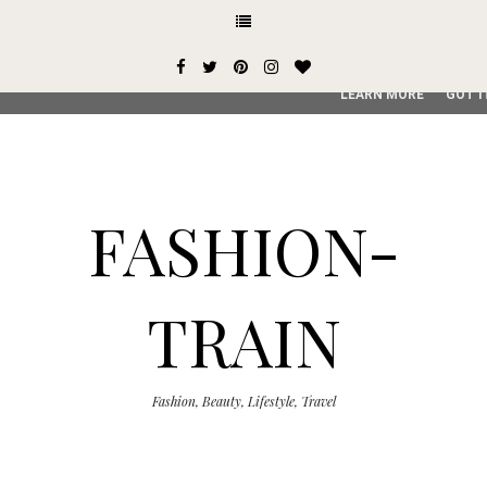
This site uses cookies from Google to deliver its services and
user-agent are shared with Google along with performance an
service, generate usage statistics, and to detect and addres
LEARN MORE
GOT I
FASHION-
TRAIN
Fashion, Beauty, Lifestyle, Travel