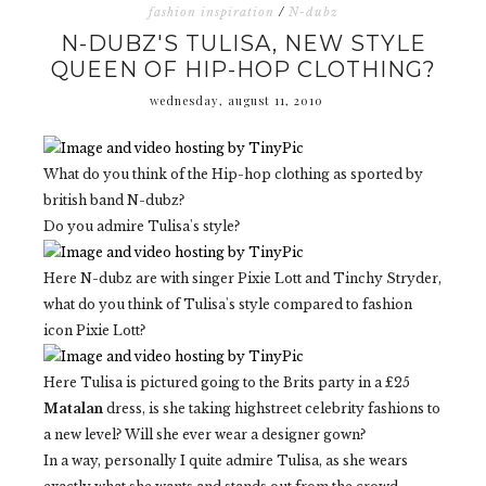
fashion inspiration
/
N-dubz
N-DUBZ'S TULISA, NEW STYLE
QUEEN OF HIP-HOP CLOTHING?
wednesday, august 11, 2010
What do you think of the Hip-hop clothing as sported by
british band N-dubz?
Do you admire Tulisa's style?
Here N-dubz are with singer Pixie Lott and Tinchy Stryder,
what do you think of Tulisa's style compared to fashion
icon Pixie Lott?
Here Tulisa is pictured going to the Brits party in a £25
Matalan
dress, is she taking highstreet celebrity fashions to
a new level? Will she ever wear a designer gown?
In a way, personally I quite admire Tulisa, as she wears