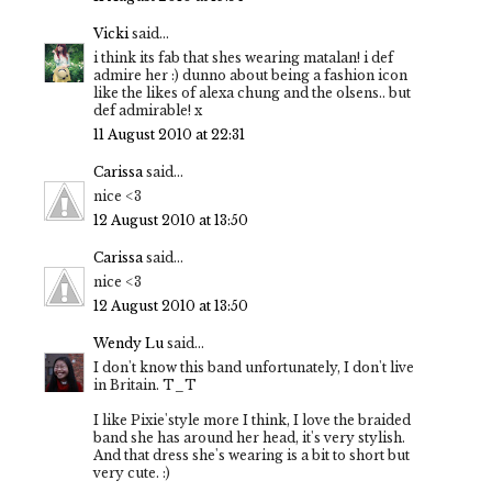
Vicki
said...
i think its fab that shes wearing matalan! i def
admire her :) dunno about being a fashion icon
like the likes of alexa chung and the olsens.. but
def admirable! x
11 August 2010 at 22:31
Carissa
said...
nice <3
12 August 2010 at 13:50
Carissa
said...
nice <3
12 August 2010 at 13:50
Wendy Lu
said...
I don't know this band unfortunately, I don't live
in Britain. T_T
I like Pixie'style more I think, I love the braided
band she has around her head, it's very stylish.
And that dress she's wearing is a bit to short but
very cute. :)