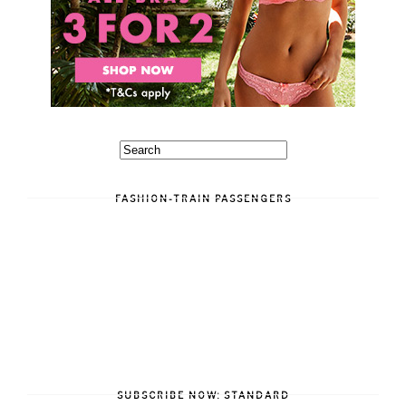
FASHION-TRAIN PASSENGERS
SUBSCRIBE NOW: STANDARD