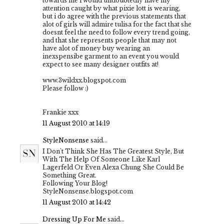
towards me i would undoubtedly have my
attention caught by what pixie lott is wearing,
but i do agree with the previous statements that
alot of girls will admire tulisa for the fact that she
doesnt feel the need to follow every trend going,
and that she represents people that may not
have alot of money buy wearing an
inexspensibe garment to an event you would
expect to see many designer outfits at!
www.3wildxx.blogspot.com
Please follow :)
Frankie xxx
11 August 2010 at 14:19
StyleNonsense
said...
I Don't Think She Has The Greatest Style, But
With The Help Of Someone Like Karl
Lagerfeld Or Even Alexa Chung She Could Be
Something Great.
Following Your Blog!
StyleNonsense.blogspot.com
11 August 2010 at 14:42
Dressing Up For Me
said...