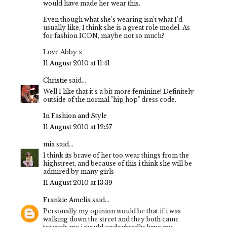
would have made her wear this.
Even though what she's wearing isn't what I'd
usually like, I think she is a great role model. As
for fashion ICON, maybe not so much?
Love Abby x
11 August 2010 at 11:41
Christie
said...
Well I like that it's a bit more feminine! Definitely
outside of the normal "hip hop" dress code.
In Fashion and Style
11 August 2010 at 12:57
mia
said...
I think its brave of her too wear things from the
highstreet, and because of this i think she will be
admired by many girls
11 August 2010 at 13:39
Frankie Amelia
said...
Personally my opinion would be that if i was
walking down the street and they both came