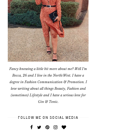
Fancy knowing a little bit more about me? Well I'm
Becca, 26 and I live in the North/West. I have a
degree in Fashion Communication & Promotion. I
love writing about all things Beauty, Fashion and
(sometimes) Lifestyle and I have a serious love for
Gin & Tonic.
FOLLOW ME ON SOCIAL MEDIA