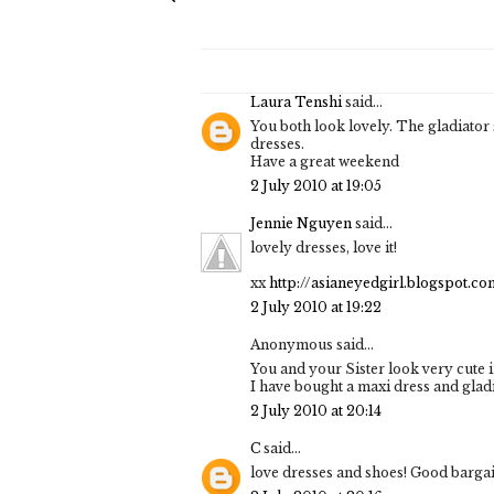
Laura Tenshi
said...
You both look lovely. The gladiator 
dresses.
Have a great weekend
2 July 2010 at 19:05
Jennie Nguyen
said...
lovely dresses, love it!
xx
http://asianeyedgirl.blogspot.co
2 July 2010 at 19:22
Anonymous said...
You and your Sister look very cute 
I have bought a maxi dress and gladi
2 July 2010 at 20:14
C
said...
love dresses and shoes! Good bargai