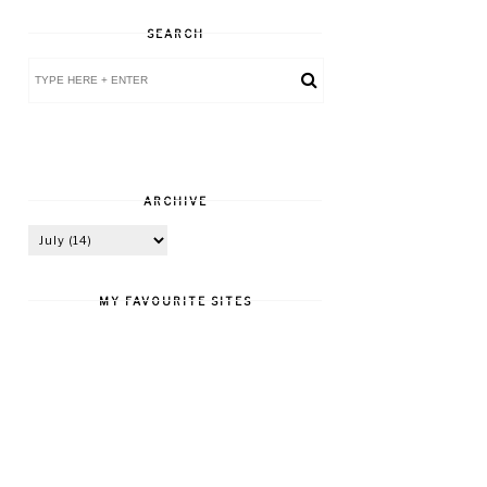
SEARCH
ARCHIVE
MY FAVOURITE SITES