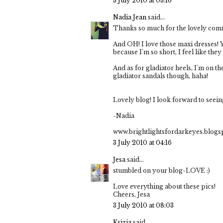
3 July 2010 at 03:16
Nadia Jean
said...
Thanks so much for the lovely com
And OH! I love those maxi dresses! Yo
because I'm so short, I feel like the
And as for gladiator heels, I'm on the
gladiator sandals though, haha!
Lovely blog! I look forward to seein
-Nadia
www.brightlightsfordarkeyes.blog
3 July 2010 at 04:16
Jesa
said...
stumbled on your blog-LOVE :)
Love everything about these pics!
Cheers, Jesa
3 July 2010 at 08:03
Krizia
said...