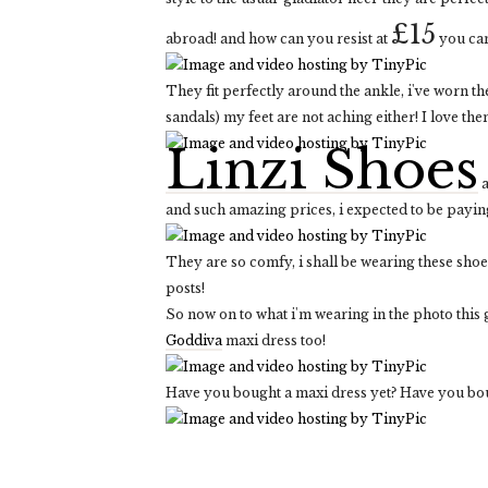
£15
abroad! and how can you resist at
you ca
They fit perfectly around the ankle, i've worn th
sandals) my feet are not aching either! I love the
Linzi Shoes
a
and such amazing prices, i expected to be paying
They are so comfy, i shall be wearing these shoe
posts!
So now on to what i'm wearing in the photo thi
Goddiva
maxi dress too!
Have you bought a maxi dress yet? Have you boug