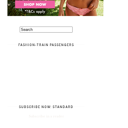
FASHION-TRAIN PASSENGERS
SUBSCRIBE NOW: STANDARD
Subscribe in a reader