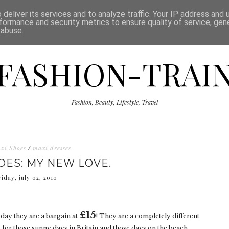
ISCLAIMER
THE SHOP
PRESS
CATEGORIES
deliver its services and to analyze traffic. Your IP address and
formance and security metrics to ensure quality of service, ge
 abuse.
FASHION-TRAI
Fashion, Beauty, Lifestyle, Travel
zi Shoes
/
maxi dresses
HOES: MY NEW LOVE.
riday, july 02, 2010
£15
oday they are a bargain at
! They are a completely different
ct for those sunny days in Britain and those days on the beach