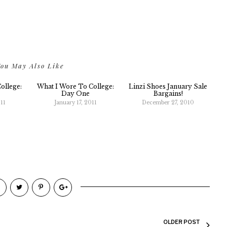
ou May Also Like
ollege:
What I Wore To College:
Linzi Shoes January Sale
Day One
Bargains!
11
January 17, 2011
December 27, 2010
OLDER POST