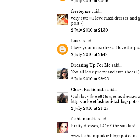
2 July 2010 at 20:16
freeteyme
said...
very cute!!! I love maxi dresses and 
post =)
2 July 2010 at 21:30
Laura
said...
I love your maxi dress. I love the pic
2 July 2010 at 21:48
Dressing Up For Me
said...
You all look pretty and cute shoes! :)
2 July 2010 at 22:20
Closet Fashionista
said...
Ooh love those!! Gorgeous dresses a
http://aclosetfashionista.blogspot.
2 July 2010 at 23:25
fashionjunkie
said...
Pretty dresses, LOVE the sandals!
www.fashionjjunkie.blogspot.com