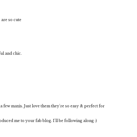
 are so cute
ul and chic.
 a few maxis. Just love them they're so easy & perfect for
uced me to your fab blog. I'll be following along :)