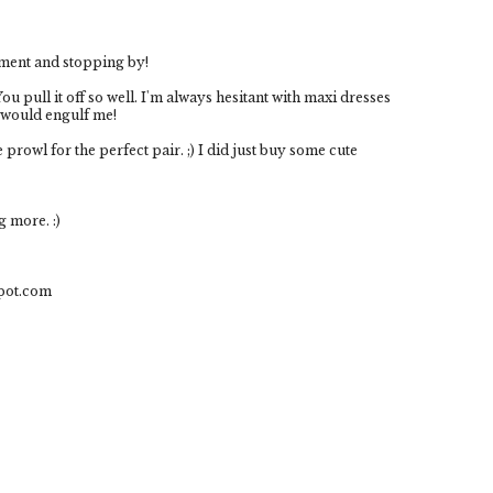
ment and stopping by!
u pull it off so well. I'm always hesitant with maxi dresses
y would engulf me!
 prowl for the perfect pair. ;) I did just buy some cute
g more. :)
spot.com