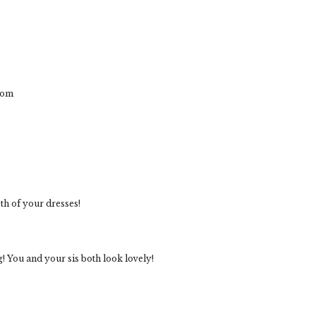
com
oth of your dresses!
! You and your sis both look lovely!