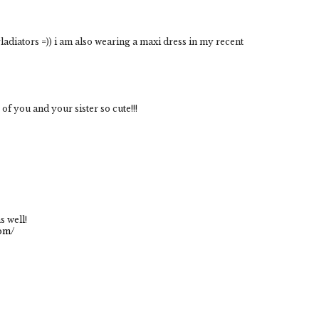
gladiators =)) i am also wearing a maxi dress in my recent
 of you and your sister so cute!!!
s well!
com/