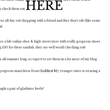
HERE
n check them out
ese all day out shopping with a friend and they don't rub (like some
m!
re a fab online shoe & high-street store with really gorgeous shoes
 £30 for these sandals, they are well worth checking out!
s all summer long, so expect to see them in a lot more of my blog
s gorgeous maxi dress from
Goddiva!
My younger sister is wearing a
ht a pair of gladiator heels?