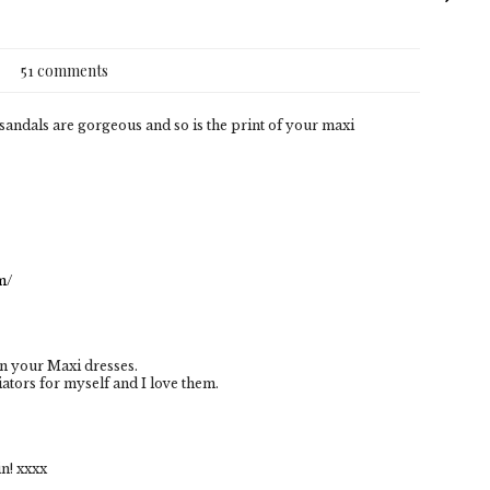
51 comments
sandals are gorgeous and so is the print of your maxi
m/
in your Maxi dresses.
ators for myself and I love them.
n! xxxx