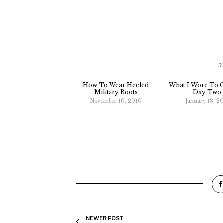
Y
How To Wear Heeled
What I Wore To C
Military Boots
Day Two
November 10, 2010
January 18, 20
NEWER POST