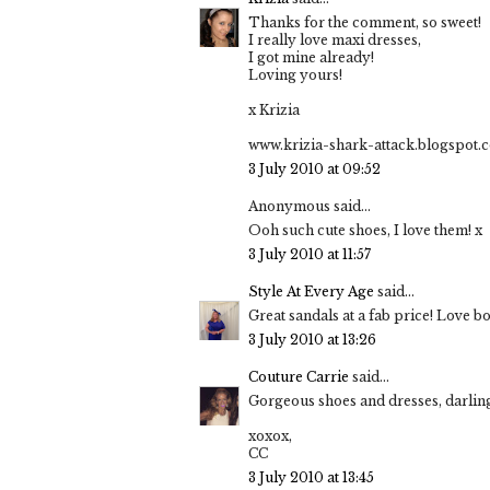
Thanks for the comment, so sweet!
I really love maxi dresses,
I got mine already!
Loving yours!
x Krizia
www.krizia-shark-attack.blogspot.
3 July 2010 at 09:52
Anonymous said...
Ooh such cute shoes, I love them! x
3 July 2010 at 11:57
Style At Every Age
said...
Great sandals at a fab price! Love b
3 July 2010 at 13:26
Couture Carrie
said...
Gorgeous shoes and dresses, darling
xoxox,
CC
3 July 2010 at 13:45