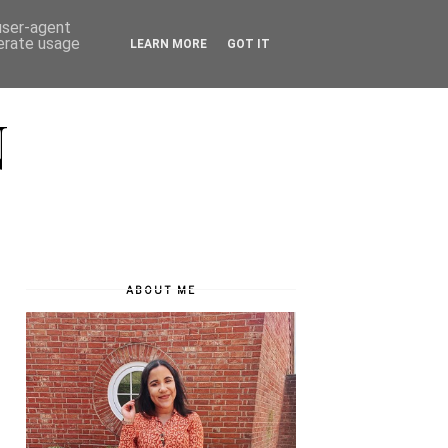
 user-agent
nerate usage
LEARN MORE
GOT IT
N
ABOUT ME