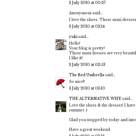
3 July 2010 at 00:27
Anonymous said...
I love the shoes. Those maxi dresses
3 July 2010 at 02:14
yuki
said...
Hello!
Your blog is pretty!
Those maxi dresses are very beautif
I like it!
3 July 2010 at 02:53
The Red Umbrella
said...
So nice!!
3 July 2010 at 03:10
THE ALTERNATIVE WIFE
said...
Love the shoes & the dresses! I have
summer :)
Glad you stopped by today and introd
Have a great weekend.