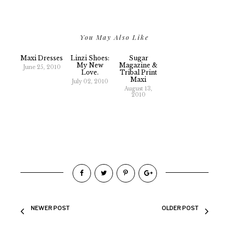
You May Also Like
Maxi Dresses
Linzi Shoes:
Sugar
My New
Magazine &
June 25, 2010
Love.
Tribal Print
Maxi
July 02, 2010
August 13,
2010
NEWER POST
OLDER POST