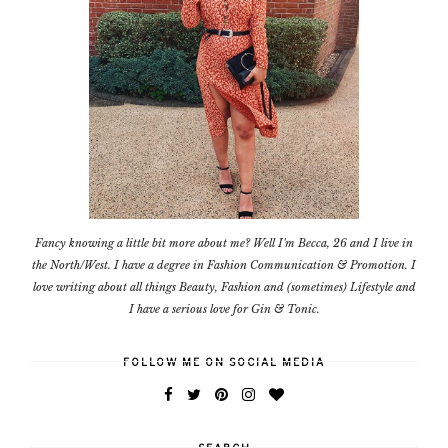
Fancy knowing a little bit more about me? Well I'm Becca, 26 and I live in
the North/West. I have a degree in Fashion Communication & Promotion. I
love writing about all things Beauty, Fashion and (sometimes) Lifestyle and
I have a serious love for Gin & Tonic.
FOLLOW ME ON SOCIAL MEDIA
SEARCH