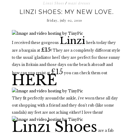
Linzi Shoes
/
maxi dresses
LINZI SHOES: MY NEW LOVE.
friday, july 02, 2010
Linzi
I received these gorgeous
heels today they
£15
are a bargain at
! They are a completely different style
to the usual 'gladiator heel' they are perfect for those sunny
days in Britain and those days on the beach abroad! and
£15
how can you resist at
you can check them out
HERE
They fit perfectly around the ankle, i've worn these all day
out shopping with a friend and they don't rub (like some
sandals) my feet are not aching either! I love them!
Linzi Shoes
are a fab