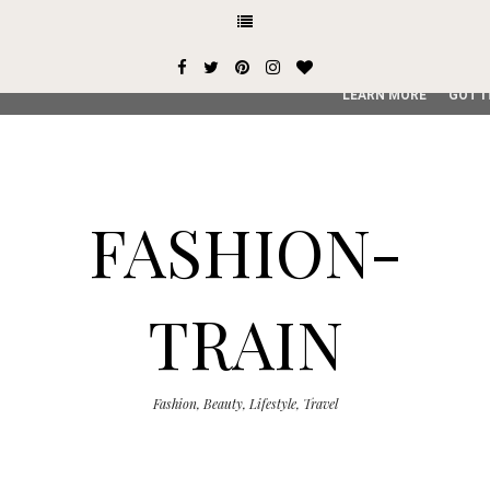
This site uses cookies from Google to deliver its services and
user-agent are shared with Google along with performance an
service, generate usage statistics, and to detect and addres
LEARN MORE
GOT I
FASHION-
TRAIN
Fashion, Beauty, Lifestyle, Travel