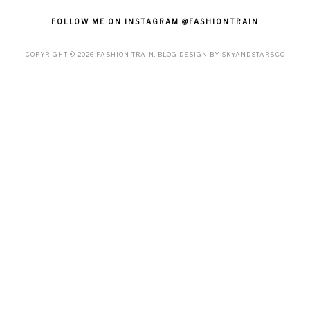
FOLLOW ME ON INSTAGRAM @FASHIONTRAIN
COPYRIGHT ©
2026
FASHION-TRAIN
. BLOG DESIGN BY
SKYANDSTARS.CO