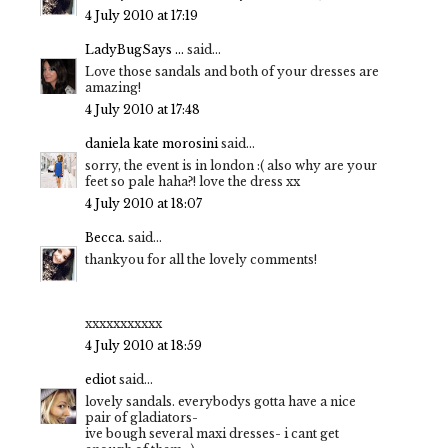
4 July 2010 at 17:19
LadyBugSays ...
said...
Love those sandals and both of your dresses are
amazing!
4 July 2010 at 17:48
daniela kate morosini
said...
sorry, the event is in london :( also why are your
feet so pale haha?! love the dress xx
4 July 2010 at 18:07
Becca.
said...
thankyou for all the lovely comments!
xxxxxxxxxxx
4 July 2010 at 18:59
ediot
said...
lovely sandals. everybodys gotta have a nice
pair of gladiators-
ive bough several maxi dresses- i cant get