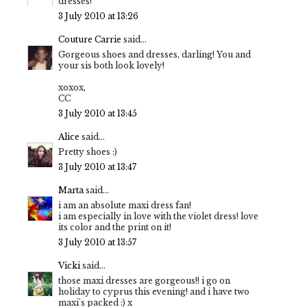
dresses!
3 July 2010 at 13:26
Couture Carrie
said...
Gorgeous shoes and dresses, darling! You and
your sis both look lovely!
xoxox,
CC
3 July 2010 at 13:45
Alice
said...
Pretty shoes :)
3 July 2010 at 13:47
Marta
said...
i am an absolute maxi dress fan!
i am especially in love with the violet dress! love
its color and the print on it!
3 July 2010 at 13:57
Vicki
said...
those maxi dresses are gorgeous!! i go on
holiday to cyprus this evening! and i have two
maxi's packed :) x