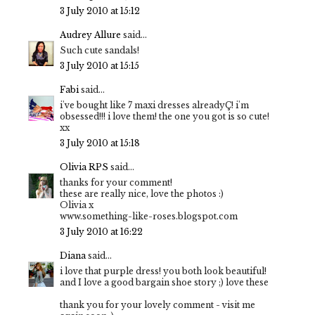
3 July 2010 at 15:12
Audrey Allure
said...
Such cute sandals!
3 July 2010 at 15:15
Fabi
said...
i've bought like 7 maxi dresses alreadyÇ! i'm
obsessed!!! i love them! the one you got is so cute!
xx
3 July 2010 at 15:18
Olivia RPS
said...
thanks for your comment!
these are really nice, love the photos :)
Olivia x
www.something-like-roses.blogspot.com
3 July 2010 at 16:22
Diana
said...
i love that purple dress! you both look beautiful!
and I love a good bargain shoe story ;) love these
thank you for your lovely comment - visit me