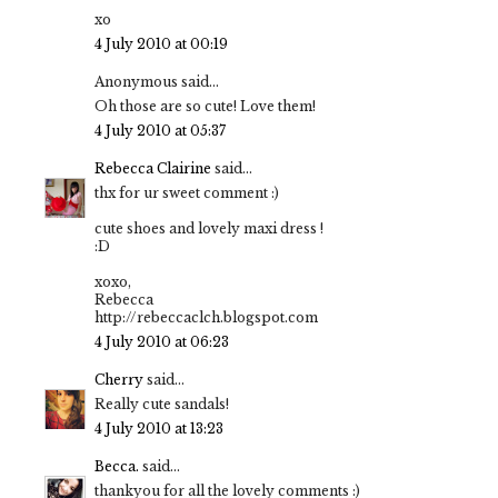
xo
4 July 2010 at 00:19
Anonymous said...
Oh those are so cute! Love them!
4 July 2010 at 05:37
Rebecca Clairine
said...
thx for ur sweet comment :)
cute shoes and lovely maxi dress !
:D
xoxo,
Rebecca
http://rebeccaclch.blogspot.com
4 July 2010 at 06:23
Cherry
said...
Really cute sandals!
4 July 2010 at 13:23
Becca.
said...
thankyou for all the lovely comments :)