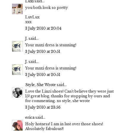
Luxi
said...
you both look so pretty
LuvLux
xxx
3 July 2010 at 20:04
J.
said...
Your maxi dress is stunning!
3 July 2010 at 20:51
J.
said...
Your maxi dress is stunning!
3 July 2010 at 20:51
Style, She Wrote
said...
Love the Linzi shoes! Can't believe they were just
15! great blog. thanks for stopping by ours and
for commenting. xo style, she wrote
3 July 2010 at 23:56
erica
said...
Holy hotness! I am in lust over those shoes!
Absolutely fabulous!!