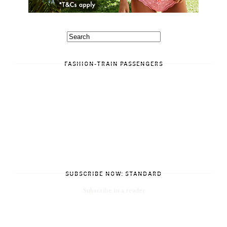
FASHION-TRAIN PASSENGERS
SUBSCRIBE NOW: STANDARD
Subscribe in a reader