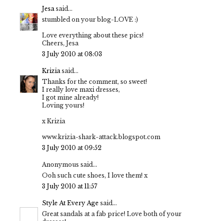
Jesa
said...
stumbled on your blog-LOVE :)
Love everything about these pics!
Cheers, Jesa
3 July 2010 at 08:03
Krizia
said...
Thanks for the comment, so sweet!
I really love maxi dresses,
I got mine already!
Loving yours!
x Krizia
www.krizia-shark-attack.blogspot.com
3 July 2010 at 09:52
Anonymous said...
Ooh such cute shoes, I love them! x
3 July 2010 at 11:57
Style At Every Age
said...
Great sandals at a fab price! Love both of your