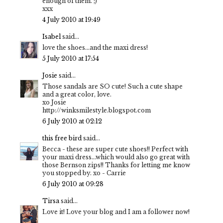
enough of them. ;)
xxx
4 July 2010 at 19:49
Isabel
said...
love the shoes...and the maxi dress!
5 July 2010 at 17:54
Josie
said...
Those sandals are SO cute! Such a cute shape
and a great color, love.
xo Josie
http://winksmilestyle.blogspot.com
6 July 2010 at 02:12
this free bird
said...
Becca - these are super cute shoes!! Perfect with
your maxi dress...which would also go great with
those Bernson zips!! Thanks for letting me know
you stopped by. xo - Carrie
6 July 2010 at 09:28
Tirsa
said...
Love it! Love your blog and I am a follower now!