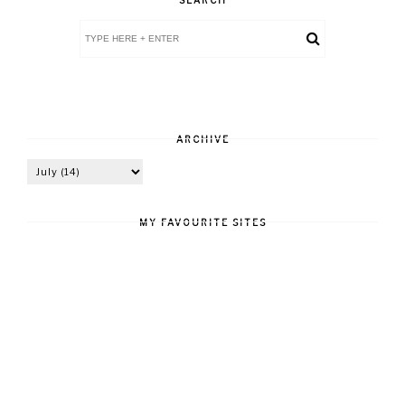
ARCHIVE
MY FAVOURITE SITES