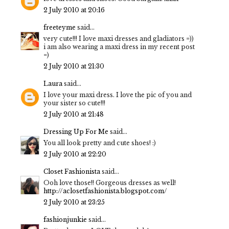
2 July 2010 at 20:16
freeteyme
said...
very cute!!! I love maxi dresses and gladiators =))
i am also wearing a maxi dress in my recent post
=)
2 July 2010 at 21:30
Laura
said...
I love your maxi dress. I love the pic of you and
your sister so cute!!!
2 July 2010 at 21:48
Dressing Up For Me
said...
You all look pretty and cute shoes! :)
2 July 2010 at 22:20
Closet Fashionista
said...
Ooh love those!! Gorgeous dresses as well!
http://aclosetfashionista.blogspot.com/
2 July 2010 at 23:25
fashionjunkie
said...