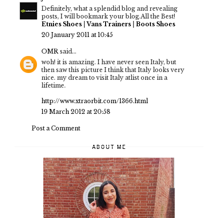
Definitely, what a splendid blog and revealing
posts, I will bookmark your blog.All the Best!
Etnies Shoes
|
Vans Trainers
|
Boots Shoes
20 January 2011 at 10:45
OMR
said...
woh! it is amazing. I have never seen Italy, but
then saw this picture I think that Italy looks very
nice. my dream to visit Italy atlist once in a
lifetime.
http://www.xtraorbit.com/1366.html
19 March 2012 at 20:58
Post a Comment
ABOUT ME