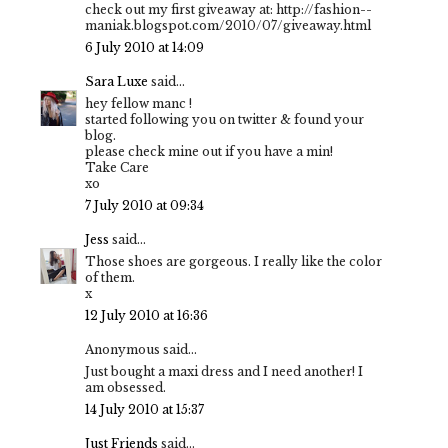
check out my first giveaway at: http://fashion--
maniak.blogspot.com/2010/07/giveaway.html
6 July 2010 at 14:09
Sara Luxe
said...
hey fellow manc !
started following you on twitter & found your
blog.
please check mine out if you have a min!
Take Care
xo
7 July 2010 at 09:34
Jess
said...
Those shoes are gorgeous. I really like the color
of them.
x
12 July 2010 at 16:36
Anonymous said...
Just bought a maxi dress and I need another! I
am obsessed.
14 July 2010 at 15:37
Just Friends
said...