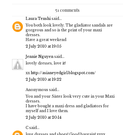
51 comments
Laura Tenshi
said...
You both look lovely. The gladiator sandals are
gorgeous and so is the print of your maxi
dresses.
Have a great weekend
2 July 2010 at 19:05
Jennie Nguyen
said...
lovely dresses, love it!
xx
http://asianeyedgirl.blogspot.com/
2 July 2010 at 19:22
Anonymous said...
You and your Sister look very cute in your Maxi
dresses.
I have bought a maxi dress and gladiators for
myself and I love them.
2 July 2010 at 20:14
C
said...
love dresses and shoes! Good bargain! xxxx