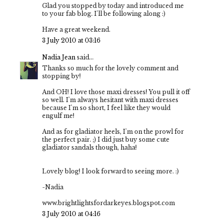
Glad you stopped by today and introduced me
to your fab blog. I'll be following along :)
Have a great weekend.
3 July 2010 at 03:16
Nadia Jean
said...
Thanks so much for the lovely comment and
stopping by!
And OH! I love those maxi dresses! You pull it off
so well. I'm always hesitant with maxi dresses
because I'm so short, I feel like they would
engulf me!
And as for gladiator heels, I'm on the prowl for
the perfect pair. ;) I did just buy some cute
gladiator sandals though, haha!
Lovely blog! I look forward to seeing more. :)
-Nadia
www.brightlightsfordarkeyes.blogspot.com
3 July 2010 at 04:16