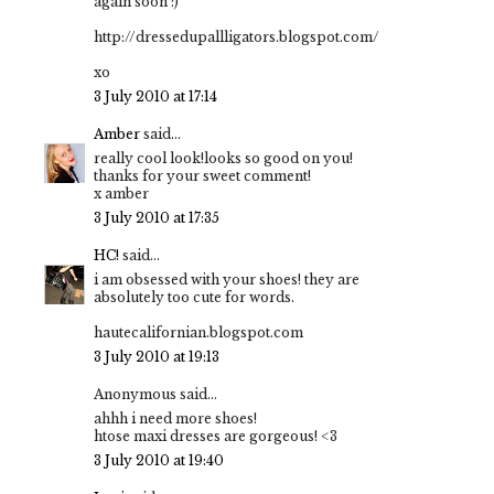
again soon :)
http://dressedupallligators.blogspot.com/
xo
3 July 2010 at 17:14
Amber
said...
really cool look!looks so good on you!
thanks for your sweet comment!
x amber
3 July 2010 at 17:35
HC!
said...
i am obsessed with your shoes! they are
absolutely too cute for words.
hautecalifornian.blogspot.com
3 July 2010 at 19:13
Anonymous said...
ahhh i need more shoes!
htose maxi dresses are gorgeous! <3
3 July 2010 at 19:40