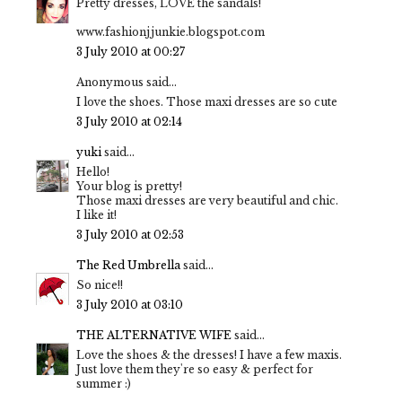
Pretty dresses, LOVE the sandals!
www.fashionjjunkie.blogspot.com
3 July 2010 at 00:27
Anonymous said...
I love the shoes. Those maxi dresses are so cute
3 July 2010 at 02:14
yuki
said...
Hello!
Your blog is pretty!
Those maxi dresses are very beautiful and chic.
I like it!
3 July 2010 at 02:53
The Red Umbrella
said...
So nice!!
3 July 2010 at 03:10
THE ALTERNATIVE WIFE
said...
Love the shoes & the dresses! I have a few maxis.
Just love them they're so easy & perfect for
summer :)