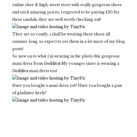
online shoe & high-street store with really gorgeous shoes
and such amazing prices, i expected to be paying £30 for
these sandals, they are well worth checking out!
They are so comfy, i shall be wearing these shoes all
summer long, so expect to see them in a lot more of my blog
posts!
So now on to what i'm wearing in the photo this gorgeous
maxi dress from
Goddiva!
My younger sister is wearing a
Goddiva
maxi dress too!
Have you bought a maxi dress yet? Have you bought a pair
of gladiator heels?