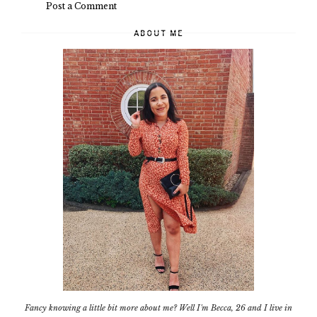
Post a Comment
ABOUT ME
Fancy knowing a little bit more about me? Well I'm Becca, 26 and I live in