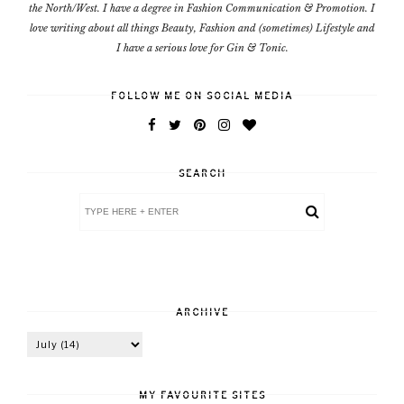
the North/West. I have a degree in Fashion Communication & Promotion. I
love writing about all things Beauty, Fashion and (sometimes) Lifestyle and
I have a serious love for Gin & Tonic.
FOLLOW ME ON SOCIAL MEDIA
SEARCH
ARCHIVE
MY FAVOURITE SITES