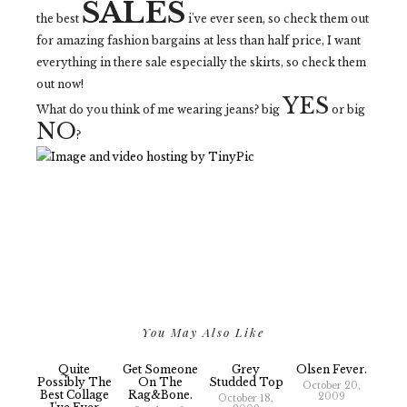
SALES
the best
i've ever seen, so check them out
for amazing fashion bargains at less than half price, I want
everything in there sale especially the skirts, so check them
out now!
YES
What do you think of me wearing jeans? big
or big
NO
?
You May Also Like
Quite
Get Someone
Grey
Olsen Fever.
Possibly The
On The
Studded Top
October 20,
Best Collage
Rag&bone.
2009
October 18,