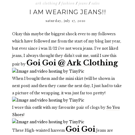
ark clothing
/
fashion
/
jeans
/
sales
I AM WEARING JEANS!!
saturday, july 17, 2010
Okay this maybe the biggest shock ever to my followers
which have followed me from the start of my blog last year,
but ever since i was 11/12 i've not worn jeans. I've not liked
jeans, I always thought they didn't suit me, until I saw this
Goi Goi @ Ark Clothing
pair by
When I bought them and the mini skirt (will be shown in
next post) and then they came the next day, I just had to take
a picture of the wrapping, it was just far too pretty!
I wore this outfit with my favourite pair of clogs by
So You
Shoes
!
Goi Goi
These High-waisted hareem
Jeans are