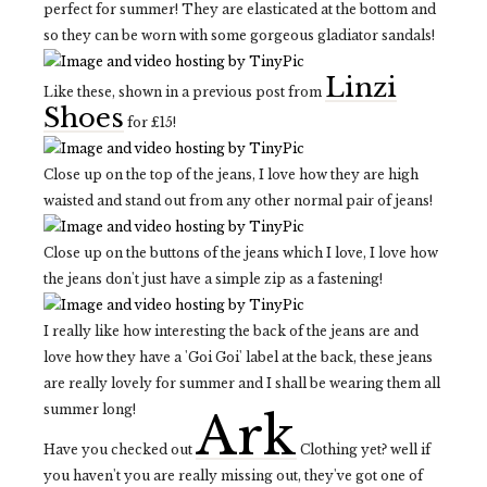
perfect for summer! They are elasticated at the bottom and
so they can be worn with some gorgeous gladiator sandals!
Linzi
Like these, shown in a previous post from
Shoes
for £15!
Close up on the top of the jeans, I love how they are high
waisted and stand out from any other normal pair of jeans!
Close up on the buttons of the jeans which I love, I love how
the jeans don't just have a simple zip as a fastening!
I really like how interesting the back of the jeans are and
love how they have a 'Goi Goi' label at the back, these jeans
are really lovely for summer and I shall be wearing them all
summer long!
Ark
Have you checked out
Clothing yet? well if
you haven't you are really missing out, they've got one of