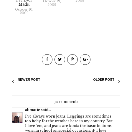
I've Ever
2009
October 19,
Made.
2009
October 10,
2009
NEWER POST
OLDER POST
30 comments
abmarie
said...
I've always worn jeans. Leggings are sometimes
too itchy for the weather here in my country. But
I love 'em, and jeans are kinda the basic bottoms
worn in school on special occasions. :P I love