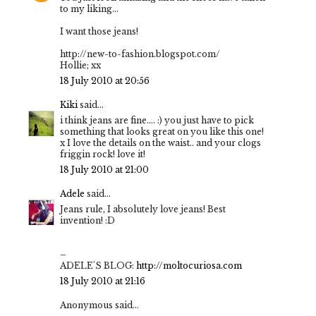
to my liking...
I want those jeans!
http://new-to-fashion.blogspot.com/
Hollie; xx
18 July 2010 at 20:56
Kiki
said...
i think jeans are fine.... :) you just have to pick
something that looks great on you like this one!
x I love the details on the waist.. and your clogs
friggin rock! love it!
18 July 2010 at 21:00
Adele
said...
Jeans rule, I absolutely love jeans! Best
invention! :D
–
ADELE'S BLOG:
http://moltocuriosa.com
18 July 2010 at 21:16
Anonymous said...