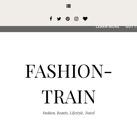
This site uses cookies from Google to deliver its services and
user-agent are shared with Google along with performance an
service, generate usage statistics, and to detect and addres
LEARN MORE
GOT I
FASHION-
TRAIN
Fashion, Beauty, Lifestyle, Travel