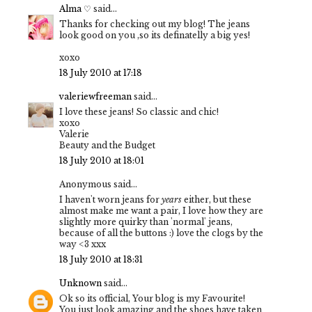
Alma ♡
said...
Thanks for checking out my blog! The jeans
look good on you ,so its definatelly a big yes!
xoxo
18 July 2010 at 17:18
valeriewfreeman
said...
I love these jeans! So classic and chic!
xoxo
Valerie
Beauty and the Budget
18 July 2010 at 18:01
Anonymous said...
I haven't worn jeans for
years
either, but these
almost make me want a pair, I love how they are
slightly more quirky than 'normal' jeans,
because of all the buttons :) love the clogs by the
way <3 xxx
18 July 2010 at 18:31
Unknown
said...
Ok so its official, Your blog is my Favourite!
You just look amazing and the shoes have taken