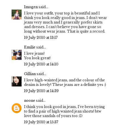
Imogen
said...
I love your outfit, your top is beautiful and I
think you look really good in jeans. I don't wear
jeans very much and I generally prefer skirts
and dresses. I can't believe you have gone so
long without wear jeans. That is quite a record.
19 July 2010 at 13:17
Emilie
said...
I love jeans!
You look great!
19 July 2010 at 14:10
Gillian
said...
I love high-waisted jeans, and the colour of the
denim is lovely! These jeans are a definite yes :)
19 July 2010 at 14:39
noone
said...
I think you look good in jeans, I've been trying
to find a pair of high waisted jean shorts! btw
love those sandals of yours too :D
19 July 2010 at 15:37