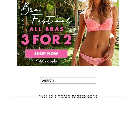
FASHION-TRAIN PASSENGERS