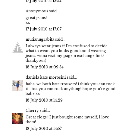
17 July 2010 at 13:54
Anonymous said...
great jeans!
xx
17 July 2010 at 17:07
mutianugrabita
said...
I always wear jeans if I'm confused to decide
what to wear. you looks good too if wearing
jeans. wnna visit my page n exchange link?
thankyou :)
18 July 2010 at 09:34
daniela kate morosini
said...
haha, we both hate trousers! i think you can rock
it - but you can rock anything! hope you're good
babe xx
18 July 2010 at 14:29
Cherry
said...
Great clogs!! I just bought some myself, I love
them!
18 July 2010 at 14:57