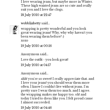
I love wearing jeans, but maybe more in Winter.
These high waisted jeans are so cute and really
suit you and I love the clogs.
18 July 2010 at 22:47
wobblinbetty
said...
wrapping is pretty wonderful and you look
great wearing jeans! Why, why why haven't you
been wearing them before? :)
xoxo
19 July 2010 at 00:16
Anonymous said...
Love the outfit - you look great!
19 July 2010 at 04:17
Anonymous said...
ahh! you're so sweet! I really appreciate that. and
I love your jeans! you should wear them more
often. I know I couldn't live without jeans. I'm
pretty sure I wear them too much. and I agree.
the wrapping makes me happy too. oh! and
today I tried to dress like you. I felt proud cause
I almost succeeded.
19 July 2010 at 04:46