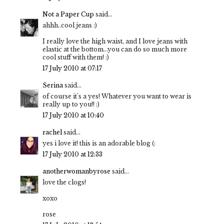
Not a Paper Cup
said...
ahhh..cool jeans :)
I really love the high waist, and I love jeans with
elastic at the bottom...you can do so much more
cool stuff with them! :)
17 July 2010 at 07:17
Serina
said...
of course it's a yes! Whatever you want to wear is
really up to you!! :)
17 July 2010 at 10:40
rachel
said...
yes i love it! this is an adorable blog (:
17 July 2010 at 12:33
anotherwomanbyrose
said...
love the clogs!
xoxo
rose