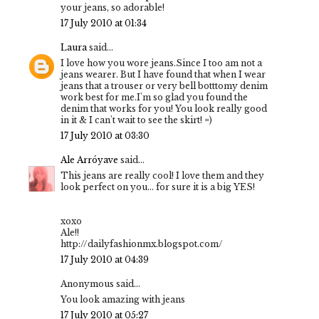
your jeans, so adorable!
17 July 2010 at 01:34
Laura
said...
I love how you wore jeans.Since I too am not a
jeans wearer. But I have found that when I wear
jeans that a trouser or very bell botttomy denim
work best for me.I'm so glad you found the
denim that works for you! You look really good
in it & I can't wait to see the skirt! =)
17 July 2010 at 03:30
Ale Arróyave
said...
This jeans are really cool! I love them and they
look perfect on you... for sure it is a big YES!
xoxo
Ale!!
http://dailyfashionmx.blogspot.com/
17 July 2010 at 04:39
Anonymous said...
You look amazing with jeans
17 July 2010 at 05:27