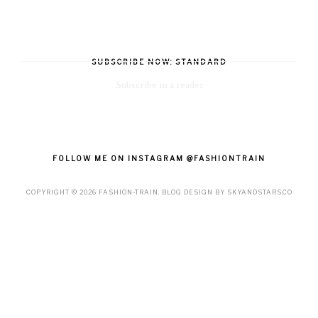
SUBSCRIBE NOW: STANDARD
Subscribe in a reader
FOLLOW ME ON INSTAGRAM @FASHIONTRAIN
COPYRIGHT ©
2026
FASHION-TRAIN
. BLOG DESIGN BY
SKYANDSTARS.CO