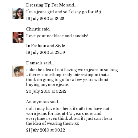
Dressing Up For Me
said...
I´m a jeans girl and so I´d say go for it! ;)
19 July 2010 at 18:28
Christie
said...
Love your necklace and sandals!
In Fashion and Style
19 July 2010 at 22:59
Damsels
said...
i like the idea of not having worn jeans in so long
.. theres something realy interesting in that..i
think im gonig to go for a few years without
buying anymore jeans
20 July 2010 at 02:42
Anonymous said...
ooh i may have to check it out! i too have not
worn jeans for about 4/5 years now, and
everytime i even think about it i just can't bear
the idea of wearing them! xx
21 July 2010 at 00:12