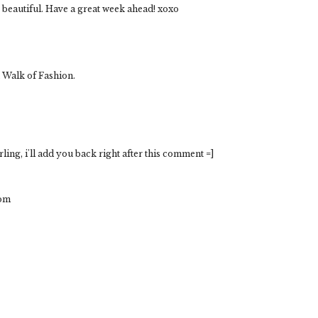
so beautiful. Have a great week ahead! xoxo
 Walk of Fashion.
ing, i'll add you back right after this comment =]
com