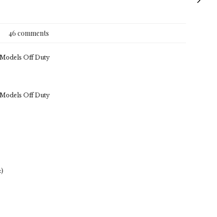
46 comments
. Models Off Duty
. Models Off Duty
:)