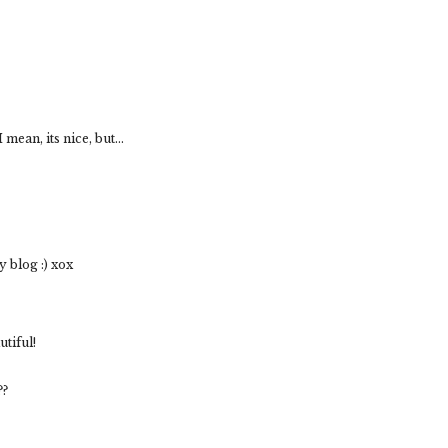
mean, its nice, but...
 blog :) xox
tiful!
??