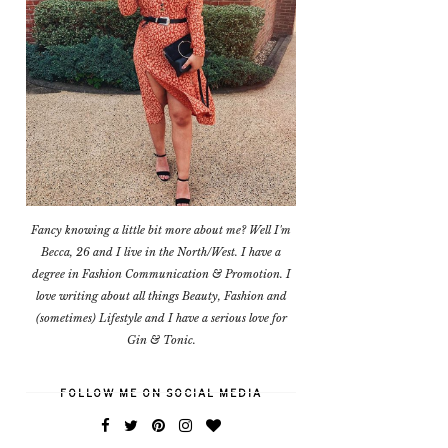
Fancy knowing a little bit more about me? Well I'm
Becca, 26 and I live in the North/West. I have a
degree in Fashion Communication & Promotion. I
love writing about all things Beauty, Fashion and
(sometimes) Lifestyle and I have a serious love for
Gin & Tonic.
FOLLOW ME ON SOCIAL MEDIA