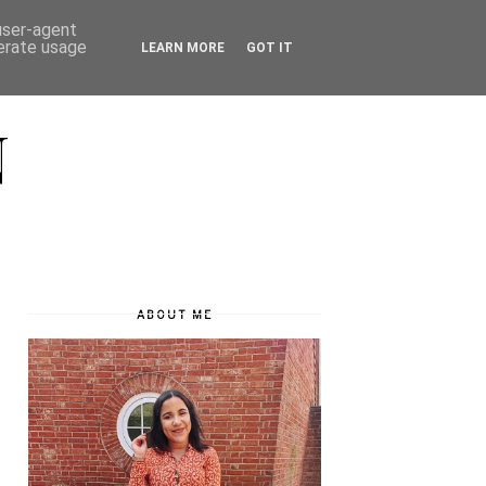
 user-agent
nerate usage
LEARN MORE
GOT IT
N
ABOUT ME