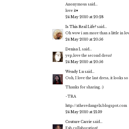
Anonymous said...
love it♥
24 May 2010 at 20:28
Is This Real Life?
said...
Oh wow i am more than a little in lov
24 May 2010 at 20:56
Denisa L
said...
yep,love the second dress!
24 May 2010 at 20:56
Wendy Lu
said...
Ooh, I love the last dress, it looks 
Thanks for sharing. :)
~TRA
http://xtheredangelx.blogspot.com
24 May 2010 at 21:39
Couture Carrie
said...
Fab collaboration!