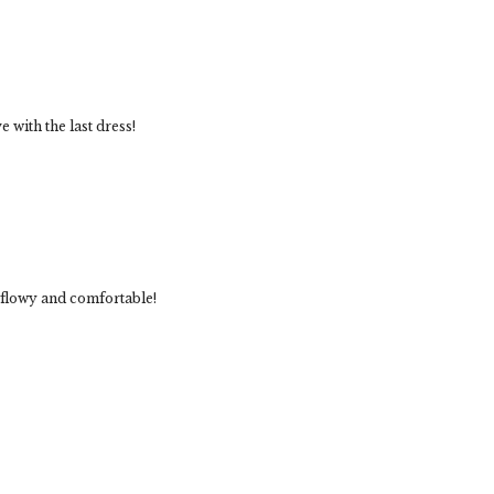
e with the last dress!
so flowy and comfortable!