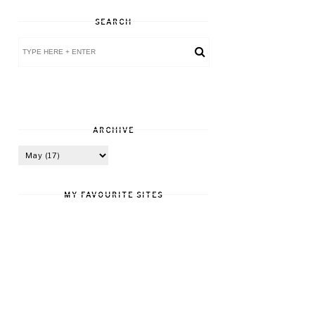
SEARCH
ARCHIVE
MY FAVOURITE SITES