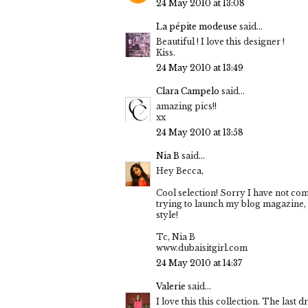
24 May 2010 at 13:08
La pépite modeuse
said...
Beautiful ! I love this designer !
Kiss.
24 May 2010 at 13:49
Clara Campelo
said...
amazing pics!!
xx
24 May 2010 at 13:58
Nia B
said...
Hey Becca,
Cool selection! Sorry I have not co
trying to launch my blog magazine, 
style!
Tc, Nia B
www.dubaisitgirl.com
24 May 2010 at 14:37
Valerie
said...
I love this this collection. The last d