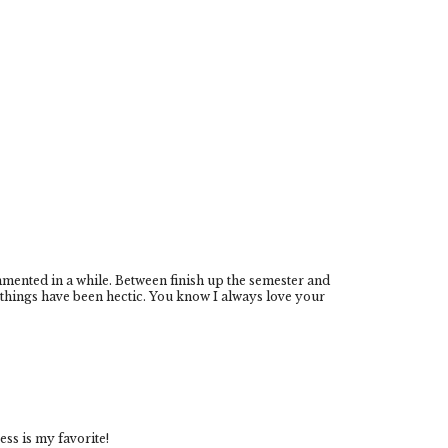
mmented in a while. Between finish up the semester and
things have been hectic. You know I always love your
ress is my favorite!