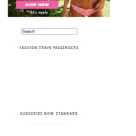
FASHION-TRAIN PASSENGERS
SUBSCRIBE NOW: STANDARD
Subscribe in a reader