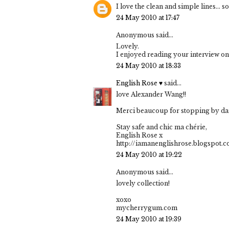
I love the clean and simple lines... 
24 May 2010 at 17:47
Anonymous said...
Lovely.
I enjoyed reading your interview on
24 May 2010 at 18:33
English Rose ♥
said...
love Alexander Wang!!
Merci beaucoup for stopping by darl
Stay safe and chic ma chérie,
English Rose x
http://iamanenglishrose.blogspot.
24 May 2010 at 19:22
Anonymous said...
lovely collection!
xoxo
mycherrygum.com
24 May 2010 at 19:39