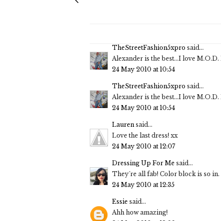
TheStreetFashion5xpro
said...
Alexander is the best...I love M.O.D
24 May 2010 at 10:54
TheStreetFashion5xpro
said...
Alexander is the best...I love M.O.D
24 May 2010 at 10:54
Lauren
said...
Love the last dress! xx
24 May 2010 at 12:07
Dressing Up For Me
said...
They´re all fab! Color block is so in. 
24 May 2010 at 12:35
Essie
said...
Ahh how amazing!