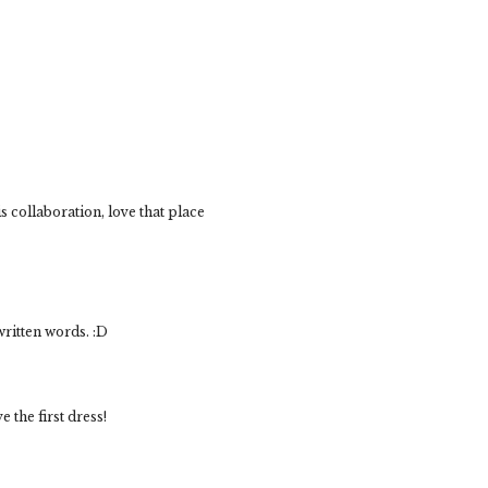
 collaboration, love that place
written words. :D
 the first dress!