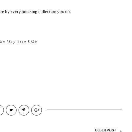
re by every amazing collection you do.
ou May Also Like
OLDER POST