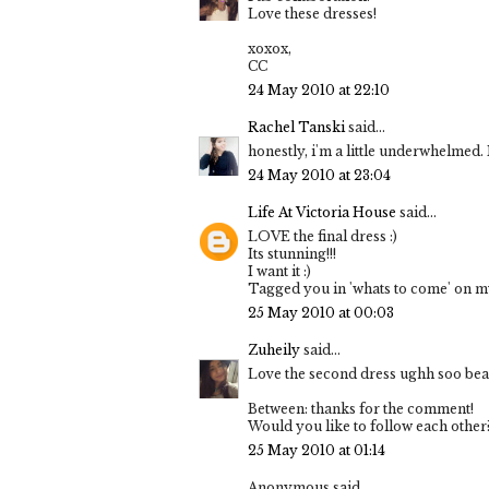
Love these dresses!
xoxox,
CC
24 May 2010 at 22:10
Rachel Tanski
said...
honestly, i'm a little underwhelmed. I 
24 May 2010 at 23:04
Life At Victoria House
said...
LOVE the final dress :)
Its stunning!!!
I want it :)
Tagged you in 'whats to come' on my
25 May 2010 at 00:03
Zuheily
said...
Love the second dress ughh soo beau
Between: thanks for the comment!
Would you like to follow each other
25 May 2010 at 01:14
Anonymous said...