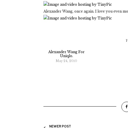
Alexander Wang, once again. I love you even mo
Y
Alexander Wang For
Uniqlo.
May 24, 2010
NEWER POST