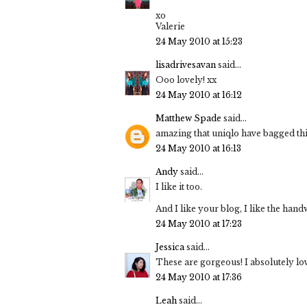
xo
Valerie
24 May 2010 at 15:23
lisadrivesavan
said...
Ooo lovely! xx
24 May 2010 at 16:12
Matthew Spade
said...
amazing that uniqlo have bagged this
24 May 2010 at 16:13
Andy
said...
I like it too.
And I like your blog, I like the hand
24 May 2010 at 17:23
Jessica
said...
These are gorgeous! I absolutely love
24 May 2010 at 17:36
Leah
said...