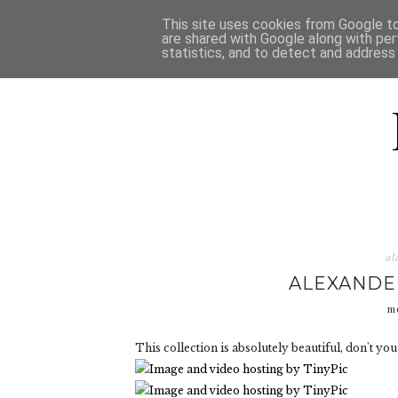
HOME
D
This site uses cookies from Google to 
are shared with Google along with per
statistics, and to detect and address
al
ALEXANDE
m
This collection is absolutely beautiful, don't you