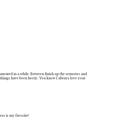
mmented in a while. Between finish up the semester and
things have been hectic. You know I always love your
ress is my favorite!