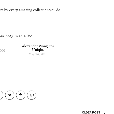
re by every amazing collection you do.
ou May Also Like
.
Alexander Wang For
Uniqlo.
2009
May 24, 2010
OLDER POST