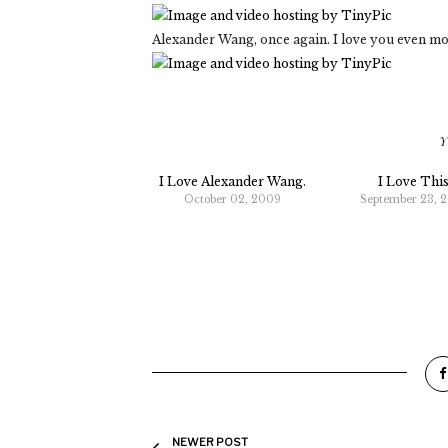
Alexander Wang, once again. I love you even mo
Y
I Love Alexander Wang.
I Love This
October 02, 2009
September 23, 
NEWER POST