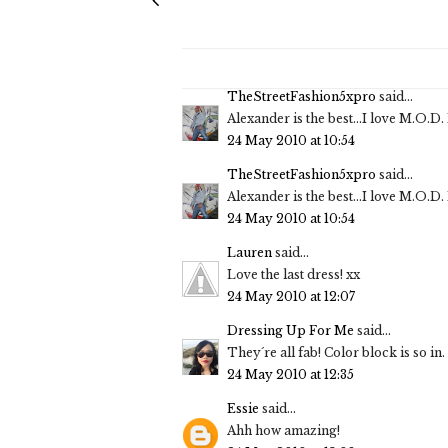
TheStreetFashion5xpro
said...
Alexander is the best...I love M.O.D
24 May 2010 at 10:54
TheStreetFashion5xpro
said...
Alexander is the best...I love M.O.D
24 May 2010 at 10:54
Lauren
said...
Love the last dress! xx
24 May 2010 at 12:07
Dressing Up For Me
said...
They´re all fab! Color block is so in. 
24 May 2010 at 12:35
Essie
said...
Ahh how amazing!