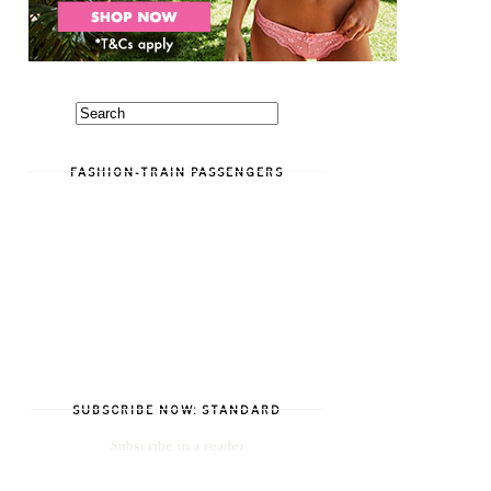
FASHION-TRAIN PASSENGERS
SUBSCRIBE NOW: STANDARD
Subscribe in a reader