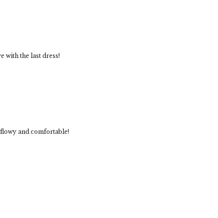
e with the last dress!
so flowy and comfortable!