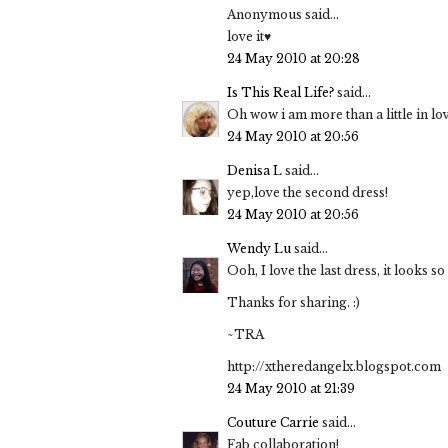
Anonymous said...
love it♥
24 May 2010 at 20:28
Is This Real Life?
said...
Oh wow i am more than a little in lov
24 May 2010 at 20:56
Denisa L
said...
yep,love the second dress!
24 May 2010 at 20:56
Wendy Lu
said...
Ooh, I love the last dress, it looks 
Thanks for sharing. :)
~TRA
http://xtheredangelx.blogspot.com
24 May 2010 at 21:39
Couture Carrie
said...
Fab collaboration!