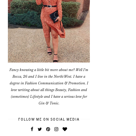
Fancy knowing a little bit more about me? Well I'm
Becca, 26 and I live in the North/West. I have a
degree in Fashion Communication & Promotion. I
love writing about all things Beauty, Fashion and
(sometimes) Lifestyle and I have a serious love for
Gin & Tonic.
FOLLOW ME ON SOCIAL MEDIA