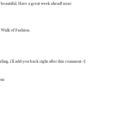
so beautiful. Have a great week ahead! xoxo
 Walk of Fashion.
ing, i'll add you back right after this comment =]
com