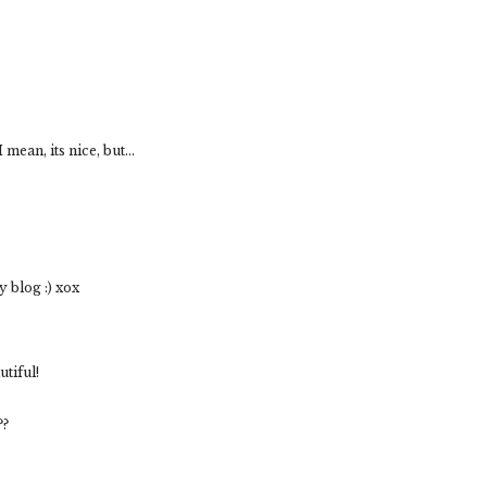
mean, its nice, but...
 blog :) xox
tiful!
??