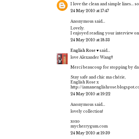
I love the clean and simple lines... 
24 May 2010 at 17:47
Anonymous said...
Lovely.
I enjoyed reading your interview on
24 May 2010 at 18:33
English Rose ♥
said...
love Alexander Wang!!
Merci beaucoup for stopping by darl
Stay safe and chic ma chérie,
English Rose x
http://iamanenglishrose.blogspot.
24 May 2010 at 19:22
Anonymous said...
lovely collection!
xoxo
mycherrygum.com
24 May 2010 at 19:39