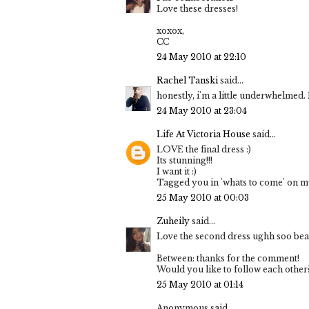
Love these dresses!
xoxox,
CC
24 May 2010 at 22:10
Rachel Tanski
said...
honestly, i'm a little underwhelmed. I 
24 May 2010 at 23:04
Life At Victoria House
said...
LOVE the final dress :)
Its stunning!!!
I want it :)
Tagged you in 'whats to come' on my
25 May 2010 at 00:03
Zuheily
said...
Love the second dress ughh soo beau
Between: thanks for the comment!
Would you like to follow each other
25 May 2010 at 01:14
Anonymous said...