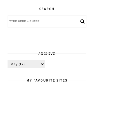
SEARCH
ARCHIVE
MY FAVOURITE SITES