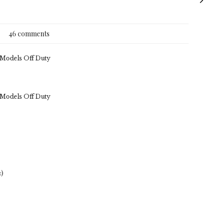
46 comments
. Models Off Duty
. Models Off Duty
:)