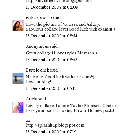
http://mylittlechyme.blogspot.com
13 December 2009 at 02:09
erika sorocco
said...
Love the picture of Vanessa and Ashley.
Fabulous collage love! Good luck with exams!! :)
13 December 2009 at 02:54
Anonymous said...
Great collage ! I love taylor Momsen :)
13 December 2009 at 02:58
Purple click
said...
Nice one! Good luck with ur exams!:)
Love ur blog!
13 December 2009 at 05:12
Ariela
said...
Lovely collage. I adore Taylor Momsen. Glad to
here your back! Looking forward to new posts!
xx
http://splashitup.blogspot.com
13 December 2009 at 07:19