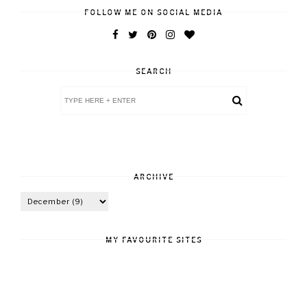
FOLLOW ME ON SOCIAL MEDIA
SEARCH
ARCHIVE
MY FAVOURITE SITES