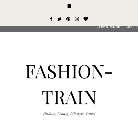
This site uses cookies from Google to deliver its services and
user-agent are shared with Google along with performance an
service, generate usage statistics, and to detect and addres
LEARN MORE
GOT I
FASHION-
TRAIN
Fashion, Beauty, Lifestyle, Travel