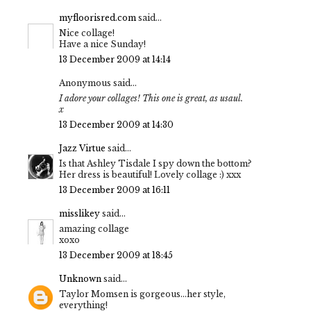
myfloorisred.com
said...
Nice collage!
Have a nice Sunday!
13 December 2009 at 14:14
Anonymous said...
I adore your collages! This one is great, as usaul.
x
13 December 2009 at 14:30
Jazz Virtue
said...
Is that Ashley Tisdale I spy down the bottom?
Her dress is beautiful! Lovely collage :) xxx
13 December 2009 at 16:11
misslikey
said...
amazing collage
xoxo
13 December 2009 at 18:45
Unknown
said...
Taylor Momsen is gorgeous...her style,
everything!