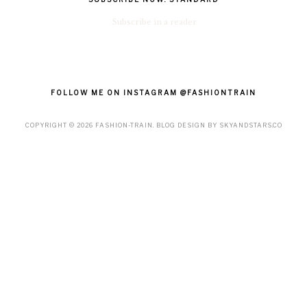
Subscribe in a reader
FOLLOW ME ON INSTAGRAM @FASHIONTRAIN
COPYRIGHT ©
2026
FASHION-TRAIN
. BLOG DESIGN BY
SKYANDSTARS.CO