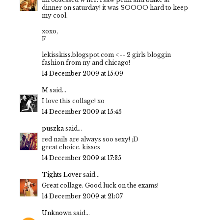
dinner on saturday! it was SOOOO hard to keep
my cool.
xoxo,
F
lekisskiss.blogspot.com <-- 2 girls bloggin
fashion from ny and chicago!
14 December 2009 at 15:09
M
said...
I love this collage! xo
14 December 2009 at 15:45
puszka
said...
red nails are always soo sexy! ;D
great choice. kisses
14 December 2009 at 17:35
Tights Lover
said...
Great collage. Good luck on the exams!
14 December 2009 at 21:07
Unknown
said...