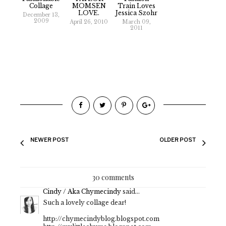
Collage
MOMSEN
Train Loves
LOVE.
Jessica Szohr
December 13,
2009
April 26, 2010
March 09,
2011
NEWER POST
OLDER POST
30 comments
Cindy / Aka Chymecindy
said...
Such a lovely collage dear!
http://chymecindyblog.blogspot.com