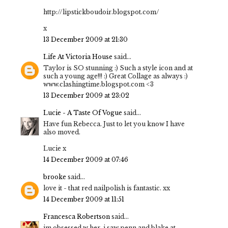
http://lipstickboudoir.blogspot.com/
x
13 December 2009 at 21:30
Life At Victoria House
said...
Taylor is SO stunning :) Such a style icon and at
such a young age!!! :) Great Collage as always :)
www.clashingtime.blogspot.com <3
13 December 2009 at 23:02
Lucie - A Taste Of Vogue
said...
Have fun Rebecca. Just to let you know I have
also moved.
Lucie x
14 December 2009 at 07:46
brooke
said...
love it - that red nailpolish is fantastic. xx
14 December 2009 at 11:51
Francesca Robertson
said...
im obsessed w her. i saw penn and blake at