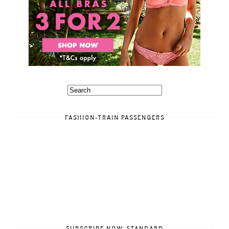
FASHION-TRAIN PASSENGERS
SUBSCRIBE NOW: STANDARD