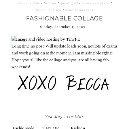
ashley tisdale
/
fashion
/
gossip girl
/
jenny humphrey
/
taylor momsen
/
vanessa hudgens
FASHIONABLE COLLAGE
sunday, december 13, 2009
Long time no post! Will update loads soon, got lots of exams
and work going on at the moment, i am missing blogging!
Hope you all like the collage and you are all having fab
weekends!
You May Also Like
Fashionable
TAYLOR
Fashion