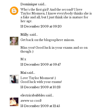
Dominique
said...
Who's the first girl? And the second? I love
Taylor Momsen, I know everybody thinks she is
a fake and all, but I just think she is mature for
her age.
13 December 2009 at 09:20
Milly.
said...
Get back on the blogosphere missus.
Miss you! Good luck in your exams and so on
though :)
M x
13 December 2009 at 09:47
Mai
said...
Love Taylor Momsen! :)
Good luck with your exams!
13 December 2009 at 10:23
electricsbubbles
said...
awww so cool!
13 December 2009 at 12:45