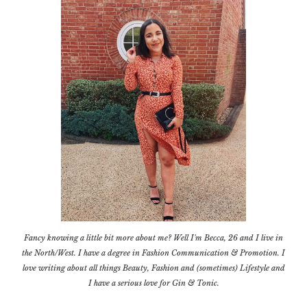
Fancy knowing a little bit more about me? Well I'm Becca, 26 and I live in
the North/West. I have a degree in Fashion Communication & Promotion. I
love writing about all things Beauty, Fashion and (sometimes) Lifestyle and
I have a serious love for Gin & Tonic.