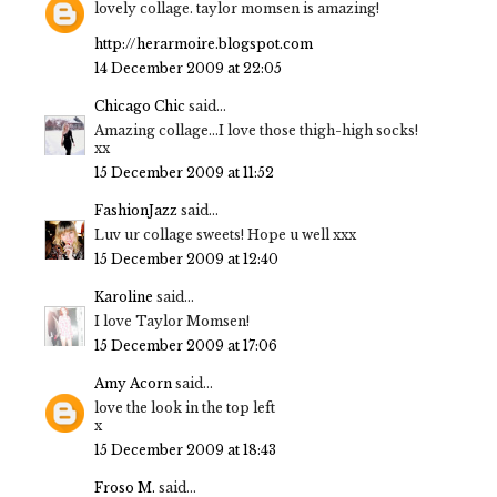
lovely collage. taylor momsen is amazing!
http://herarmoire.blogspot.com
14 December 2009 at 22:05
Chicago Chic
said...
Amazing collage...I love those thigh-high socks!
xx
15 December 2009 at 11:52
FashionJazz
said...
Luv ur collage sweets! Hope u well xxx
15 December 2009 at 12:40
Karoline
said...
I love Taylor Momsen!
15 December 2009 at 17:06
Amy Acorn
said...
love the look in the top left
x
15 December 2009 at 18:43
Froso M.
said...