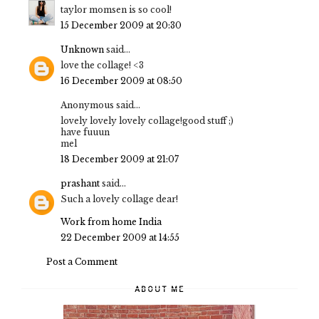
taylor momsen is so cool!
15 December 2009 at 20:30
Unknown
said...
love the collage! <3
16 December 2009 at 08:50
Anonymous said...
lovely lovely lovely collage!good stuff ;)
have fuuun
mel
18 December 2009 at 21:07
prashant
said...
Such a lovely collage dear!
Work from home India
22 December 2009 at 14:55
Post a Comment
ABOUT ME