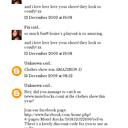
and i love love love your shoes! they look so
comfy! xx
12 December 2009 at 19:08
Pia
said...
so much fun!!! louise's playsuit is so amazing.
and i love love love your shoes! they look so
comfy! xx
12 December 2009 at 19:08
Unknown
said...
Clothes show was AMAZING!!! :D
13 December 2009 at 08:52
Unknown
said...
Hey, did you manage to catch us
(www.motelrocks.com) at the clothes show this
year?
Join our facebook page:
http://www.facebook.com/home.php?
#/pages/Motel-Rocks/195852022696?ref=ts
There's a lovely discount code for you to use as