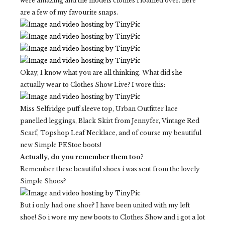
were amazing and the models clothes i loathed over. here
are a few of my favourite snaps.
Okay, I know what you are all thinking. What did she
actually wear to Clothes Show Live? I wore this:
Miss Selfridge puff sleeve top, Urban Outfitter lace
panelled leggings, Black Skirt from Jennyfer, Vintage Red
Scarf, Topshop Leaf Necklace, and of course my beautiful
new Simple PEStoe boots!
Actually, do you remember them too?
Remember these beautiful shoes i was sent from the lovely
Simple Shoes?
But i only had one shoe? I have been united with my left
shoe! So i wore my new boots to Clothes Show and i got a lot