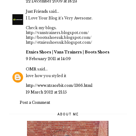
22 December 2009 at 18:23
Just Friends
said...
I Love Your Blog it's Very Awesome.
Check my blogs.
http://vanstrainers.blogspot.com/
http://bootsshoesuk.blogspot.com/
http://etniesshoesuk.blogspot.com/
Etnies Shoes
|
Vans Trainers
|
Boots Shoes
9 February 2011 at 14:09
OMR
said...
love how you styled it
http://www.xtraorbit.com/1366.html
19 March 2012 at 21:15
Post a Comment
ABOUT ME