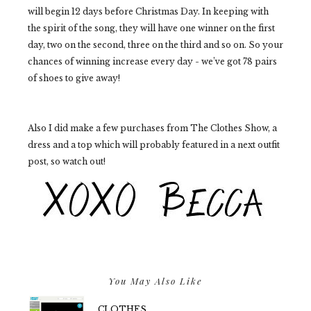
will begin 12 days before Christmas Day. In keeping with
the spirit of the song, they will have one winner on the first
day, two on the second, three on the third and so on. So your
chances of winning increase every day - we’ve got 78 pairs
of shoes to give away!
Also I did make a few purchases from The Clothes Show, a
dress and a top which will probably featured in a next outfit
post, so watch out!
You May Also Like
CLOTHES