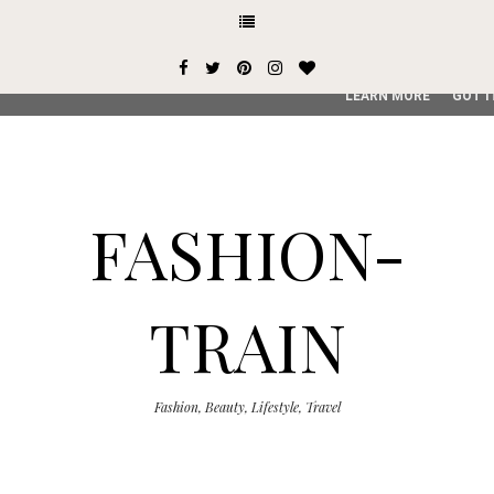
This site uses cookies from Google to deliver its services and
user-agent are shared with Google along with performance an
service, generate usage statistics, and to detect and addres
LEARN MORE
GOT I
FASHION-
TRAIN
Fashion, Beauty, Lifestyle, Travel