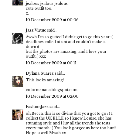
jealous jealous jealous.
cute outfit too.
x.
10 December 2009 at 00:06
Jazz Virtue
said...
Awwh I'm so gutted I didn't get to go this year :(
deadlines called at uni and couldn't make it
down :(
but the photos are amazing, and I love your
outfit :) xxx
10 December 2009 at 00:11
Dylana Suarez
said...
This looks amazing!
colormenana.blogspot.com
10 December 2009 at 02:00
FashionJazz
said...
oh Becca, this is so divine that you got to go : ) I
collect the UK ELLE so I know Louise, she has
stunning style and I luv all the trends she tests
every month : ) You look gorgeous here too hun!!
Hope u well Mwah xx