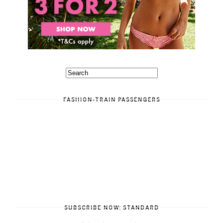
FASHION-TRAIN PASSENGERS
SUBSCRIBE NOW: STANDARD