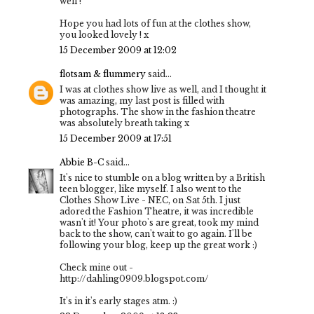
well !
Hope you had lots of fun at the clothes show,
you looked lovely ! x
15 December 2009 at 12:02
flotsam & flummery
said...
I was at clothes show live as well, and I thought it
was amazing, my last post is filled with
photographs. The show in the fashion theatre
was absolutely breath taking x
15 December 2009 at 17:51
Abbie B-C
said...
It's nice to stumble on a blog written by a British
teen blogger, like myself. I also went to the
Clothes Show Live - NEC, on Sat 5th. I just
adored the Fashion Theatre, it was incredible
wasn't it! Your photo's are great, took my mind
back to the show, can't wait to go again. I'll be
following your blog, keep up the great work :)
Check mine out -
http://dahling0909.blogspot.com/
It's in it's early stages atm. :)