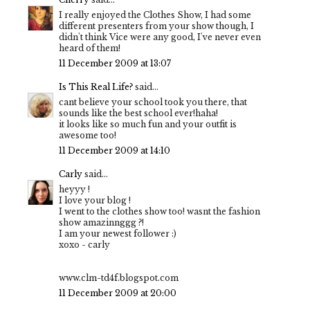
I really enjoyed the Clothes Show, I had some
different presenters from your show though, I
didn't think Vice were any good, I've never even
heard of them!
11 December 2009 at 13:07
Is This Real Life?
said...
cant believe your school took you there, that
sounds like the best school ever!haha!
it looks like so much fun and your outfit is
awesome too!
11 December 2009 at 14:10
Carly
said...
heyyy !
I love your blog !
I went to the clothes show too! wasnt the fashion
show amazinnggg ?!
I am your newest follower :)
xoxo - carly
www.clm-td4f.blogspot.com
11 December 2009 at 20:00