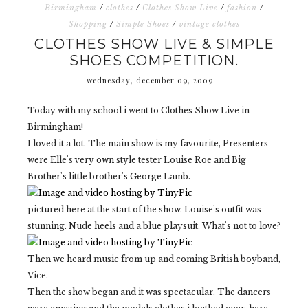
Birmingham
/
clothes
/
Clothes Show Live
/
fashion
/
Shopping
/
Simple Shoes
/
vintage clothes
CLOTHES SHOW LIVE & SIMPLE
SHOES COMPETITION.
wednesday, december 09, 2009
Today with my school i went to Clothes Show Live in
Birmingham!
I loved it a lot. The main show is my favourite, Presenters
were Elle's very own style tester Louise Roe and Big
Brother's little brother's George Lamb.
pictured here at the start of the show. Louise's outfit was
stunning. Nude heels and a blue playsuit. What's not to love?
Then we heard music from up and coming British boyband,
Vice.
Then the show began and it was spectacular. The dancers