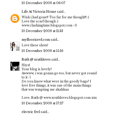
10 December 2009 at 06:07
Life At Victoria House
said...
Wish i had gone!! Too far for me though!!! :)
Love the scarf though :)
www.clashingtime.blogspot.com <3
10 December 2009 at 11:33
myfloorisred.com
said...
Love these shots!
10 December 2009 at 15:16
Ruth @ xruthloves
said...
Hiya!
Your blog is lovely!
Awwww, i was gonna go too, but never got round
to it :'(
Do you know what were in the goody bags? I
love free things, it was one of the main things
that was tempting me ahahhaa
Love, Ruth @ www.xruthloves.blogspot.com xxx
10 December 2009 at 17:27
electric feel
said...