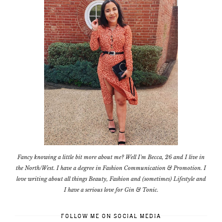
Fancy knowing a little bit more about me? Well I'm Becca, 26 and I live in
the North/West. I have a degree in Fashion Communication & Promotion. I
love writing about all things Beauty, Fashion and (sometimes) Lifestyle and
I have a serious love for Gin & Tonic.
FOLLOW ME ON SOCIAL MEDIA