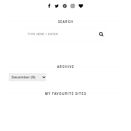
SEARCH
ARCHIVE
MY FAVOURITE SITES