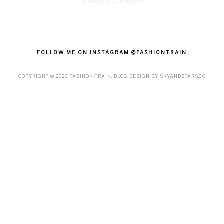
Subscribe in a reader
FOLLOW ME ON INSTAGRAM @FASHIONTRAIN
COPYRIGHT ©
2026
FASHION-TRAIN
. BLOG DESIGN BY
SKYANDSTARS.CO