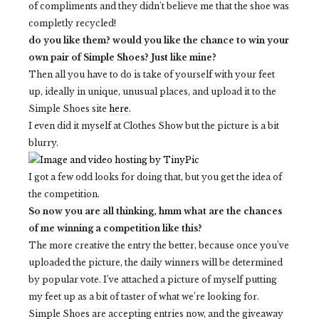
of compliments and they didn't believe me that the shoe was
completly recycled!
do you like them? would you like the chance to win your
own pair of Simple Shoes? Just like mine?
Then all you have to do is take of yourself with your feet
up, ideally in unique, unusual places, and upload it to the
Simple Shoes site
here.
I even did it myself at Clothes Show but the picture is a bit
blurry.
I got a few odd looks for doing that, but you get the idea of
the competition.
So now you are all thinking, hmm what are the chances
of me winning a competition like this?
The more creative the entry the better, because once you’ve
uploaded the picture, the daily winners will be determined
by popular vote. I’ve attached a picture of myself putting
my feet up as a bit of taster of what we’re looking for.
Simple Shoes are accepting entries now, and the giveaway