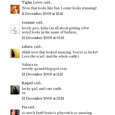
Tights Lover
said...
Wow, that looks like fun. Louise looks stunning!
11 December 2009 at 21:41
roxanne
said...
lovely pics, haha i'm all about getting a few
weird looks in the name of fashion..
12 December 2009 at 01:16
sahara.
said...
Ahhh wow that looked amazing. You're so lucky!
Love the scarf. And the whole outfit (:
Sahara xo.
overtly-grand.blogspot.com
12 December 2009 at 11:13
Raquel
said...
lucky girl, and cute outfit.
xx
12 December 2009 at 12:33
Pia
said...
so much fun!!! louise's playsuit is so amazing.