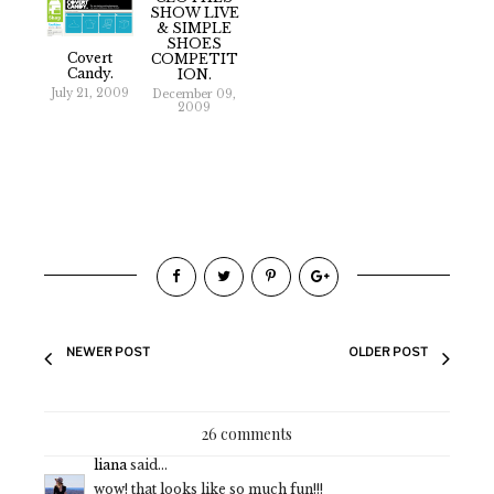
SHOW LIVE
& SIMPLE
SHOES
Covert
COMPETIT
Candy.
ION.
July 21, 2009
December 09,
2009
NEWER POST
OLDER POST
26 comments
liana
said...
wow! that looks like so much fun!!!