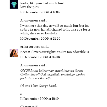
looks, like you had much fun!
love the pics!
10 December 2009 at 17:38
Anonymous said...
I was there that day aswell! so much fun, but im
so broke now haha! I chatted to Louise roe for a
while, shes so so lovely! x
10 December 2009 at 21:26
erika sorocco
said...
Becca! I love your tights! You're too adorable! :)
11 December 2009 at 04:38
Anonymous said...
OMG!! I cant believe your school took you the the
Clothes Show!! God im gutted i couldnt go. Looked
fantastic. Love the outfit.
Oh and i love George Lamb..
x
11 December 2009 at 12:19
Cherry
said...