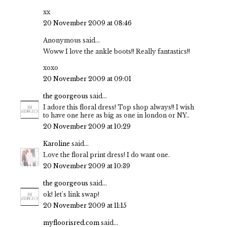
xx
20 November 2009 at 08:46
Anonymous said...
Woww I love the ankle boots!! Really fantastics!!
xoxo
20 November 2009 at 09:01
the goorgeous
said...
I adore this floral dress! Top shop always!! I wish
to have one here as big as one in london or NY..
20 November 2009 at 10:29
Karoline
said...
Love the floral print dress! I do want one.
20 November 2009 at 10:39
the goorgeous
said...
ok! let's link swap!
20 November 2009 at 11:15
myfloorisred.com
said...