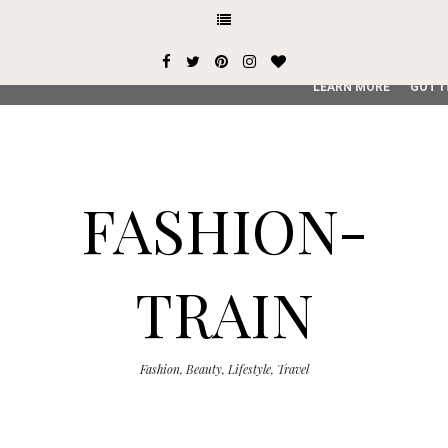
This site uses cookies from Google to deliver its services and
user-agent are shared with Google along with performance an
service, generate usage statistics, and to detect and addres
LEARN MORE
GOT I
FASHION-
TRAIN
Fashion, Beauty, Lifestyle, Travel