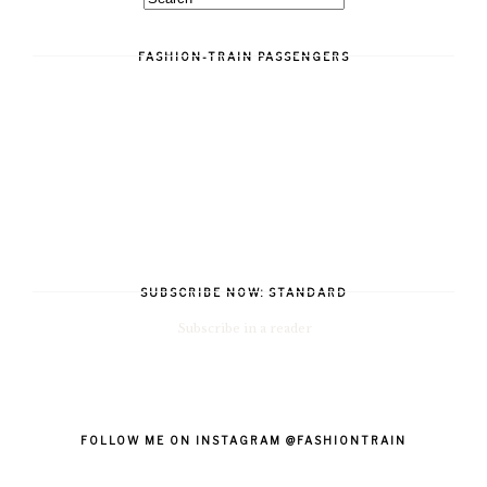
FASHION-TRAIN PASSENGERS
SUBSCRIBE NOW: STANDARD
Subscribe in a reader
FOLLOW ME ON INSTAGRAM @FASHIONTRAIN