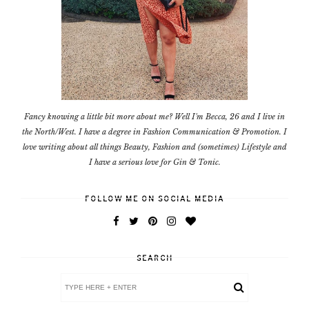
Fancy knowing a little bit more about me? Well I'm Becca, 26 and I live in
the North/West. I have a degree in Fashion Communication & Promotion. I
love writing about all things Beauty, Fashion and (sometimes) Lifestyle and
I have a serious love for Gin & Tonic.
FOLLOW ME ON SOCIAL MEDIA
SEARCH