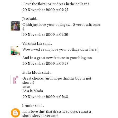
I love the floral print dress in the collage !
20 November 2009 at 02:27
Jess
said...
Ohhh just love your collages.... Sweet outfit babe
:)
20 November 2009 at 04:39
Valencia Lia
said...
Wowwww,I really love your collage done here:)
And its a great new feature to your blog too
20 November 2009 at 06:27
B a la Moda
said...
Great choice. Just I hope that the boy is not
short. ;)
xoxo
B* a la Moda
20 November 2009 at 07:40
brooke
said...
haha love this! that dress is so cute, i want a
short-sleeved version!