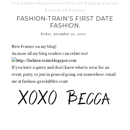
dress
/
fashion
/
fashion-train
/
first date
/
leggings
/
queries
/
shoes
/
style
/
topshop
FASHION-TRAIN'S FIRST DATE
FASHION.
friday, november 20, 2009
New Feature on my blog!
An issue all my blog readers can relate too!
If you have a query and don't know what to wear for an
event, party, or just in general going out somewhere. email
me at fashion-geeek@live.com!