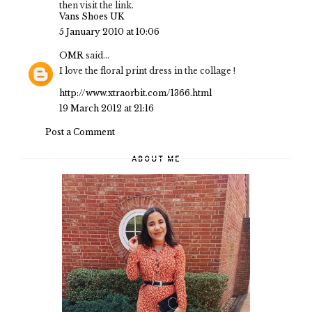
then visit the link.
Vans Shoes UK
5 January 2010 at 10:06
OMR
said...
I love the floral print dress in the collage !
http://www.xtraorbit.com/1366.html
19 March 2012 at 21:16
Post a Comment
ABOUT ME