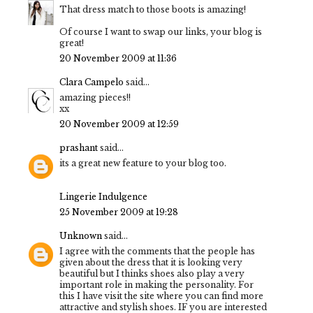
That dress match to those boots is amazing!
Of course I want to swap our links, your blog is
great!
20 November 2009 at 11:36
Clara Campelo
said...
amazing pieces!!
xx
20 November 2009 at 12:59
prashant
said...
its a great new feature to your blog too.
Lingerie Indulgence
25 November 2009 at 19:28
Unknown
said...
I agree with the comments that the people has
given about the dress that it is looking very
beautiful but I thinks shoes also play a very
important role in making the personality. For
this I have visit the site where you can find more
attractive and stylish shoes. IF you are interested