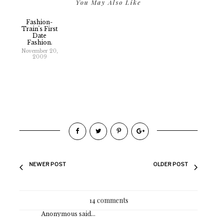
You May Also Like
Fashion-
Train's First
Date
Fashion.
November 20,
2009
NEWER POST
OLDER POST
14 comments
Anonymous said...