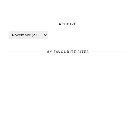
ARCHIVE
MY FAVOURITE SITES