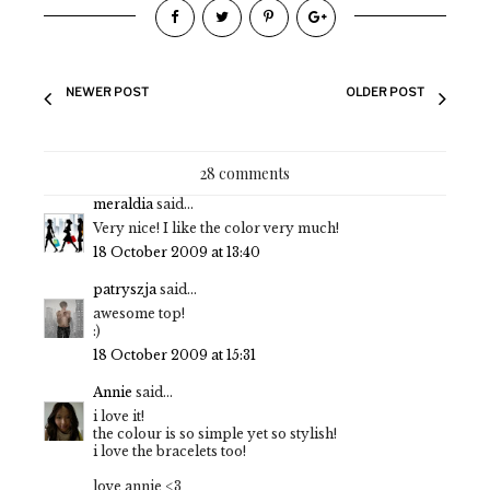
NEWER POST
OLDER POST
28 comments
meraldia
said...
Very nice! I like the color very much!
18 October 2009 at 13:40
patryszja
said...
awesome top!
:)
18 October 2009 at 15:31
Annie
said...
i love it!
the colour is so simple yet so stylish!
i love the bracelets too!
love annie <3