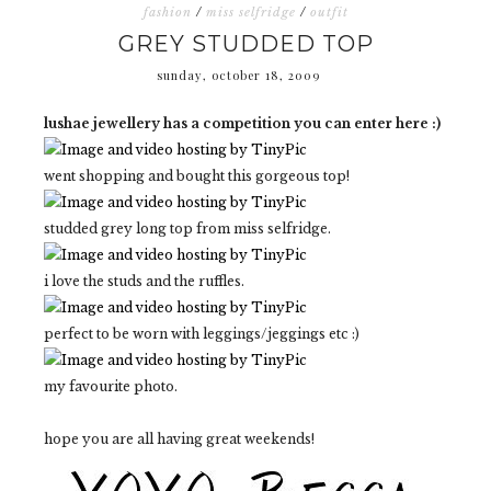
fashion
/
miss selfridge
/
outfit
GREY STUDDED TOP
sunday, october 18, 2009
lushae jewellery has a competition you can enter here :)
went shopping and bought this gorgeous top!
studded grey long top from miss selfridge.
i love the studs and the ruffles.
perfect to be worn with leggings/jeggings etc :)
my favourite photo.
hope you are all having great weekends!