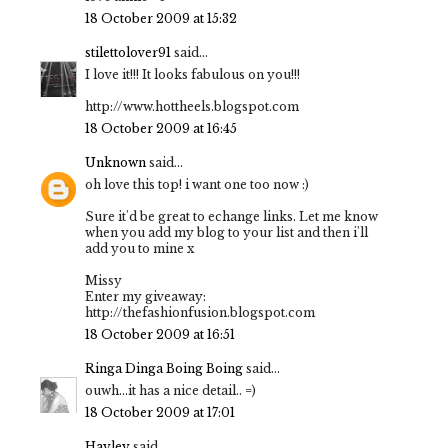
18 October 2009 at 15:32
stilettolover91
said...
I love it!!! It looks fabulous on you!!!
http://www.hottheels.blogspot.com
18 October 2009 at 16:45
Unknown
said...
oh love this top! i want one too now :)
Sure it'd be great to echange links. Let me know
when you add my blog to your list and then i'll
add you to mine x
Missy
Enter my giveaway:
http://thefashionfusion.blogspot.com
18 October 2009 at 16:51
Ringa Dinga Boing Boing
said...
ouwh...it has a nice detail.. =)
18 October 2009 at 17:01
Hayley
said...