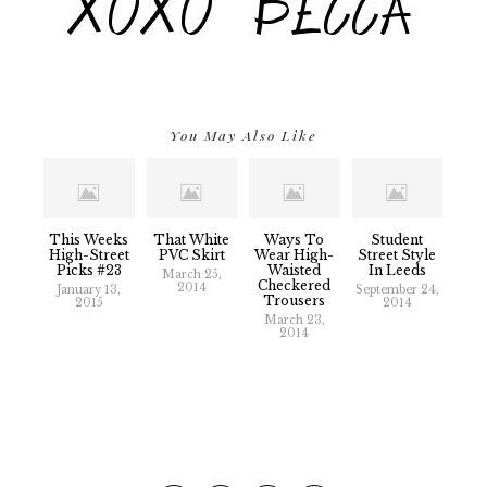
You May Also Like
This Weeks
That White
Ways To
Student
High-Street
PVC Skirt
Wear High-
Street Style
Picks #23
Waisted
In Leeds
March 25,
Checkered
2014
January 13,
September 24,
Trousers
2015
2014
March 23,
2014