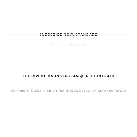
SUBSCRIBE NOW: STANDARD
Subscribe in a reader
FOLLOW ME ON INSTAGRAM @FASHIONTRAIN
COPYRIGHT ©
2026
FASHION-TRAIN
. BLOG DESIGN BY
SKYANDSTARS.CO