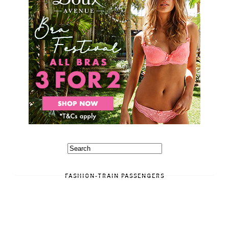
FASHION-TRAIN PASSENGERS