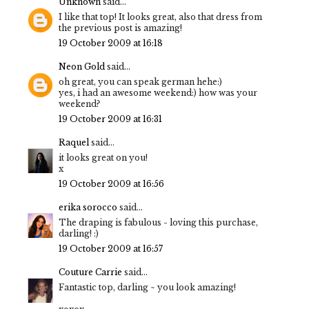
Unknown
said...
I like that top! It looks great, also that dress from
the previous post is amazing!
19 October 2009 at 16:18
Neon Gold
said...
oh great, you can speak german hehe:)
yes, i had an awesome weekend:) how was your
weekend?
19 October 2009 at 16:31
Raquel
said...
it looks great on you!
x
19 October 2009 at 16:56
erika sorocco
said...
The draping is fabulous - loving this purchase,
darling! :)
19 October 2009 at 16:57
Couture Carrie
said...
Fantastic top, darling ~ you look amazing!