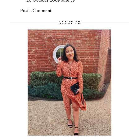
20 October 2009 at 18:33
Post a Comment
ABOUT ME