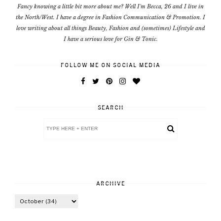
Fancy knowing a little bit more about me? Well I'm Becca, 26 and I live in
the North/West. I have a degree in Fashion Communication & Promotion. I
love writing about all things Beauty, Fashion and (sometimes) Lifestyle and
I have a serious love for Gin & Tonic.
FOLLOW ME ON SOCIAL MEDIA
SEARCH
ARCHIVE