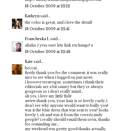
18 October 2009 at 22:12
Kathryn
said...
the color is great, and i love the detail!
18 October 2009 at 22:41
Francheska L
said...
ahaha :) yess sure lets link exchange! x
18 October 2009 at 22:48
Kate
said...
becca(:
firstly thank you for the comment, it was really
nice to see when i logged on just now(:
i loooove teenvogue, sometimes i think their
editorials are a bit samey but they're always
gorgeous so i don't really mind...
ah yes, i love my little fish!
awww thank you, your hair is so lovely curly, i
don't see why anyone would want to bully you!
was it the blue dress that was sent to you? looks
lovely (: oh and was it from the covertcandy
people? i really should email them soon, thanks
for reminding me...
my weekend was pretty good thanks actually,