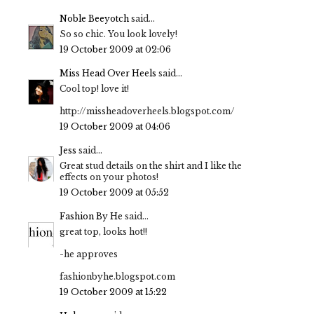
Noble Beeyotch
said...
So so chic. You look lovely!
19 October 2009 at 02:06
Miss Head Over Heels
said...
Cool top! love it!
http://missheadoverheels.blogspot.com/
19 October 2009 at 04:06
Jess
said...
Great stud details on the shirt and I like the
effects on your photos!
19 October 2009 at 05:52
Fashion By He
said...
great top, looks hot!!
-he approves
fashionbyhe.blogspot.com
19 October 2009 at 15:22