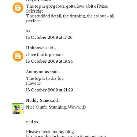
The top is gorgeous, gotta love a bit of Miss
Selfridge!!
The studded detail, the draping, the colour - all
perfect!
xx
18 October 2009 at 17:26
Unknown
said...
i love that top xoxox
18 October 2009 at 19:24
Anonymous said...
The top is to die for.
I love it!
18 October 2009 at 21:29
Naddy Sane
said...
Nice Outfit. Stunning. Woww. :D
nad xx
Please check out my blog
http://naddysfashionaspirin.blogspot.com