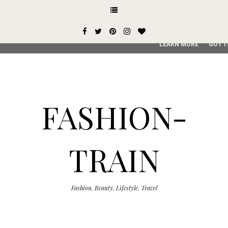
This site uses cookies from Google to deliver its services and
user-agent are shared with Google along with performance an
service, generate usage statistics, and to detect and addres
LEARN MORE
GOT I
FASHION-
TRAIN
Fashion, Beauty, Lifestyle, Travel