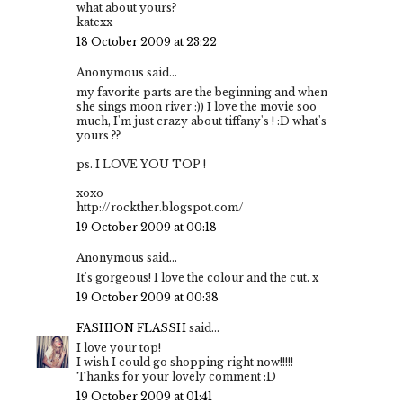
what about yours?
katexx
18 October 2009 at 23:22
Anonymous said...
my favorite parts are the beginning and when
she sings moon river :)) I love the movie soo
much, I'm just crazy about tiffany's ! :D what's
yours ??
ps. I LOVE YOU TOP !
xoxo
http://rockther.blogspot.com/
19 October 2009 at 00:18
Anonymous said...
It's gorgeous! I love the colour and the cut. x
19 October 2009 at 00:38
FASHION FLASSH
said...
I love your top!
I wish I could go shopping right now!!!!!
Thanks for your lovely comment :D
19 October 2009 at 01:41