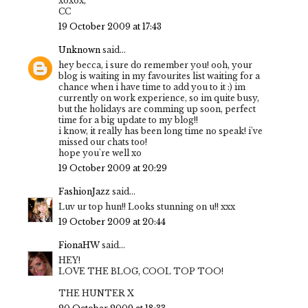
xoxox,
CC
19 October 2009 at 17:43
Unknown
said...
hey becca, i sure do remember you! ooh, your
blog is waiting in my favourites list waiting for a
chance when i have time to add you to it :) im
currently on work experience, so im quite busy,
but the holidays are comming up soon, perfect
time for a big update to my blog!!
i know, it really has been long time no speak! i've
missed our chats too!
hope you're well xo
19 October 2009 at 20:29
FashionJazz
said...
Luv ur top hun!! Looks stunning on u!! xxx
19 October 2009 at 20:44
FionaHW
said...
HEY!
LOVE THE BLOG, COOL TOP TOO!
THE HUNTER X