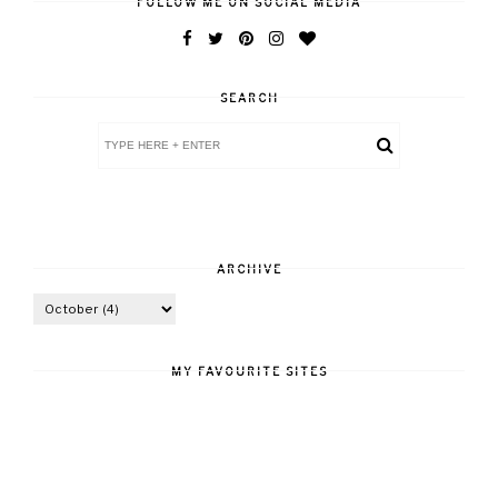
FOLLOW ME ON SOCIAL MEDIA
SEARCH
ARCHIVE
MY FAVOURITE SITES