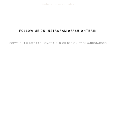
Subscribe in a reader
FOLLOW ME ON INSTAGRAM @FASHIONTRAIN
COPYRIGHT ©
2026
FASHION-TRAIN
. BLOG DESIGN BY
SKYANDSTARS.CO