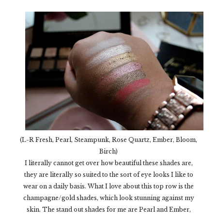
(L-R Fresh, Pearl, Steampunk, Rose Quartz, Ember, Bloom,
Birch)
I literally cannot get over how beautiful these shades are,
they are literally so suited to the sort of eye looks I like to
wear on a daily basis. What I love about this top row is the
champagne/gold shades, which look stunning against my
skin. The stand out shades for me are Pearl and Ember,