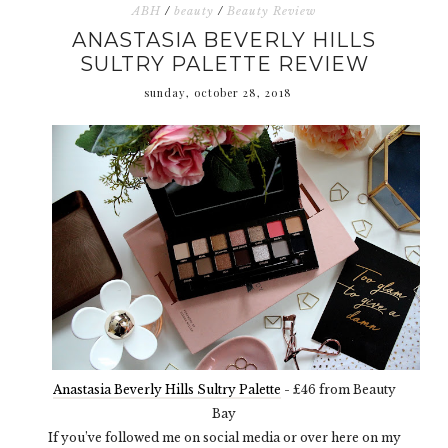
ABH
/
beauty
/
Beauty Review
ANASTASIA BEVERLY HILLS
SULTRY PALETTE REVIEW
sunday, october 28, 2018
Anastasia Beverly Hills Sultry Palette
- £46 from Beauty
Bay
If you’ve followed me on social media or over here on my