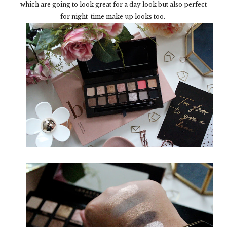
which are going to look great for a day look but also perfect
for night-time make up looks too.