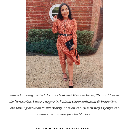
Fancy knowing a little bit more about me? Well I'm Becca, 26 and I live in
the North/West. I have a degree in Fashion Communication & Promotion. I
love writing about all things Beauty, Fashion and (sometimes) Lifestyle and
I have a serious love for Gin & Tonic.