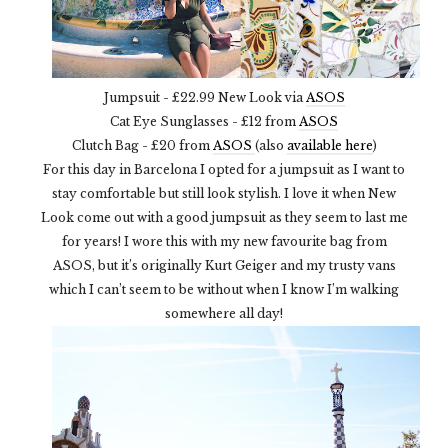
Jumpsuit - £22.99 New Look via
ASOS
Cat Eye Sunglasses - £12 from
ASOS
Clutch Bag - £20 from
ASOS
(also
available here
)
For this day in Barcelona I opted for a jumpsuit as I want to
stay comfortable but still look stylish. I love it when New
Look come out with a good jumpsuit as they seem to last me
for years! I wore this with my new favourite bag from
ASOS, but it’s originally Kurt Geiger and my trusty vans
which I can’t seem to be without when I know I’m walking
somewhere all day!