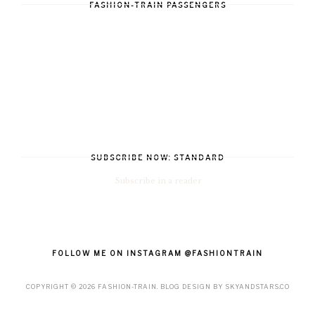
FASHION-TRAIN PASSENGERS
SUBSCRIBE NOW: STANDARD
Subscribe in a reader
FOLLOW ME ON INSTAGRAM @FASHIONTRAIN
COPYRIGHT ©
2026
FASHION-TRAIN
. BLOG DESIGN BY
SKYANDSTARS.CO