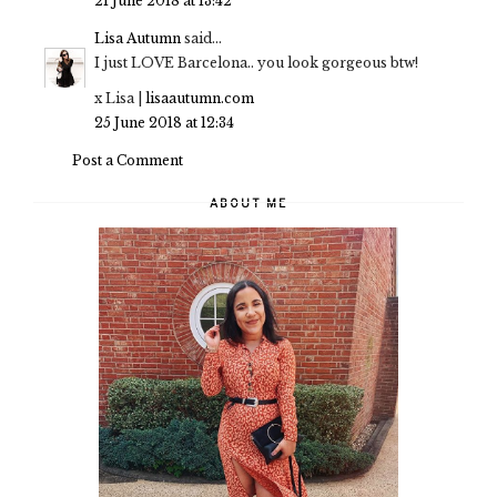
21 June 2018 at 13:42
Lisa Autumn
said...
I just LOVE Barcelona.. you look gorgeous btw!
x Lisa |
lisaautumn.com
25 June 2018 at 12:34
Post a Comment
ABOUT ME