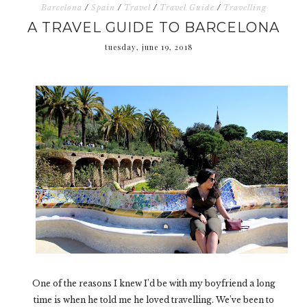
Barcelona
/
Spain
/
Travel
/
Travel Guide
/
Travelling
A TRAVEL GUIDE TO BARCELONA
tuesday, june 19, 2018
One of the reasons I knew I’d be with my boyfriend a long
time is when he told me he loved travelling. We’ve been to