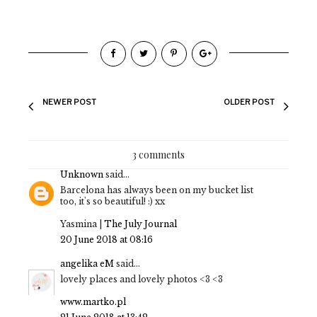
NEWER POST
OLDER POST
3 comments
Unknown
said...
Barcelona has always been on my bucket list
too, it's so beautiful! :) xx
Yasmina |
The July Journal
20 June 2018 at 08:16
angelika eM
said...
lovely places and lovely photos <3 <3
www.martko.pl