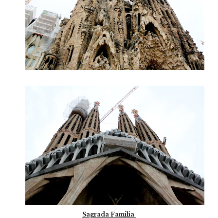
Sagrada Familia