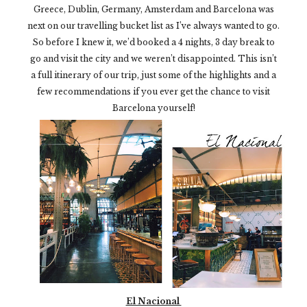
Greece, Dublin, Germany, Amsterdam and Barcelona was
next on our travelling bucket list as I’ve always wanted to go.
So before I knew it, we’d booked a 4 nights, 3 day break to
go and visit the city and we weren’t disappointed.
This isn’t
a full itinerary of our trip, just some of the highlights and a
few recommendations if you ever get the chance to visit
Barcelona yourself!
El Nacional