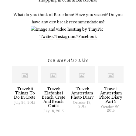
shopping in central Barcelona!)
What do you think of Barcelona? Have you visited? Do you
have any city break recommendations?
Twitter
//
Instagram
//
Facebook
You May Also Like
Travel: 5
Travel:
Travel:
Travel:
Things To
Elafonissi
Amsterdam
Amsterdam
Do In Crete
Beach, Crete
Photo Diary
Photo Diary
And Beach
Part 2
July 26, 2015
October 13,
Outfit
2015
October 20,
2015
July 18, 2015