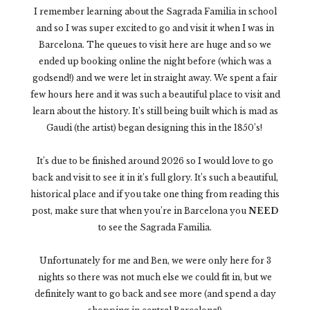
I remember learning about the Sagrada Familia in school
and so I was super excited to go and visit it when I was in
Barcelona. The queues to visit here are huge and so we
ended up booking online the night before (which was a
godsend!) and we were let in straight away. We spent a fair
few hours here and it was such a beautiful place to visit and
learn about the history. It’s still being built which is mad as
Gaudi (the artist) began designing this in the 1850’s!
It’s due to be finished around 2026 so I would love to go
back and visit to see it in it’s full glory. It’s such a beautiful,
historical place and if you take one thing from reading this
post, make sure that when you’re in Barcelona you
NEED
to see the Sagrada Familia.
Unfortunately for me and Ben, we were only here for 3
nights so there was not much else we could fit in, but we
definitely want to go back and see more (and spend a day