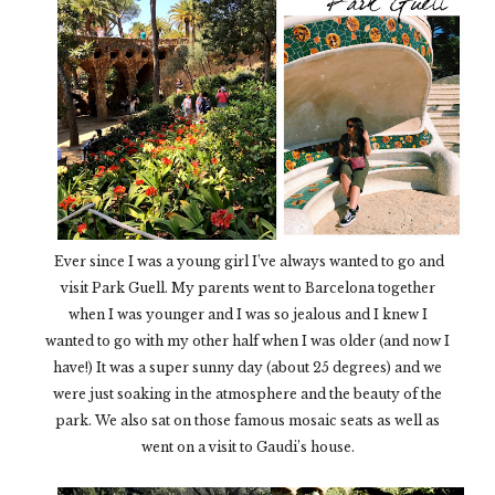
Ever since I was a young girl I’ve always wanted to go and
visit Park Guell. My parents went to Barcelona together
when I was younger and I was so jealous and I knew I
wanted to go with my other half when I was older (and now I
have!) It was a super sunny day (about 25 degrees) and we
were just soaking in the atmosphere and the beauty of the
park. We also sat on those famous mosaic seats as well as
went on a visit to Gaudi’s house.