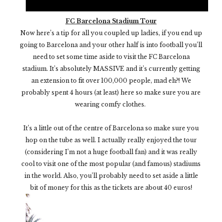
FC Barcelona Stadium Tour
Now here’s a tip for all you coupled up ladies, if you end up
going to Barcelona and your other half is into football you’ll
need to set some time aside to visit the FC Barcelona
stadium. It’s absolutely MASSIVE and it’s currently getting
an extension to fit over 100,000 people, mad eh?! We
probably spent 4 hours (at least) here so make sure you are
wearing comfy clothes.
It’s a little out of the centre of Barcelona so make sure you
hop on the tube as well. I actually really enjoyed the tour
(considering I’m not a huge football fan) and it was really
cool to visit one of the most popular (and famous) stadiums
in the world. Also, you’ll probably need to set aside a little
bit of money for this as the tickets are about 40 euros!