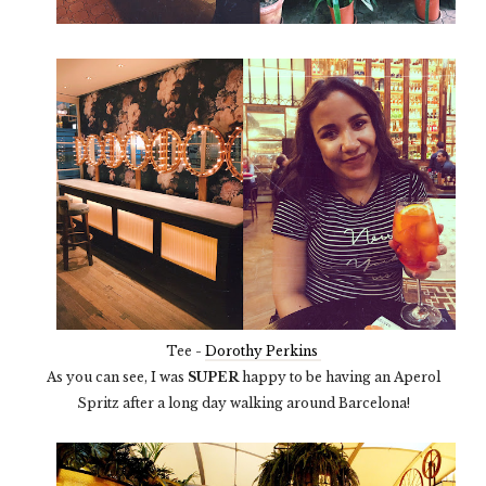
Tee -
Dorothy Perkins
As you can see, I was
SUPER
happy to be having an Aperol
Spritz after a long day walking around Barcelona!