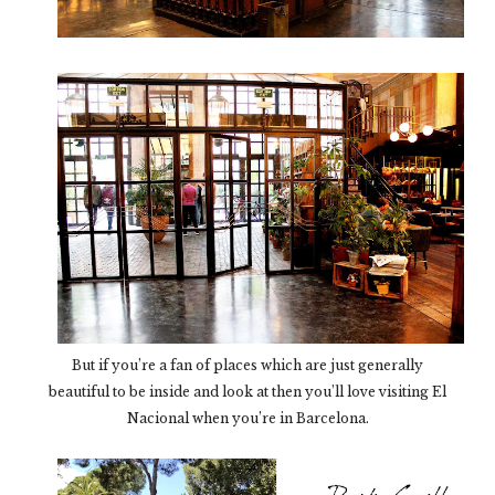
But if you’re a fan of places which are just generally
beautiful to be inside and look at then you’ll love visiting El
Nacional when you’re in Barcelona.