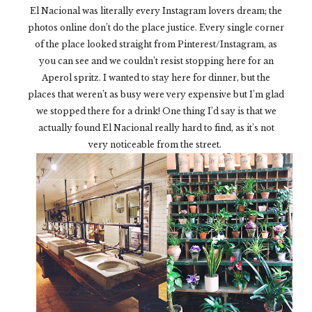
El Nacional was literally every Instagram lovers dream; the
photos online don’t do the place justice. Every single corner
of the place looked straight from Pinterest/Instagram, as
you can see and we couldn’t resist stopping here for an
Aperol spritz. I wanted to stay here for dinner, but the
places that weren’t as busy were very expensive but I’m glad
we stopped there for a drink! One thing I’d say is that we
actually found El Nacional really hard to find, as it’s not
very noticeable from the street.