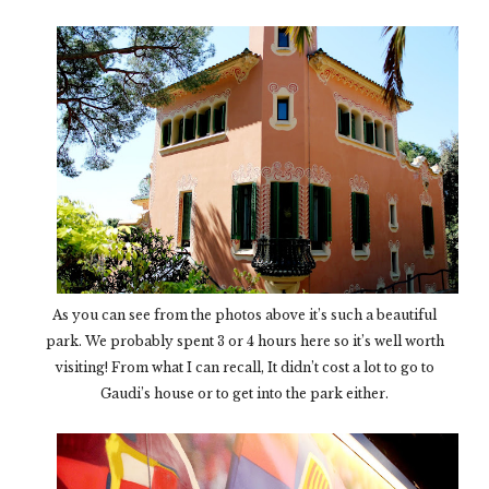
As you can see from the photos above it’s such a beautiful
park. We probably spent 3 or 4 hours here so it’s well worth
visiting! From what I can recall, It didn’t cost a lot to go to
Gaudi’s house or to get into the park either.