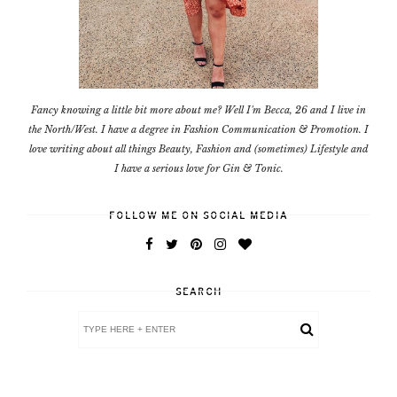
Fancy knowing a little bit more about me? Well I'm Becca, 26 and I live in
the North/West. I have a degree in Fashion Communication & Promotion. I
love writing about all things Beauty, Fashion and (sometimes) Lifestyle and
I have a serious love for Gin & Tonic.
FOLLOW ME ON SOCIAL MEDIA
SEARCH