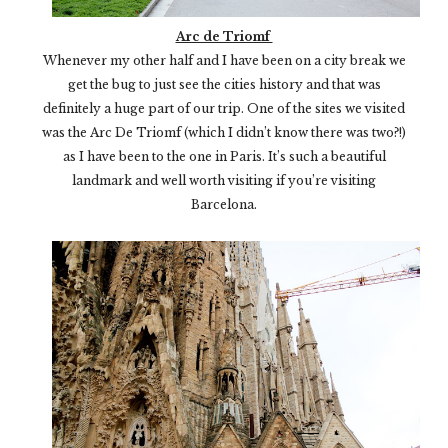
Arc de Triomf
Whenever my other half and I have been on a city break we
get the bug to just see the cities history and that was
definitely a huge part of our trip. One of the sites we visited
was the Arc De Triomf (which I didn’t know there was two?!)
as I have been to the one in Paris. It’s such a beautiful
landmark and well worth visiting if you’re visiting
Barcelona.