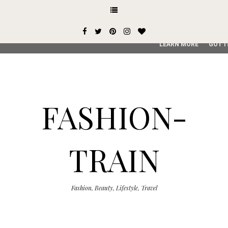
This site uses cookies from Google to deliver its services and
user-agent are shared with Google along with performance an
service, generate usage statistics, and to detect and addres
LEARN MORE
GOT I
FASHION-
TRAIN
Fashion, Beauty, Lifestyle, Travel