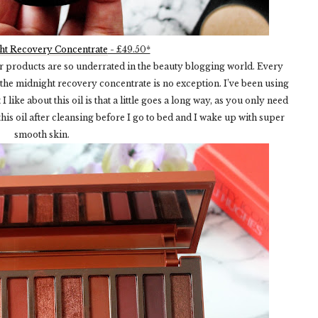
ht Recovery Concentrate
- £49.50*
eir products are so underrated in the beauty blogging world. Every
 the midnight recovery concentrate is no exception. I’ve been using
like about this oil is that a little goes a long way, as you only need
his oil after cleansing before I go to bed and I wake up with super
smooth skin.