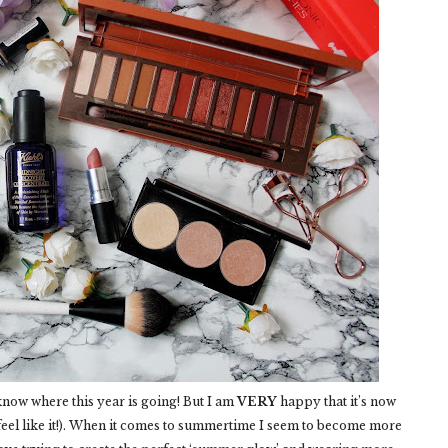
t know where this year is going! But I am
VERY
happy that it’s now
 feel like it!). When it comes to summertime I seem to become more