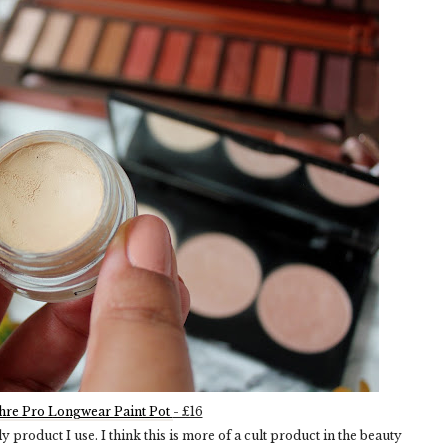
re Pro Longwear Paint Pot
- £16
 product I use. I think this is more of a cult product in the beauty