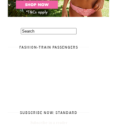
FASHION-TRAIN PASSENGERS
SUBSCRIBE NOW: STANDARD
Subscribe in a reader