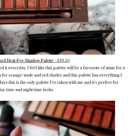
ed Heat Eye Shadow Palette
- £39.50
ed it everyday. I feel like this palette will be a favourite of mine for a
ch for orange/nude and red shades and this palette has everything I
s this is the only palette I’ve taken with me and it’s perfect for
day time and night time looks.