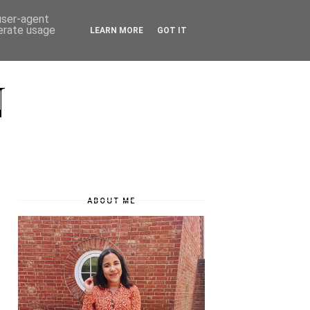
 user-agent
nerate usage
LEARN MORE
GOT IT
N
ABOUT ME