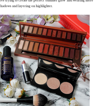
ove trying to create the perfect ‘summer glow’ and wearing more
hadows and layering on highlighter.