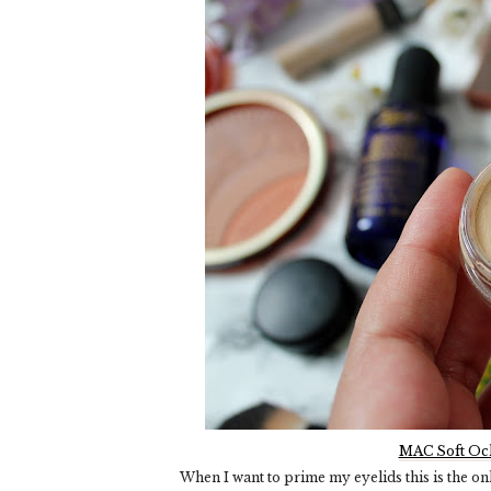
MAC Soft Och
When I want to prime my eyelids this is the only