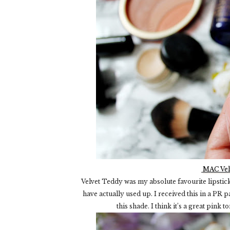
MAC Vel
Velvet Teddy was my absolute favourite lipstick a
have actually used up. I received this in a PR
this shade. I think it’s a great pink 