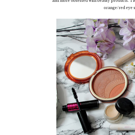
and more obsessed with beauty products. I l
orange/red eye s