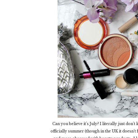
Can you believe it’s July? I literally just don’
officially summer (though in the UK it doesn’t