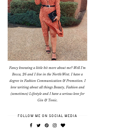
Fancy knowing a little bit more about me? Well I'm
Becca, 26 and I live in the North/West. I have a
degree in Fashion Communication & Promotion. I
love writing about all things Beauty, Fashion and
(sometimes) Lifestyle and I have a serious love for
Gin & Tonic.
FOLLOW ME ON SOCIAL MEDIA