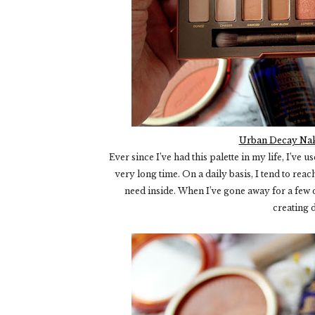
Urban Decay Nak
Ever since I’ve had this palette in my life, I’ve us
very long time. On a daily basis, I tend to rea
need inside. When I’ve gone away for a few day
creating 