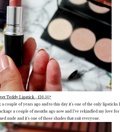
vet Teddy Lipstick
- £16.50*
 couple of years ago and to this day it’s one of the only lipsticks I
 package a couple of months ago now and I’ve rekindled my love for
toned nude and it’s one of those shades that suit everyone.