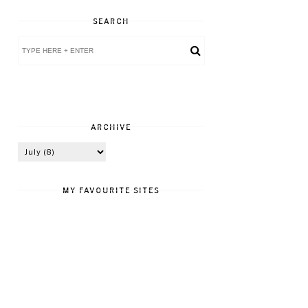
SEARCH
ARCHIVE
MY FAVOURITE SITES