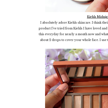
Kiehls Midnig
I absolutely adore Kiehls skincare. I think th
product I’ve tried from Kiehls I have loved and
this everyday for nearly a month now and what I 
about 2 drops to cover your whole face. I use t