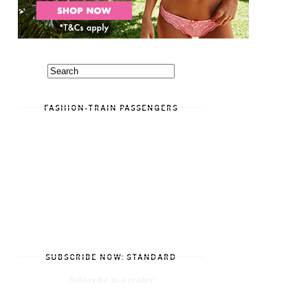
FASHION-TRAIN PASSENGERS
SUBSCRIBE NOW: STANDARD
Subscribe in a reader