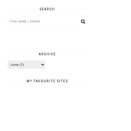
SEARCH
ARCHIVE
MY FAVOURITE SITES