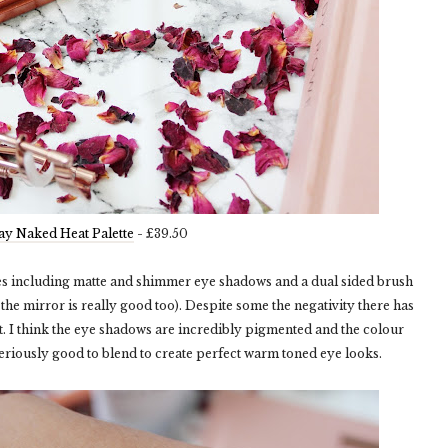
y Naked Heat Palette
- £39.50
des including matte and shimmer eye shadows and a dual sided brush
the mirror is really good too). Despite some the negativity there has
it. I think the eye shadows are incredibly pigmented and the colour
eriously good to blend to create perfect warm toned eye looks.