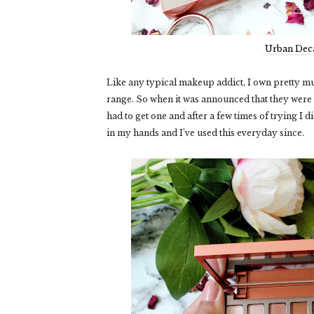
Urban Deca
Like any typical makeup addict, I own pretty m
range. So when it was announced that they were 
had to get one and after a few times of trying I 
in my hands and I’ve used this everyday since.