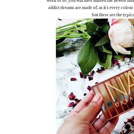
week or so, you will have missed the newest l
addict dreams are made of, as it’s every colou
but these are the typic