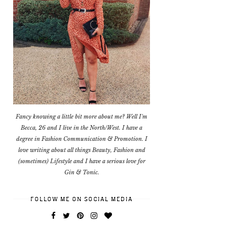
Fancy knowing a little bit more about me? Well I'm
Becca, 26 and I live in the North/West. I have a
degree in Fashion Communication & Promotion. I
love writing about all things Beauty, Fashion and
(sometimes) Lifestyle and I have a serious love for
Gin & Tonic.
FOLLOW ME ON SOCIAL MEDIA