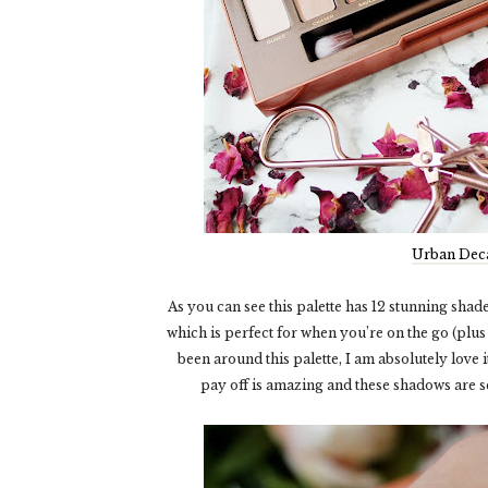
Urban Deca
As you can see this palette has 12 stunning sha
which is perfect for when you’re on the go (plus 
been around this palette, I am absolutely love 
pay off is amazing and these shadows are s