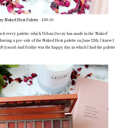
y Naked Heat Palette
- £39.50
uch every palette, which Urban Decay has made in the ‘Naked’
having a pre-sale of the Naked Heat palette on June 12
th
, I knew I
did! (yasss!) And Friday was the happy day in which I had the palette