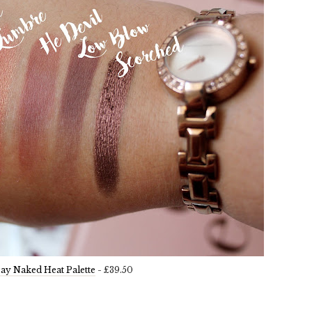
ay Naked Heat Palette
- £39.50