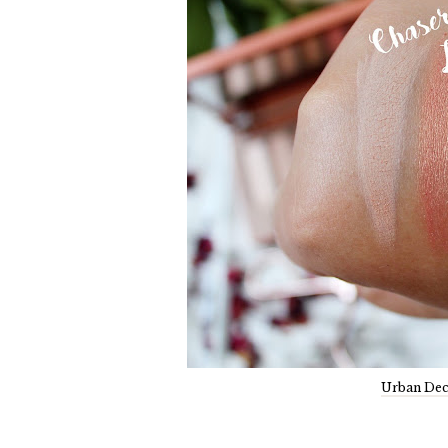
Urban Dec