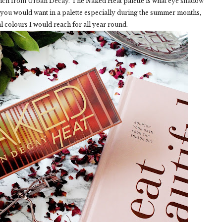
aunch from Urban Decay. The Naked Heat palette is what eye shadow
r you would want in a palette especially during the summer months,
al colours I would reach for all year round.