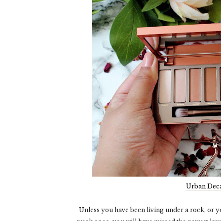
Urban Deca
Unless you have been living under a rock, or y