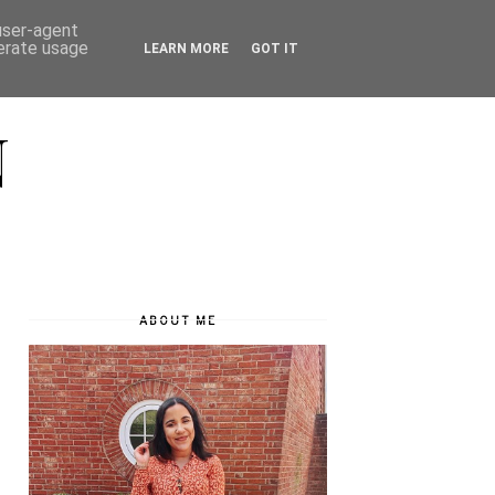
 user-agent
nerate usage
LEARN MORE
GOT IT
N
ABOUT ME