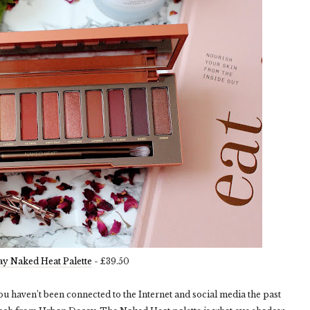
y Naked Heat Palette
- £39.50
ou haven’t been connected to the Internet and social media the past