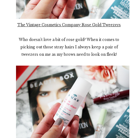
The Vintage Cosmetics Company Rose Gold Tweezers
Who doesn’t love a bit of rose gold? When it comes to
picking out those stray hairs I always keep a pair of
tweezers on me as my brows need to look on fleek!