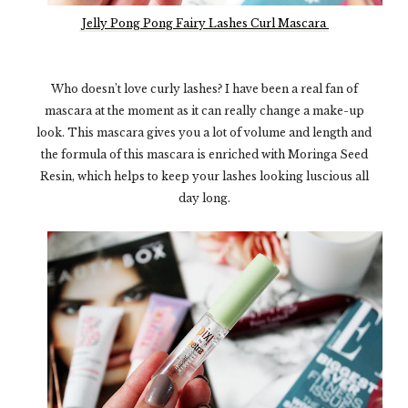
Jelly Pong Pong Fairy Lashes Curl Mascara
Who doesn’t love curly lashes? I have been a real fan of
mascara at the moment as it can really change a make-up
look. This mascara gives you a lot of volume and length and
the formula of this mascara is enriched with Moringa Seed
Resin, which helps to keep your lashes looking luscious all
day long.