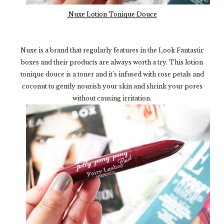
Nuxe Lotion Tonique Douce
Nuxe is a brand that regularly features in the Look Fantastic
boxes and their products are always worth a try. This lotion
tonique douce is a toner and it’s infused with rose petals and
coconut to gently nourish your skin and shrink your pores
without causing irritation.