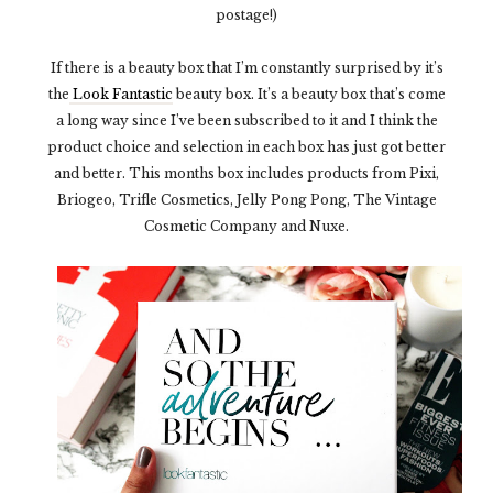
postage!)
If there is a beauty box that I’m constantly surprised by it’s
the
Look Fantastic
beauty box. It’s a beauty box that’s come
a long way since I’ve been subscribed to it and I think the
product choice and selection in each box has just got better
and better. This months box includes products from Pixi,
Briogeo, Trifle Cosmetics, Jelly Pong Pong, The Vintage
Cosmetic Company and Nuxe.