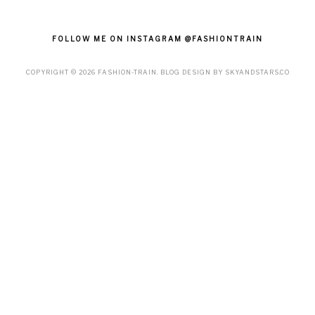
FOLLOW ME ON INSTAGRAM @FASHIONTRAIN
COPYRIGHT ©
2026
FASHION-TRAIN
. BLOG DESIGN BY
SKYANDSTARS.CO