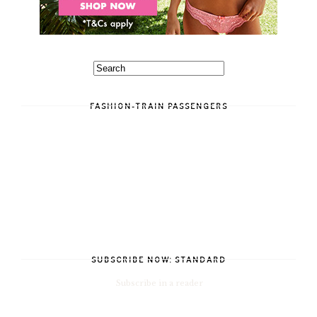
FASHION-TRAIN PASSENGERS
SUBSCRIBE NOW: STANDARD
Subscribe in a reader