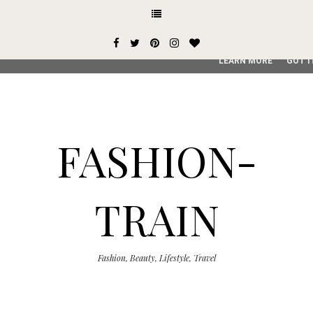
This site uses cookies from Google to deliver its services and
user-agent are shared with Google along with performance an
service, generate usage statistics, and to detect and addres
LEARN MORE
GOT I
FASHION-
TRAIN
Fashion, Beauty, Lifestyle, Travel