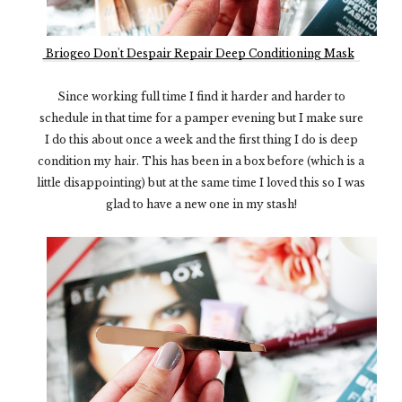
Briogeo Don't Despair Repair Deep Conditioning Mask
Since working full time I find it harder and harder to
schedule in that time for a pamper evening but I make sure
I do this about once a week and the first thing I do is deep
condition my hair. This has been in a box before (which is a
little disappointing) but at the same time I loved this so I was
glad to have a new one in my stash!