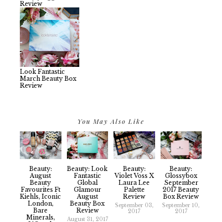
Review
Look Fantastic
March Beauty Box
Review
You May Also Like
Beauty:
Beauty: Look
Beauty:
Beauty:
August
Fantastic
Violet Voss X
Glossybox
Beauty
Global
Laura Lee
September
Favourites Ft
Glamour
Palette
2017 Beauty
Kiehls, Iconic
August
Review
Box Review
London,
Beauty Box
September 03,
September 10,
Bare
Review
2017
2017
Minerals,
August 31, 2017