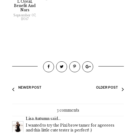
L'Oreal,
Benefit And
Nars
September 07,
2017
NEWER POST
OLDER POST
3 comments
Lisa Autumn
said...
I wanted to try the Pixi brow tamer for ageeeees
and this little cute tester is perfect! :)