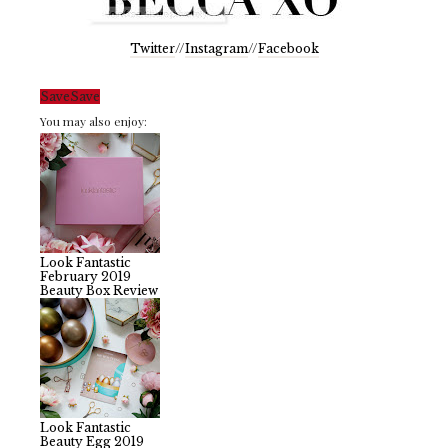
Twitter
//
Instagram
//
Facebook
Save
Save
You may also enjoy:
Look Fantastic
February 2019
Beauty Box Review
Look Fantastic
Beauty Egg 2019