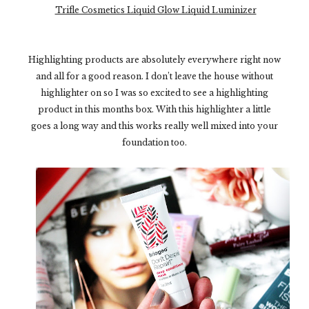
Trifle Cosmetics Liquid Glow Liquid Luminizer
Highlighting products are absolutely everywhere right now
and all for a good reason. I don’t leave the house without
highlighter on so I was so excited to see a highlighting
product in this months box. With this highlighter a little
goes a long way and this works really well mixed into your
foundation too.