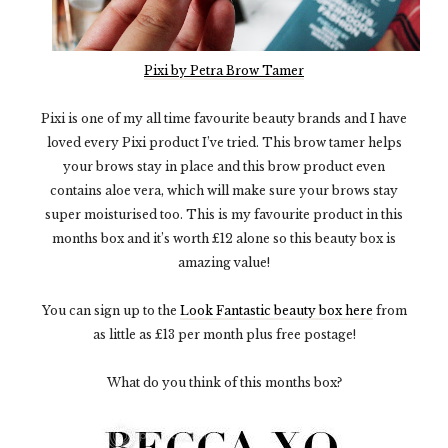
Pixi by Petra Brow Tamer
Pixi is one of my all time favourite beauty brands and I have
loved every Pixi product I’ve tried. This brow tamer helps
your brows stay in place and this brow product even
contains aloe vera, which will make sure your brows stay
super moisturised too. This is my favourite product in this
months box and it’s worth £12 alone so this beauty box is
amazing value!
You can sign up to the
Look Fantastic beauty box here
from
as little as £13 per month plus free postage!
What do you think of this months box?