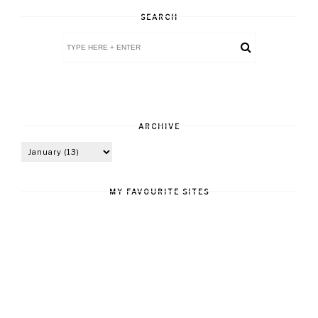
SEARCH
ARCHIVE
MY FAVOURITE SITES