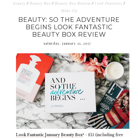
beauty
/
Beauty Box
/
Beauty Box Review
/
Look Fantastic
/
Make Up
BEAUTY: SO THE ADVENTURE
BEGINS LOOK FANTASTIC
BEAUTY BOX REVIEW
saturday, january 21, 2017
Look Fantastic January Beauty Box
* - £15 (including free