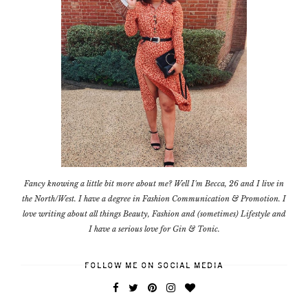
Fancy knowing a little bit more about me? Well I'm Becca, 26 and I live in
the North/West. I have a degree in Fashion Communication & Promotion. I
love writing about all things Beauty, Fashion and (sometimes) Lifestyle and
I have a serious love for Gin & Tonic.
FOLLOW ME ON SOCIAL MEDIA