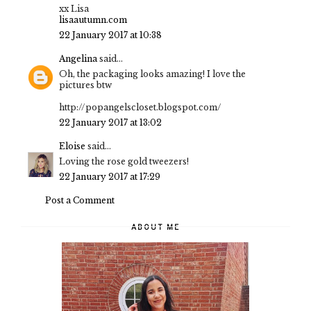
xx Lisa
lisaautumn.com
22 January 2017 at 10:38
Angelina
said...
Oh, the packaging looks amazing! I love the
pictures btw
http://popangelscloset.blogspot.com/
22 January 2017 at 13:02
Eloise
said...
Loving the rose gold tweezers!
22 January 2017 at 17:29
Post a Comment
ABOUT ME