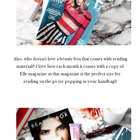
Also, who doesn’t love a beauty box that comes with reading
material?! I love how each month it comes with a copy of
Elle magazine as this magazine is the perfect size for
reading on the go (or popping in your handbag!)