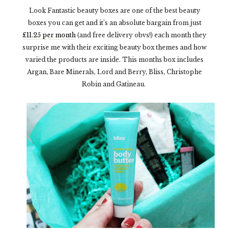
Look Fantastic beauty boxes are one of the best beauty
boxes you can get and it’s an absolute bargain from just
£11.25 per month
(and free delivery obvs!) each month they
surprise me with their exciting beauty box themes and how
varied the products are inside. This months box includes
Argan, Bare Minerals, Lord and Berry, Bliss, Christophe
Robin and Gatineau.