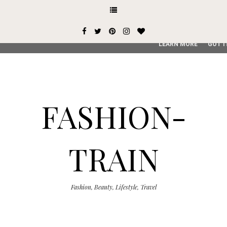
This site uses cookies from Google to deliver its services and
user-agent are shared with Google along with performance an
service, generate usage statistics, and to detect and addres
LEARN MORE
GOT I
FASHION-
TRAIN
Fashion, Beauty, Lifestyle, Travel