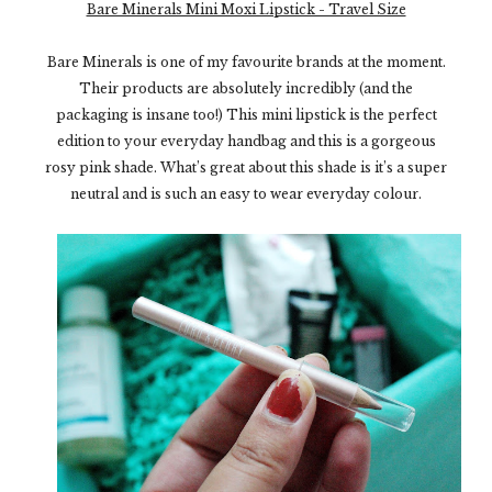
Bare Minerals Mini Moxi Lipstick - Travel Size
Bare Minerals is one of my favourite brands at the moment.
Their products are absolutely incredibly (and the
packaging is insane too!) This mini lipstick is the perfect
edition to your everyday handbag and this is a gorgeous
rosy pink shade. What’s great about this shade is it’s a super
neutral and is such an easy to wear everyday colour.