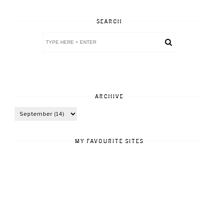
SEARCH
ARCHIVE
MY FAVOURITE SITES