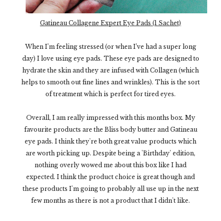
Gatineau Collagene Expert Eye Pads (1 Sachet)
When I’m feeling stressed (or when I’ve had a super long
day) I love using eye pads. These eye pads are designed to
hydrate the skin and they are infused with Collagen (which
helps to smooth out fine lines and wrinkles). This is the sort
of treatment which is perfect for tired eyes.
Overall, I am really impressed with this months box. My
favourite products are the Bliss body butter and Gatineau
eye pads. I think they're both great value products which
are worth picking up. Despite being a 'Birthday' edition,
nothing overly wowed me about this box like I had
expected. I think the product choice is great though and
these products I'm going to probably all use up in the next
few months as there is not a product that I didn't like.