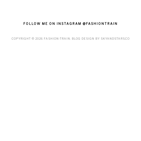
FOLLOW ME ON INSTAGRAM @FASHIONTRAIN
COPYRIGHT ©
2026
FASHION-TRAIN
. BLOG DESIGN BY
SKYANDSTARS.CO