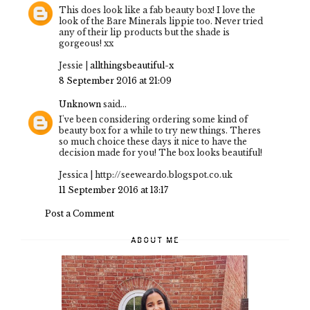
This does look like a fab beauty box! I love the
look of the Bare Minerals lippie too. Never tried
any of their lip products but the shade is
gorgeous! xx
Jessie |
allthingsbeautiful-x
8 September 2016 at 21:09
Unknown
said...
I've been considering ordering some kind of
beauty box for a while to try new things. Theres
so much choice these days it nice to have the
decision made for you! The box looks beautiful!
Jessica | http://seeweardo.blogspot.co.uk
11 September 2016 at 13:17
Post a Comment
ABOUT ME