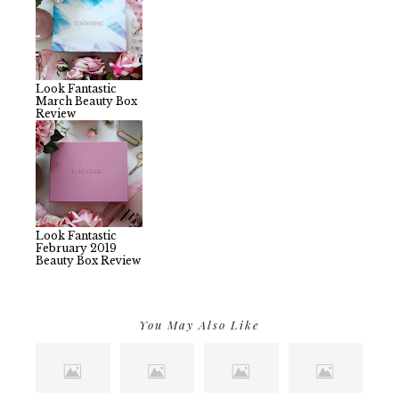
Look Fantastic
March Beauty Box
Review
Look Fantastic
February 2019
Beauty Box Review
You May Also Like