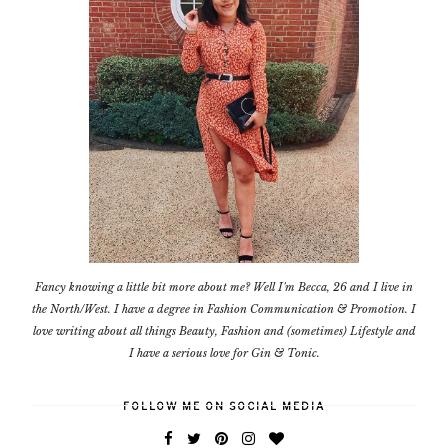
Fancy knowing a little bit more about me? Well I'm Becca, 26 and I live in
the North/West. I have a degree in Fashion Communication & Promotion. I
love writing about all things Beauty, Fashion and (sometimes) Lifestyle and
I have a serious love for Gin & Tonic.
FOLLOW ME ON SOCIAL MEDIA