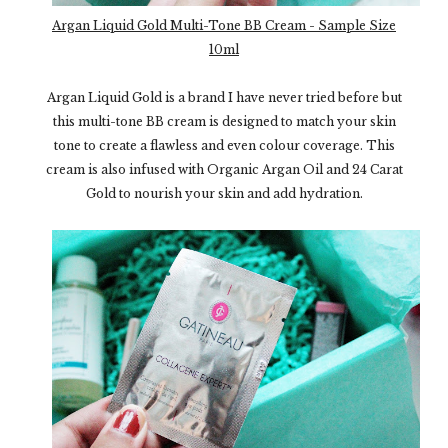
Argan Liquid Gold Multi-Tone BB Cream - Sample Size
10ml
Argan Liquid Gold is a brand I have never tried before but
this multi-tone BB cream is designed to match your skin
tone to create a flawless and even colour coverage. This
cream is also infused with Organic Argan Oil and 24 Carat
Gold to nourish your skin and add hydration.