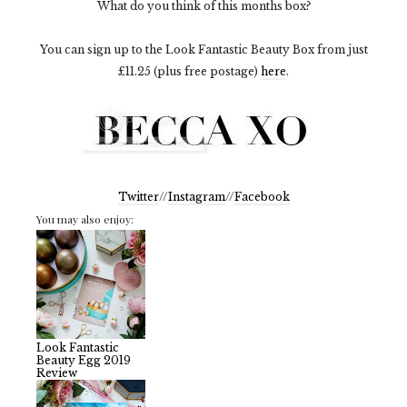
What do you think of this months box?
You can sign up to the Look Fantastic Beauty Box from just
£11.25 (plus free postage)
here
.
Twitter
//
Instagram
//
Facebook
You may also enjoy:
Look Fantastic
Beauty Egg 2019
Review