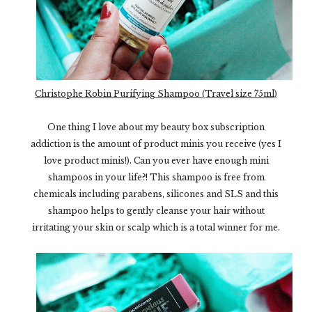
Christophe Robin Purifying Shampoo (Travel size 75ml)
One thing I love about my beauty box subscription
addiction is the amount of product minis you receive (yes I
love product minis!). Can you ever have enough mini
shampoos in your life?! This shampoo is free from
chemicals including parabens, silicones and SLS and this
shampoo helps to gently cleanse your hair without
irritating your skin or scalp which is a total winner for me.