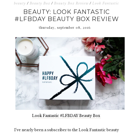
beauty
/
Beauty Box
/
Beauty Box Review
/
Look Fantastic
BEAUTY: LOOK FANTASTIC
#LFBDAY BEAUTY BOX REVIEW
thursday, september 08, 2016
Look Fantastic #LFBDAY Beauty Box
I’ve nearly been a subscriber to the Look Fantastic beauty