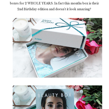
boxes for 2 WHOLE YEARS. In fact this months box is their
2
nd
Birthday edition and doesn’t it look amazing?