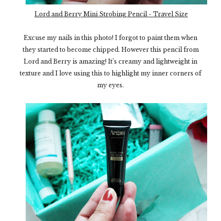
Lord and Berry Mini Strobing Pencil - Travel Size
Excuse my nails in this photo! I forgot to paint them when
they started to become chipped. However this pencil from
Lord and Berry is amazing! It’s creamy and lightweight in
texture and I love using this to highlight my inner corners of
my eyes.