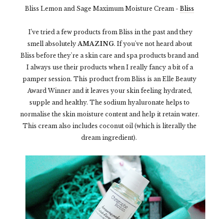
Bliss Lemon and Sage Maximum Moisture Cream -
Bliss
I’ve tried a few products from Bliss in the past and they
smell absolutely
AMAZING
. If you've not heard about
Bliss before they're a skin care and spa products brand and
I always use their products when I really fancy a bit of a
pamper session. This product from Bliss is an Elle Beauty
Award Winner and it leaves your skin feeling hydrated,
supple and healthy. The sodium hyaluronate helps to
normalise the skin moisture content and help it retain water.
This cream also includes coconut oil (which is literally the
dream ingredient).