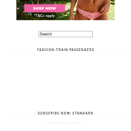
FASHION-TRAIN PASSENGERS
SUBSCRIBE NOW: STANDARD
Subscribe in a reader