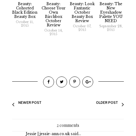
Beauty:
Beauty:
Beauty: Look
Beauty: The
Cohorted
Choose Your
Fantastic
New
Black Edition
Own
October
Eyeshadow
Beauty Box
Birchbox
Beauty Box
Palette YOU
October
Review
NEED
October 11,
Review
2015
October 07,
September 28,
2015
2015
October 14,
2015
NEWER POST
OLDER POST
2 comments
Jessie | jessie-ann.co.uk
said...