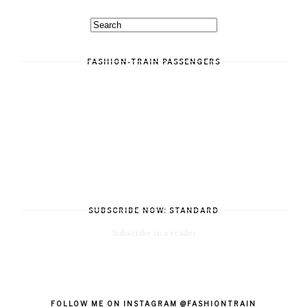
FASHION-TRAIN PASSENGERS
SUBSCRIBE NOW: STANDARD
Subscribe in a reader
FOLLOW ME ON INSTAGRAM @FASHIONTRAIN