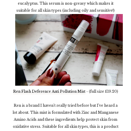
eucalyptus. This serum is non-greasy which makes it
suitable for all skin types (including oily and sensitive!)
Ren Flash Deference Anti Pollution Mist
- (full size £19.20)
Ren is a brand I haven’t really tried before but I’ve heard a
lot about. This mist is formulated with Zinc and Manganese
Amino Acids and these ingredients help protect skin from
oxidative stress. Suitable for all skin types, this is a product