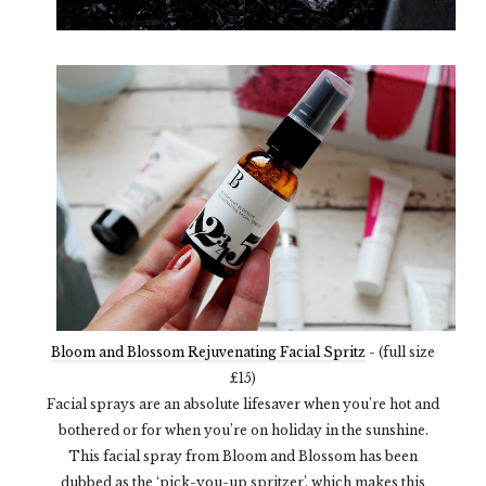
Bloom and Blossom Rejuvenating Facial Spritz
- (full size
£15)
Facial sprays are an absolute lifesaver when you’re hot and
bothered or for when you’re on holiday in the sunshine.
This facial spray from Bloom and Blossom has been
dubbed as the ‘pick-you-up spritzer’, which makes this