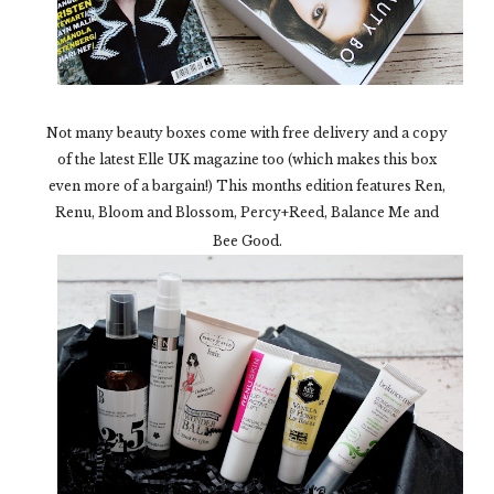
Not many beauty boxes come with free delivery and a copy
of the latest Elle UK magazine too (which makes this box
even more of a bargain!) This months edition features Ren,
Renu, Bloom and Blossom, Percy+Reed, Balance Me and
Bee Good.