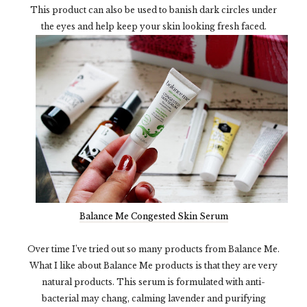
This product can also be used to banish dark circles under
the eyes and help keep your skin looking fresh faced.
Balance Me Congested Skin Serum
Over time I’ve tried out so many products from Balance Me.
What I like about Balance Me products is that they are very
natural products. This serum is formulated with anti-
bacterial may chang, calming lavender and purifying