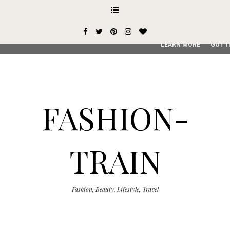
This site uses cookies from Google to deliver its services and
user-agent are shared with Google along with performance an
service, generate usage statistics, and to detect and addres
LEARN MORE
GOT I
FASHION-
TRAIN
Fashion, Beauty, Lifestyle, Travel