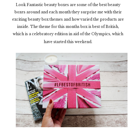
Look Fantastic beauty boxes are some of the best beauty
boxes around and each month they surprise me with their
exciting beauty box themes and how varied the products are
inside. The theme for this months box is best of British,
which is a celebratory edition in aid of the Olympics, which
have started this weekend.