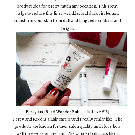
product idea for pretty much any occasion. This spray
helps to reduce fine lines, wrinkles and dark circles and
transform your skin from dull and fatigued to radiant and
bright.
Percy and Reed Wonder Balm
- (full size £18)
Percy and Reed is a hair care brand I really really like. The
products are known for their salon quality and I love how
well they work on my hair. The wonder balm acts like a