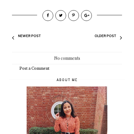
NEWER POST
OLDER POST
No comments
Post a Comment
ABOUT ME