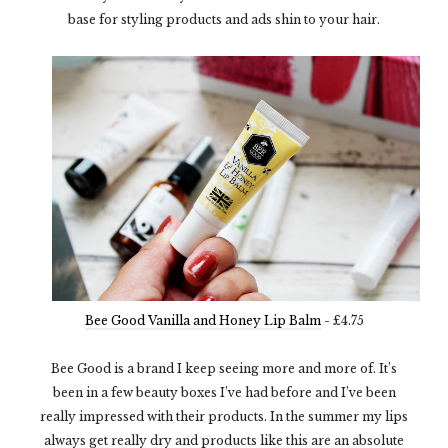
base for styling products and ads shin to your hair.
Bee Good Vanilla and Honey Lip Balm
- £4.75
Bee Good is a brand I keep seeing more and more of. It’s
been in a few beauty boxes I’ve had before and I’ve been
really impressed with their products. In the summer my lips
always get really dry and products like this are an absolute