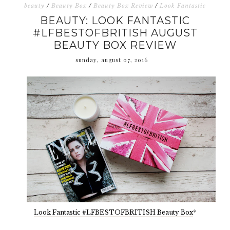
beauty
/
Beauty Box
/
Beauty Box Review
/
Look Fantastic
BEAUTY: LOOK FANTASTIC
#LFBESTOFBRITISH AUGUST
BEAUTY BOX REVIEW
sunday, august 07, 2016
Look Fantastic #LFBESTOFBRITISH Beauty Box
*