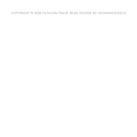
COPYRIGHT ©
2026
FASHION-TRAIN
. BLOG DESIGN BY
SKYANDSTARS.CO