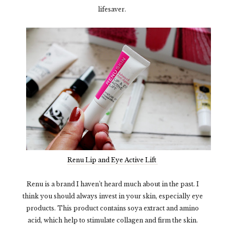
lifesaver.
Renu Lip and Eye Active Lift
Renu is a brand I haven’t heard much about in the past. I
think you should always invest in your skin, especially eye
products. This product contains soya extract and amino
acid, which help to stimulate collagen and firm the skin.