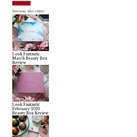
Save
Save
You may also enjoy:
Look Fantastic
March Beauty Box
Review
Look Fantastic
February 2019
Beauty Box Review