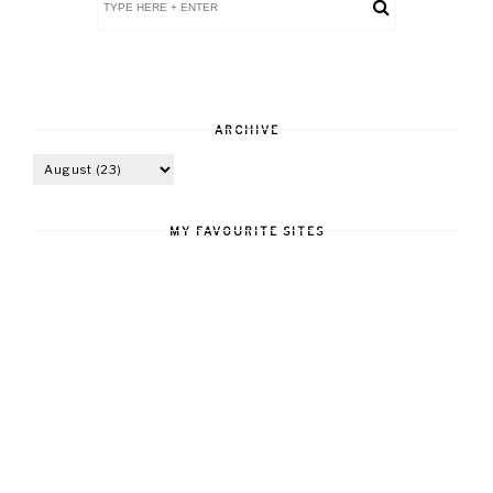
ARCHIVE
MY FAVOURITE SITES