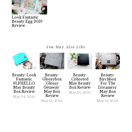
Look Fantastic
Beauty Egg 2019
Review
You May Also Like
Beauty: Look
Beauty:
Beauty:
Beauty:
Fantastic
Glossybox
Cohorted
Birchbox
#LFHELLO
'Glossy
May Beauty
'For The
May Beauty
Getaway'
Box Review
Dreamers'
Box Review
May Box
May Box
May 26, 2016
Review
Review
May 04, 2016
May 21, 2016
May 16, 2016