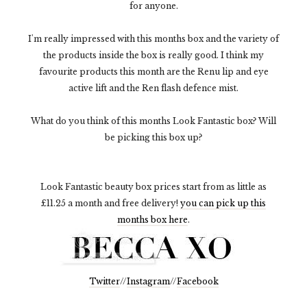
for anyone.
I'm really impressed with this months box and the variety of
the products inside the box is really good. I think my
favourite products this month are the Renu lip and eye
active lift and the Ren flash defence mist.
What do you think of this months Look Fantastic box? Will
be picking this box up?
Look Fantastic beauty box prices start from as little as
£11.25 a month and free delivery!
you can pick up this
months box here
.
Twitter
//
Instagram
//
Facebook