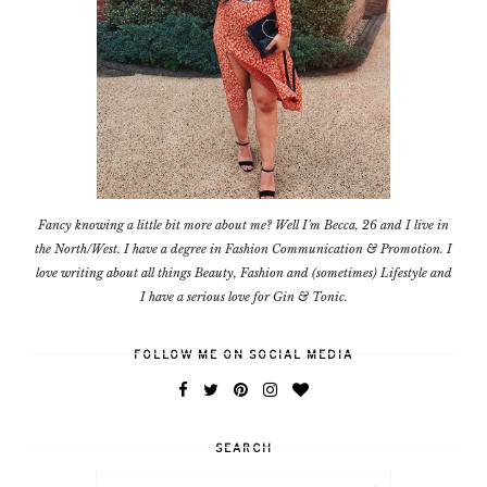
Fancy knowing a little bit more about me? Well I'm Becca, 26 and I live in
the North/West. I have a degree in Fashion Communication & Promotion. I
love writing about all things Beauty, Fashion and (sometimes) Lifestyle and
I have a serious love for Gin & Tonic.
FOLLOW ME ON SOCIAL MEDIA
SEARCH