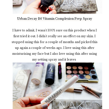
Urban Decay B6 Vitamin Complexion Prep Spray
I have to admit, I wasn't 100% sure on this product when I
first tried it out. I didn't really see an effect on my skin. I
stopped using this for a couple of months and picked this
up again a couple of weeks ago. I love using this after
moisturising my face but I also love using this after using
my setting spray and it leaves