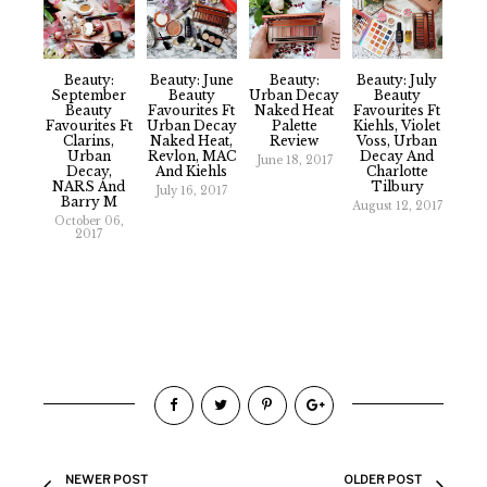
Beauty:
Beauty: June
Beauty:
Beauty: July
September
Beauty
Urban Decay
Beauty
Beauty
Favourites Ft
Naked Heat
Favourites Ft
Favourites Ft
Urban Decay
Palette
Kiehls, Violet
Clarins,
Naked Heat,
Review
Voss, Urban
Urban
Revlon, MAC
Decay And
June 18, 2017
Decay,
And Kiehls
Charlotte
NARS And
Tilbury
July 16, 2017
Barry M
August 12, 2017
October 06,
2017
NEWER POST
OLDER POST