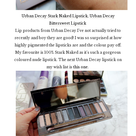
Urban Decay Stark Naked Lipstick
,
Urban Decay
Bittersweet Lipstick
Lip products from Urban Decay I've not actually tried to
recently and boy they are good! I was so surprised at how
highly pigmented the lipsticks are and the colour pay off.
My favourite is 100% Stark Naked as it's such a gorgeous
coloured nude lipstick. The next Urban Decay lipstick on
my wish list is
this one
.