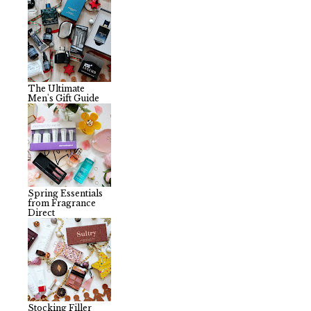
The Ultimate
Men's Gift Guide
Spring Essentials
from Fragrance
Direct
Stocking Filler