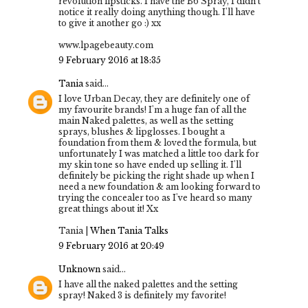
revolution lipsticks. I have the B6 Spray, I didn't
notice it really doing anything though. I'll have
to give it another go :) xx
www.lpagebeauty.com
9 February 2016 at 18:35
Tania
said...
I love Urban Decay, they are definitely one of
my favourite brands! I'm a huge fan of all the
main Naked palettes, as well as the setting
sprays, blushes & lipglosses. I bought a
foundation from them & loved the formula, but
unfortunately I was matched a little too dark for
my skin tone so have ended up selling it. I'll
definitely be picking the right shade up when I
need a new foundation & am looking forward to
trying the concealer too as I've heard so many
great things about it! Xx
Tania |
When Tania Talks
9 February 2016 at 20:49
Unknown
said...
I have all the naked palettes and the setting
spray! Naked 3 is definitely my favorite!