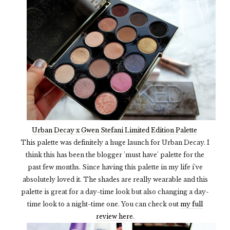
Urban Decay x Gwen Stefani Limited Edition Palette
This palette was definitely a huge launch for Urban Decay. I
think this has been the blogger 'must have' palette for the
past few months. Since having this palette in my life i've
absolutely loved it. The shades are really wearable and this
palette is great for a day-time look but also changing a day-
time look to a night-time one. You can check out
my full
review here
.