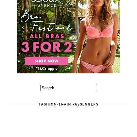
FASHION-TRAIN PASSENGERS