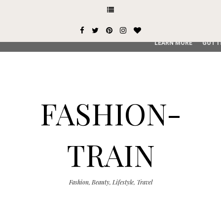
This site uses cookies from Google to deliver its services and
user-agent are shared with Google along with performance an
service, generate usage statistics, and to detect and addres
LEARN MORE
GOT I
FASHION-
TRAIN
Fashion, Beauty, Lifestyle, Travel