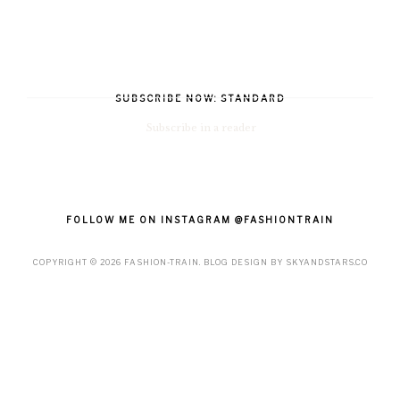
SUBSCRIBE NOW: STANDARD
Subscribe in a reader
FOLLOW ME ON INSTAGRAM @FASHIONTRAIN
COPYRIGHT ©
2026
FASHION-TRAIN
. BLOG DESIGN BY
SKYANDSTARS.CO