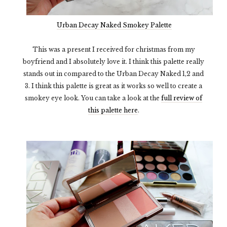
Urban Decay Naked Smokey Palette
This was a present I received for christmas from my
boyfriend and I absolutely love it. I think this palette really
stands out in compared to the Urban Decay Naked 1,2 and
3. I think this palette is great as it works so well to create a
smokey eye look. You can take a look at the
full review of
this palette here
.