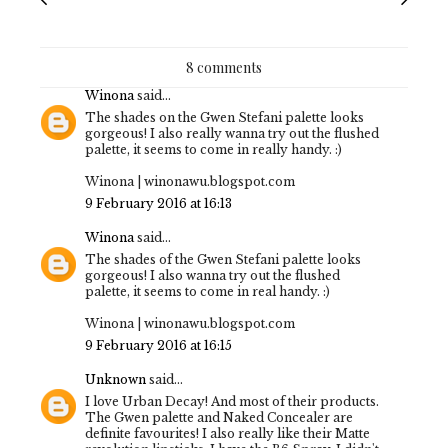
8 comments
Winona
said...
The shades on the Gwen Stefani palette looks
gorgeous! I also really wanna try out the flushed
palette, it seems to come in really handy. :)
Winona | winonawu.blogspot.com
9 February 2016 at 16:13
Winona
said...
The shades of the Gwen Stefani palette looks
gorgeous! I also wanna try out the flushed
palette, it seems to come in real handy. :)
Winona | winonawu.blogspot.com
9 February 2016 at 16:15
Unknown
said...
I love Urban Decay! And most of their products.
The Gwen palette and Naked Concealer are
definite favourites! I also really like their Matte