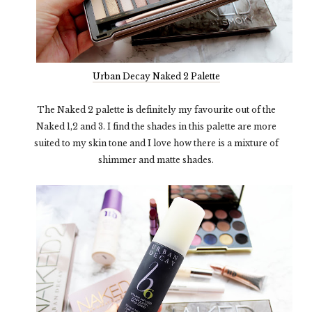
Urban Decay Naked 2 Palette
The Naked 2 palette is definitely my favourite out of the
Naked 1,2 and 3. I find the shades in this palette are more
suited to my skin tone and I love how there is a mixture of
shimmer and matte shades.