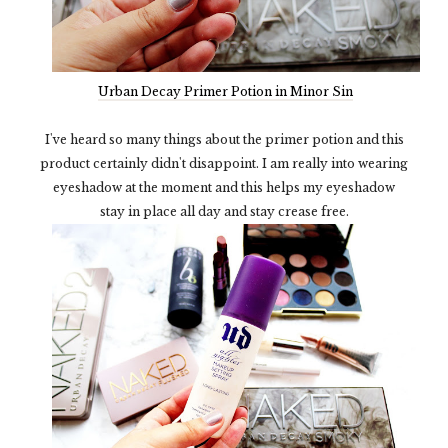
Urban Decay Primer Potion in Minor Sin
I've heard so many things about the primer potion and this
product certainly didn't disappoint. I am really into wearing
eyeshadow at the moment and this helps my eyeshadow
stay in place all day and stay crease free.