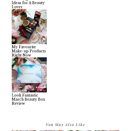
Ideas for A Beauty
Lover
My Favourite
Make-up Products
Right Now
Look Fantastic
March Beauty Box
Review
You May Also Like