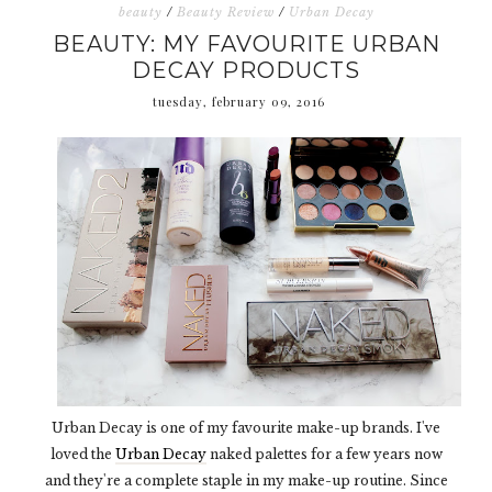
beauty
/
Beauty Review
/
Urban Decay
BEAUTY: MY FAVOURITE URBAN
DECAY PRODUCTS
tuesday, february 09, 2016
Urban Decay is one of my favourite make-up brands. I've
loved the
Urban Decay
naked palettes for a few years now
and they're a complete staple in my make-up routine. Since