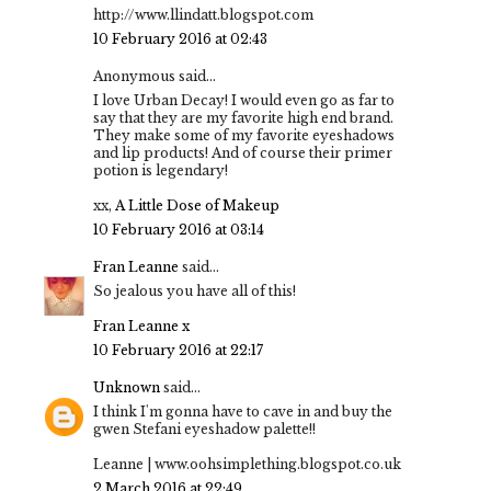
http://www.llindatt.blogspot.com
10 February 2016 at 02:43
Anonymous said...
I love Urban Decay! I would even go as far to
say that they are my favorite high end brand.
They make some of my favorite eyeshadows
and lip products! And of course their primer
potion is legendary!
xx,
A Little Dose of Makeup
10 February 2016 at 03:14
Fran Leanne
said...
So jealous you have all of this!
Fran Leanne x
10 February 2016 at 22:17
Unknown
said...
I think I'm gonna have to cave in and buy the
gwen Stefani eyeshadow palette!!
Leanne | www.oohsimplething.blogspot.co.uk
2 March 2016 at 22:49