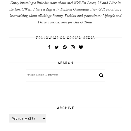
Fancy knowing a little bit more about me? Well I'm Becca, 26 and I live in
the North/West. I have a degree in Fashion Communication & Promotion. I
love writing about all things Beauty, Fashion and (sometimes) Lifestyle and
I have a serious love for Gin & Tonic.
FOLLOW ME ON SOCIAL MEDIA
SEARCH
ARCHIVE