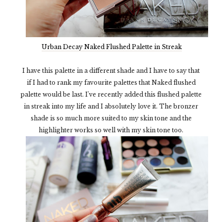
Urban Decay Naked Flushed Palette in Streak
I have this palette in a different shade and I have to say that
if I had to rank my favourite palettes that Naked flushed
palette would be last. I've recently added this flushed palette
in streak into my life and I absolutely love it. The bronzer
shade is so much more suited to my skin tone and the
highlighter works so well with my skin tone too.