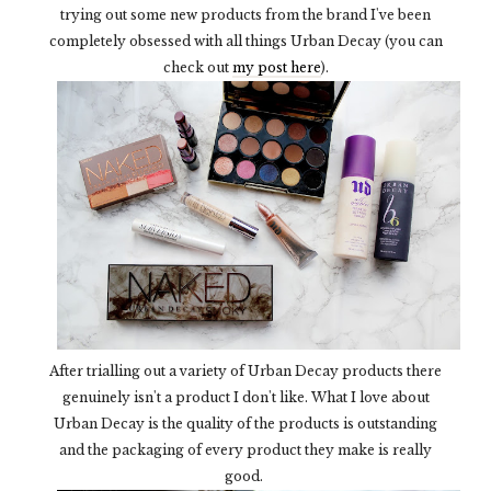
trying out some new products from the brand I've been
completely obsessed with all things Urban Decay (you can
check out
my post here
).
After trialling out a variety of Urban Decay products there
genuinely isn't a product I don't like. What I love about
Urban Decay is the quality of the products is outstanding
and the packaging of every product they make is really
good.