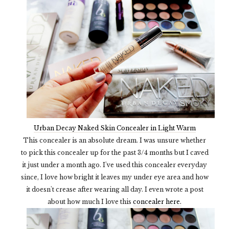
Urban Decay Naked Skin Concealer in Light Warm
This concealer is an absolute dream. I was unsure whether
to pick this concealer up for the past 3/4 months but I caved
it just under a month ago. I've used this concealer everyday
since, I love how bright it leaves my under eye area and how
it doesn't crease after wearing all day. I even wrote a post
about how much I love this
concealer here.