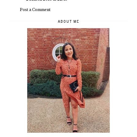
Post a Comment
ABOUT ME