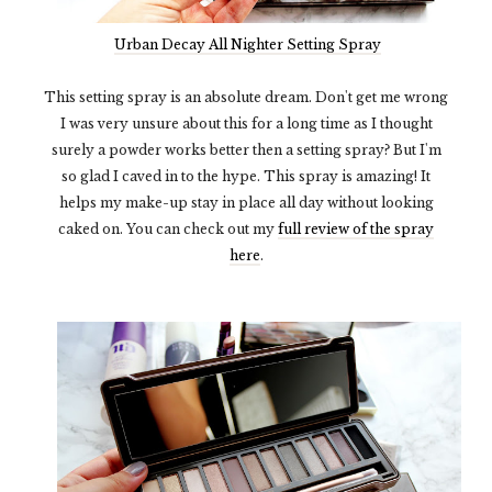
Urban Decay All Nighter Setting Spray
This setting spray is an absolute dream. Don't get me wrong
I was very unsure about this for a long time as I thought
surely a powder works better then a setting spray? But I'm
so glad I caved in to the hype. This spray is amazing! It
helps my make-up stay in place all day without looking
caked on. You can check out my
full review of the spray
here
.