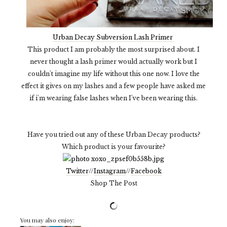
Urban Decay Subversion Lash Primer
This product I am probably the most surprised about. I
never thought a lash primer would actually work but I
couldn't imagine my life without this one now. I love the
effect it gives on my lashes and a few people have asked me
if i'm wearing false lashes when I've been wearing this.
Have you tried out any of these Urban Decay products?
Which product is your favourite?
Twitter
//
Instagram
//
Facebook
Shop The Post
You may also enjoy: