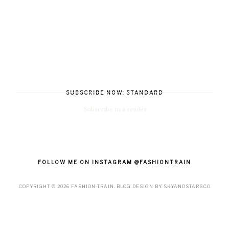
SUBSCRIBE NOW: STANDARD
Subscribe in a reader
FOLLOW ME ON INSTAGRAM @FASHIONTRAIN
COPYRIGHT ©
2026
FASHION-TRAIN
. BLOG DESIGN BY
SKYANDSTARS.CO