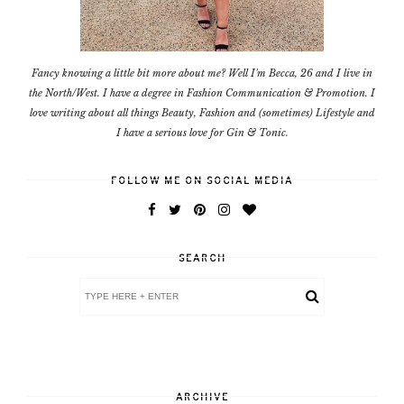
Fancy knowing a little bit more about me? Well I'm Becca, 26 and I live in
the North/West. I have a degree in Fashion Communication & Promotion. I
love writing about all things Beauty, Fashion and (sometimes) Lifestyle and
I have a serious love for Gin & Tonic.
FOLLOW ME ON SOCIAL MEDIA
SEARCH
ARCHIVE