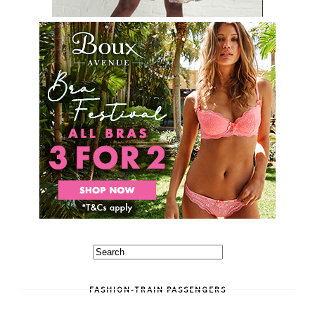
FASHION-TRAIN PASSENGERS