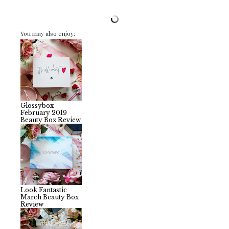
You may also enjoy:
Glossybox
February 2019
Beauty Box Review
Look Fantastic
March Beauty Box
Review