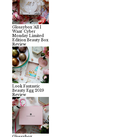
Glossybox 'All I
Want' Cyber
Monday Limited
Edition Beauty Box
Review
Look Fantastic
Beauty Egg 2019
Review
Glossybox