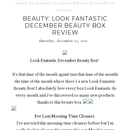
Beauty Box
/
Beauty Box Review
/
Beauty Review
/
Look
Fantastic
BEAUTY: LOOK FANTASTIC
DECEMBER BEAUTY BOX
REVIEW
thursday, december 03, 2015
Look Fantastic December Beauty Box
*
It's that time of the month again! (not that time of the month)
the time of the month where there's a new Look Fantastic
Beauty Box! I absolutely love every box Look Fantastic do
every month and i've discovered so many new products
thanks to this beauty box.
Eve Lom Morning Time Cleanser
I've not tried this morning time cleanser before but I'm