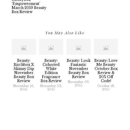
'Empowerment'
March 2019 Beauty
Box Review
You May Also Like
Beauty:
Beauty:
Beauty: Look
Beauty: Love
Birchbox X
Cohorted
Fantastic
Me Beauty
Skinny Dip
White
November
October Box
November
Edition
Beauty Box
Review &
Beauty Box
Fragrance
Review
20% Off
Review
Box Review
Code!
November 09,
2015
November 16,
November 03,
October 18,
2015
2015
2015