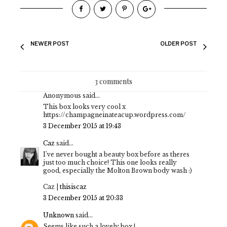
NEWER POST
OLDER POST
3 comments
Anonymous said...
This box looks very cool x
https://champagneinateacup.wordpress.com/
3 December 2015 at 19:43
Caz
said...
I've never bought a beauty box before as theres
just too much choice! This one looks really
good, especially the Molton Brown body wash :)
Caz |
thisiscaz
3 December 2015 at 20:33
Unknown
said...
Seems like such a lovely box !