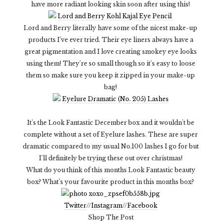
have more radiant looking skin soon after using this!
Lord and Berry Kohl Kajal Eye Pencil
Lord and Berry literally have some of the nicest make-up
products I've ever tried. Their eye liners always have a
great pigmentation and I love creating smokey eye looks
using them! They're so small though so it's easy to loose
them so make sure you keep it zipped in your make-up
bag!
Eyelure Dramatic (No. 205) Lashes
It's the Look Fantastic December box and it wouldn't be
complete without a set of Eyelure lashes. These are super
dramatic compared to my usual No.100 lashes I go for but
I'll definitely be trying these out over christmas!
What do you think of this months Look Fantastic beauty
box? What's your favourite product in this months box?
Twitter
//
Instagram
//
Facebook
Shop The Post