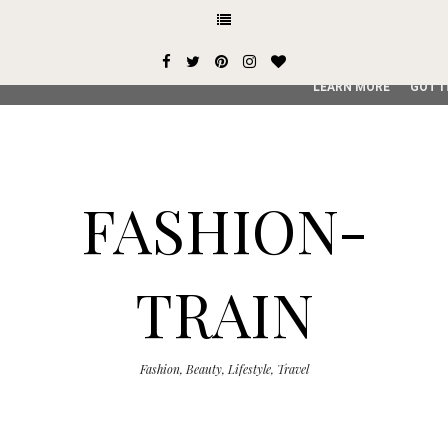
This site uses cookies from Google to deliver its services and
user-agent are shared with Google along with performance an
service, generate usage statistics, and to detect and addres
LEARN MORE
GOT I
FASHION-
TRAIN
Fashion, Beauty, Lifestyle, Travel