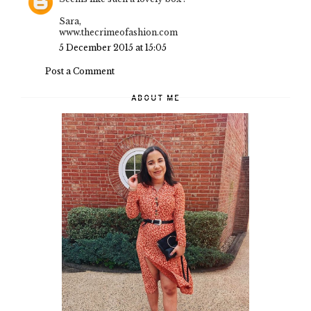
Sara,
www.thecrimeofashion.com
5 December 2015 at 15:05
Post a Comment
ABOUT ME