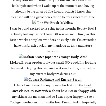
really looking forward to trying this out. My skin never
feels hydrated when I wake up at the moment and having
already being a fan of Eve Lom products I know this
cleanser will be a great new edition to my skincare routine.
The Wet Brush
In Yellow
I was beyond excited to see this in this months Beauty Box! I
actually lost my last wet brush (It was an awful time) as this
brush works complete wonders on curly hair. I'm excited to
have this brush back in my handbag as it's a miniature
version.
Molton Brown Japanese Orange Body Wash
Molton Brown products always smell SO good. I'm looking
forward to trying this one out (as it smells gorgeous) when
my current body wash runs out.
Codage Radiance and Energy Serum
I think I mentioned in my review for last months
Look
Fantastic Beauty Box review
about how I wasn't happy with
my skin at the moment and so I was super happy to see a
Codage product in this months box. I'm excited to hopefully