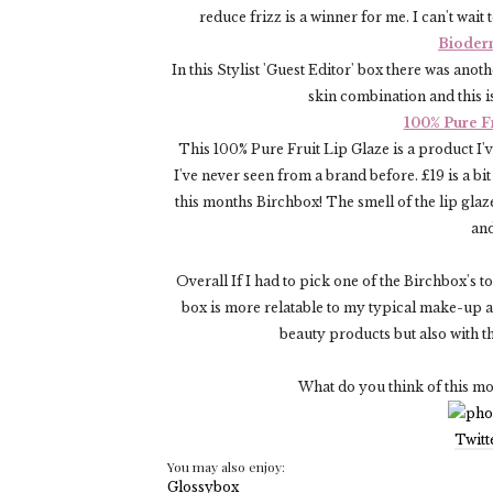
reduce frizz is a winner for me. I can't wait
Bioder
In this Stylist 'Guest Editor' box there was an
skin combination and this is
100% Pure F
This 100% Pure Fruit Lip Glaze is a product I'
I've never seen from a brand before. £19 is a bit
this months Birchbox! The smell of the lip glaze
and
Overall If I had to pick one of the Birchbox's 
box is more relatable to my typical make-up a
beauty products but also with t
What do you think of this m
Twitt
You may also enjoy: