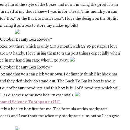
een a fan of the style of the boxes and now I'm using the products in
rrived at my door I knew I was in for a treat. This month you can
tor' Box* or the Back to Basics Box*. I love the design on the Stylist
n using it as a box to store my make-up bits!
 October Beauty Box Review
*
oxes out there which is only £10 a month with £2.95 postage. I love
are SO handy. I love using them to transport things especially when
ace in my hand luggage when I go away.
 October Beauty Box Review
*
box and that you can pick your own. I definitely think Birchbox has
d they definitely do stand out. The Back To Basics box is about
 out of beauty products and this box is full of 6 products which will
ll as discover some new beauty essentials.
namel Science Toothpaste (£10)
tely a beauty box first for me. The formula of this toothpaste
teness and I can't wait for when my toothpaste runs out so I can give