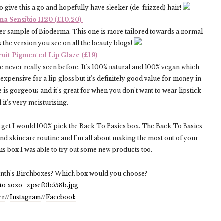
 to give this a go and hopefully have sleeker (de-frizzed) hair!
ma Sensibio H20 (£10.20)
other sample of Bioderma. This one is more tailored towards a normal
 the version you see on all the beauty blogs!
ruit Pigmented Lip Glaze (£19)
ve never really seen before. It's 100% natural and 100% vegan which
 expensive for a lip gloss but it's definitely good value for money in
 is gorgeous and it's great for when you don't want to wear lipstick
 it's very moisturising.
to get I would 100% pick the Back To Basics box. The Back To Basics
nd skincare routine and I'm all about making the most out of your
his box I was able to try out some new products too.
onth's Birchboxes? Which box would you choose?
er
//
Instagram
//
Facebook