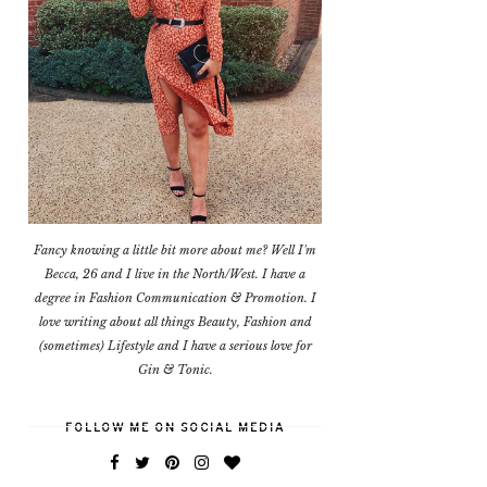
Fancy knowing a little bit more about me? Well I'm
Becca, 26 and I live in the North/West. I have a
degree in Fashion Communication & Promotion. I
love writing about all things Beauty, Fashion and
(sometimes) Lifestyle and I have a serious love for
Gin & Tonic.
FOLLOW ME ON SOCIAL MEDIA