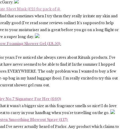
McGarry.
e Sheet Mask (£25 for pack of 4)
 find that sometimes when I try them they really irritate my skin and
eally good (I've read some reviews online) It's supposed to help
e to your moisturiser and is great before you go on a long flight or
ve a super long day.
Flow Foaming Shower Gel (£8.50)
r years I've noticed she always raves about Rituals products. I've
ut have never seemed to be able to find it! In the summer I hopped
s stores EVERYWHERE. The only problem was I wanted to buy a few
up bag in my hand luggage (boo). I'm really excited to try this out
 current shower gel runs out.
ry No.7 Signature For Her (£60)
hat it wasn't a bigger size as this fragrance smells so nice! I do love
reat to carry in your handbag when you're travelling on the go.
asten Smoothing Blowout Spray (£17)
and I've never actually heard of Parlor. Any product which claims to