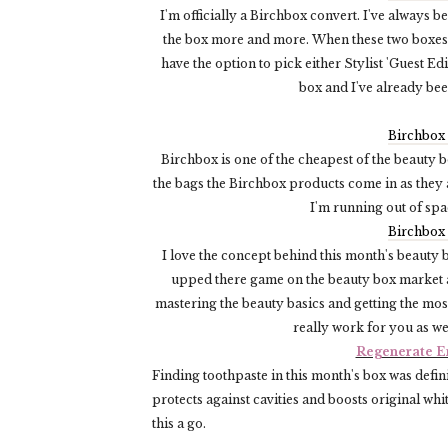
I'm officially a Birchbox convert. I've always b
the box more and more. When these two boxes a
have the option to pick either Stylist 'Guest Edi
box and I've already bee
Birchbox
Birchbox is one of the cheapest of the beauty b
the bags the Birchbox products come in as they 
I'm running out of sp
Birchbox
I love the concept behind this month's beauty 
upped there game on the beauty box market an
mastering the beauty basics and getting the most
really work for you as we
Regenerate E
Finding toothpaste in this month's box was defini
protects against cavities and boosts original whi
this a go.