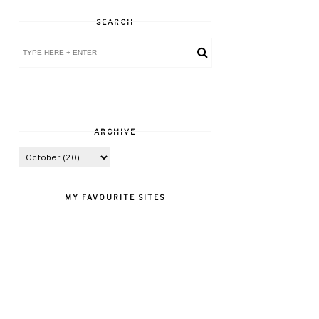
SEARCH
ARCHIVE
MY FAVOURITE SITES