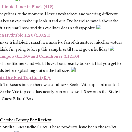
 Liquid Liner in Black (£12)
 eyeliner at the moment. I love eyeshadows and wearing different
akes an eye make up look stand out. I've heard so much about the
it a try until now and this eyeliner doesn't disappoint.
a Hydrabio H20 (£10.20)
ever tried BioDerma.I'm a massive fan of drugstore micellar waters
ink I'm going to keep this sample until I next go on holiday!
hampoo (£11.50) and Conditioner (£12.50)
 conditioners and what I love about beauty boxes is that you get to
s before splashing out on the full size.
ite Dry Fast Top Coat (£9)
To Basics box is there was a full size Seche Vite top coat inside. I
Seche Vite top coat has nearly run out as well. Now onto the Stylist
'Guest Editor' Box.
 October Beauty Box Review
*
he Stylist 'Guest Editor' Box. These products have been chosen by