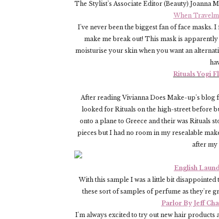
The Stylist's Associate Editor (Beauty) Joanna 
When Travelmat
I've never been the biggest fan of face masks. I
make me break out! This mask is apparently r
moisturise your skin when you want an alternativ
ha
Rituals Yogi 
After reading Vivianna Does Make-up's blog fo
looked for Rituals on the high-street before b
onto a plane to Greece and their was Ritual
pieces but I had no room in my resealable make-
after my
English Laund
With this sample I was a little bit disappointed t
these sort of samples of perfume as they're g
Parlor By Jeff Ch
I'm always excited to try out new hair products 