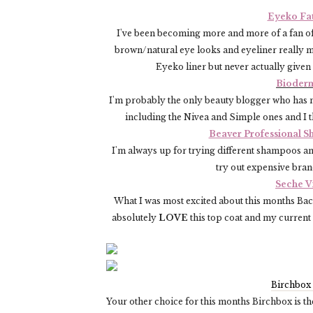
Eyeko Fat
I've been becoming more and more of a fan of
brown/natural eye looks and eyeliner really m
Eyeko liner but never actually given 
Bioderm
I'm probably the only beauty blogger who has n
including the Nivea and Simple ones and I th
Beaver Professional S
I'm always up for trying different shampoos and
try out expensive brand
Seche V
What I was most excited about this months Back 
absolutely
LOVE
this top coat and my current 
Birchbox
Your other choice for this months Birchbox is t