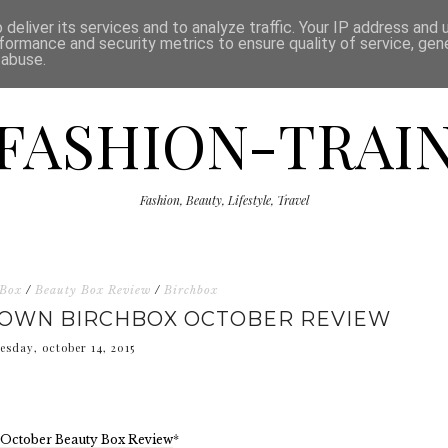
ISCLAIMER
THE SHOP
PRESS
CATEGORIES
deliver its services and to analyze traffic. Your IP address and
formance and security metrics to ensure quality of service, ge
 abuse.
FASHION-TRAI
Fashion, Beauty, Lifestyle, Travel
 Box
/
Beauty Box Review
/
Birchbox
 OWN BIRCHBOX OCTOBER REVIEW
esday, october 14, 2015
 October Beauty Box Review
*