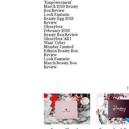
Glossybox
'Empowerment'
March 2019 Beauty
Box Review
Look Fantastic
Beauty Egg 2019
Review