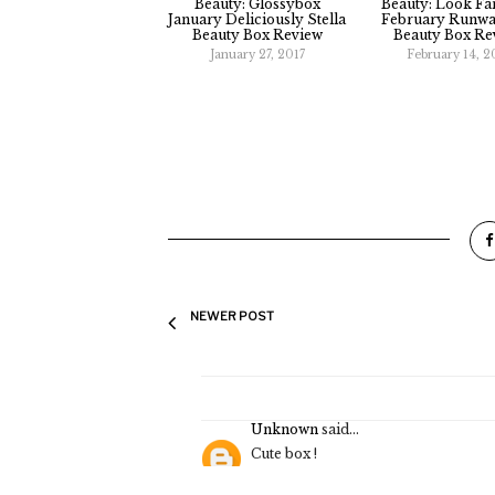
Glossybox
February 2019
Beauty Box Review
Glossybox 'All I
Want' Cyber
Monday Limited
Edition Beauty Box
Review
Look Fantastic
March Beauty Box
Review