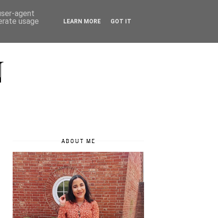
 user-agent
nerate usage
LEARN MORE
GOT IT
N
ABOUT ME