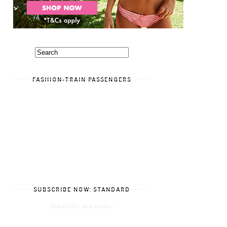
FASHION-TRAIN PASSENGERS
SUBSCRIBE NOW: STANDARD
Subscribe in a reader