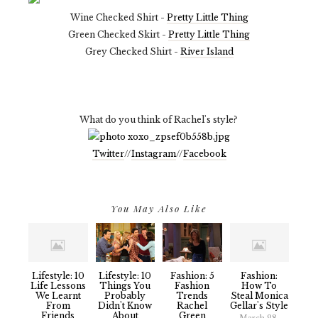
Wine Checked Shirt -
Pretty Little Thing
Green Checked Skirt -
Pretty Little Thing
Grey Checked Shirt -
River Island
What do you think of Rachel's style?
Twitter
//
Instagram
//
Facebook
You May Also Like
Lifestyle: 10
Lifestyle: 10
Fashion: 5
Fashion:
Life Lessons
Things You
Fashion
How To
We Learnt
Probably
Trends
Steal Monica
From
Didn't Know
Rachel
Gellar's Style
Friends
About
Green