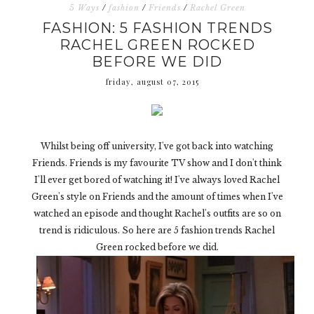
5 Ways
/
fashion
/
Friends
/
Rachel Green
FASHION: 5 FASHION TRENDS
RACHEL GREEN ROCKED
BEFORE WE DID
friday, august 07, 2015
Whilst being off university, I've got back into watching
Friends. Friends is my favourite TV show and I don't think
I'll ever get bored of watching it! I've always loved Rachel
Green's style on Friends and the amount of times when I've
watched an episode and thought Rachel's outfits are so on
trend is ridiculous. So here are 5 fashion trends Rachel
Green rocked before we did.