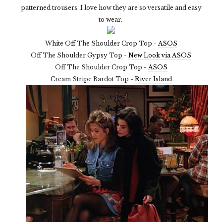
patterned trousers. I love how they are so versatile and easy
to wear.
White Off The Shoulder Crop Top -
ASOS
Off The Shoulder Gypsy Top -
New Look via ASOS
Off The Shoulder Crop Top -
ASOS
Cream Stripe Bardot Top -
River Island