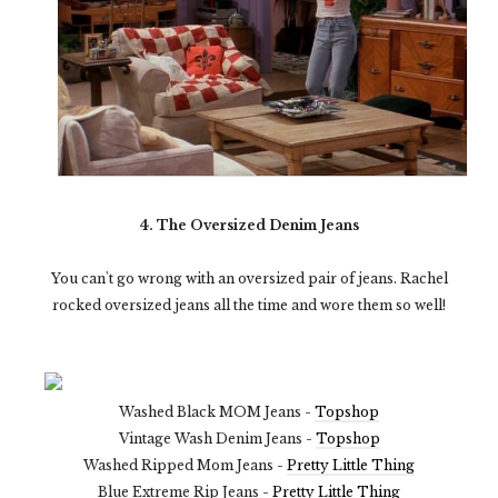
4. The Oversized Denim Jeans
You can't go wrong with an oversized pair of jeans. Rachel
rocked oversized jeans all the time and wore them so well!
Washed Black MOM Jeans -
Topshop
Vintage Wash Denim Jeans -
Topshop
Washed Ripped Mom Jeans -
Pretty Little Thing
Blue Extreme Rip Jeans -
Pretty Little Thing