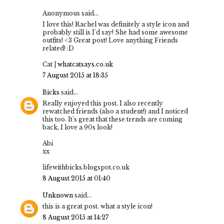
Anonymous said...
I love this! Rachel was definitely a style icon and
probably still is I'd say! She had some awesome
outfits! <3 Great post! Love anything Friends
related! :D
Cat |
whatcatsays.co.uk
7 August 2015 at 18:35
Bicks
said...
Really enjoyed this post. I also recently
rewatched friends (also a student!) and I noticed
this too. It's great that these trends are coming
back, I love a 90s look!
Abi
xx
lifewithbicks.blogspot.co.uk
8 August 2015 at 01:40
Unknown
said...
this is a great post. what a style icon!
8 August 2015 at 14:27