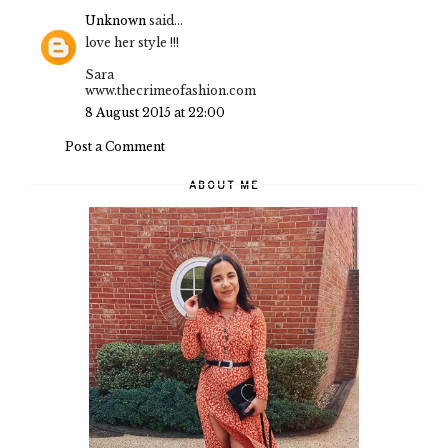
Unknown
said...
love her style !!!
Sara
www.thecrimeofashion.com
8 August 2015 at 22:00
Post a Comment
ABOUT ME