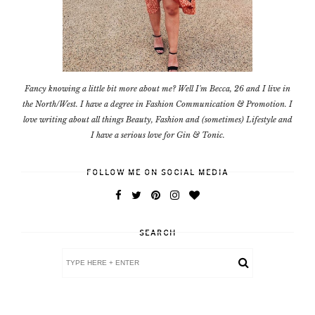
Fancy knowing a little bit more about me? Well I'm Becca, 26 and I live in
the North/West. I have a degree in Fashion Communication & Promotion. I
love writing about all things Beauty, Fashion and (sometimes) Lifestyle and
I have a serious love for Gin & Tonic.
FOLLOW ME ON SOCIAL MEDIA
SEARCH