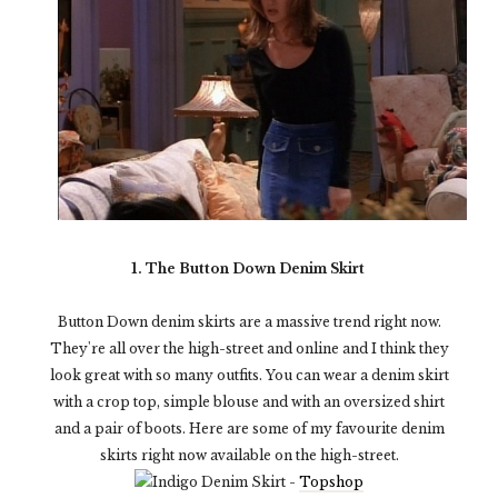
1. The Button Down Denim Skirt
Button Down denim skirts are a massive trend right now.
They're all over the high-street and online and I think they
look great with so many outfits. You can wear a denim skirt
with a crop top, simple blouse and with an oversized shirt
and a pair of boots. Here are some of my favourite denim
skirts right now available on the high-street.
Indigo Denim Skirt -
Topshop