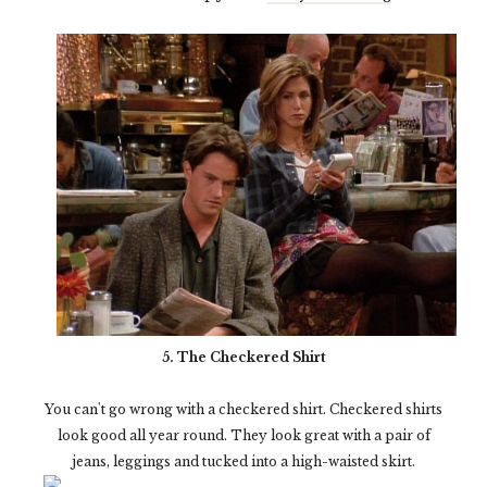
5. The Checkered Shirt
You can't go wrong with a checkered shirt. Checkered shirts
look good all year round. They look great with a pair of
jeans, leggings and tucked into a high-waisted skirt.