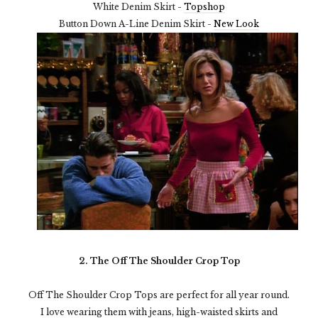
White Denim Skirt -
Topshop
Button Down A-Line Denim Skirt -
New Look
2. The Off The Shoulder Crop Top
Off The Shoulder Crop Tops are perfect for all year round.
I love wearing them with jeans, high-waisted skirts and