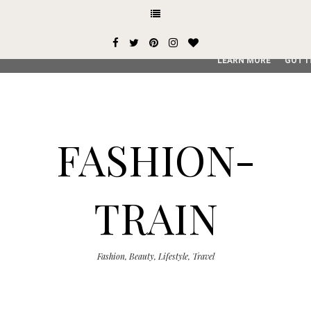
This site uses cookies from Google to deliver its services and
user-agent are shared with Google along with performance an
service, generate usage statistics, and to detect and addres
LEARN MORE
GOT I
FASHION-
TRAIN
Fashion, Beauty, Lifestyle, Travel