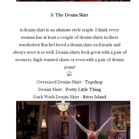
3. The Denim Shirt
A denim shirt is an ultimate style staple. I think every
woman has at least a couple of denim shirts in there
wardrobes! Rachel loved a denim shirt on friends and
always wore it so well. Denim shirts look great with a pair of
trousers, high-waisted skirts or even with a pair of denim
jeans!
Oversized Denim Shirt -
Topshop
Denim Shirt -
Pretty Little Thing
Dark Wash Denim Skirt -
River Island