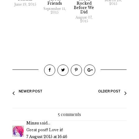
March 28,
Friends
Rocked
2015
June 19, 2015
Before We
September 11,
Did
2015
August 07,
2015
NEWER POST
OLDER POST
5 comments
Minau
said...
Great post!! Love it!
7 August 2015 at 16:46