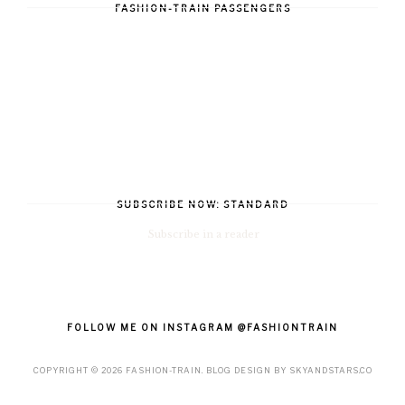
FASHION-TRAIN PASSENGERS
SUBSCRIBE NOW: STANDARD
Subscribe in a reader
FOLLOW ME ON INSTAGRAM @FASHIONTRAIN
COPYRIGHT ©
2026
FASHION-TRAIN
. BLOG DESIGN BY
SKYANDSTARS.CO