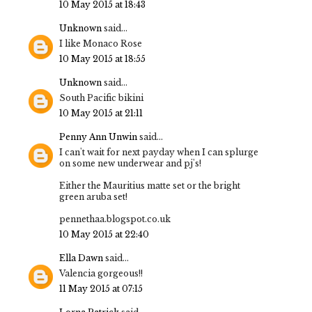
10 May 2015 at 18:43
Unknown
said...
I like Monaco Rose
10 May 2015 at 18:55
Unknown
said...
South Pacific bikini
10 May 2015 at 21:11
Penny Ann Unwin
said...
I can't wait for next payday when I can splurge
on some new underwear and pj's!
Either the Mauritius matte set or the bright
green aruba set!
pennethaa.blogspot.co.uk
10 May 2015 at 22:40
Ella Dawn
said...
Valencia gorgeous!!
11 May 2015 at 07:15