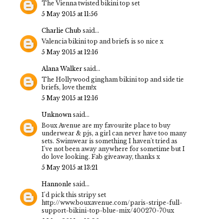
The Vienna twisted bikini top set
5 May 2015 at 11:56
Charlie Chub
said...
Valencia bikini top and briefs is so nice x
5 May 2015 at 12:16
Alana Walker
said...
The Hollywood gingham bikini top and side tie
briefs, love them!x
5 May 2015 at 12:16
Unknown
said...
Boux Avenue are my favourite place to buy
underwear & pjs, a girl can never have too many
sets. Swimwear is something I haven't tried as
I've not been away anywhere for sometime but I
do love looking. Fab giveaway, thanks x
5 May 2015 at 13:21
Hannonle
said...
I'd pick this stripy set
http://www.bouxavenue.com/paris-stripe-full-
support-bikini-top-blue-mix/400270-70ux