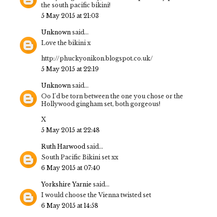
the south pacific bikini!
5 May 2015 at 21:03
Unknown
said...
Love the bikini x
http://phuckyonikon.blogspot.co.uk/
5 May 2015 at 22:19
Unknown
said...
Oo I'd be torn between the one you chose or the
Hollywood gingham set, both gorgeous!
X
5 May 2015 at 22:48
Ruth Harwood
said...
South Pacific Bikini set xx
6 May 2015 at 07:40
Yorkshire Yarnie
said...
I would choose the Vienna twisted set
6 May 2015 at 14:58