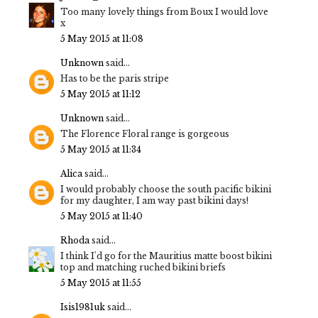
Too many lovely things from Boux I would love
x
5 May 2015 at 11:08
Unknown
said...
Has to be the paris stripe
5 May 2015 at 11:12
Unknown
said...
The Florence Floral range is gorgeous
5 May 2015 at 11:34
Alica
said...
I would probably choose the south pacific bikini
for my daughter, I am way past bikini days!
5 May 2015 at 11:40
Rhoda
said...
I think I'd go for the Mauritius matte boost bikini
top and matching ruched bikini briefs
5 May 2015 at 11:55
Isis1981uk
said...