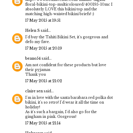
floral-bikini-top-multicoloured/400195-10mc I
absolutely LOVE this bikini top and the
matching high-waisted bikini briefs! :)
17 May 2015 at 19:51
Helen S
said...
I'd buy the Tahiti Bikini Set, it's gorgeous and
defo my fave.
17 May 2015 at 20:19
beano54
said...
Am not confident for these products but love
their pyjamas
Thank you
17 May 2015 at 21:02
claire sen
said...
I'm in love with the santa barabara red polka dot
bikini, it's so retro! I'd wear it all the time on
holiday!
As it's such a bargain, I'd also go for the
gingham in pink. Gorgeous!
17 May 2015 at 21:14