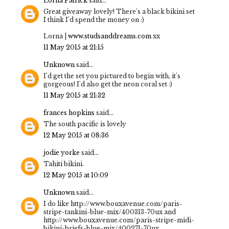
Lorna Patrick
said...
Great giveaway lovely! There's a black bikini set
I think I'd spend the money on :)
Lorna |
www.studsanddreams.com
xx
11 May 2015 at 21:15
Unknown
said...
I'd get the set you pictured to begin with, it's
gorgeous! I'd also get the neon coral set :)
11 May 2015 at 21:32
frances hopkins
said...
The south pacific is lovely
12 May 2015 at 08:36
jodie yorke
said...
Tahiti bikini.
12 May 2015 at 10:09
Unknown
said...
I do like http://www.bouxavenue.com/paris-
stripe-tankini-blue-mix/400313-70ux and
http://www.bouxavenue.com/paris-stripe-midi-
bikini-briefs-blue-mix/400271-70ux