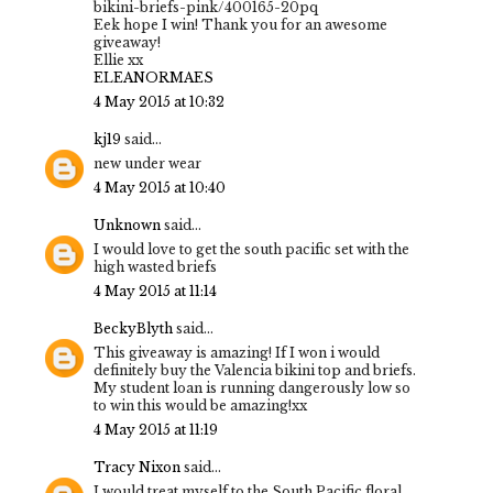
bikini-briefs-pink/400165-20pq
Eek hope I win! Thank you for an awesome
giveaway!
Ellie xx
ELEANORMAES
4 May 2015 at 10:32
kj19
said...
new under wear
4 May 2015 at 10:40
Unknown
said...
I would love to get the south pacific set with the
high wasted briefs
4 May 2015 at 11:14
BeckyBlyth
said...
This giveaway is amazing! If I won i would
definitely buy the Valencia bikini top and briefs.
My student loan is running dangerously low so
to win this would be amazing!xx
4 May 2015 at 11:19
Tracy Nixon
said...
I would treat myself to the South Pacific floral