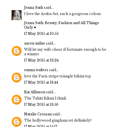
Jenna Suth
said...
I love the Aruba Set, such a gorgeous colour.
Jenna Suth: Beauty, Fashion and All Things
Girly ♥
17 May 2015 at 10:55
aaron milne
said...
Will let my wife chose if fortunate enough to be
a winner
17 May 2015 at 12:24
emma walters
said...
love the Paris stripe triangle bikini top
17 May 2015 at 13:44
Kat Allinson
said...
The Tahiti Bikini I think
17 May 2015 at 13:56
Natalie Crossan
said...
The hollywood gingham set definitely!
17 May 2015 at 15:17