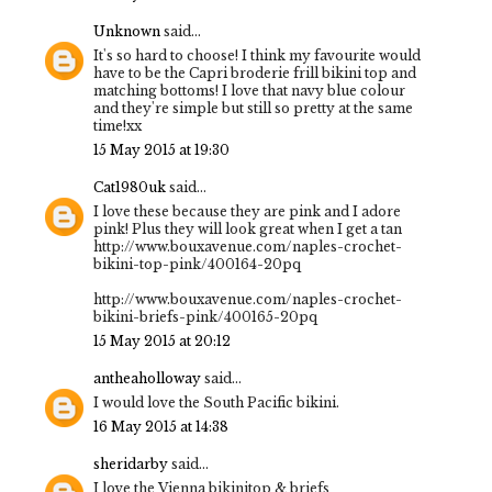
Unknown
said...
It's so hard to choose! I think my favourite would
have to be the Capri broderie frill bikini top and
matching bottoms! I love that navy blue colour
and they're simple but still so pretty at the same
time!xx
15 May 2015 at 19:30
Cat1980uk
said...
I love these because they are pink and I adore
pink! Plus they will look great when I get a tan
http://www.bouxavenue.com/naples-crochet-
bikini-top-pink/400164-20pq
http://www.bouxavenue.com/naples-crochet-
bikini-briefs-pink/400165-20pq
15 May 2015 at 20:12
antheaholloway
said...
I would love the South Pacific bikini.
16 May 2015 at 14:38
sheridarby
said...
I love the Vienna bikinitop & briefs