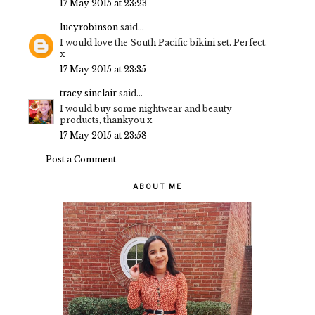
17 May 2015 at 23:23
lucyrobinson
said...
I would love the South Pacific bikini set. Perfect.
x
17 May 2015 at 23:35
tracy sinclair
said...
I would buy some nightwear and beauty
products, thankyou x
17 May 2015 at 23:58
Post a Comment
ABOUT ME