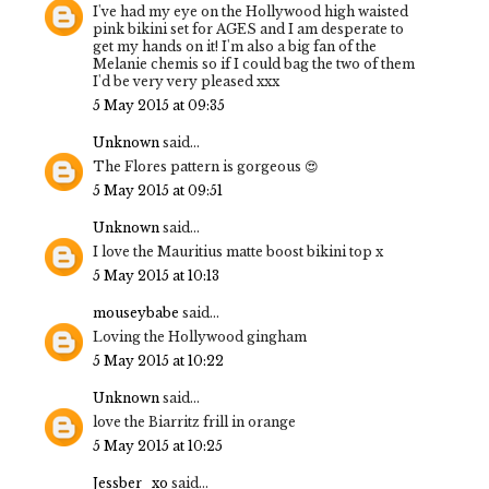
I've had my eye on the Hollywood high waisted
pink bikini set for AGES and I am desperate to
get my hands on it! I'm also a big fan of the
Melanie chemis so if I could bag the two of them
I'd be very very pleased xxx
5 May 2015 at 09:35
Unknown
said...
The Flores pattern is gorgeous 😍
5 May 2015 at 09:51
Unknown
said...
I love the Mauritius matte boost bikini top x
5 May 2015 at 10:13
mouseybabe
said...
Loving the Hollywood gingham
5 May 2015 at 10:22
Unknown
said...
love the Biarritz frill in orange
5 May 2015 at 10:25
Jessber_xo
said...