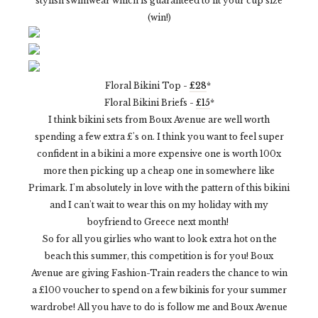
stylish swimwear which is guaranteed to fit your cup size
(win!)
Floral Bikini Top -
£28
*
Floral Bikini Briefs -
£15
*
I think bikini sets from Boux Avenue are well worth
spending a few extra £'s on. I think you want to feel super
confident in a bikini a more expensive one is worth 100x
more then picking up a cheap one in somewhere like
Primark. I'm absolutely in love with the pattern of this bikini
and I can't wait to wear this on my holiday with my
boyfriend to Greece next month!
So for all you girlies who want to look extra hot on the
beach this summer, this competition is for you! Boux
Avenue are giving Fashion-Train readers the chance to win
a £100 voucher to spend on a few bikinis for your summer
wardrobe! All you have to do is follow me and Boux Avenue