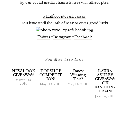
by our social media channels here via rafflecopter.
a Rafflecopter giveaway
You have until the 18th of May to enter good luck!
Twitter
//
Instagram
//
Facebook
You May Also Like
NEW LOOK
TOPSHOP
Fancy
LAURA
GIVEAWAY!
COMPETIT
Winning
ASHLEY
ION!
This?
GIVEAWAY
March 03,
ON
2010
May 09, 2010
May 14, 2010
FASHION-
TRAIN!
June 14, 2010