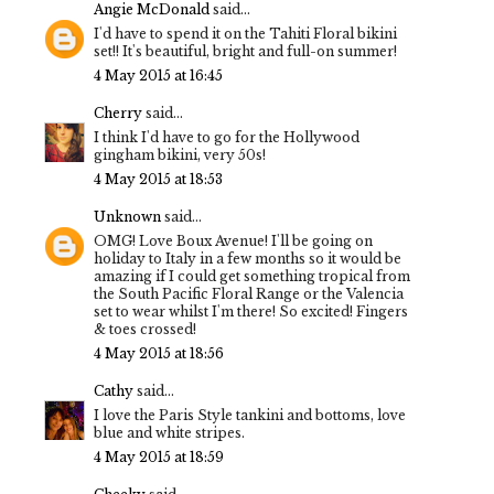
Angie McDonald
said...
I'd have to spend it on the Tahiti Floral bikini
set!! It's beautiful, bright and full-on summer!
4 May 2015 at 16:45
Cherry
said...
I think I'd have to go for the Hollywood
gingham bikini, very 50s!
4 May 2015 at 18:53
Unknown
said...
OMG! Love Boux Avenue! I'll be going on
holiday to Italy in a few months so it would be
amazing if I could get something tropical from
the South Pacific Floral Range or the Valencia
set to wear whilst I'm there! So excited! Fingers
& toes crossed!
4 May 2015 at 18:56
Cathy
said...
I love the Paris Style tankini and bottoms, love
blue and white stripes.
4 May 2015 at 18:59