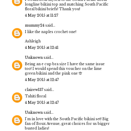
longline bikini top and matching South Pacific
floral bikini briefs! Thank you!
4 May 2015 at 11:27
mummy24
said...
I like the naples crochet one!
Ashleigh
4 May 2015 at 12:41
Unknown
said...
Being an e cup bra size I have the same issue
too! I would spend this voucher on the lime
green bikini and the pink one 🙊
4 May 2015 at 12:47
clairew137
said...
Tahiti floral
4 May 2015 at 12:47
Unknown
said...
I'm in love with the South Pacific bikini set! Big
fan of Boux Avenue, great choices for us bigger
busted ladies!