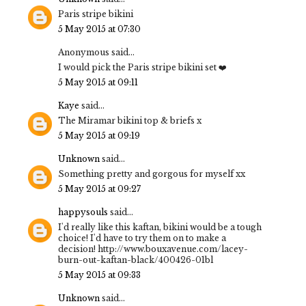
Paris stripe bikini
5 May 2015 at 07:30
Anonymous said...
I would pick the Paris stripe bikini set ❤️
5 May 2015 at 09:11
Kaye
said...
The Miramar bikini top & briefs x
5 May 2015 at 09:19
Unknown
said...
Something pretty and gorgous for myself xx
5 May 2015 at 09:27
happysouls
said...
I'd really like this kaftan, bikini would be a tough
choice! I'd have to try them on to make a
decision! http://www.bouxavenue.com/lacey-
burn-out-kaftan-black/400426-01bl
5 May 2015 at 09:33
Unknown
said...