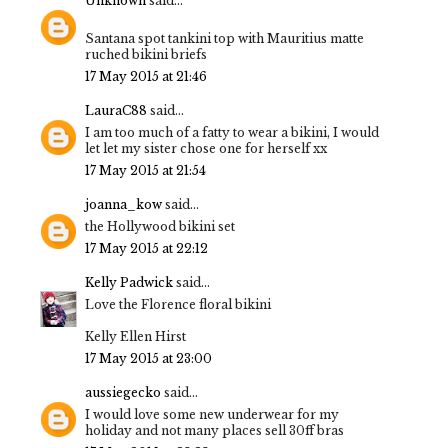
Unknown
said...
Santana spot tankini top with Mauritius matte
ruched bikini briefs
17 May 2015 at 21:46
LauraC88
said...
I am too much of a fatty to wear a bikini, I would
let let my sister chose one for herself xx
17 May 2015 at 21:54
joanna_kow
said...
the Hollywood bikini set
17 May 2015 at 22:12
Kelly Padwick
said...
Love the Florence floral bikini
Kelly Ellen Hirst
17 May 2015 at 23:00
aussiegecko
said...
I would love some new underwear for my
holiday and not many places sell 30ff bras