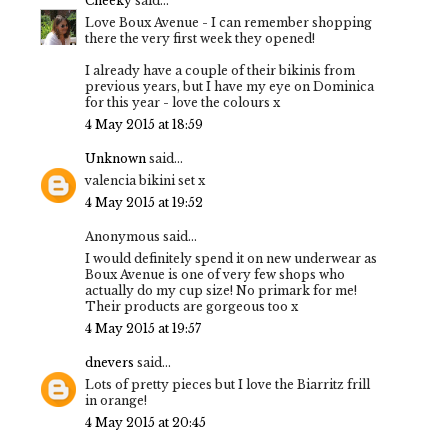
Cheeky
said...
Love Boux Avenue - I can remember shopping
there the very first week they opened!
I already have a couple of their bikinis from
previous years, but I have my eye on Dominica
for this year - love the colours x
4 May 2015 at 18:59
Unknown
said...
valencia bikini set x
4 May 2015 at 19:52
Anonymous said...
I would definitely spend it on new underwear as
Boux Avenue is one of very few shops who
actually do my cup size! No primark for me!
Their products are gorgeous too x
4 May 2015 at 19:57
dnevers
said...
Lots of pretty pieces but I love the Biarritz frill
in orange!
4 May 2015 at 20:45