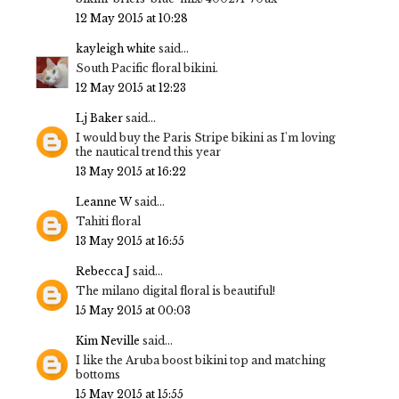
12 May 2015 at 10:28
kayleigh white
said...
South Pacific floral bikini.
12 May 2015 at 12:23
Lj Baker
said...
I would buy the Paris Stripe bikini as I'm loving
the nautical trend this year
13 May 2015 at 16:22
Leanne W
said...
Tahiti floral
13 May 2015 at 16:55
Rebecca J
said...
The milano digital floral is beautiful!
15 May 2015 at 00:03
Kim Neville
said...
I like the Aruba boost bikini top and matching
bottoms
15 May 2015 at 15:55