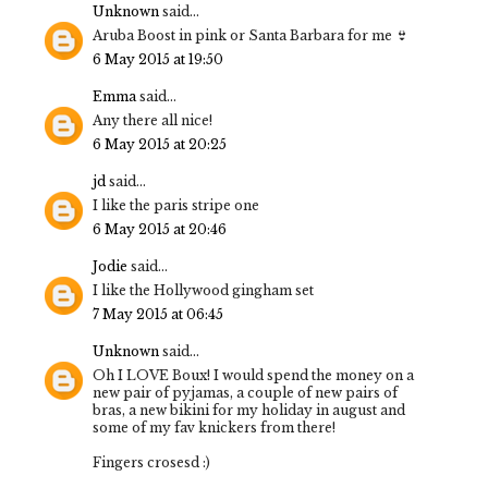
Unknown
said...
Aruba Boost in pink or Santa Barbara for me 👙
6 May 2015 at 19:50
Emma
said...
Any there all nice!
6 May 2015 at 20:25
jd
said...
I like the paris stripe one
6 May 2015 at 20:46
Jodie
said...
I like the Hollywood gingham set
7 May 2015 at 06:45
Unknown
said...
Oh I LOVE Boux! I would spend the money on a
new pair of pyjamas, a couple of new pairs of
bras, a new bikini for my holiday in august and
some of my fav knickers from there!
Fingers crosesd :)