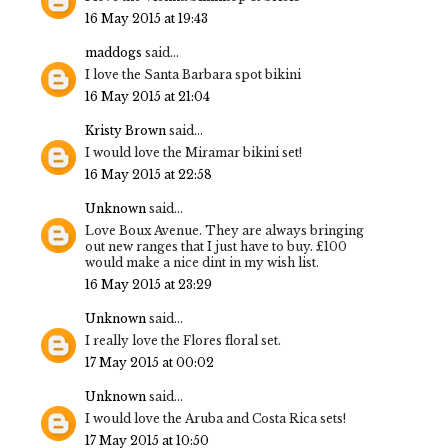
16 May 2015 at 19:43
maddogs
said...
I love the Santa Barbara spot bikini
16 May 2015 at 21:04
Kristy Brown
said...
I would love the Miramar bikini set!
16 May 2015 at 22:58
Unknown
said...
Love Boux Avenue. They are always bringing
out new ranges that I just have to buy. £100
would make a nice dint in my wish list.
16 May 2015 at 23:29
Unknown
said...
I really love the Flores floral set.
17 May 2015 at 00:02
Unknown
said...
I would love the Aruba and Costa Rica sets!
17 May 2015 at 10:50