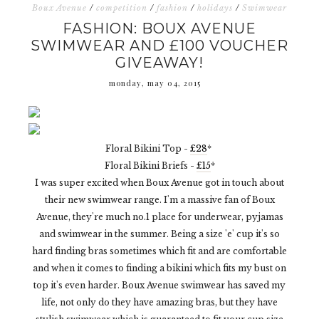
Boux Avenue
/
competition
/
fashion
/
holidays
/
Swimwear
FASHION: BOUX AVENUE
SWIMWEAR AND £100 VOUCHER
GIVEAWAY!
monday, may 04, 2015
Floral Bikini Top -
£28
*
Floral Bikini Briefs -
£15
*
I was super excited when Boux Avenue got in touch about
their new swimwear range. I'm a massive fan of Boux
Avenue, they're much no.1 place for underwear, pyjamas
and swimwear in the summer. Being a size 'e' cup it's so
hard finding bras sometimes which fit and are comfortable
and when it comes to finding a bikini which fits my bust on
top it's even harder. Boux Avenue swimwear has saved my
life, not only do they have amazing bras, but they have