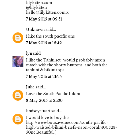
lilykitten.com
@lilykitten
hello@lilykitten.com x
7 May 2015 at 09:51
Unknown
said...
i like the south pacific one
7 May 2015 at 16:42
lyn
said...
I like the Tahiti set.. would probably mix n
match with the shorty buttoms, and both the
tankini & bikini tops
7 May 2015 at 21:25
Julie
said...
Love the South Pacific bikini
8 May 2015 at 21:30
lindseystuart
said...
I would love to buy this
http://www.bouxavenue.com/south-pacific-
high-waisted-bikini-briefs-neon-coral/400323-
50nc Beautiful :)