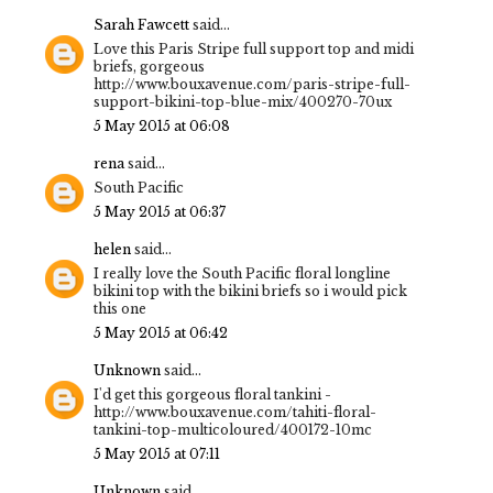
Sarah Fawcett
said...
Love this Paris Stripe full support top and midi
briefs, gorgeous
http://www.bouxavenue.com/paris-stripe-full-
support-bikini-top-blue-mix/400270-70ux
5 May 2015 at 06:08
rena
said...
South Pacific
5 May 2015 at 06:37
helen
said...
I really love the South Pacific floral longline
bikini top with the bikini briefs so i would pick
this one
5 May 2015 at 06:42
Unknown
said...
I'd get this gorgeous floral tankini -
http://www.bouxavenue.com/tahiti-floral-
tankini-top-multicoloured/400172-10mc
5 May 2015 at 07:11
Unknown
said...