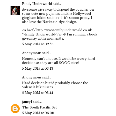
Emily Underworld
said...
Awesome giveaway! I'd spend the voucher on
some cute new pyjamas and the Hollywood
gingham bikini set in red- it's soooo pretty. I
also love the Narita tie-dye design.
<a href="http://www.emilyunderworld.co.uk
“>Emily Underworld</a> ☮ I'm running a book
giveaway at the moment! x
5 May 2015 at 02:58
Anonymous said...
Honestly can't choose. It would be a very hard
decision as they are all SOOO nice!
5 May 2015 at 03:43
Anonymous said...
Hard decision but id probably choose the
Valencia bikini set x
5 May 2015 at 03:44
janeyf
said...
The South Pacific Set
5 May 2015 at 06:08