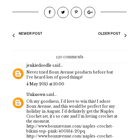
NEWER POST
OLDER POST
120 comments
jenkiedoodle
said...
Never tried Boux Avenue products before but
I've heard lots of good things!
4 May 2015 at 10:00
Unknown
said...
Oh my goodness, I'd love to win this! I adore
Boux Avenue, and this would be perfect for my
holiday in August. I'd definitely get the Naples
Crochet set, it's so cute and I'm loving crochet at
the moment.
http://www.bouxavenue.com/naples-crochet-
bikini-top-pink/400164-20pq
http://www.bouxavenue.com/naples-crochet-