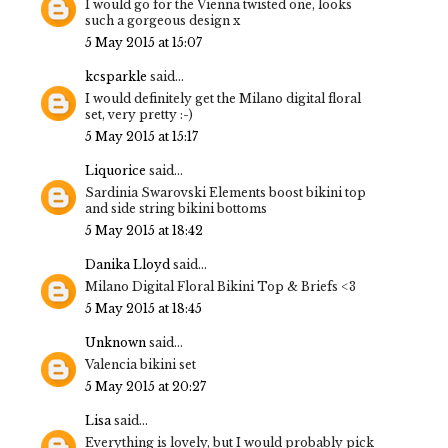
I would go for the Vienna twisted one, looks
such a gorgeous design x
5 May 2015 at 15:07
kcsparkle
said...
I would definitely get the Milano digital floral
set, very pretty :-)
5 May 2015 at 15:17
Liquorice
said...
Sardinia Swarovski Elements boost bikini top
and side string bikini bottoms
5 May 2015 at 18:42
Danika Lloyd
said...
Milano Digital Floral Bikini Top & Briefs <3
5 May 2015 at 18:45
Unknown
said...
Valencia bikini set
5 May 2015 at 20:27
Lisa
said...
Everything is lovely, but I would probably pick