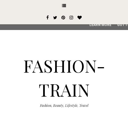
This site uses cookies from Google to deliver its services and
user-agent are shared with Google along with performance an
service, generate usage statistics, and to detect and addres
LEARN MORE
GOT I
FASHION-
TRAIN
Fashion, Beauty, Lifestyle, Travel