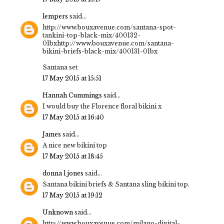
lempers
said...
http://www.bouxavenue.com/santana-spot-
tankini-top-black-mix/400132-
01bxhttp://www.bouxavenue.com/santana-
bikini-briefs-black-mix/400131-01bx
Santana set
17 May 2015 at 15:51
Hannah Cummings
said...
I would buy the Florence floral bikini x
17 May 2015 at 16:40
James
said...
A nice new bikini top
17 May 2015 at 18:45
donna l jones
said...
Santana bikini briefs & Santana sling bikini top.
17 May 2015 at 19:12
Unknown
said...
http://www.bouxavenue.com/milano-digital-