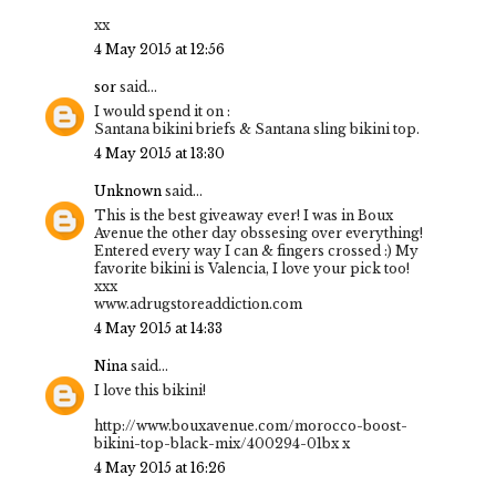
xx
4 May 2015 at 12:56
sor
said...
I would spend it on :
Santana bikini briefs & Santana sling bikini top.
4 May 2015 at 13:30
Unknown
said...
This is the best giveaway ever! I was in Boux
Avenue the other day obssesing over everything!
Entered every way I can & fingers crossed :) My
favorite bikini is Valencia, I love your pick too!
xxx
www.adrugstoreaddiction.com
4 May 2015 at 14:33
Nina
said...
I love this bikini!
http://www.bouxavenue.com/morocco-boost-
bikini-top-black-mix/400294-01bx x
4 May 2015 at 16:26