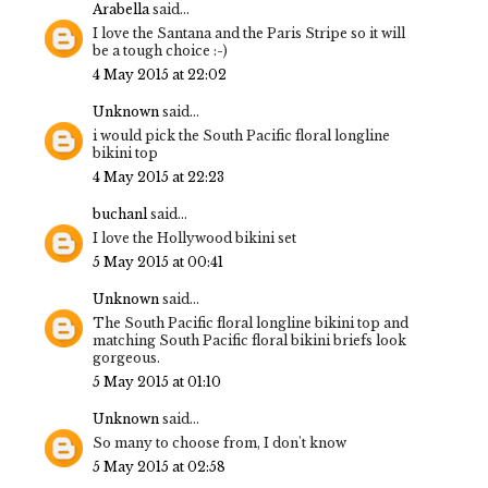
Arabella
said...
I love the Santana and the Paris Stripe so it will
be a tough choice :-)
4 May 2015 at 22:02
Unknown
said...
i would pick the South Pacific floral longline
bikini top
4 May 2015 at 22:23
buchanl
said...
I love the Hollywood bikini set
5 May 2015 at 00:41
Unknown
said...
The South Pacific floral longline bikini top and
matching South Pacific floral bikini briefs look
gorgeous.
5 May 2015 at 01:10
Unknown
said...
So many to choose from, I don't know
5 May 2015 at 02:58