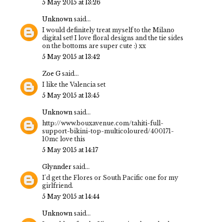
5 May 2015 at 13:26
Unknown
said...
I would definitely treat myself to the Milano
digital set! I love floral designs and the tie sides
on the bottoms are super cute :) xx
5 May 2015 at 13:42
Zoe G
said...
I like the Valencia set
5 May 2015 at 13:45
Unknown
said...
http://www.bouxavenue.com/tahiti-full-
support-bikini-top-multicoloured/400171-
10mc love this
5 May 2015 at 14:17
Glynnder
said...
I'd get the Flores or South Pacific one for my
girlfriend.
5 May 2015 at 14:44
Unknown
said...