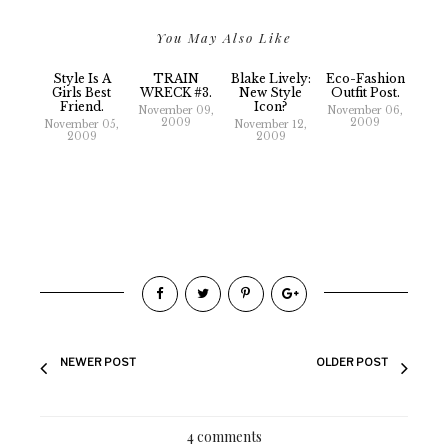
You May Also Like
Style Is A
TRAIN
Blake Lively:
Eco-Fashion
Girls Best
WRECK #3.
New Style
Outfit Post.
Friend.
Icon?
November 09,
November 06,
2009
2009
November 05,
November 12,
2009
2009
NEWER POST
OLDER POST
4 comments