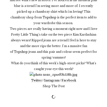
and see what's new in stores. I've noticed at the moment pale
blue is a trend I'm seeing more and more of. I recently
picked up a chambray shirt which i'm loving! This
chambray shop from
Topshop
is the perfect item to add to
your wardrobe this season.
Two pieces are really having a moment right now and I love
Pretty Little Thing's take on the two piece Kim Kardashian
always wears! Ripped jeans are a trend I feel is here to stay
and the more rips the better. I'm a massive fan
of
Topshop
jeans and this pair and colour seem perfect for
spring/summer!
What do you think of this week's high-street picks? What's
caught your eye this week?
Twitter
//
Instagram
//
Facebook
Shop The Post