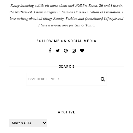
Fancy knowing a little bit more about me? Well I'm Becca, 26 and I live in
the North/West. I have a degree in Fashion Communication & Promotion. I
love writing about all things Beauty, Fashion and (sometimes) Lifestyle and
I have a serious love for Gin & Tonic.
FOLLOW ME ON SOCIAL MEDIA
SEARCH
ARCHIVE