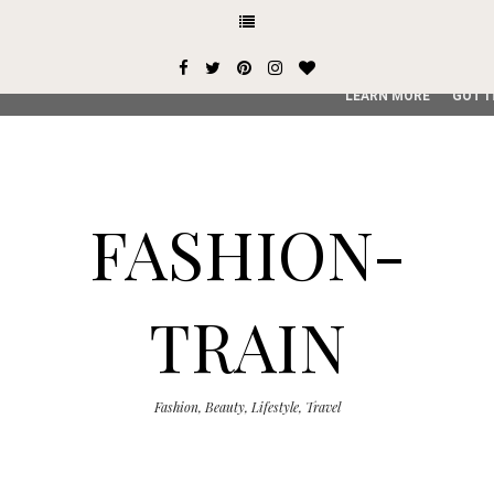
This site uses cookies from Google to deliver its services and
user-agent are shared with Google along with performance an
service, generate usage statistics, and to detect and addres
LEARN MORE
GOT I
FASHION-
TRAIN
Fashion, Beauty, Lifestyle, Travel