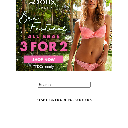
FASHION-TRAIN PASSENGERS