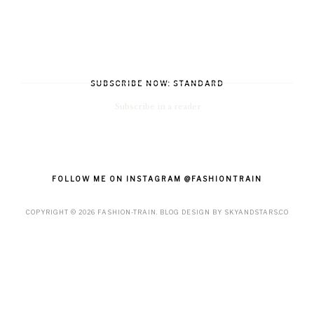
SUBSCRIBE NOW: STANDARD
Subscribe in a reader
FOLLOW ME ON INSTAGRAM @FASHIONTRAIN
COPYRIGHT ©
2026
FASHION-TRAIN
. BLOG DESIGN BY
SKYANDSTARS.CO