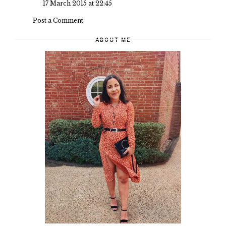
17 March 2015 at 22:45
Post a Comment
ABOUT ME