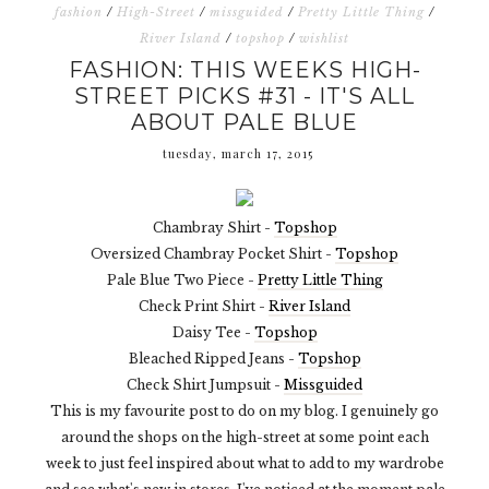
fashion
/
High-Street
/
missguided
/
Pretty Little Thing
/
River Island
/
topshop
/
wishlist
FASHION: THIS WEEKS HIGH-
STREET PICKS #31 - IT'S ALL
ABOUT PALE BLUE
tuesday, march 17, 2015
Chambray Shirt -
Topshop
Oversized Chambray Pocket Shirt -
Topshop
Pale Blue Two Piece -
Pretty Little Thing
Check Print Shirt -
River Island
Daisy Tee -
Topshop
Bleached Ripped Jeans -
Topshop
Check Shirt Jumpsuit -
Missguided
This is my favourite post to do on my blog. I genuinely go
around the shops on the high-street at some point each
week to just feel inspired about what to add to my wardrobe