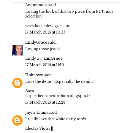
Anonymous said...
Loving the look of that two piece from PLT, nice
selection!
www.loveablevogue.com
17 March 2015 at 10:55
EmilyGrace
said...
Loving those jeans!
Emily x //
EmGrace
17 March 2015 at 11:10
Unknown
said...
Love the items ! Especially the denim !
Sara,
http://thecrimeofashion.blogspot.fr
17 March 2015 at 12:28
Jayne Emma
said...
I really love that white daisy top!x
Electra Violet ||