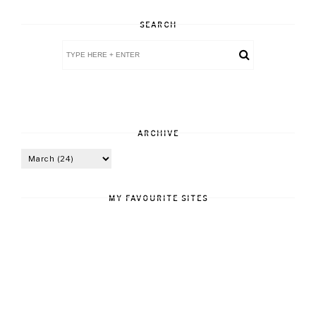
SEARCH
ARCHIVE
MY FAVOURITE SITES