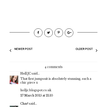
NEWER POST
OLDER POST
4 comments
Holl JC
said...
That first jumpsuit is absolutely stunning, such a
chic piece x
holljc.blogspot.co.uk
27 March 2015 at 21:10
Char!
said...