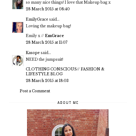
so many nice things! I love that Makeup bag x
28 March 2015 at 08:40
EmilyGrace
said...
Loving the makeup bag!
Emily x //
EmGrace
28 March 2015 at 11:07
Kasope
said...
NEED the jumpsuit!
CLOTHING CONSCIOUS// FASHION &
LIFESTYLE BLOG
28 March 2015 at 18:03
Post a Comment
ABOUT ME