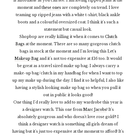
is affordable as you can see. I am loving ripped jeans at the
moment and
these ones
are completely on trend. I love
teaming up ripped jeans with a white t-shirt, black ankle
boots and a colourful oversized coat. I think it's such a
statement but casual look.
Shopbop are really killing it when it comes to
Clutch
Bags
at the moment. There are so many gorgeous clutch
bags in stock at the moment and I'm loving this
Let's
Makeup Bag
and it's not too expensive at £16 too. It would
be great as a travel sized make up bag. I always carry a
make-up bag/clutch in my handbag for when I want to top
up my make up during the day. I find it so helpful, I also like
having a stylish looking make up bag so when you pull it
out in public it looks good!
One thing I'd really love to add to my wardrobe this year is
a designer watch. This one from
Marc Jacobs
! It's
absolutely gorgeous and who doesn't love rose gold?! I
think a designer watch is something all girls dream of
having but it's just too expensive at the moment to afford! It's