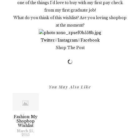
one of the things I'd love to buy with my first pay check
from my first graduate job!
What do you think of this wishlist? Are you loving shopbop
at the moment?
Twitter
//
Instagram
//
Facebook
Shop The Post
You May Also Like
Fashion: My
Shopbop
Wishlist
March 25,
2015