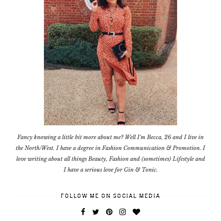
Fancy knowing a little bit more about me? Well I'm Becca, 26 and I live in
the North/West. I have a degree in Fashion Communication & Promotion. I
love writing about all things Beauty, Fashion and (sometimes) Lifestyle and
I have a serious love for Gin & Tonic.
FOLLOW ME ON SOCIAL MEDIA