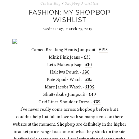
Clutch Bag
/
Shopbop
/
wishlist
FASHION: MY SHOPBOP
WISHLIST
wednesday, march 25, 2015
Cameo Breaking Hearts Jumpsuit -
£123
Mink Pink Jeans -
£53
Let's Makeup Bag -
£16
Haleiwa Pouch -
£30
Kate Spade Watch -
£85
Marc Jacobs Watch -
£102
Shutterbabe Jumpsuit -
£49
Grid Lines Shoulder Dress -
£32
I've never really come across Shopbop before but I
couldn't help but fall in love with so many items on there
website at the moment.
Shopbop
are definitely in the higher
bracket price range but some of what they stock on the site