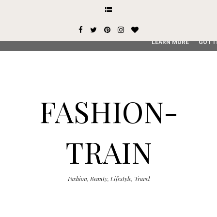
This site uses cookies from Google to deliver its services and
user-agent are shared with Google along with performance an
service, generate usage statistics, and to detect and addres
LEARN MORE
GOT I
FASHION-
TRAIN
Fashion, Beauty, Lifestyle, Travel