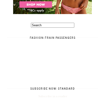
FASHION-TRAIN PASSENGERS
SUBSCRIBE NOW: STANDARD
Subscribe in a reader