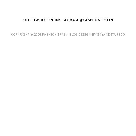
FOLLOW ME ON INSTAGRAM @FASHIONTRAIN
COPYRIGHT ©
2026
FASHION-TRAIN
. BLOG DESIGN BY
SKYANDSTARS.CO