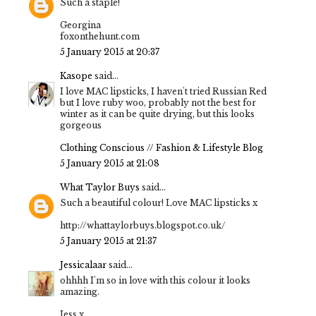
Such a staple!
Georgina
foxonthehunt.com
5 January 2015 at 20:37
Kasope
said...
I love MAC lipsticks, I haven't tried Russian Red
but I love ruby woo, probably not the best for
winter as it can be quite drying, but this looks
gorgeous
Clothing Conscious // Fashion & Lifestyle Blog
5 January 2015 at 21:08
What Taylor Buys
said...
Such a beautiful colour! Love MAC lipsticks x
http://whattaylorbuys.blogspot.co.uk/
5 January 2015 at 21:37
Jessicalaar
said...
ohhhh I'm so in love with this colour it looks
amazing.
Jess x