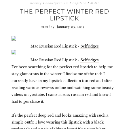
beauty
/
beautyreview
/
Lipstick
/
MAC
THE PERFECT WINTER RED
LIPSTICK
monday, january 05, 2015
Mac Russian Red Lipstick -
Selfridges
Mac Russian Red Lipstick -
Selfridges
I've been searching for the perfect red lipstick to help me
stay glamorous in the winter! I find some of the reds I
currently have in my lipstick collection
too
red and after
reading various reviews online and watching some beauty
videos on youtube. I came across russian red and knew I
had to purchase it.
It's the perfect deep red and looks amazing with such a
simple outfit. I love wearing this lipstick with a black