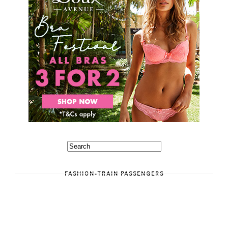
FASHION-TRAIN PASSENGERS