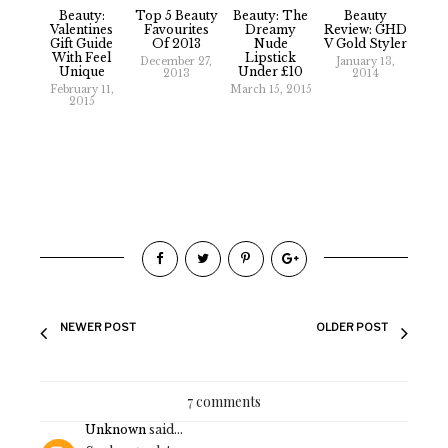
Beauty:
Top 5 Beauty
Beauty: The
Beauty
Valentines
Favourites
Dreamy
Review: GHD
Gift Guide
Of 2013
Nude
V Gold Styler
With Feel
Lipstick
December 27,
January 13,
Unique
Under £10
2013
2014
February 11,
March 15, 2015
2015
NEWER POST
OLDER POST
7 comments
Unknown
said...