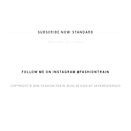
SUBSCRIBE NOW: STANDARD
Subscribe in a reader
FOLLOW ME ON INSTAGRAM @FASHIONTRAIN
COPYRIGHT ©
2026
FASHION-TRAIN
. BLOG DESIGN BY
SKYANDSTARS.CO