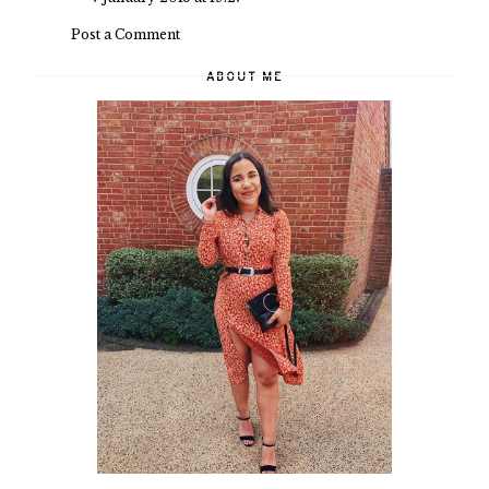
Post a Comment
ABOUT ME