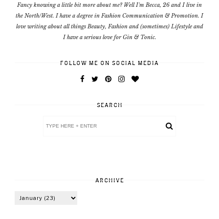
Fancy knowing a little bit more about me? Well I'm Becca, 26 and I live in
the North/West. I have a degree in Fashion Communication & Promotion. I
love writing about all things Beauty, Fashion and (sometimes) Lifestyle and
I have a serious love for Gin & Tonic.
FOLLOW ME ON SOCIAL MEDIA
SEARCH
ARCHIVE