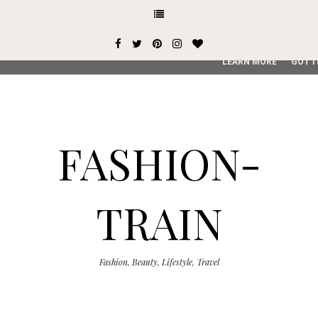
This site uses cookies from Google to deliver its services and
user-agent are shared with Google along with performance an
service, generate usage statistics, and to detect and addres
LEARN MORE
GOT I
FASHION-
TRAIN
Fashion, Beauty, Lifestyle, Travel