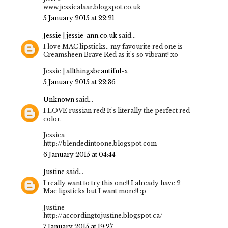
www.jessicalaar.blogspot.co.uk
5 January 2015 at 22:21
Jessie | jessie-ann.co.uk
said...
I love MAC lipsticks.. my favourite red one is
Creamsheen Brave Red as it's so vibrant! xo
Jessie |
allthingsbeautiful-x
5 January 2015 at 22:36
Unknown
said...
I LOVE russian red! It's literally the perfect red
color.
Jessica
http://blendedintoone.blogspot.com
6 January 2015 at 04:44
Justine
said...
I really want to try this one!! I already have 2
Mac lipsticks but I want more!! :p
Justine
http://accordingtojustine.blogspot.ca/
7 January 2015 at 19:27