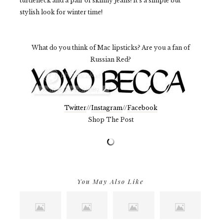
turtleneck and a pair of skinny jeans! It's a simple but
stylish look for winter time!
What do you think of Mac lipsticks? Are you a fan of
Russian Red?
Twitter
//
Instagram
//
Facebook
Shop The Post
You May Also Like