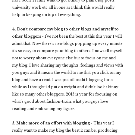
have been. I really want to get a diary to plan blog posts,
university work etc all in one as I think this would really
help in keeping on top of everything.
4. Don't compare my blog to other blogs and myself to
other bloggers -
I've not been the best at this this year I will
admit that. Now there's new blogs popping up every minute
it's so easy to compare your blog to others. I now tell myself
not to worry about everyone else but to focus on me and
my blog. I love sharing my thoughts, feelings and views with
you guys and it means the world to me that you click on my
blog and have a read. I was put off outfit blogging for a
while as I thought i'd put on weight and didn't look skinny
like so many other bloggers. 2015 is year for focusing on
what's good about fashion-train, what you guys love
reading and embracing my figure.
5. Make more of an effort with blogging -
This year I
really want to make my blog the best it can be, producing