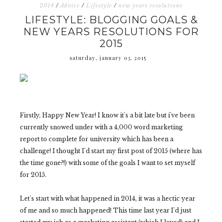
2014
/
Advice
/
Lifestyle
/
new years resolutions
LIFESTYLE: BLOGGING GOALS &
NEW YEARS RESOLUTIONS FOR
2015
saturday, january 03, 2015
Firstly, Happy New Year! I know it's a bit late but i've been
currently snowed under with a 4,000 word marketing
report to complete for university which has been a
challenge! I thought I'd start my first post of 2015 (where has
the time gone?!) with some of the goals I want to set myself
for 2015.
Let's start with what happened in 2014, it was a hectic year
of me and so much happened! This time last year I'd just