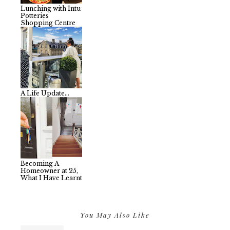
Lunching with Intu
Potteries
Shopping Centre
A Life Update...
Becoming A
Homeowner at 25,
What I Have Learnt
You May Also Like