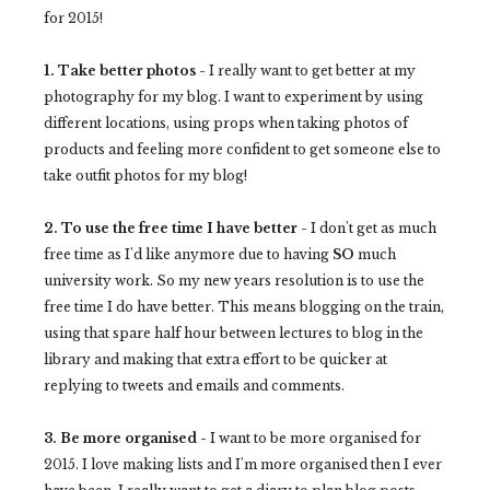
for 2015!
1. Take better photos -
I really want to get better at my
photography for my blog. I want to experiment by using
different locations, using props when taking photos of
products and feeling more confident to get someone else to
take outfit photos for my blog!
2. To use the free time I have better -
I don't get as much
free time as I'd like anymore due to having
SO
much
university work. So my new years resolution is to use the
free time I do have better. This means blogging on the train,
using that spare half hour between lectures to blog in the
library and making that extra effort to be quicker at
replying to tweets and emails and comments.
3. Be more organised -
I want to be more organised for
2015. I love making lists and I'm more organised then I ever