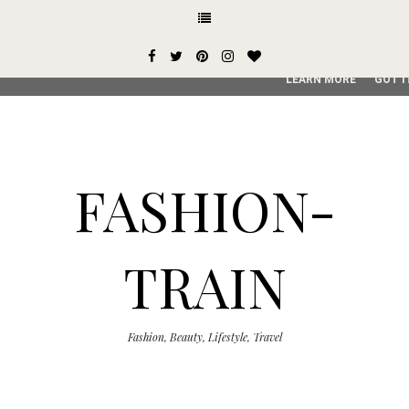
This site uses cookies from Google to deliver its services and
user-agent are shared with Google along with performance an
service, generate usage statistics, and to detect and addres
LEARN MORE
GOT I
FASHION-
TRAIN
Fashion, Beauty, Lifestyle, Travel