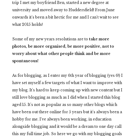
trip I met my boyfriend Ben, started a new degree at
university and moved away to Huddersfield! From June
onwards it's been a bit hectic for me and I can't wait to see
what 2015 holds!
Some of my new years resolutions are to
take more
photos, be more organised, be more positive, not to
worry about what other people think and be more
spontaneous!
As for blogging, as I enter my 6th year of blogging (yes 6!) I
have set myself a few targets of what I want to improve with
my blog. It's hard to keep coming up with new content but I
still love blogging as much as I did when I started this blog
aged 15. It's not as popular as so many other blogs which
have been out there online for 5 years but it's always been a
hobby for me. I've always been working, in education
alongside blogging and it would be a dream to one day call
this my full time job. So here we go with my blogging goals