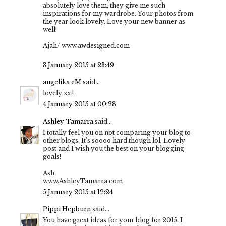
absolutely love them, they give me such
inspirations for my wardrobe. Your photos from
the year look lovely. Love your new banner as
well!
Ajah/ www.awdesigned.com
3 January 2015 at 23:49
angelika eM
said...
lovely xx !
4 January 2015 at 00:28
Ashley Tamarra
said...
I totally feel you on not comparing your blog to
other blogs. It's soooo hard though lol. Lovely
post and I wish you the best on your blogging
goals!
Ash,
www.AshleyTamarra.com
5 January 2015 at 12:24
Pippi Hepburn
said...
You have great ideas for your blog for 2015. I