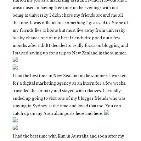
started my job as a marketing assistant (which I loved) and I
wasn't used to having free time in the evenings with not
being at university I didn't have my friends around me all
the time. It was difficult but something I got used to. Some of
my friends live at home but most live away from university
but by chance one of my best friends dropped out a few
months after I did! I decided to really focus on blogging and
I started saving up for a trip to New Zealand in the summer.
I had the best time in New Zealand in the summer. I worked
for a digital marketing agency as an intern for a few weeks,
travelled the country and stayed with relatives. I actually
ended up going to visit one of my blogger friends who was
staying in Sydney at the time and loved that too. You can
catch up on my Australian posts
here
and
here
.
I had the best time with Kim in Australia and soon after my