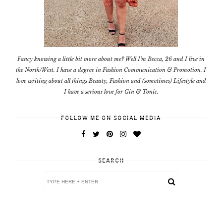
Fancy knowing a little bit more about me? Well I'm Becca, 26 and I live in
the North/West. I have a degree in Fashion Communication & Promotion. I
love writing about all things Beauty, Fashion and (sometimes) Lifestyle and
I have a serious love for Gin & Tonic.
FOLLOW ME ON SOCIAL MEDIA
SEARCH