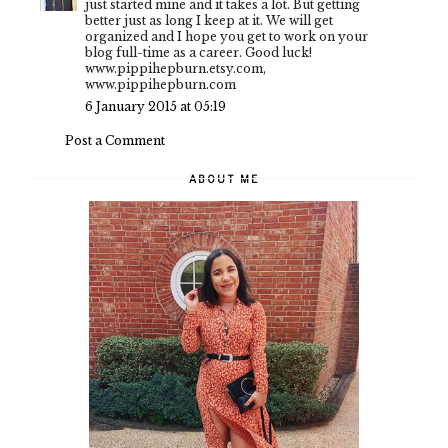
just started mine and it takes a lot. But getting
better just as long I keep at it. We will get
organized and I hope you get to work on your
blog full-time as a career. Good luck!
www.pippihepburn.etsy.com,
www.pippihepburn.com
6 January 2015 at 05:19
Post a Comment
ABOUT ME