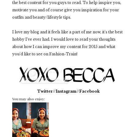
the best content for you guys to read. To help inspire you,
motivate you and of course give you inspiration for your
outfits and beauty/lifestyle tips.
I love my blog and it feels like a part of me now, it's the best
hobby I've ever had. I would love to read your thoughts
about how I can improve my content for 2015 and what
you'd like to see on Fashion-Train!
Twitter
//
Instagram
//
Facebook
You may also enjoy: