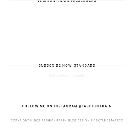
FASHION-TRAIN PASSENGERS
SUBSCRIBE NOW: STANDARD
Subscribe in a reader
FOLLOW ME ON INSTAGRAM @FASHIONTRAIN
COPYRIGHT ©
2026
FASHION-TRAIN
. BLOG DESIGN BY
SKYANDSTARS.CO