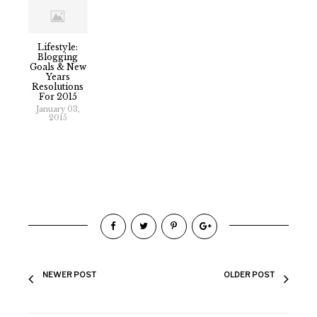
Lifestyle:
Blogging
Goals & New
Years
Resolutions
For 2015
January 03,
2015
NEWER POST
OLDER POST