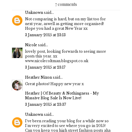
7 comments
Unknown
said...
Not comparing is hard, but on my list too for
next year, aswell as getting more organised!
Hope you had a great New Year xx
3 January 2015 at 23:13
Nicole
said...
lovely post, looking forwards to seeing more
posts this year. xx
www.nicolecoltman.blogspot.co.uk
3 January 2015 at 23:17
Heather Nixon
said...
Great photos! Happy new year x
Heather | Of Beauty & Nothingness - My
Massive Blog Sale Is Now Live!
3 January 2015 at 23:37
Unknown
said...
I've been reading your blog for a while now so
I'm very excited to see where you go in 2015!
Can you keep you high street fashion posts aha