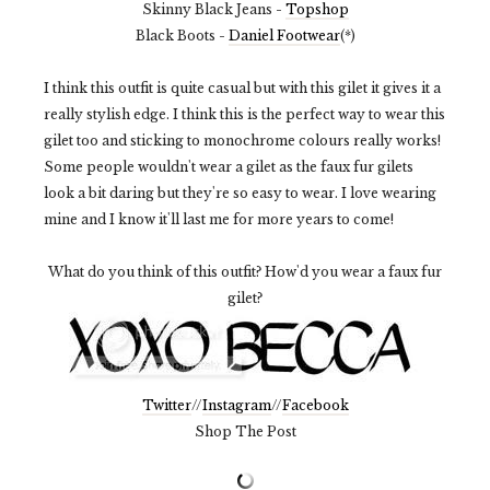
Skinny Black Jeans -
Topshop
Black Boots -
Daniel Footwear
(*)
I think this outfit is quite casual but with this gilet it gives it a
really stylish edge. I think this is the perfect way to wear this
gilet too and sticking to monochrome colours really works!
Some people wouldn't wear a gilet as the faux fur gilets
look a bit daring but they're so easy to wear. I love wearing
mine and I know it'll last me for more years to come!
What do you think of this outfit? How'd you wear a faux fur
gilet?
Twitter
//
Instagram
//
Facebook
Shop The Post