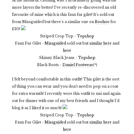
At the moment, clothing wise I'm definitely going with the
more layers the better! I've recently re-discovered an old
favourite of mine which is this faux fur gilet! It's sold out
from Missguided but there's a similar one on
Boohoo
for
£30!
Striped Crop Top -
Topshop
Faux Fur Gilet -
Missguided
sold out but
similar here
and
here
Skinny Black Jeans -
Topshop
Black Boots -
Daniel Footwear
(*)
I felt beyond comfortable in this outfit! This gilet is the sort
of thing you can wear and you don't need to pop on a coat
for extra warmth! I recently wore this outfit to uni and again
out for dinner with one of my best friends and I thought I'd
blog it as I liked it so much!
Striped Crop Top -
Topshop
Faux Fur Gilet -
Missguided
sold out but
similar here
and
here