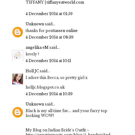
TIFFANY |
tiffanyeatworld.com
4 December 2014 at 01:59
Unknown
said...
thanks for post
tassen online
4 December 2014 at 08:39
angelika eM
said...
lovely !
4 December 2014 at 10:11
Holl JC
said...
I adore this Becca, so pretty girl x
holljc.blogspot.co.uk
4 December 2014 at 10:39
Unknown
said...
Black is my all time fav.... and your furry top
looking WOW!
My Blog on Indian Bride's Outfit :-
http://unnatiexports.com/blog/5-handpicked-