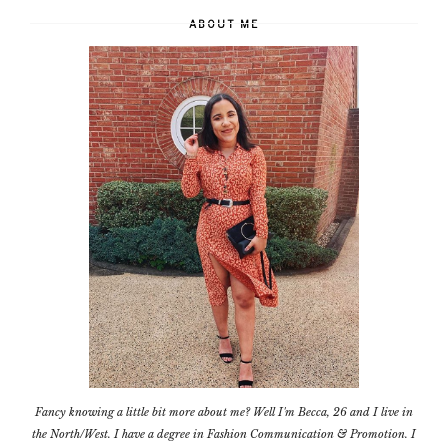
ABOUT ME
Fancy knowing a little bit more about me? Well I'm Becca, 26 and I live in
the North/West. I have a degree in Fashion Communication & Promotion. I