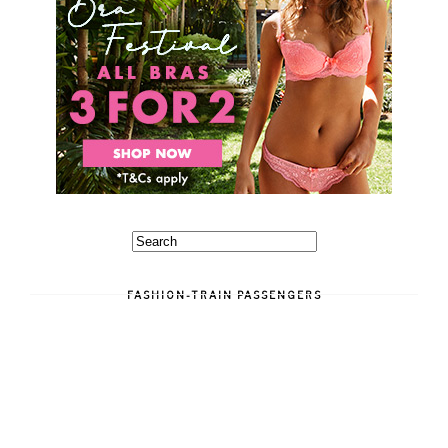
FASHION-TRAIN PASSENGERS