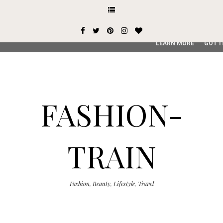
This site uses cookies from Google to deliver its services and
user-agent are shared with Google along with performance an
service, generate usage statistics, and to detect and addres
LEARN MORE
GOT I
FASHION-
TRAIN
Fashion, Beauty, Lifestyle, Travel