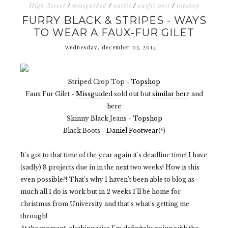
High-Street
/
missguided
/
outfit
/
outfit post
/
topshop
FURRY BLACK & STRIPES - WAYS
TO WEAR A FAUX-FUR GILET
wednesday, december 03, 2014
Striped Crop Top -
Topshop
Faux Fur Gilet -
Missguided
sold out but
similar here
and
here
Skinny Black Jeans -
Topshop
Black Boots -
Daniel Footwear
(*)
It's got to that time of the year again it's deadline time! I have
(sadly) 8 projects due in in the next two weeks! How is this
even possible?! That's why I haven't been able to blog as
much all I do is work but in 2 weeks I'll be home for
christmas from University and that's what's getting me
through!