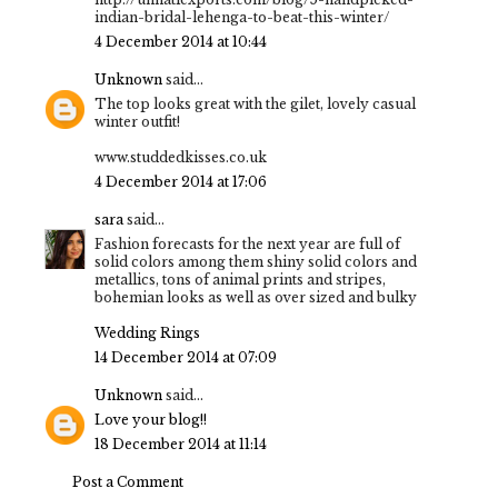
indian-bridal-lehenga-to-beat-this-winter/
4 December 2014 at 10:44
Unknown
said...
The top looks great with the gilet, lovely casual
winter outfit!
www.studdedkisses.co.uk
4 December 2014 at 17:06
sara
said...
Fashion forecasts for the next year are full of
solid colors among them shiny solid colors and
metallics, tons of animal prints and stripes,
bohemian looks as well as over sized and bulky
Wedding Rings
14 December 2014 at 07:09
Unknown
said...
Love your blog!!
18 December 2014 at 11:14
Post a Comment