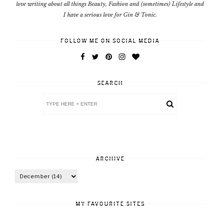
love writing about all things Beauty, Fashion and (sometimes) Lifestyle and
I have a serious love for Gin & Tonic.
FOLLOW ME ON SOCIAL MEDIA
SEARCH
ARCHIVE
MY FAVOURITE SITES