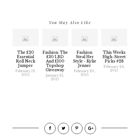
You May Also Like
The £20
Fashion: The
Fashion:
This Weeks
Essential
£30 LBD
Steal Her
High-Street
Roll Neck
And £100
Style - Kylie
Picks #28
Jumper
Topshop
Jenner
February 24,
Giveaway
2015
February 19,
February 20,
2015
2015
January 25,
2015