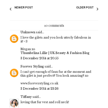
NEWER POST
OLDER POST
10 comments
Unknown
said...
I love the gilets and you look utterly fabulous in
it! <3
Megan xo
Thumbelina Lillie | UK Beauty & Fashion Blog
3 December 2014 at 20:55
Forever Styling
said...
I can't get enough of faux fur at the moment and
this gilet is just perfect!! You look amazing!! xo
www.foreverstyling.co.uk
3 December 2014 at 23:26
Tiffany
said...
loving that fur vest and roll neck!