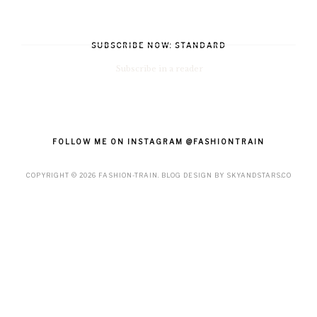
SUBSCRIBE NOW: STANDARD
Subscribe in a reader
FOLLOW ME ON INSTAGRAM @FASHIONTRAIN
COPYRIGHT ©
2026
FASHION-TRAIN
. BLOG DESIGN BY
SKYANDSTARS.CO