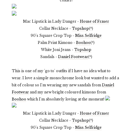
colder!
Mac Lipstick in Lady Danger -
House of Fraser
Collar Necklace -
Topshop
(*)
90's Square Crop Top -
Miss Selfridge
Palm Print Kimono -
Boohoo
(*)
White Joni Jeans -
Topshop
Sandals -
Daniel Footwear
(*)
This is one of my 'go to' outfits if I have no idea what to
wear. I love a simple monochrome look but wanted to add a
bit of colour so I'm wearing my new sandals from
Daniel
Footwear
and my new bright coloured kimono from
Boohoo
which I'm absolutely loving at the moment!
Mac Lipstick in Lady Danger -
House of Fraser
Collar Necklace -
Topshop
(*)
90's Square Crop Top -
Miss Selfridge