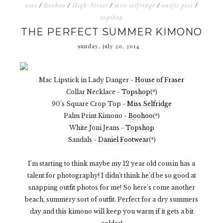
asos
/
Boohoo
/
High-Street
/
miss selfridge
/
outfit post
/
topshop
THE PERFECT SUMMER KIMONO
sunday, july 20, 2014
Mac Lipstick in Lady Danger -
House of Fraser
Collar Necklace -
Topshop
(*)
90's Square Crop Top -
Miss Selfridge
Palm Print Kimono -
Boohoo
(*)
White Joni Jeans -
Topshop
Sandals -
Daniel Footwear
(*)
I'm starting to think maybe my 12 year old cousin has a
talent for photography! I didn't think he'd be so good at
snapping outfit photos for me! So here's come another
beach, summery sort of outfit. Perfect for a dry summers
day and this kimono will keep you warm if it gets a bit