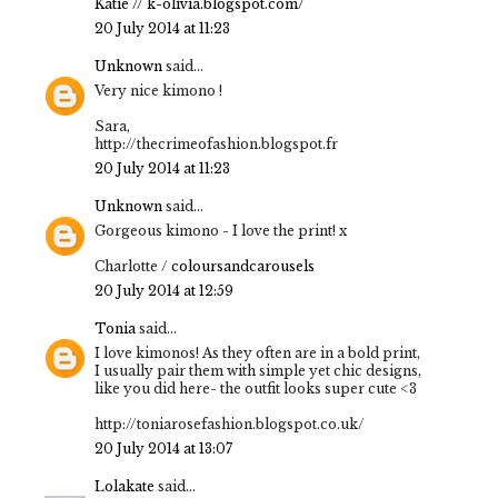
Katie // k-olivia.blogspot.com/
20 July 2014 at 11:23
Unknown
said...
Very nice kimono !
Sara,
http://thecrimeofashion.blogspot.fr
20 July 2014 at 11:23
Unknown
said...
Gorgeous kimono - I love the print! x
Charlotte /
coloursandcarousels
20 July 2014 at 12:59
Tonia
said...
I love kimonos! As they often are in a bold print,
I usually pair them with simple yet chic designs,
like you did here- the outfit looks super cute <3
http://toniarosefashion.blogspot.co.uk/
20 July 2014 at 13:07
Lolakate
said...