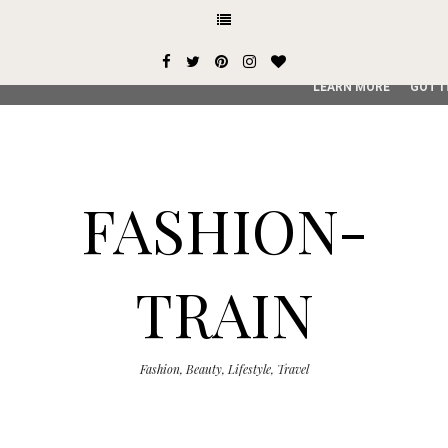
This site uses cookies from Google to deliver its services and
user-agent are shared with Google along with performance an
service, generate usage statistics, and to detect and addres
LEARN MORE
GOT I
FASHION-
TRAIN
Fashion, Beauty, Lifestyle, Travel