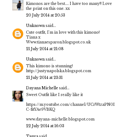
Kimonos are the best.... I have too many!! Love
the print on this one. xx
20 July 2014 at 20:53
Unknown
said...
Cute outfit, I'm in love with this kimono!
Tiana x
Www.tianaesparon.blogspot.co.uk
21 July 2014 at 21:08
Unknown
said...
This kimono is stunning!
http://justynapolska.blogspot.com
21 July 2014 at 23:31
Dayana Michelle
said...
Sweet Outfit like I really like it
https://m.youtube.com/channel/UCrWtzaPN0I
C-fitYAe9VBKQ
www.dayana-michelle.blogspot.com
22 July 2014 at 16:03
Tanya
said...