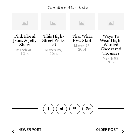
You May Also Like
Pink Floral
This High-
That White
Ways To
Jeans & Jelly
Street Picks
PVC Skirt
Wear High-
Shoes
#6
Waisted
March 25,
Checkered
2014
March 30,
March 28,
Trousers
2014
2014
March 23,
2014
NEWER POST
OLDER POST