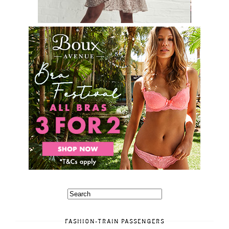
FASHION-TRAIN PASSENGERS