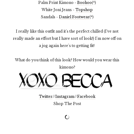
Palm Print Kimono -
Boohoo
(*)
White Joni Jeans -
Topshop
Sandals -
Daniel Footwear
(*)
I really like this outfit and it's the perfect chilled (I've not
really made an effort but I have sort of look!) I'm now off on
a jog again here's to getting fit!
What do you think of this look? How would you wear this
kimono?
Twitter
//
Instagram
//
Facebook
Shop The Post