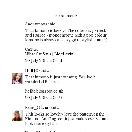
11 comments
Anonymous said...
That kimono is lovely! The colour is perfect,
and I agree - monochrome with a pop colour
kimono is always an easy go to stylish outfit! :)
CAT xo
What Cat Says
|
BlogLovin'
20 July 2014 at 09:41
Holl JC
said...
That kimono is just stunning! You look
wonderful Becca x
holljc.blogspot.co.uk
20 July 2014 at 09:53
Katie_Olivia
said...
This looks so lovely- love the pattern on the
Kimono. And I agree- it just makes every outfit
look more stylish