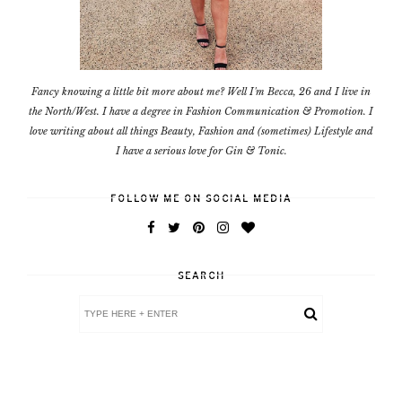
Fancy knowing a little bit more about me? Well I'm Becca, 26 and I live in
the North/West. I have a degree in Fashion Communication & Promotion. I
love writing about all things Beauty, Fashion and (sometimes) Lifestyle and
I have a serious love for Gin & Tonic.
FOLLOW ME ON SOCIAL MEDIA
SEARCH