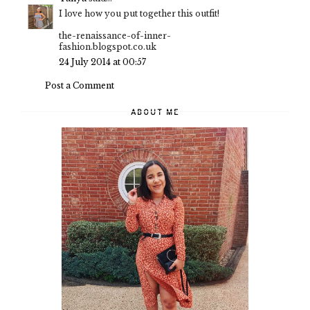
I love how you put together this outfit!
the-renaissance-of-inner-
fashion.blogspot.co.uk
24 July 2014 at 00:57
Post a Comment
ABOUT ME