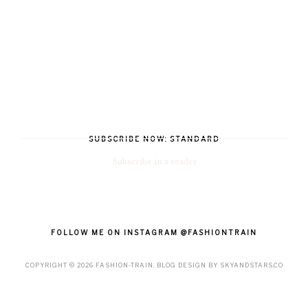
SUBSCRIBE NOW: STANDARD
Subscribe in a reader
FOLLOW ME ON INSTAGRAM @FASHIONTRAIN
COPYRIGHT ©
2026
FASHION-TRAIN
. BLOG DESIGN BY
SKYANDSTARS.CO