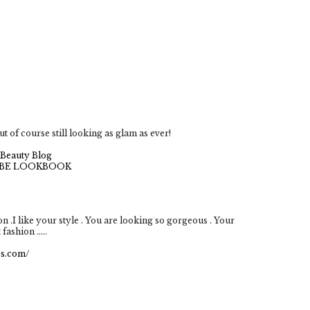
ut of course still looking as glam as ever!
Beauty Blog
BE LOOKBOOK
 .I like your style . You are looking so gorgeous . Your
fashion .....
ss.com/