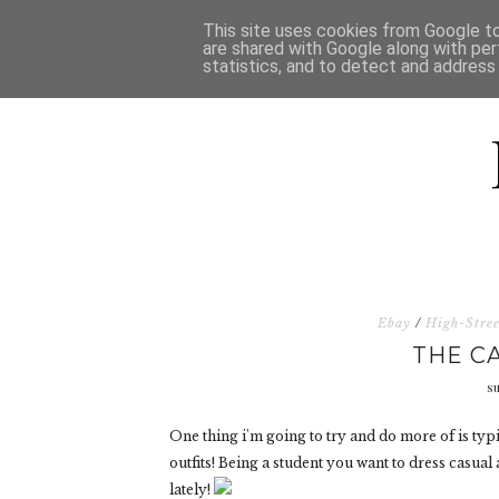
HOME
D
This site uses cookies from Google to 
are shared with Google along with per
statistics, and to detect and address
Ebay
/
High-Stree
THE C
s
One thing i'm going to try and do more of is typi
outfits! Being a student you want to dress casual a
lately!