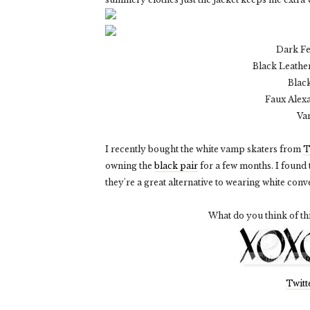
Dark F
Black Leather
Blac
Faux Alex
Va
I recently bought the white vamp skaters from
T
owning the
black pair
for a few months. I found
they're a great alternative to wearing white conve
What do you think of th
Twitt