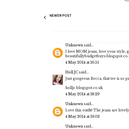
NEWER POST
Unknown
said...
I love MOM jeans, love your style, gre
beautifullybudgetbuys.blogspot.co
4 May 2014 at 16:55
Holl JC
said...
Just gorgeous Becca, that tee is so pr
holljc.blogspot.co.uk
4 May 2014 at 18:29
Unknown
said...
Love this outfit! The jeans are lovely 
4 May 2014 at 19:03
Unknown
said...