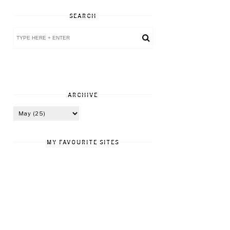
SEARCH
ARCHIVE
MY FAVOURITE SITES