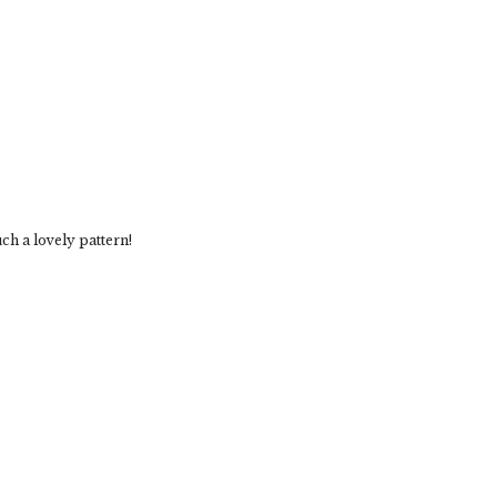
ch a lovely pattern!