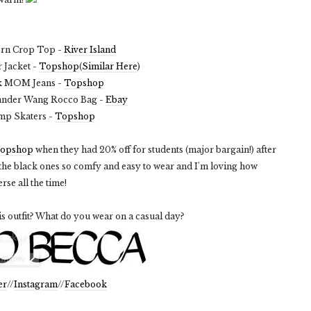
ern Crop Top -
River Island
 Jacket -
Topshop
(
Similar Here
)
k MOM Jeans -
Topshop
ander Wang Rocco Bag -
Ebay
mp Skaters -
Topshop
opshop
when they had 20% off for students (major bargain!) after
 the black ones so comfy and easy to wear and I'm loving how
rse all the time!
is outfit? What do you wear on a casual day?
er
//
Instagram
//
Facebook