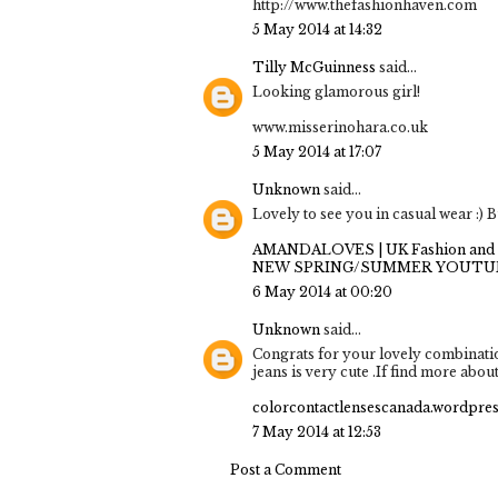
http://www.thefashionhaven.com
5 May 2014 at 14:32
Tilly McGuinness
said...
Looking glamorous girl!
www.misserinohara.co.uk
5 May 2014 at 17:07
Unknown
said...
Lovely to see you in casual wear :) B
AMANDALOVES | UK Fashion and 
NEW SPRING/SUMMER YOUTU
6 May 2014 at 00:20
Unknown
said...
Congrats for your lovely combination
jeans is very cute .If find more about 
colorcontactlensescanada.wordpre
7 May 2014 at 12:53
Post a Comment