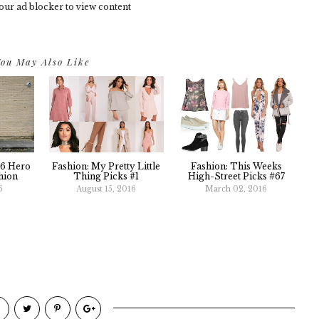
our ad blocker to view content
ou May Also Like
16 Hero
Fashion: My Pretty Little
Fashion: This Weeks
hion
Thing Picks #1
High-Street Picks #67
6
August 15, 2016
March 02, 2016