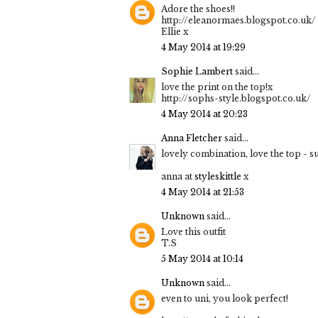
Adore the shoes!!
http://eleanormaes.blogspot.co.uk/
Ellie x
4 May 2014 at 19:29
Sophie Lambert
said...
love the print on the top!x
http://sophs-style.blogspot.co.uk/
4 May 2014 at 20:23
Anna Fletcher
said...
lovely combination, love the top - su
anna at
styleskittle
x
4 May 2014 at 21:53
Unknown
said...
Love this outfit
T.S
5 May 2014 at 10:14
Unknown
said...
even to uni, you look perfect!