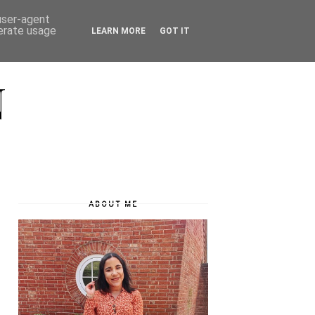
 user-agent
nerate usage
LEARN MORE
GOT IT
N
ABOUT ME