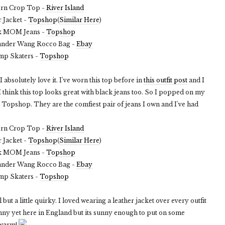
ern Crop Top -
River Island
 Jacket -
Topshop
(
Similar Here
)
k MOM Jeans -
Topshop
ander Wang Rocco Bag -
Ebay
mp Skaters -
Topshop
I absolutely love it. I've worn this top before in
this outfit post
and I
I think this top looks great with black jeans too. So I popped on my
Topshop. They are the comfiest pair of jeans I own and I've had
ern Crop Top -
River Island
 Jacket -
Topshop
(
Similar Here
)
k MOM Jeans -
Topshop
ander Wang Rocco Bag -
Ebay
mp Skaters -
Topshop
al but a little quirky. I loved wearing a leather jacket over every outfit
 sunny yet here in England but its sunny enough to put on some
 warm!