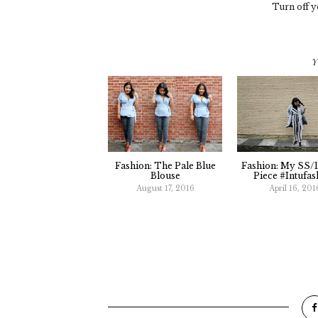
Turn off y
Y
Fashion: The Pale Blue
Fashion: My SS/
Blouse
Piece #Intufas
August 17, 2016
April 16, 201