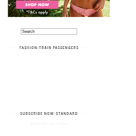
FASHION-TRAIN PASSENGERS
SUBSCRIBE NOW: STANDARD
Subscribe in a reader