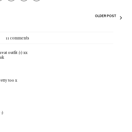
OLDER POST
11 comments
at outfit :):) xx
.uk
etty too x
:)