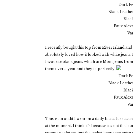
Dark F
Black Leather
Blac
Faux Alex
Va
I recently bought this top from
River Island
and 
absolutely loved how it looked with white jeans. 
favourite black jeans which are Mom jeans from 
them over a year and they fit perfectly!
Dark F
Black Leather
Blac
Faux Alex
Va
This is an outfit I wear on a daily basis. It's casu
at the moment. I think it's because it's not that
summery clothes just the jacket keeps me extra