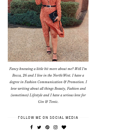
Fancy knowing a little bit more about me? Well I'm
Becca, 26 and I live in the North/West. I have a
degree in Fashion Communication & Promotion. I
love writing about all things Beauty, Fashion and
(sometimes) Lifestyle and I have a serious love for
Gin & Tonic.
FOLLOW ME ON SOCIAL MEDIA