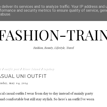
ISCLAIMER
THE SHOP
PRESS
CATEGORIES
deliver its services and to analyze traffic. Your IP address and
formance and security metrics to ensure quality of service, ge
 abuse.
FASHION-TRAI
Fashion, Beauty, Lifestyle, Travel
t
/
outfit post
/
River Island
/
topshop
ASUAL UNI OUTFIT
unday, may 04, 2014
cal casual outfits I wear from day to day instead of mainly party
nd comfortable but still stay stylish. So here's an outfit I've worn