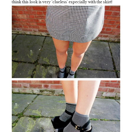
think this look is very 'clueless' especially with the skirt!