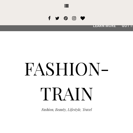
This site uses cookies from Google to deliver its services and
user-agent are shared with Google along with performance an
service, generate usage statistics, and to detect and addres
LEARN MORE
GOT I
FASHION-
TRAIN
Fashion, Beauty, Lifestyle, Travel