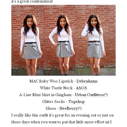
it's a great combination!
MAC Ruby Woo Lipstick -
Debenhams
White Turtle Neck -
ASOS
A-Line Mini Skirt in Gingham -
Urban Outfitters
(*)
Glitter Socks -
Topshop
Shoes -
Heelberry
(*)
I really like this outfit it's great for an evening out or just on
those days when you want to put that little more effort in! I