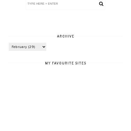
ARCHIVE
MY FAVOURITE SITES