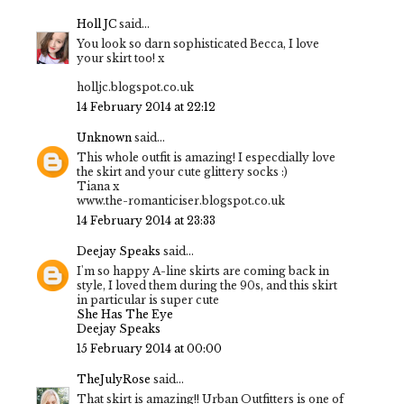
Holl JC
said...
You look so darn sophisticated Becca, I love
your skirt too! x
holljc.blogspot.co.uk
14 February 2014 at 22:12
Unknown
said...
This whole outfit is amazing! I especdially love
the skirt and your cute glittery socks :)
Tiana x
www.the-romanticiser.blogspot.co.uk
14 February 2014 at 23:33
Deejay Speaks
said...
I'm so happy A-line skirts are coming back in
style, I loved them during the 90s, and this skirt
in particular is super cute
She Has The Eye
Deejay Speaks
15 February 2014 at 00:00
TheJulyRose
said...
That skirt is amazing!! Urban Outfitters is one of