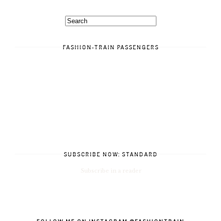
FASHION-TRAIN PASSENGERS
SUBSCRIBE NOW: STANDARD
Subscribe in a reader