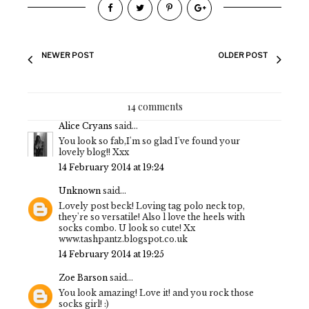
NEWER POST
OLDER POST
14 comments
Alice Cryans
said...
You look so fab,I'm so glad I've found your
lovely blog!! Xxx
14 February 2014 at 19:24
Unknown
said...
Lovely post beck! Loving tag polo neck top,
they're so versatile! Also l love the heels with
socks combo. U look so cute! Xx
www.tashpantz.blogspot.co.uk
14 February 2014 at 19:25
Zoe Barson
said...
You look amazing! Love it! and you rock those
socks girl! :)