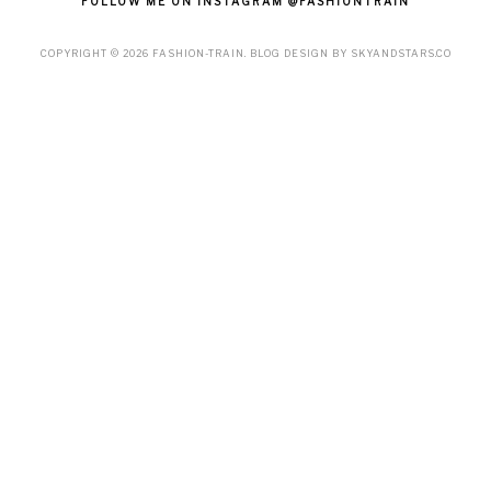
FOLLOW ME ON INSTAGRAM @FASHIONTRAIN
COPYRIGHT ©
2026
FASHION-TRAIN
. BLOG DESIGN BY
SKYANDSTARS.CO