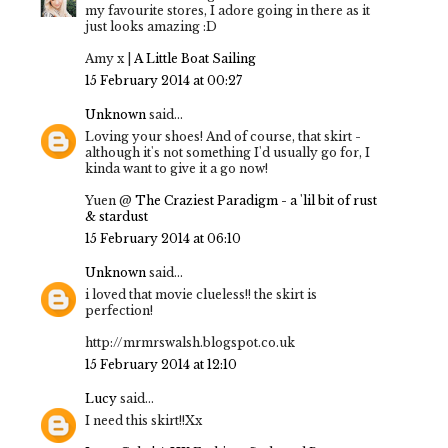
my favourite stores, I adore going in there as it
just looks amazing :D
Amy x |
A Little Boat Sailing
15 February 2014 at 00:27
Unknown
said...
Loving your shoes! And of course, that skirt -
although it's not something I'd usually go for, I
kinda want to give it a go now!
Yuen @
The Craziest Paradigm - a 'lil bit of rust
& stardust
15 February 2014 at 06:10
Unknown
said...
i loved that movie clueless!! the skirt is
perfection!
http://mrmrswalsh.blogspot.co.uk
15 February 2014 at 12:10
Lucy
said...
I need this skirt!!Xx