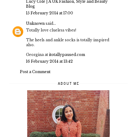
Lucy Cole | A UK Fashion, Style and Beauty
Blog
15 February 2014 at 17:00
Unknown
said...
Totally love clueless vibes!
The heels and ankle socks is totally inspired
also.
Georgina at
itotallypaused.com
16 February 2014 at 13:42
Post a Comment
ABOUT ME