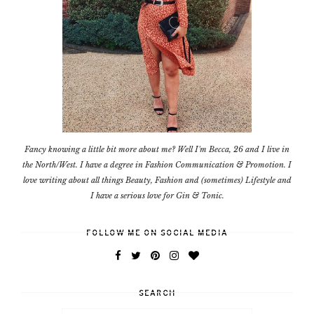
Fancy knowing a little bit more about me? Well I'm Becca, 26 and I live in
the North/West. I have a degree in Fashion Communication & Promotion. I
love writing about all things Beauty, Fashion and (sometimes) Lifestyle and
I have a serious love for Gin & Tonic.
FOLLOW ME ON SOCIAL MEDIA
SEARCH