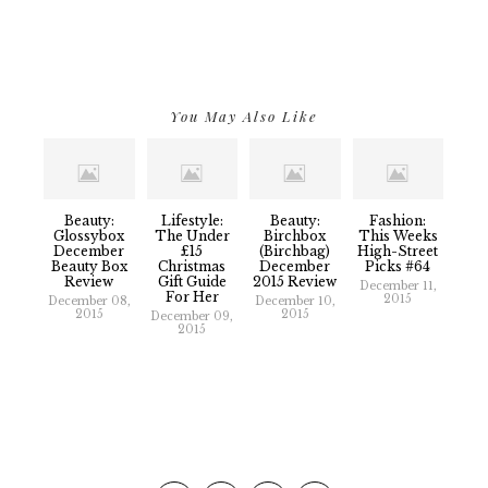
You May Also Like
Beauty:
Lifestyle:
Beauty:
Fashion:
Glossybox
The Under
Birchbox
This Weeks
December
£15
(Birchbag)
High-Street
Beauty Box
Christmas
December
Picks #64
Review
Gift Guide
2015 Review
December 11,
For Her
2015
December 08,
December 10,
2015
2015
December 09,
2015