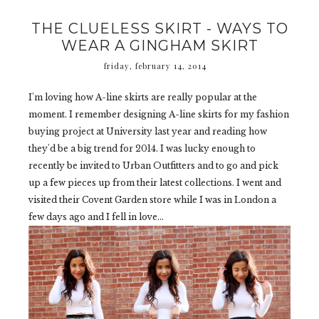
THE CLUELESS SKIRT - WAYS TO
WEAR A GINGHAM SKIRT
friday, february 14, 2014
I'm loving how A-line skirts are really popular at the
moment. I remember designing A-line skirts for my fashion
buying project at University last year and reading how
they'd be a big trend for 2014. I was lucky enough to
recently be invited to Urban Outfitters and to go and pick
up a few pieces up from their latest collections. I went and
visited their Covent Garden store while I was in London a
few days ago and I fell in love...