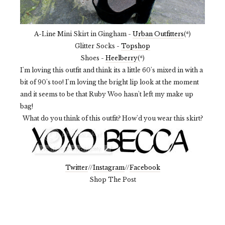
A-Line Mini Skirt in Gingham -
Urban Outfitters
(*)
Glitter Socks -
Topshop
Shoes -
Heelberry
(*)
I'm loving this outfit and think its a little 60's mixed in with a
bit of 90's too! I'm loving the bright lip look at the moment
and it seems to be that Ruby Woo hasn't left my make up
bag!
What do you think of this outfit? How'd you wear this skirt?
Twitter
//
Instagram
//
Facebook
Shop The Post