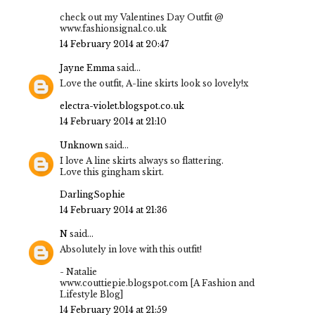
check out my Valentines Day Outfit @
www.fashionsignal.co.uk
14 February 2014 at 20:47
Jayne Emma
said...
Love the outfit, A-line skirts look so lovely!x
electra-violet.blogspot.co.uk
14 February 2014 at 21:10
Unknown
said...
I love A line skirts always so flattering.
Love this gingham skirt.
DarlingSophie
14 February 2014 at 21:36
N
said...
Absolutely in love with this outfit!
- Natalie
www.couttiepie.blogspot.com [A Fashion and
Lifestyle Blog]
14 February 2014 at 21:59