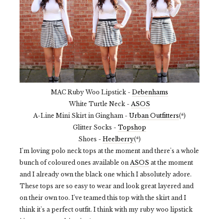
MAC Ruby Woo Lipstick -
Debenhams
White Turtle Neck -
ASOS
A-Line Mini Skirt in Gingham -
Urban Outfitters
(*)
Glitter Socks -
Topshop
Shoes -
Heelberry
(*)
I'm loving polo neck tops at the moment and there's a whole
bunch of coloured ones available on
ASOS
at the moment
and I already own the black one which I absolutely adore.
These tops are so easy to wear and look great layered and
on their own too. I've teamed this top with the skirt and I
think it's a perfect outfit. I think with my ruby woo lipstick