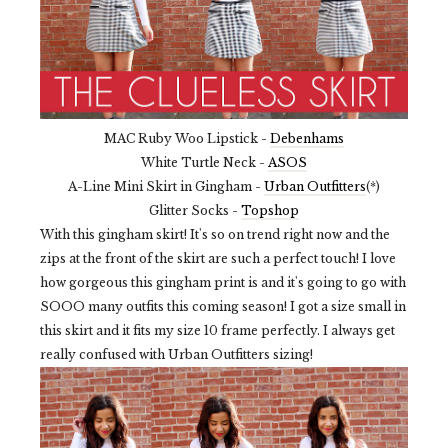
MAC Ruby Woo Lipstick -
Debenhams
White Turtle Neck -
ASOS
A-Line Mini Skirt in Gingham -
Urban Outfitters
(*)
Glitter Socks -
Topshop
With this gingham skirt! It's so on trend right now and the
zips at the front of the skirt are such a perfect touch! I love
how gorgeous this gingham print is and it's going to go with
SOOO many outfits this coming season! I got a size small in
this skirt and it fits my size 10 frame perfectly. I always get
really confused with Urban Outfitters sizing!