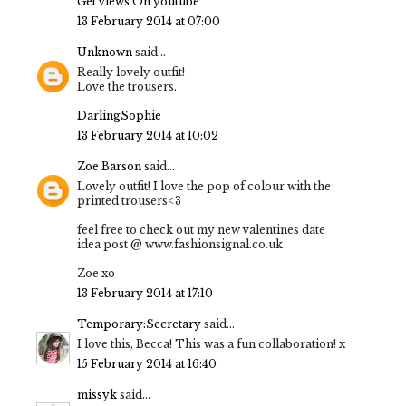
Get views On youtube
13 February 2014 at 07:00
Unknown
said...
Really lovely outfit!
Love the trousers.
DarlingSophie
13 February 2014 at 10:02
Zoe Barson
said...
Lovely outfit! I love the pop of colour with the
printed trousers<3
feel free to check out my new valentines date
idea post @ www.fashionsignal.co.uk
Zoe xo
13 February 2014 at 17:10
Temporary:Secretary
said...
I love this, Becca! This was a fun collaboration! x
15 February 2014 at 16:40
missyk
said...