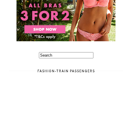
FASHION-TRAIN PASSENGERS