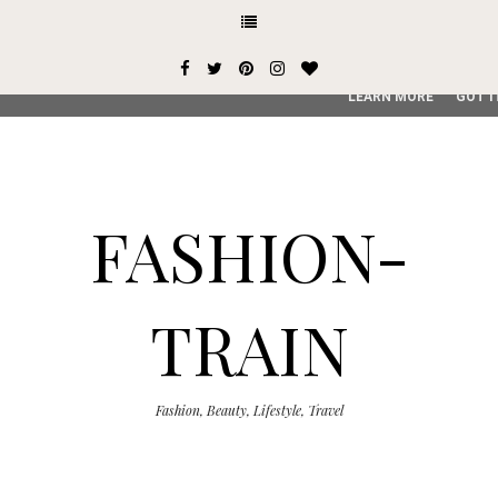
This site uses cookies from Google to deliver its services and
user-agent are shared with Google along with performance an
service, generate usage statistics, and to detect and addres
LEARN MORE
GOT I
FASHION-
TRAIN
Fashion, Beauty, Lifestyle, Travel