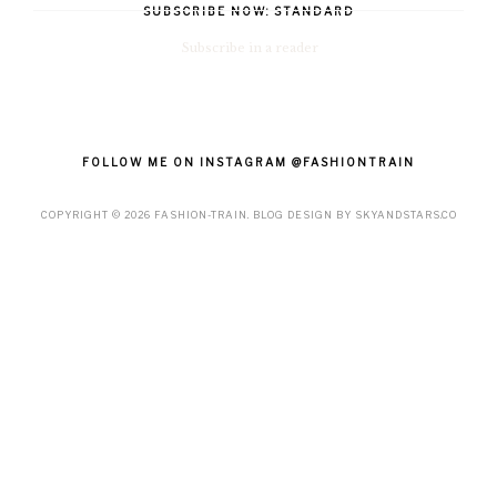
SUBSCRIBE NOW: STANDARD
Subscribe in a reader
FOLLOW ME ON INSTAGRAM @FASHIONTRAIN
COPYRIGHT ©
2026
FASHION-TRAIN
. BLOG DESIGN BY
SKYANDSTARS.CO