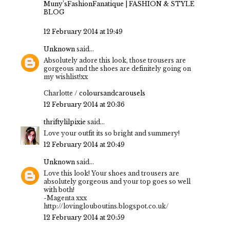
Muny’sFashionFanatique | FASHION & STYLE
BLOG
12 February 2014 at 19:49
Unknown
said...
Absolutely adore this look, those trousers are
gorgeous and the shoes are definitely going on
my wishlist!xx
Charlotte /
coloursandcarousels
12 February 2014 at 20:36
thriftylilpixie
said...
Love your outfit its so bright and summery!
12 February 2014 at 20:49
Unknown
said...
Love this look! Your shoes and trousers are
absolutely gorgeous and your top goes so well
with both!
-Magenta xxx
http://lovinglouboutins.blogspot.co.uk/
12 February 2014 at 20:59