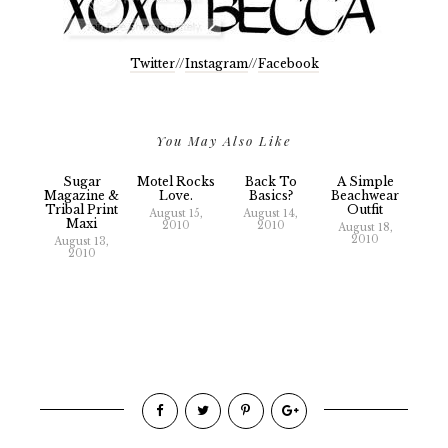
Twitter
//
Instagram
//
Facebook
You May Also Like
Sugar
Motel Rocks
Back To
A Simple
Magazine &
Love.
Basics?
Beachwear
Tribal Print
Outfit
August 15,
August 14,
Maxi
2010
2010
August 18,
2010
August 13,
2010