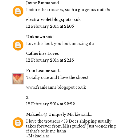
Jayne Emma
said...
I adore the trousers, such a gorgeous outfit!x
electra-violet.blogspot.co.uk
12 February 2014 at 21:05
Unknown
said...
Love this look you look amazing :) x
Catherines Loves
12 February 2014 at 22:16
Fran Leanne
said...
Totally cute and I love the shoes!
www.franleanne.blogspot.co.uk
x
12 February 2014 at 22:22
Makaela @ Uniquely Mickie
said...
I love the trousers <33 Does shipping usually
takes forever from Missguided? Just wondering
if that's onle me haha
~Makaela at