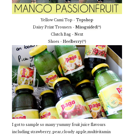
Yellow Cami Top -
Topshop
Daisy Print Trousers -
Missguided
(*)
Clutch Bag - Next
Shoes -
Heelberry
(*)
I got to sample so many yummy fruit juice flavours
including strawberry, pear,cloudy apple,multivitamin