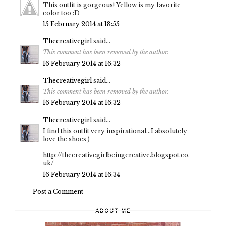
This outfit is gorgeous! Yellow is my favorite
color too :D
15 February 2014 at 18:55
Thecreativegirl
said...
This comment has been removed by the author.
16 February 2014 at 16:32
Thecreativegirl
said...
This comment has been removed by the author.
16 February 2014 at 16:32
Thecreativegirl
said...
I find this outfit very inspirational...I absolutely
love the shoes )
http://thecreativegirlbeingcreative.blogspot.co.
uk/
16 February 2014 at 16:34
Post a Comment
ABOUT ME