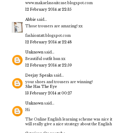
www.makaelassuitcase.blogspot.com
12 February 2014 at 22:35
Abbie
said...
Those trousers are amazing! xx
fashiontatt.blogspot.com
12 February 2014 at 22:48
Unknown
said...
Beautiful outfit hun xx
12 February 2014 at 22:59
Deejay Speaks
said...
your shoes and trousers are winning!
She Has The Eye
13 February 2014 at 00:27
Unknown
said...
Hi
The Online English learning scheme was nice it
will really give a nice strategy about the English