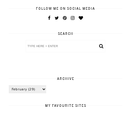
FOLLOW ME ON SOCIAL MEDIA
SEARCH
ARCHIVE
MY FAVOURITE SITES