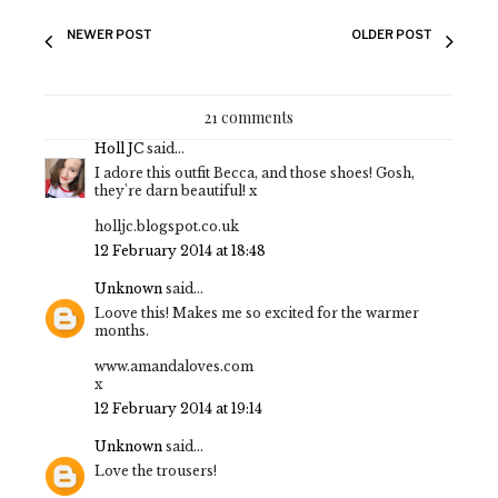
NEWER POST
OLDER POST
21 comments
Holl JC
said...
I adore this outfit Becca, and those shoes! Gosh,
they're darn beautiful! x
holljc.blogspot.co.uk
12 February 2014 at 18:48
Unknown
said...
Loove this! Makes me so excited for the warmer
months.
www.amandaloves.com
x
12 February 2014 at 19:14
Unknown
said...
Love the trousers!