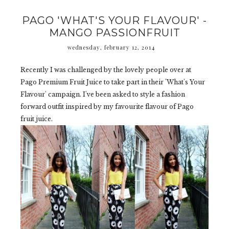
PAGO 'WHAT'S YOUR FLAVOUR' -
MANGO PASSIONFRUIT
wednesday, february 12, 2014
Recently I was challenged by the lovely people over at
Pago Premium Fruit Juice to take part in their 'What's Your
Flavour' campaign. I've been asked to style a fashion
forward outfit inspired by my favourite flavour of Pago
fruit juice.