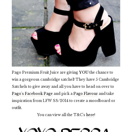
Pago Premium Fruit Juice are giving
YOU
the chance to
win a gorgeous cambridge satchel! They have 5 Cambridge
Satchels to give away and all you have to head on over to
Pago's Facebook Page
and pick a
Pago Flavour
and take
inspiration from LFW SS/2014 to create a moodboard or
outfit.
You can view all the T&C's
here
!