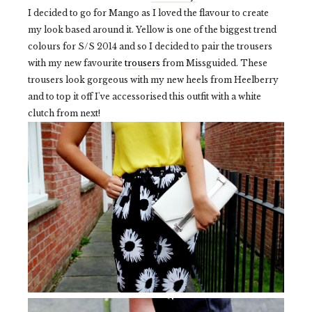
I decided to go for Mango as I loved the flavour to create
my look based around it. Yellow is one of the biggest trend
colours for S/S 2014 and so I decided to pair the trousers
with my new favourite
trousers
from Missguided. These
trousers look gorgeous with my new heels from Heelberry
and to top it off I've accessorised this outfit with a white
clutch from next!