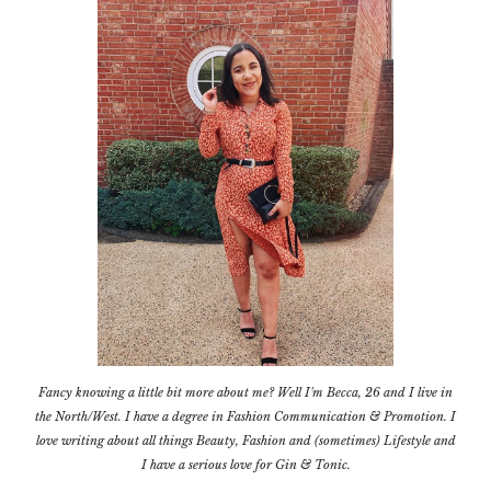
Fancy knowing a little bit more about me? Well I'm Becca, 26 and I live in
the North/West. I have a degree in Fashion Communication & Promotion. I
love writing about all things Beauty, Fashion and (sometimes) Lifestyle and
I have a serious love for Gin & Tonic.