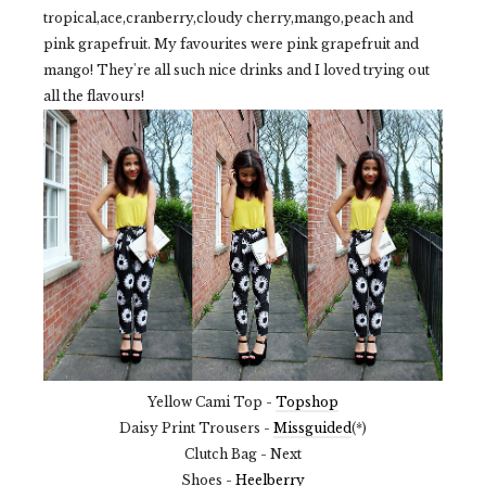
tropical,ace,cranberry,cloudy cherry,mango,peach and
pink grapefruit. My favourites were pink grapefruit and
mango! They're all such nice drinks and I loved trying out
all the flavours!
Yellow Cami Top -
Topshop
Daisy Print Trousers -
Missguided
(*)
Clutch Bag - Next
Shoes -
Heelberry