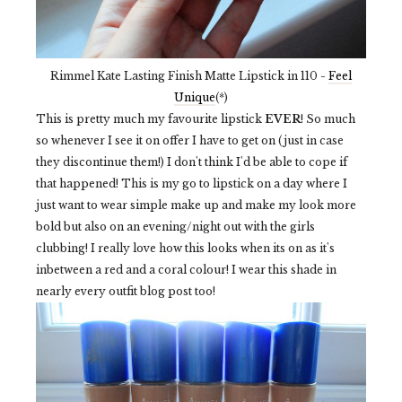
Rimmel Kate Lasting Finish Matte Lipstick in 110 -
Feel
Unique
(*)
This is pretty much my favourite lipstick
EVER
! So much
so whenever I see it on offer I have to get on (just in case
they discontinue them!) I don't think I'd be able to cope if
that happened! This is my go to lipstick on a day where I
just want to wear simple make up and make my look more
bold but also on an evening/night out with the girls
clubbing! I really love how this looks when its on as it's
inbetween a red and a coral colour! I wear this shade in
nearly every outfit blog post too!