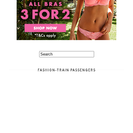
FASHION-TRAIN PASSENGERS