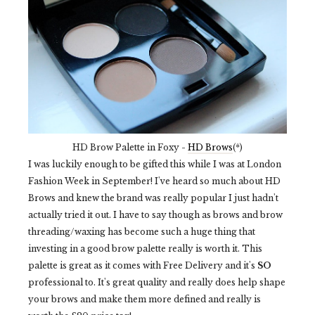
HD Brow Palette in Foxy -
HD Brows
(*)
I was luckily enough to be gifted this while I was at London
Fashion Week in September! I've heard so much about HD
Brows and knew the brand was really popular I just hadn't
actually tried it out. I have to say though as brows and brow
threading/waxing has become such a huge thing that
investing in a good brow palette really is worth it. This
palette is great as it comes with Free Delivery and it's
SO
professional to. It's great quality and really does help shape
your brows and make them more defined and really is