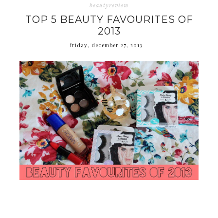
beautyreview
TOP 5 BEAUTY FAVOURITES OF
2013
friday, december 27, 2013