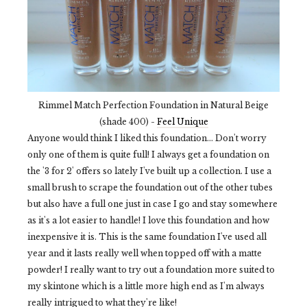
Rimmel Match Perfection Foundation in Natural Beige
(shade 400) -
Feel Unique
Anyone would think I liked this foundation... Don't worry
only one of them is quite full! I always get a foundation on
the '3 for 2' offers so lately I've built up a collection. I use a
small brush to scrape the foundation out of the other tubes
but also have a full one just in case I go and stay somewhere
as it's a lot easier to handle! I love this foundation and how
inexpensive it is. This is the same foundation I've used all
year and it lasts really well when topped off with a matte
powder! I really want to try out a foundation more suited to
my skintone which is a little more high end as I'm always
really intrigued to what they're like!