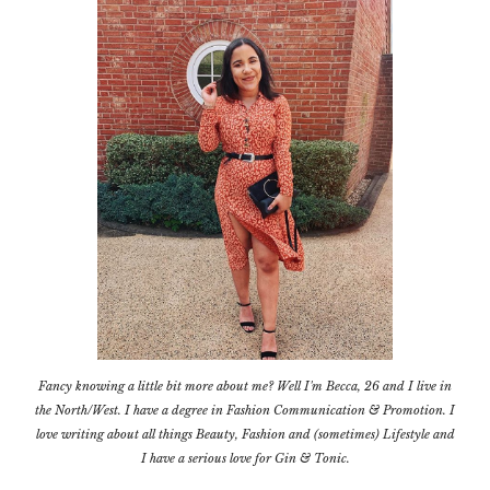
Fancy knowing a little bit more about me? Well I'm Becca, 26 and I live in
the North/West. I have a degree in Fashion Communication & Promotion. I
love writing about all things Beauty, Fashion and (sometimes) Lifestyle and
I have a serious love for Gin & Tonic.