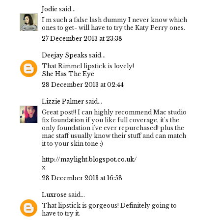
Jodie
said...
I'm such a false lash dummy I never know which
ones to get- will have to try the Katy Perry ones.
27 December 2013 at 23:38
Deejay Speaks
said...
That Rimmel lipstick is lovely!
She Has The Eye
28 December 2013 at 02:44
Lizzie Palmer
said...
Great post!! I can highly recommend Mac studio
fix foundation if you like full coverage, it's the
only foundation i've ever repurchased! plus the
mac staff usually know their stuff and can match
it to your skin tone :)
http://maylight.blogspot.co.uk/
x
28 December 2013 at 16:58
Luxrose
said...
That lipstick is gorgeous! Definitely going to
have to try it.