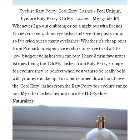
Eyelure Katy Perry 'Cool Kitty' Lashes -
Feel Unique
,
Eyelure Katy Perry 'Oh My' Lashes -
Missguided
(*)
Whenever I go out clubbing or on a night out with friends
I'm never seen without eyelashes on! Over the past year or
so I've tried out so many eyelashes! Whether it's cheap ones
from Primark or expensive eyelure ones i've tried all the
'low' budget eyelashes you can buy. I have 3 firm favourites.
1st ones being the 'Oh My' lashes from Katy Perry's range
for eyelure they're perfect when you want to be really bold
with your eye make up! For a more toned down look I love
the 'Cool Kitty' lashes from the Katy Perry for eyelure range
too. My other lashes favourite are the
140 Eyelure
Naturalites
!