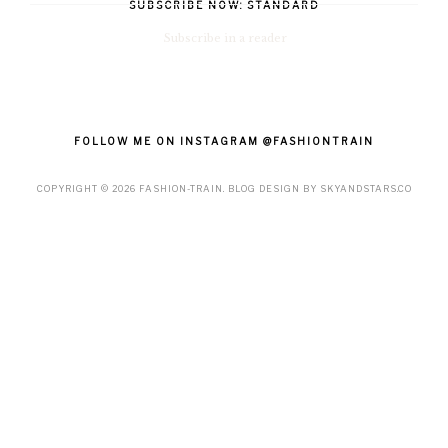
SUBSCRIBE NOW: STANDARD
Subscribe in a reader
FOLLOW ME ON INSTAGRAM @FASHIONTRAIN
COPYRIGHT ©
2026
FASHION-TRAIN
. BLOG DESIGN BY
SKYANDSTARS.CO