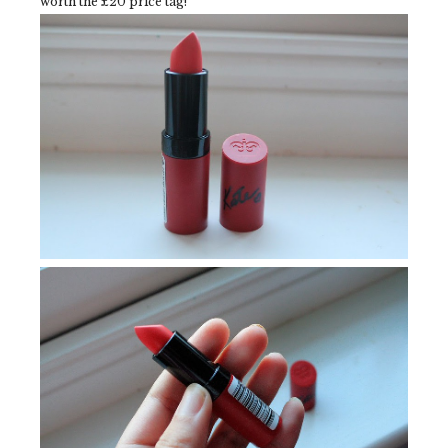
worth the £20 price tag!