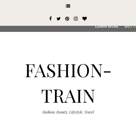
This site uses cookies from Google to deliver its services and
user-agent are shared with Google along with performance an
service, generate usage statistics, and to detect and addres
LEARN MORE
GOT I
FASHION-
TRAIN
Fashion, Beauty, Lifestyle, Travel