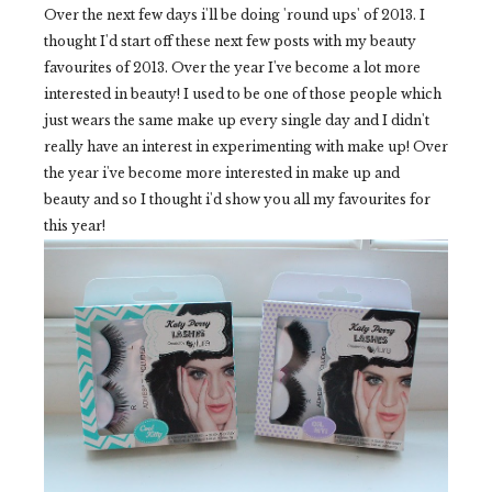
Over the next few days i'll be doing 'round ups' of 2013. I
thought I'd start off these next few posts with my beauty
favourites of 2013. Over the year I've become a lot more
interested in beauty! I used to be one of those people which
just wears the same make up every single day and I didn't
really have an interest in experimenting with make up! Over
the year i've become more interested in make up and
beauty and so I thought i'd show you all my favourites for
this year!