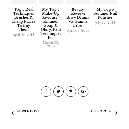
Top 5 Real
My Top 5
Beauty
My Top 5
Techniques
Make-Up
Review:
Summer Nail
Brushes &
Saviours -
Brow Drama
Polishes
Cheap Places
Rimmel,
VS Gimme
July 22, 2014
To Buy
Soap &
Brow
Them!
Glory, Real
April 09, 2014
Techniques
April 05, 2014
Etc
March 03,
2014
NEWER POST
OLDER POST