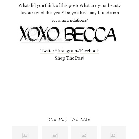
What did you think of this post? What are your beauty
favourites of this year? Do you have any foundation
recommendations?
Twitter
//
Instagram
//
Facebook
Shop The Post!
You May Also Like