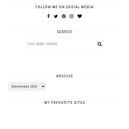
FOLLOW ME ON SOCIAL MEDIA
SEARCH
ARCHIVE
MY FAVOURITE SITES