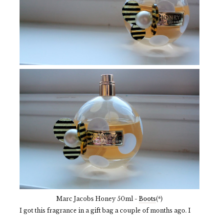
Marc Jacobs Honey 50ml -
Boots
(*)
I got this fragrance in a gift bag a couple of months ago. I