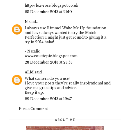
http://lux-rose.blogspot.co.uk
28 December 2013 at 21:10
N
said...
I always use Rimmel Wake Me Up foundation
and have always wanted to try the Match
Perfection! I might just get round to giving it a
try in 2014 haha!
- Natalie
www.couttiepie.blogspot.com
28 December 2013 at 23:53
ALM
said...
What camera do you use?
I love your posts they're really inspirational and
give me great tips and advice.
Keep it up.
29 December 2013 at 19:47
Post a Comment
ABOUT ME