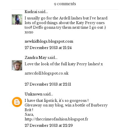
9 comments
Kudzai
said...
I usually go for the Ardell lashes but I've heard
lots of good things about the Katy Perry ones
too!! Deffo gonna try them next time I go out :)
xoxo
newkidblogs.blogspot.com
27 December 2013 at 21:24
Zandra May
said...
Love the look of the full katy Perry lashes! x
aztecdoll.blogspot.co.uk
27 December 2013 at 22:11
Unknown
said...
I have that lipstick, it's so gorgeous !
Giveaway on my blog, win a bottle of Burberry
Brit !
Sara,
http://thecrimeofashion.blogspot.fr
27 December 2013 at 22:29