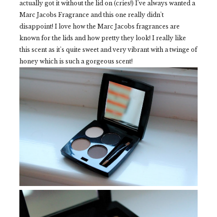
actually got it without the lid on (cries!) I've always wanted a
Marc Jacobs Fragrance and this one really didn't
disappoint! I love how the Marc Jacobs fragrances are
known for the lids and how pretty they look! I really like
this scent as it's quite sweet and very vibrant with a twinge of
honey which is such a gorgeous scent!